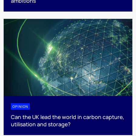
ambitions
OPINION
Can the UK lead the world in carbon capture,
utilisation and storage?