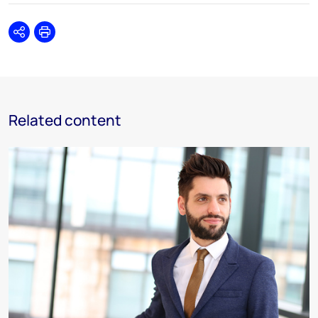
Share
Print
Related content