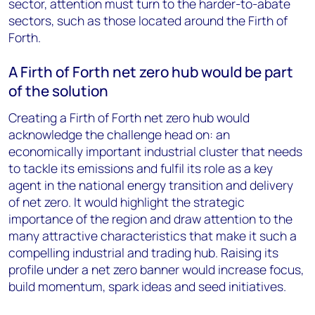
sector, attention must turn to the harder-to-abate
sectors, such as those located around the Firth of
Forth.
A Firth of Forth net zero hub would be part
of the solution
Creating a Firth of Forth net zero hub would
acknowledge the challenge head on: an
economically important industrial cluster that needs
to tackle its emissions and fulfil its role as a key
agent in the national energy transition and delivery
of net zero. It would highlight the strategic
importance of the region and draw attention to the
many attractive characteristics that make it such a
compelling industrial and trading hub. Raising its
profile under a net zero banner would increase focus,
build momentum, spark ideas and seed initiatives.