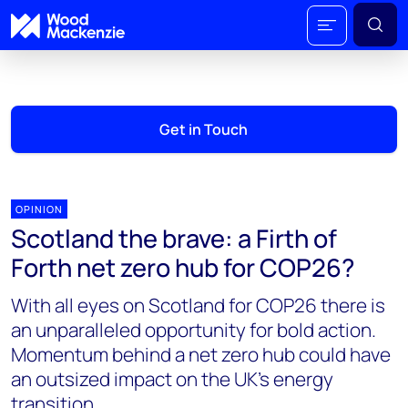
Get in Touch
OPINION
Scotland the brave: a Firth of
Forth net zero hub for COP26?
With all eyes on Scotland for COP26 there is
an unparalleled opportunity for bold action.
Momentum behind a net zero hub could have
an outsized impact on the UK’s energy
transition