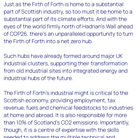
Just as the Firth of Forth is home to a substantial
part of Scottish industry, so too must it be home to a
substantial part of its climate efforts. And with the
eyes of the world firmly north of Hadrian’s Wall ahead
of COP26, there’s an unparalleled opportunity to turn
the Firth of Forth into a net zero hub.
Such hubs have already formed around major UK
industrial clusters, supporting their transformation
from old industrial sites into integrated energy and
industrial hubs of the future.
The Firth of Forth’s industrial might is critical to the
Scottish economy, providing employment, tax
revenue, fuels and chemical feedstocks to industries
at home and abroad. It is also responsible for more
than 10% of Scotland’s CO2 emissions. Importantly,
though, it is a centre of expertise with the skills
needed to address the multiple technical and