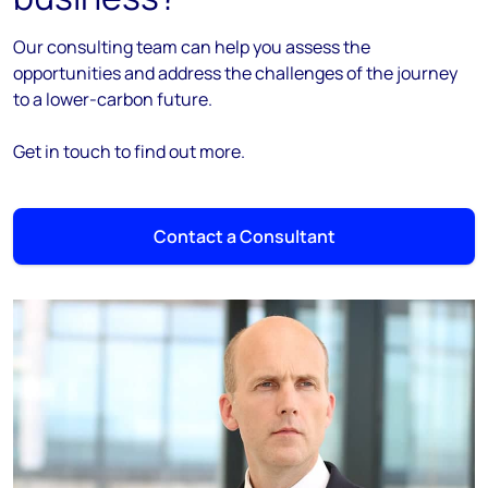
Our consulting team can help you assess the
opportunities and address the challenges of the journey
to a lower-carbon future.
Get in touch to find out more.
Contact a Consultant