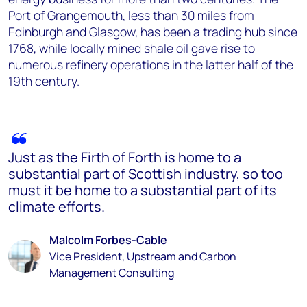
Port of Grangemouth, less than 30 miles from
Edinburgh and Glasgow, has been a trading hub since
1768, while locally mined shale oil gave rise to
numerous refinery operations in the latter half of the
19th century.
Just as the Firth of Forth is home to a
substantial part of Scottish industry, so too
must it be home to a substantial part of its
climate efforts.
Malcolm Forbes-Cable
Vice President, Upstream and Carbon
Management Consulting