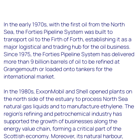
In the early 1970s, with the first oil from the North
Sea, the Forties Pipeline System was built to
transport oil to the Firth of Forth, establishing it as a
major logistical and trading hub for the oil business.
Since 1975, the Forties Pipeline System has delivered
more than 9 billion barrels of oil to be refined at
Grangemouth or loaded onto tankers for the
international market.
In the 1980s, ExxonMobil and Shell opened plants on
the north side of the estuary to process North Sea
natural gas liquids and to manufacture ethylene. The
region’s refining and petrochemical industry has
supported the growth of businesses along the
energy value chain, forming a critical part of the
Scottish economy. Moreover, its natural harbour,