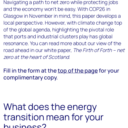
Navigating a path to net zero while protecting jobs
and the economy won’t be easy. With COP26 in
Glasgow in November in mind, this paper develops a
local perspective. However, with climate change top
of the global agenda, highlighting the pivotal role
that ports and industrial clusters play has global
resonance. You can read more about our view of the
road ahead in our white paper,
The Firth of Forth – net
zero at the heart of Scotland
.
Fill in the form at the
top of the page
for your
complimentary copy.
What does the energy
transition mean for your
business?