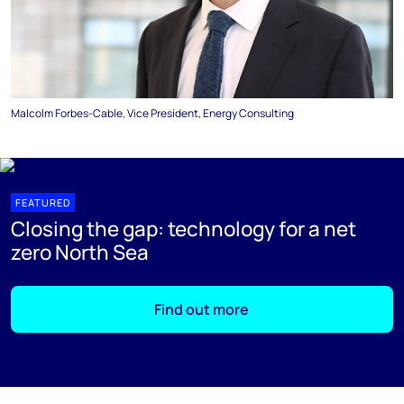
Malcolm Forbes-Cable, Vice President, Energy Consulting
FEATURED
Closing the gap: technology for a net
zero North Sea
Find out more