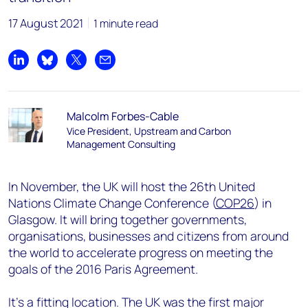
17 August 2021
1 minute read
Share on LinkedIn
Share on Bluesky
Share on X
Share by email
Malcolm Forbes-Cable
Vice President, Upstream and Carbon
Management Consulting
In November, the UK will host the 26th United
Nations Climate Change Conference (
COP26
) in
Glasgow. It will bring together governments,
organisations, businesses and citizens from around
the world to accelerate progress on meeting the
goals of the 2016 Paris Agreement.
It’s a fitting location. The UK was the first major