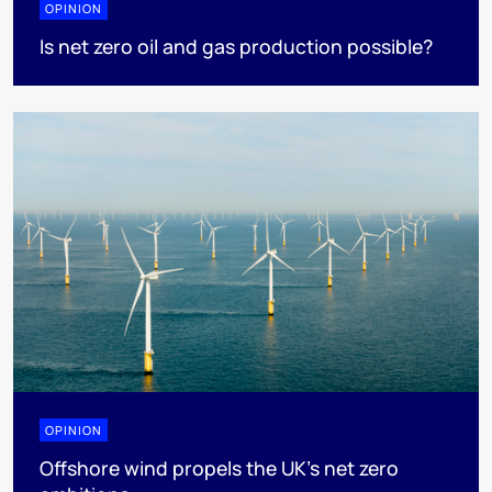
OPINION
Is net zero oil and gas production possible?
OPINION
Offshore wind propels the UK’s net zero