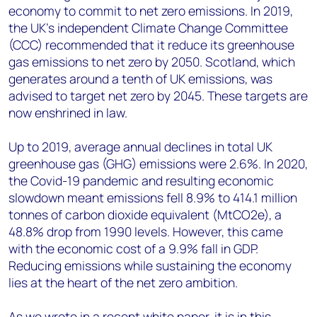
economy to commit to net zero emissions. In 2019,
the UK’s independent Climate Change Committee
(CCC) recommended that it reduce its greenhouse
gas emissions to net zero by 2050. Scotland, which
generates around a tenth of UK emissions, was
advised to target net zero by 2045. These targets are
now enshrined in law.
Up to 2019, average annual declines in total UK
greenhouse gas (GHG) emissions were 2.6%. In 2020,
the Covid-19 pandemic and resulting economic
slowdown meant emissions fell 8.9% to 414.1 million
tonnes of carbon dioxide equivalent (MtCO2e), a
48.8% drop from 1990 levels. However, this came
with the economic cost of a 9.9% fall in GDP.
Reducing emissions while sustaining the economy
lies at the heart of the net zero ambition.
As we wrote in a recent white paper, it is in this