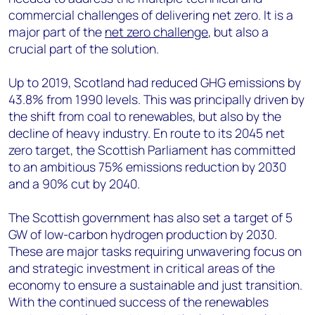
commercial challenges of delivering net zero. It is a
major part of the
net zero challenge
, but also a
crucial part of the solution.
Up to 2019, Scotland had reduced GHG emissions by
43.8% from 1990 levels. This was principally driven by
the shift from coal to renewables, but also by the
decline of heavy industry. En route to its 2045 net
zero target, the Scottish Parliament has committed
to an ambitious 75% emissions reduction by 2030
and a 90% cut by 2040.
The Scottish government has also set a target of 5
GW of low-carbon hydrogen production by 2030.
These are major tasks requiring unwavering focus on
and strategic investment in critical areas of the
economy to ensure a sustainable and just transition.
With the continued success of the renewables