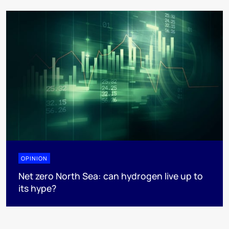
OPINION
Net zero North Sea: can hydrogen live up to
its hype?