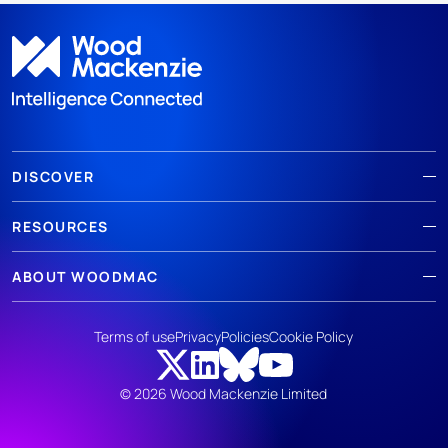
DISCOVER
RESOURCES
ABOUT WOODMAC
Terms of use
Privacy
Policies
Cookie Policy
© 2026 Wood Mackenzie Limited