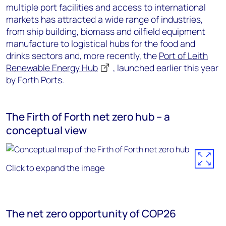
multiple port facilities and access to international
markets has attracted a wide range of industries,
from ship building, biomass and oilfield equipment
manufacture to logistical hubs for the food and
drinks sectors and, more recently, the
Port of Leith
Renewable Energy Hub
, launched earlier this year
by Forth Ports.
The Firth of Forth net zero hub – a
conceptual view
Click to expand the image
The net zero opportunity of COP26