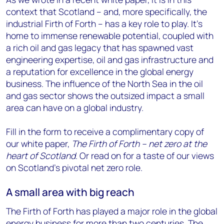
context that Scotland – and, more specifically, the
industrial Firth of Forth – has a key role to play. It’s
home to immense renewable potential, coupled with
a rich oil and gas legacy that has spawned vast
engineering expertise, oil and gas infrastructure and
a reputation for excellence in the global energy
business. The influence of the North Sea in the oil
and gas sector shows the outsized impact a small
area can have on a global industry.
Fill in the form to receive a complimentary copy of
our white paper,
The Firth of Forth – net zero at the
heart of Scotland
. Or read on for a taste of our views
on Scotland’s pivotal net zero role.
A small area with big reach
The Firth of Forth has played a major role in the global
energy business for more than two centuries. The