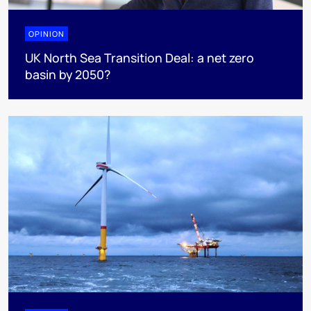
OPINION
UK North Sea Transition Deal: a net zero
basin by 2050?