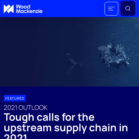
FEATURED
2021 OUTLOOK
Tough calls for the
upstream supply chain in
2021