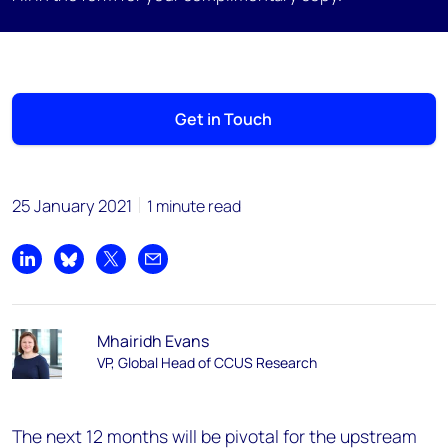
Get in Touch
25 January 2021
1 minute read
Share on LinkedIn
Share on Bluesky
Share on X
Share by email
Mhairidh Evans
VP, Global Head of CCUS Research
The next 12 months will be pivotal for the upstream