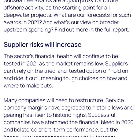
offshore activity, as the starting point for all
deepwater projects. What are our forecasts for such
awards in 2021? And what’s our view on broader
upstream spending? Find out more in the full report.
Supplier risks will increase
The sector’s financial health will continue to be
tested in 2021 as the market remains low. Suppliers
can’t rely on the tried-and-tested option of ‘hold on
and ride it out’, meaning tough choices on how and
where to make cuts.
Many companies will need to restructure. Service
company margins have degraded to historic lows and
gearing has risen to historic highs. Successful
companies have stemmed the financial bleed in 2020
and bolstered short-term performance, but the
longer-term consequences remain to be seen.