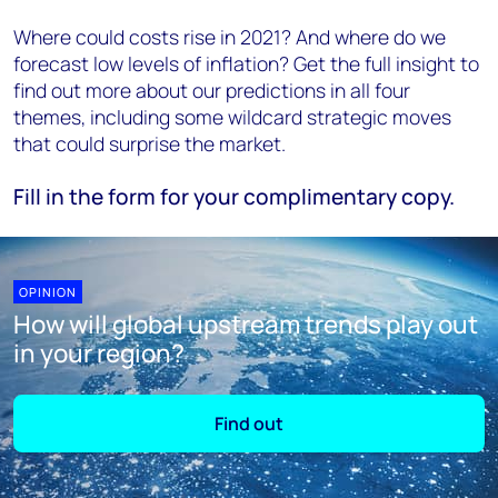
Where could costs rise in 2021? And where do we
forecast low levels of inflation? Get the full insight to
find out more about our predictions in all four
themes, including some wildcard strategic moves
that could surprise the market.
Fill in the form for your complimentary copy.
OPINION
How will global upstream trends play out
in your region?
Find out