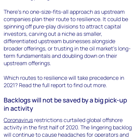
There’s no one-size-fits-all approach as upstream
companies plan their route to resilience. It could be
spinning off pure-play divisions to attract capital
investors, carving out a niche as smaller,
differentiated upstream businesses alongside
broader offerings, or trusting in the oil market’s long-
term fundamentals and doubling down on their
upstream offerings.
Which routes to resilience will take precedence in
2021? Read the full report to find out more.
Backlogs will not be saved by a big pick-up
in activity
Coronavirus
restrictions curtailed global offshore
activity in the first half of 2020. The lingering backlog
will continue to cause headaches for operators and