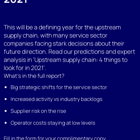
This will be a defining year for the upstream
supply chain, with many service sector
companies facing stark decisions about their
future direction. Read our predictions and expert
analysis in ‘Upstream supply chain: 4 things to
look for in 2021’.
What's in the full report?
Big strategic shifts for the service sector
Increased activity vs industry backlogs
Supplier risk on the rise
Operator costs staying at low levels
Fill in the form for your complimentary copy.