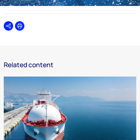
Share
Print
Related content