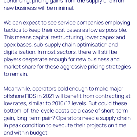
continuing, pricing gains from the supply chain on
new business will be minimal.
We can expect to see service companies employing
tactics to keep their cost bases as low as possible.
This means capital restructuring, lower capex and
opex bases, sub-supply chain optimisation and
digitalisation. In most sectors, there will still be
players desperate enough for new business and
market share for these aggressive pricing strategies
to remain.
Meanwhile, operators bold enough to make major
offshore FIDS in 2021 will benefit from contracting at
low rates, similar to 2016/17 levels. But could these
bottom-of-the-cycle costs be a case of short-term
gain, long-term pain? Operators need a supply chain
in peak condition to execute their projects on time
and within budget.