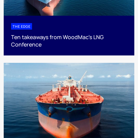
THE EDGE
Ten takeaways from WoodMac’s LNG
Conference