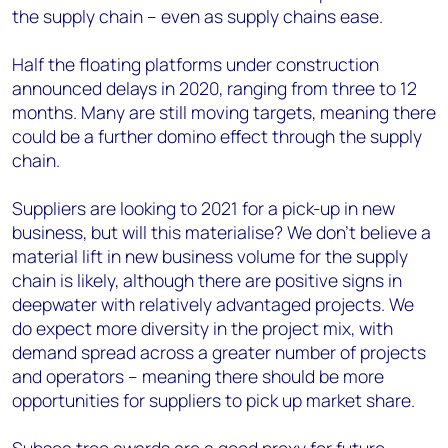
the supply chain – even as supply chains ease.
Half the floating platforms under construction
announced delays in 2020, ranging from three to 12
months. Many are still moving targets, meaning there
could be a further domino effect through the supply
chain.
Suppliers are looking to 2021 for a pick-up in new
business, but will this materialise? We don’t believe a
material lift in new business volume for the supply
chain is likely, although there are positive signs in
deepwater with relatively advantaged projects. We
do expect more diversity in the project mix, with
demand spread across a greater number of projects
and operators – meaning there should be more
opportunities for suppliers to pick up market share.
Subsea tree awards are a good proxy for future