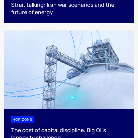
Strait talking: Iran war scenarios and the
future of energy
HORIZONS
The cost of capital discipline: Big Oil's
longevity challenge