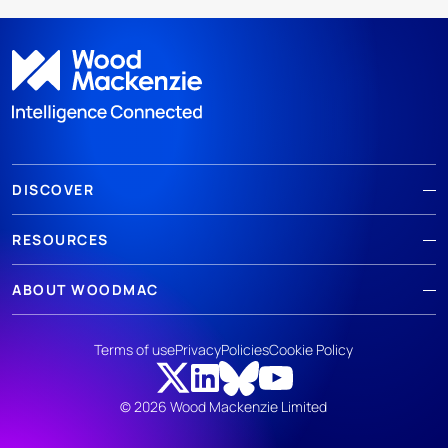
DISCOVER
RESOURCES
ABOUT WOODMAC
Terms of use
Privacy
Policies
Cookie Policy
© 2026 Wood Mackenzie Limited