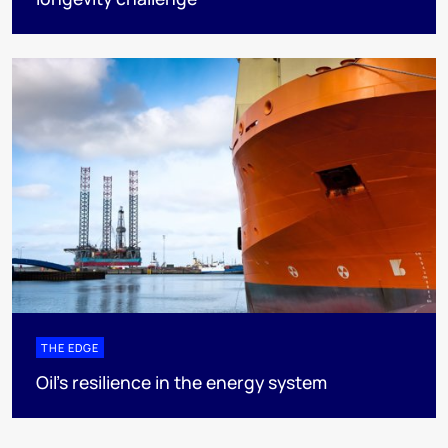
THE EDGE
Oil’s resilience in the energy system