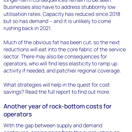
Businesses also have to address stubbornly low
utilisation rates. Capacity has reduced since 2018
but so has demand – and it is unlikely to come
rushing back in 2021.
Much of the obvious fat has been cut, so the next
reductions will eat into the core fabric of the service
sector. There may also be consequences for
operators, who will find less elasticity to ramp up
activity if needed, and patchier regional coverage.
What strategies will help in the quest for cost
savings? Read the full report to find out more.
Another year of rock-bottom costs for
operators
With the gap between supply and demand