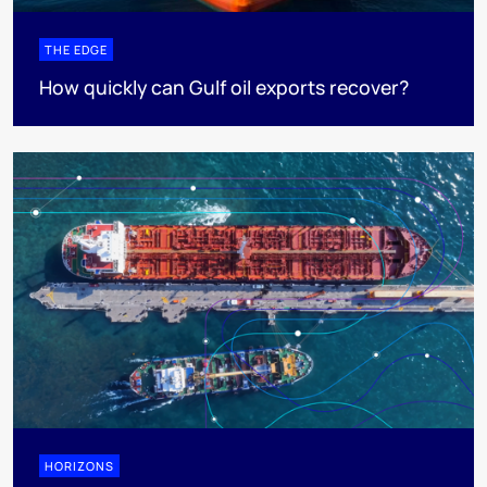
THE EDGE
How quickly can Gulf oil exports recover?
HORIZONS