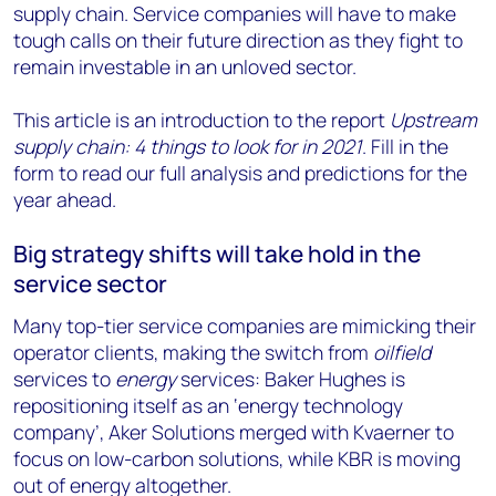
supply chain. Service companies will have to make
tough calls on their future direction as they fight to
remain investable in an unloved sector.
This article is an introduction to the report
Upstream
supply chain: 4 things to look for in 2021
. Fill in the
form to read our full analysis and predictions for the
year ahead.
Big strategy shifts will take hold in the
service sector
Many top-tier service companies are mimicking their
operator clients, making the switch from
oilfield
services to
energy
services: Baker Hughes is
repositioning itself as an ‘energy technology
company’, Aker Solutions merged with Kvaerner to
focus on low-carbon solutions, while KBR is moving
out of energy altogether.