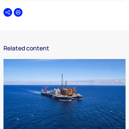
Share
Print
Related content