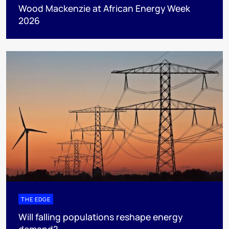
Wood Mackenzie at African Energy Week
2026
THE EDGE
Will falling populations reshape energy
demand?