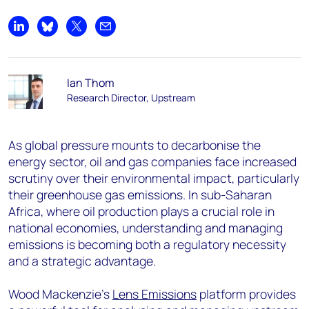
Share on LinkedIn
Share on Bluesky
Share on X
Share by email
Ian Thom
Research Director, Upstream
As global pressure mounts to decarbonise the
energy sector, oil and gas companies face increased
scrutiny over their environmental impact, particularly
their greenhouse gas emissions. In sub-Saharan
Africa, where oil production plays a crucial role in
national economies, understanding and managing
emissions is becoming both a regulatory necessity
and a strategic advantage.
Wood Mackenzie’s
Lens Emissions
platform provides