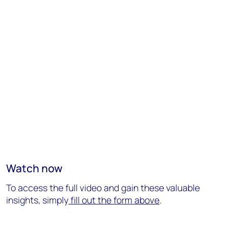
Watch now
To access the full video and gain these valuable
insights, simply
fill out the form above
.