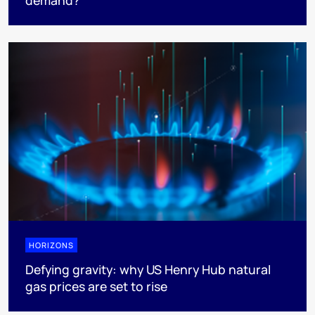
HORIZONS
Defying gravity: why US Henry Hub natural
gas prices are set to rise