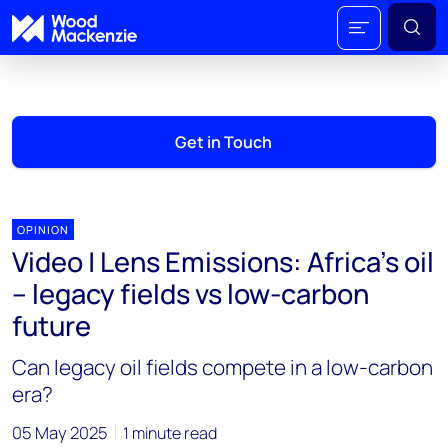
Get in Touch
OPINION
Video | Lens Emissions: Africa’s oil
– legacy fields vs low-carbon
future
Can legacy oil fields compete in a low-carbon
era?
05 May 2025
1 minute read