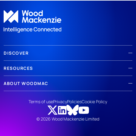
DISCOVER
RESOURCES
ABOUT WOODMAC
Terms of use
Privacy
Policies
Cookie Policy
© 2026 Wood Mackenzie Limited