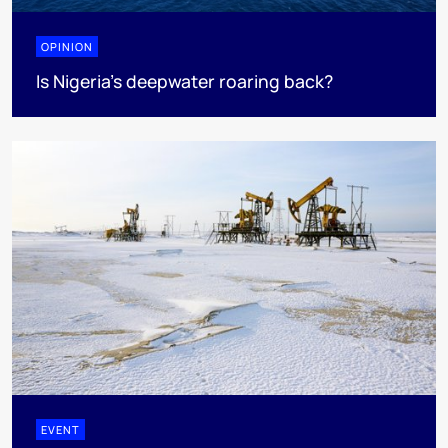
OPINION
Is Nigeria’s deepwater roaring back?
EVENT