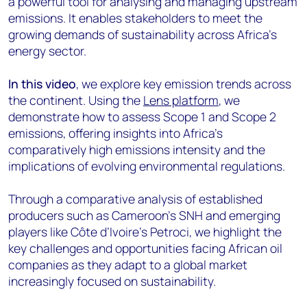
a powerful tool for analysing and managing upstream
emissions. It enables stakeholders to meet the
growing demands of sustainability across Africa’s
energy sector.
In this video
, we explore key emission trends across
the continent. Using the
Lens platform
, we
demonstrate how to assess Scope 1 and Scope 2
emissions, offering insights into Africa’s
comparatively high emissions intensity and the
implications of evolving environmental regulations.
Through a comparative analysis of established
producers such as Cameroon’s SNH and emerging
players like Côte d’Ivoire’s Petroci, we highlight the
key challenges and opportunities facing African oil
companies as they adapt to a global market
increasingly focused on sustainability.