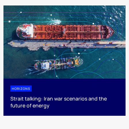
HORIZONS
Strait talking: Iran war scenarios and the
future of energy