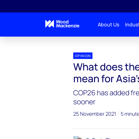
About Us
Indust
OPINION
What does the
mean for Asia
COP26 has added fre
sooner
25 November 2021
5 minut