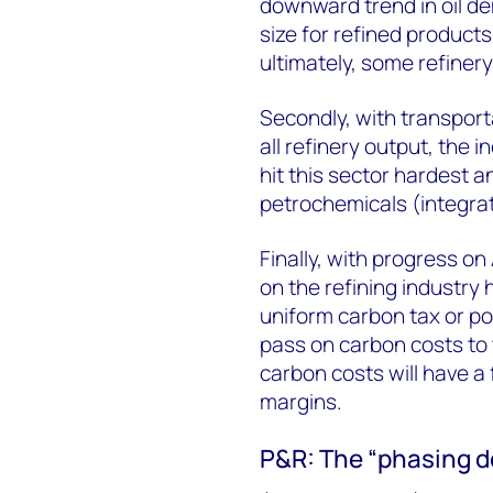
downward trend in oil de
size for refined product
ultimately, some refinery
Secondly, with transport
all refinery output, the i
hit this sector hardest a
petrochemicals (integrati
Finally, with progress on
on the refining industry 
uniform carbon tax or polic
pass on carbon costs to 
carbon costs will have a 
margins.
P&R: The “phasing do