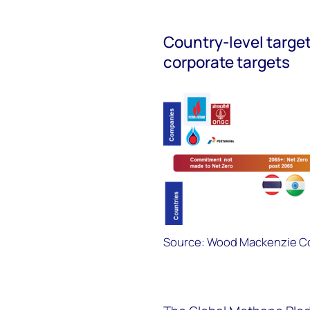
Country-level targe
corporate targets
Source: Wood Mackenzie Co