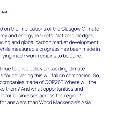
–
frica
 on the implications of the Glasgow Climate
nomy and energy markets. Net zero pledges,
ancing and global carbon market development
while measurable progress has been made in
denying much work remains to be done.
nue to drive policy on tackling climate
for delivering this will fall on companies. So,
y companies made of COP26? Where will the
ke them? And what opportunities and
nt for businesses across the region?
for answers than Wood Mackenzie’s Asia