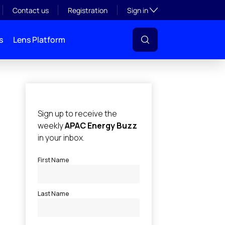
Toggle subsection visibil
Contact us
Registration
Sign in
s
Lens Platform
l