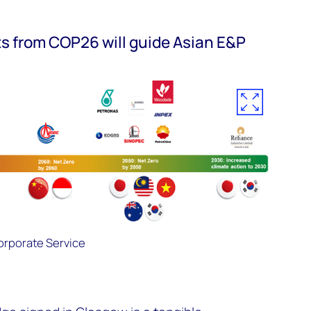
ts from COP26 will guide Asian E&P
rporate Service