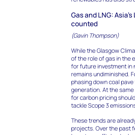
Gas and LNG: Asia’s
counted
(Gavin Thompson)
While the Glasgow Climat
of the role of gas in the
for future investment in 
remains undiminished. F
phasing down coal pave 
generation. At the same
for carbon pricing shoul
tackle Scope 3 emissions
These trends are alread
projects. Over the past