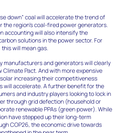
 down” coal will accelerate the trend of
r the region’s coal-fired power generators.
accounting will also intensify the
arbon solutions in the power sector. For
 this will mean gas.
y manufacturers and generators will clearly
w Climate Pact. And with more expensive
 solar increasing their competitiveness
 will accelerate. A further benefit for the
mers and industry players looking to lock in
r through grid defection (household or
rporate renewable PPAs (green power). While
ion have stepped up their long-term
ough COP26, the economic drive towards
engthened in the near term.