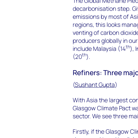
The Global Methane Pledg
decarbonisation step. Gi
emissions by most of Asi
regions, this looks mana
venting of carbon dioxi
producers globally in our
th
include Malaysia (14
), 
th
(20
).
Refiners: Three majo
(
Sushant Gupta
)
With Asia the largest con
Glasgow Climate Pact was
sector. We see three main
Firstly, if the Glasgow C