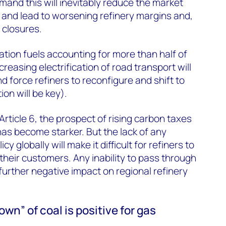
mand this will inevitably reduce the market
s and lead to worsening refinery margins and,
 closures.
ation fuels accounting for more than half of
ncreasing electrification of road transport will
nd force refiners to reconfigure and shift to
on will be key).
 Article 6, the prospect of rising carbon taxes
has become starker. But the lack of any
y globally will make it difficult for refiners to
their customers. Any inability to pass through
further negative impact on regional refinery
wn” of coal is positive for gas