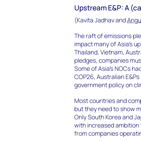
Upstream E&P: A (ca
(Kavita Jadhav and
Angu
The raft of emissions pl
impact many of Asia’s u
Thailand, Vietnam, Austr
pledges, companies must
Some of Asia’s NOCs had 
COP26, Australian E&Ps w
government policy on cli
Most countries and com
but they need to show mo
Only South Korea and Ja
with increased ambition 
from companies operatin