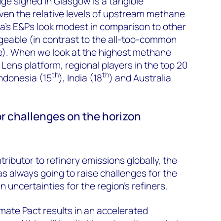
e signed in Glasgow is a tangible
ven the relative levels of upstream methane
a’s E&Ps look modest in comparison to other
geable (in contrast to the all-too-common
de). When we look at the highest methane
 Lens platform, regional players in the top 20
th
th
Indonesia (15
), India (18
) and Australia
r challenges on the horizon
tributor to refinery emissions globally, the
 always going to raise challenges for the
 uncertainties for the region’s refiners.
limate Pact results in an accelerated