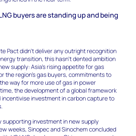
 LNG buyers are standing up and being
e Pact didn’t deliver any outright recognition
 energy transition, this hasn’t dented ambition
new supply: Asia’s rising appetite for gas
or the region’s gas buyers, commitments to
the way for more use of gas in power
 time, the development of a global framework
d incentivise investment in carbon capture to
.
y supporting investment in new supply
 few weeks, Sinopec and Sinochem concluded