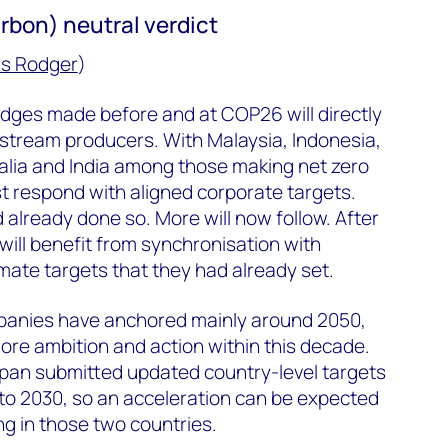
rbon) neutral verdict
s Rodger
)
edges made before and at COP26 will directly
pstream producers. With Malaysia, Indonesia,
alia and India among those making net zero
 respond with aligned corporate targets.
already done so. More will now follow. After
ill benefit from synchronisation with
mate targets that they had already set.
panies have anchored mainly around 2050,
re ambition and action within this decade.
pan submitted updated country-level targets
to 2030, so an acceleration can be expected
g in those two countries.