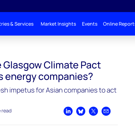
ries & Services
Market Insights
Events
Online Report
 Glasgow Climate Pact
’s energy companies?
sh impetus for Asian companies to act
e read
Share on LinkedIn
Share on Bluesky
Share on X
Share by emai