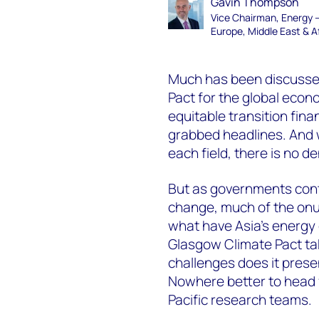
Gavin Thompson
Vice Chairman, Energy 
Europe, Middle East & A
Much has been discussed
Pact for the global eco
equitable transition fin
grabbed headlines. And 
each field, there is no 
But as governments conti
change, much of the onus 
what have Asia’s energ
Glasgow Climate Pact ta
challenges does it prese
Nowhere better to head 
Pacific research teams.