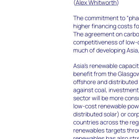
(
Alex Whitworth
)
The commitment to “phase
higher financing costs fo
The agreement on carbon 
competitiveness of low-c
much of developing Asia,
Asia’s renewable capacit
benefit from the Glasgo
offshore and distributed
against coal, investments
sector will be more consu
low-cost renewable powe
distributed solar) or co
countries across the reg
renewables targets thr
renewables has also str