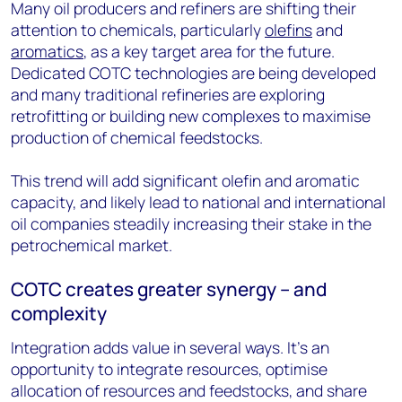
Many oil producers and refiners are shifting their
attention to chemicals, particularly
olefins
and
aromatics
, as a key target area for the future.
Dedicated COTC technologies are being developed
and many traditional refineries are exploring
retrofitting or building new complexes to maximise
production of chemical feedstocks.
This trend will add significant olefin and aromatic
capacity, and likely lead to national and international
oil companies steadily increasing their stake in the
petrochemical market.
COTC creates greater synergy – and
complexity
Integration adds value in several ways. It’s an
opportunity to integrate resources, optimise
allocation of resources and feedstocks, and share