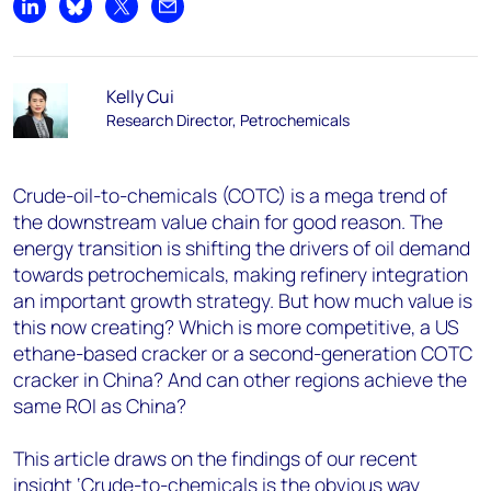
Share on LinkedIn
Share on Bluesky
Share on X
Share by email
Kelly Cui
Research Director, Petrochemicals
Crude-oil-to-chemicals (COTC) is a mega trend of
the downstream value chain for good reason. The
energy transition is shifting the drivers of oil demand
towards petrochemicals, making refinery integration
an important growth strategy. But how much value is
this now creating? Which is more competitive, a US
ethane-based cracker or a second-generation COTC
cracker in China? And can other regions achieve the
same ROI as China?
This article draws on the findings of our recent
insight ‘Crude-to-chemicals is the obvious way