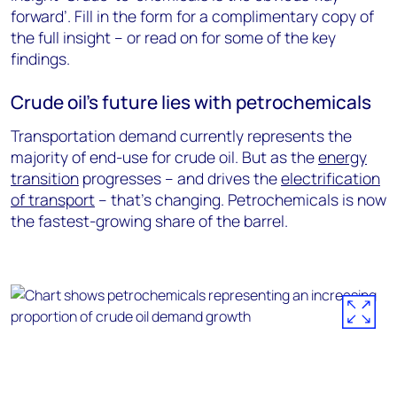
forward’. Fill in the form for a complimentary copy of
the full insight – or read on for some of the key
findings.
Crude oil’s future lies with petrochemicals
Transportation demand currently represents the
majority of end-use for crude oil. But as the
energy
transition
progresses – and drives the
electrification
of transport
– that’s changing. Petrochemicals is now
the fastest-growing share of the barrel.