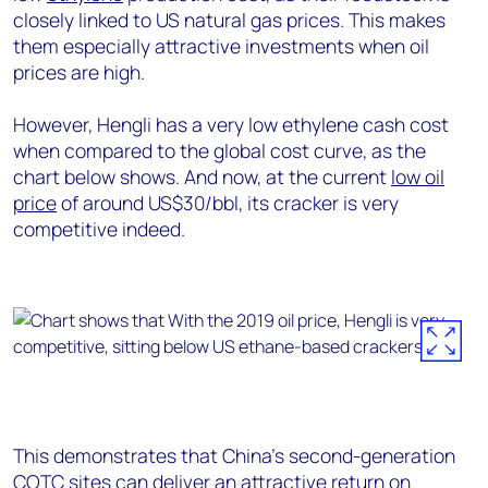
closely linked to US natural gas prices. This makes
them especially attractive investments when oil
prices are high.
However, Hengli has a very low ethylene cash cost
when compared to the global cost curve, as the
chart below shows. And now, at the current
low oil
price
of around US$30/bbl, its cracker is very
competitive indeed.
This demonstrates that China’s second-generation
COTC sites can deliver an attractive return on