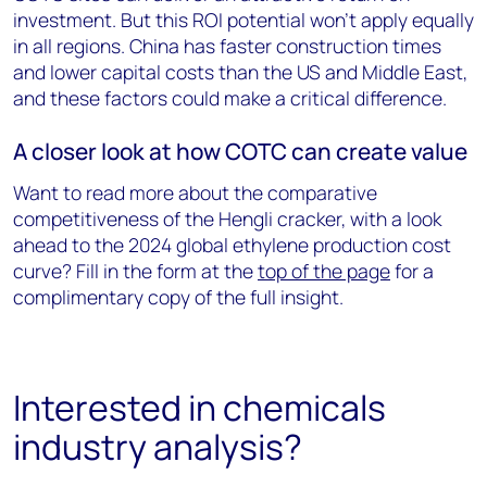
investment. But this ROI potential won’t apply equally
in all regions. China has faster construction times
and lower capital costs than the US and Middle East,
and these factors could make a critical difference.
A closer look at how COTC can create value
Want to read more about the comparative
competitiveness of the Hengli cracker, with a look
ahead to the 2024 global ethylene production cost
curve? Fill in the form at the
top of the page
for a
complimentary copy of the full insight.
Interested in chemicals
industry analysis?