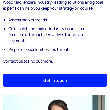
Wood Mackenzie's industry-leading solutions and global
experts can help you keep your strategy on course.
Assess market trends
Gain insight on topical industry issues, from
feedstocks through derivatives to end-use
segments
Pinpoint opportunities and threats
Contact us to find out more.
Get in touch