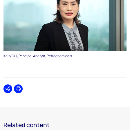
Kelly Cui, Principal Analyst, Petrochemicals
Share
Print
Related content