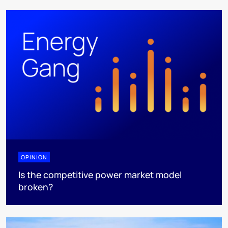
OPINION
Is the competitive power market model
broken?