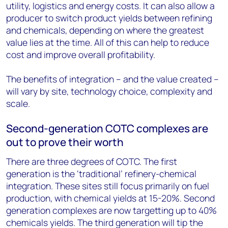
utility, logistics and energy costs. It can also allow a
producer to switch product yields between refining
and chemicals, depending on where the greatest
value lies at the time. All of this can help to reduce
cost and improve overall profitability.
The benefits of integration – and the value created –
will vary by site, technology choice, complexity and
scale.
Second-generation COTC complexes are
out to prove their worth
There are three degrees of COTC. The first
generation is the ‘traditional’ refinery-chemical
integration. These sites still focus primarily on fuel
production, with chemical yields at 15-20%. Second
generation complexes are now targetting up to 40%
chemicals yields. The third generation will tip the