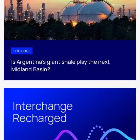
THE EDGE
Is Argentina’s giant shale play the next
Midland Basin?