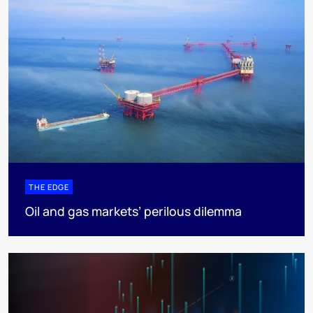
THE EDGE
Oil and gas markets’ perilous dilemma