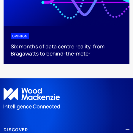
OPINION
Six months of data centre reality, from
Bragawatts to behind-the-meter
DISCOVER