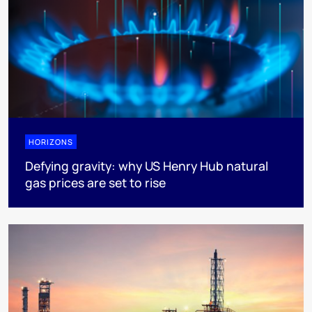
HORIZONS
Defying gravity: why US Henry Hub natural
gas prices are set to rise