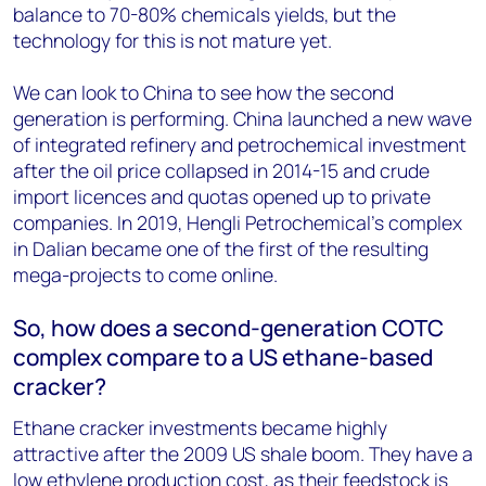
balance to 70-80% chemicals yields, but the
technology for this is not mature yet.
We can look to China to see how the second
generation is performing. China launched a new wave
of integrated refinery and petrochemical investment
after the oil price collapsed in 2014-15 and crude
import licences and quotas opened up to private
companies. In 2019, Hengli Petrochemical’s complex
in Dalian became one of the first of the resulting
mega-projects to come online.
So, how does a second-generation COTC
complex compare to a US ethane-based
cracker?
Ethane cracker investments became highly
attractive after the 2009 US shale boom. They have a
low
ethylene
production cost, as their feedstock is