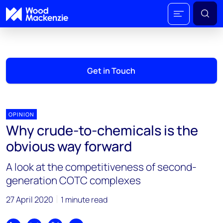
Get in Touch
OPINION
Why crude-to-chemicals is the
obvious way forward
A look at the competitiveness of second-
generation COTC complexes
27 April 2020
1 minute read