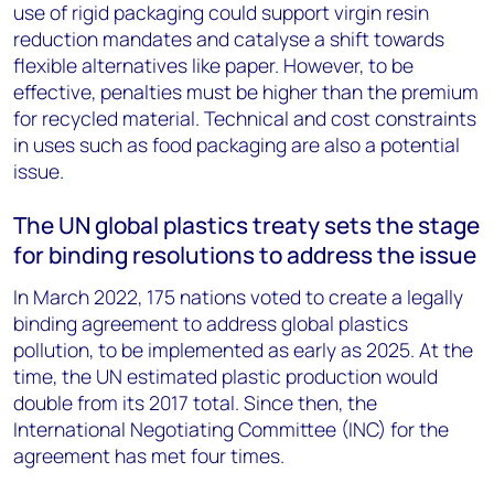
use of rigid packaging could support virgin resin
reduction mandates and catalyse a shift towards
flexible alternatives like paper. However, to be
effective, penalties must be higher than the premium
for recycled material. Technical and cost constraints
in uses such as food packaging are also a potential
issue.
The UN global plastics treaty sets the stage
for binding resolutions to address the issue
In March 2022, 175 nations voted to create a legally
binding agreement to address global plastics
pollution, to be implemented as early as 2025. At the
time, the UN estimated plastic production would
double from its 2017 total. Since then, the
International Negotiating Committee (INC) for the
agreement has met four times.