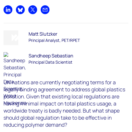
Share on LinkedIn
Share on Bluesky
Share on X
Share by email
Matt Slutzker
Principal Analyst, PET/RPET
Sandheep Sebastian
Principal Data Scientist
UN nations are currently negotiating terms for a
legally binding agreement to address global plastics
pollution. Given that existing local regulations are
having minimal impact on total plastics usage, a
worldwide treaty is badly needed. But what shape
should global regulation take to be effective in
reducing polymer demand?