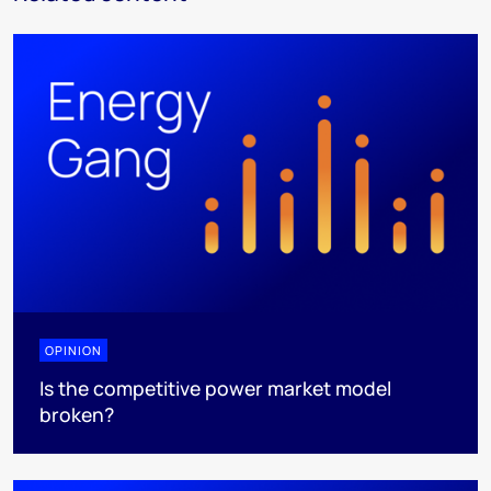
OPINION
Is the competitive power market model
broken?