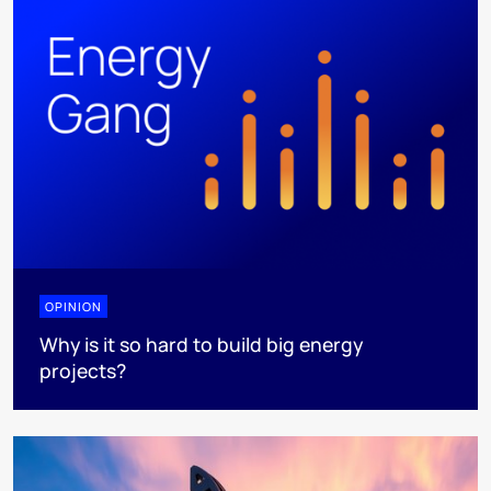
OPINION
Why is it so hard to build big energy
projects?