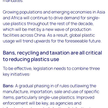
mandates.
Growing populations and emerging economies in Asia
and Africa will continue to drive demand for single-
use plastics throughout the rest of the decade,
which will be met by a new wave of production
facilities across China. As a result, global plastic
usage will trend upwards for the foreseeable future.
Bans, recycling and taxation are all critical
to reducing plastics use
To be effective, legislation needs to combine three
key initiatives:
Bans:
A gradual phasing in of rules outlawing the
manufacture, importation, sale and use of specific
items, particularly single-use plastics. Improved
enforcement will be key, as agencies and