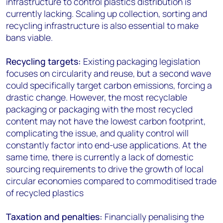
infrastructure to control plastics distribution is
currently lacking. Scaling up collection, sorting and
recycling infrastructure is also essential to make
bans viable.
Recycling targets:
Existing packaging legislation
focuses on circularity and reuse, but a second wave
could specifically target carbon emissions, forcing a
drastic change. However, the most recyclable
packaging or packaging with the most recycled
content may not have the lowest carbon footprint,
complicating the issue, and quality control will
constantly factor into end-use applications. At the
same time, there is currently a lack of domestic
sourcing requirements to drive the growth of local
circular economies compared to commoditised trade
of recycled plastics
Taxation and penalties:
Financially penalising the