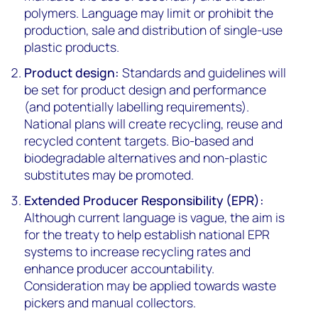
polymers. Language may limit or prohibit the
production, sale and distribution of single-use
plastic products.
Product design:
Standards and guidelines will
be set for product design and performance
(and potentially labelling requirements).
National plans will create recycling, reuse and
recycled content targets. Bio-based and
biodegradable alternatives and non-plastic
substitutes may be promoted.
Extended Producer Responsibility (EPR):
Although current language is vague, the aim is
for the treaty to help establish national EPR
systems to increase recycling rates and
enhance producer accountability.
Consideration may be applied towards waste
pickers and manual collectors.