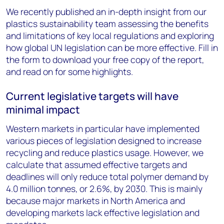
We recently published an in-depth insight from our
plastics sustainability team assessing the benefits
and limitations of key local regulations and exploring
how global UN legislation can be more effective. Fill in
the form to download your free copy of the report,
and read on for some highlights.
Current legislative targets will have
minimal impact
Western markets in particular have implemented
various pieces of legislation designed to increase
recycling and reduce plastics usage. However, we
calculate that assumed effective targets and
deadlines will only reduce total polymer demand by
4.0 million tonnes, or 2.6%, by 2030. This is mainly
because major markets in North America and
developing markets lack effective legislation and