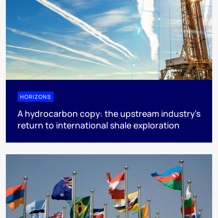
HORIZONS
A hydrocarbon copy: the upstream industry’s
return to international shale exploration