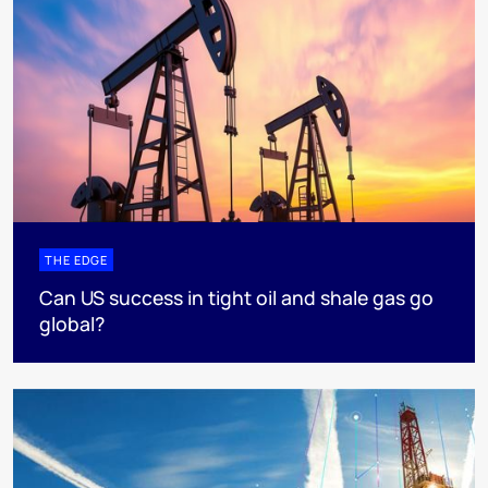
THE EDGE
Can US success in tight oil and shale gas go
global?