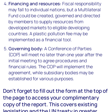
Financing and resources:
Fiscal responsibility
may fall to individual nations, but a Multilateral
Fund could be created, governed and directed
by members to supply resources from
developed markets to eligible developing
countries. A plastic pollution fee may be
implemented as a financial tool.
Governing body:
A Conference of Parties
(COP) will meet no later than one year after the
initial meeting to agree procedures and
financial rules. The COP will implement the
agreement, while subsidiary bodies may be
established for various purposes.
Don’t forget to fill out the form at the top of
the page to access your complimentary
copy of the report. This covers existing
legislation and the UN treaty in greater