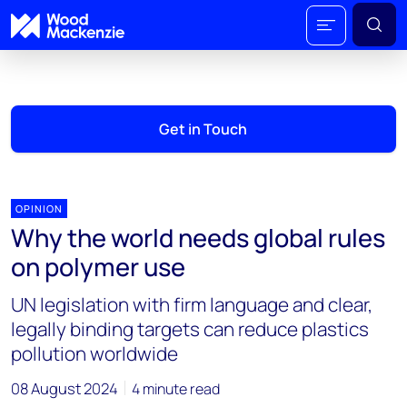
Get in Touch
OPINION
Why the world needs global rules
on polymer use
UN legislation with firm language and clear,
legally binding targets can reduce plastics
pollution worldwide
08 August 2024
4 minute read