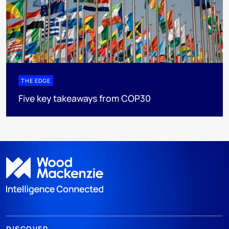
THE EDGE
Five key takeaways from COP30
DISCOVER