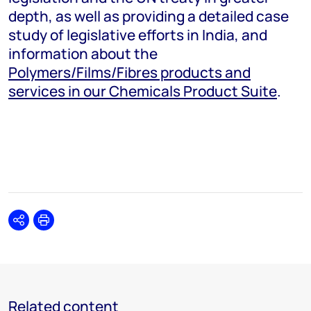
depth, as well as providing a detailed case
study of legislative efforts in India, and
information about the
Polymers/Films/Fibres products and
services in our Chemicals Product Suite
.
Share
Print
Related content