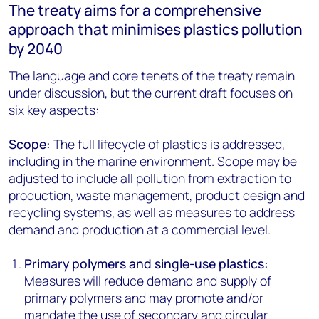
The treaty aims for a comprehensive
approach that minimises plastics pollution
by 2040
The language and core tenets of the treaty remain
under discussion, but the current draft focuses on
six key aspects:
Scope:
The full lifecycle of plastics is addressed,
including in the marine environment. Scope may be
adjusted to include all pollution from extraction to
production, waste management, product design and
recycling systems, as well as measures to address
demand and production at a commercial level.
Primary polymers and single-use plastics:
Measures will reduce demand and supply of
primary polymers and may promote and/or
mandate the use of secondary and circular