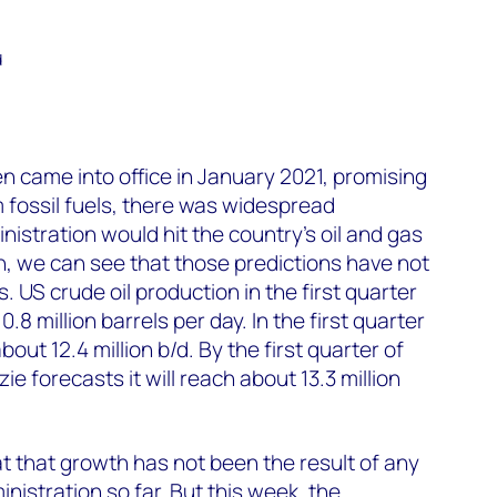
d
 came into office in January 2021, promising
m fossil fuels, there was widespread
nistration would hit the country’s oil and gas
, we can see that those predictions have not
 US crude oil production in the first quarter
8 million barrels per day. In the first quarter
about 12.4 million b/d. By the first quarter of
 forecasts it will reach about 13.3 million
hat that growth has not been the result of any
nistration so far. But this week, the