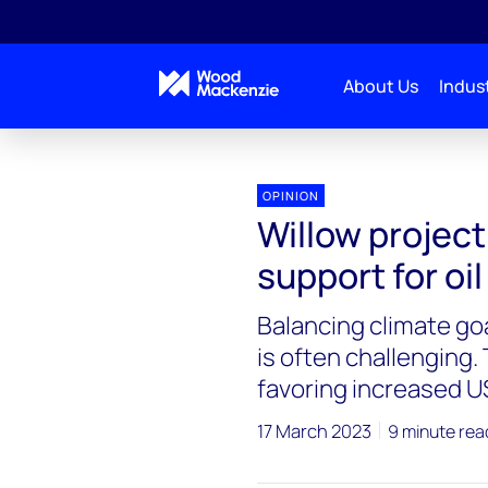
About Us
Indust
OPINION
Willow project
support for oi
Balancing climate go
is often challenging.
favoring increased US
17 March 2023
9 minute rea