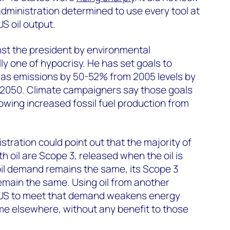
administration determined to use every tool at
US oil output.
nst the president by environmental
ly one of hypocrisy. He has set goals to
as emissions by 50-52% from 2005 levels by
y 2050. Climate campaigners say those goals
lowing increased fossil fuel production from
istration could point out that the majority of
 oil are Scope 3, released when the oil is
oil demand remains the same, its Scope 3
emain the same. Using oil from another
 US to meet that demand weakens energy
me elsewhere, without any benefit to those