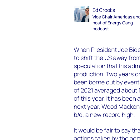
Ed Crooks
Vice Chair Americas an
host of Energy Gang
podcast
When President Joe Biden
to shift the US away fro
speculation that his admi
production. Two years on
been borne out by events.
of 2021 averaged about 10.
of this year, it has been 
next year, Wood Mackenzie
b/d, a new record high.
It would be fair to say t
actions taken by the admi