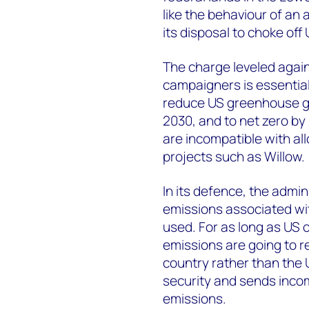
like the behaviour of an 
its disposal to choke off 
The charge leveled agai
campaigners is essential
reduce US greenhouse g
2030, and to net zero b
are incompatible with al
projects such as Willow.
In its defence, the admin
emissions associated with
used. For as long as US 
emissions are going to r
country rather than the
security and sends inco
emissions.