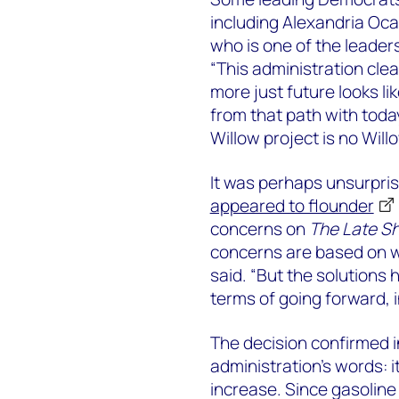
including Alexandria Oc
who is one of the leaders
“This administration cle
more just future looks li
from that path with toda
Willow project is no Will
It was perhaps unsurpris
appeared to flounder
concerns on
The Late S
concerns are based on w
said. “But the solutions 
terms of going forward, 
The decision confirmed i
administration’s words: i
increase. Since gasoline p