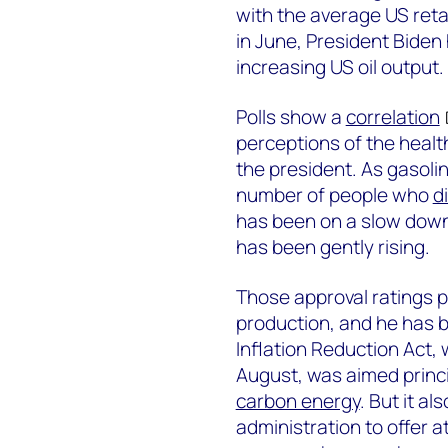
with the average US retai
in June, President Biden
increasing US oil output.
Polls show a
correlation
perceptions of the healt
the president. As gasolin
number of people who
d
has been on a slow dow
has been gently rising.
Those approval ratings pu
production, and he has 
Inflation Reduction Act, 
August, was aimed princ
carbon energy
. But it al
administration to offer at