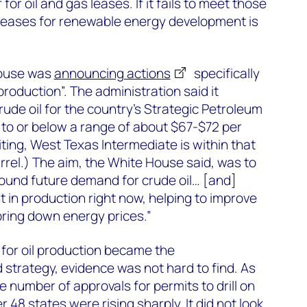
or oil and gas leases. If it fails to meet those
ue leases for renewable energy development is
House was
announcing actions
specifically
roduction”. The administration said it
ude oil for the country’s Strategic Petroleum
 to or below a range of about $67-$72 per
riting, West Texas Intermediate is within that
rrel.) The aim, the White House said, was to
round future demand for crude oil… [and]
t in production right now, helping to improve
ring down energy prices.”
for oil production became the
 strategy, evidence was not hard to find. As
e number of approvals for permits to drill on
er 48 states were
rising sharply
. It did not look