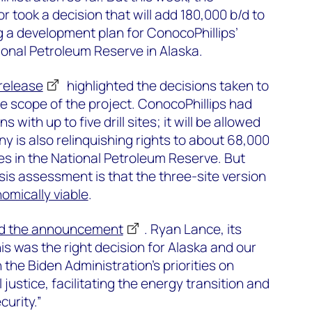
r took a decision that will add 180,000 b/d to
 a development plan for ConocoPhillips’
tional Petroleum Reserve in Alaska.
release
highlighted the decisions taken to
he scope of the project. ConocoPhillips had
 with up to five drill sites; it will be allowed
y is also relinquishing rights to about 68,000
ses in the National Petroleum Reserve. But
is assessment is that the three-site version
nomically viable
.
d the announcement
. Ryan Lance, its
his was the right decision for Alaska and our
n the Biden Administration’s priorities on
justice, facilitating the energy transition and
urity.”