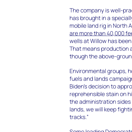
The company is well-practi
has brought in a speciall
mobile land rig in North
are more than 40,000 fe
wells at Willow has been 
That means production an
though the above-ground
Environmental groups, 
fuels and lands campaign
Biden’s decision to appr
reprehensible stain on h
the administration sides 
lands, we will keep fighti
tracks.”
Some leading Democrat