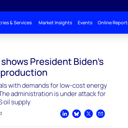
ries & Services
Market Insights
Events
Online Report
 shows President Biden’s
l production
als with demands for low-cost energy
 The administration is under attack for
 oil supply
d
Share on LinkedIn
Share on Bluesky
Share on X
Share by emai