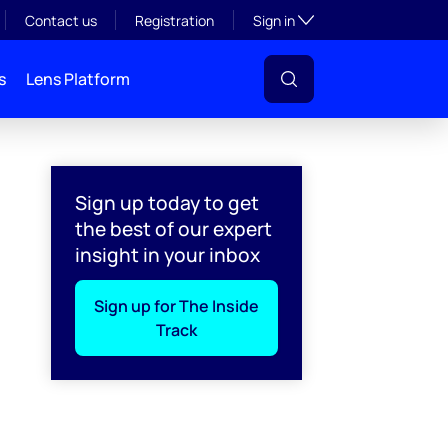
Toggle subsection visibil
Contact us
Registration
Sign in
s
Lens Platform
Sign up today to get
the best of our expert
insight in your inbox
Sign up for The Inside
Track
l