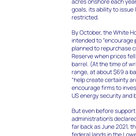
acres onshore each year f
goals, its ability to iss
restricted.
By October, the White 
intended to “encourage p
planned to repurchase cr
Reserve when prices fell
barrel. (At the time of w
range, at about $69 a ba
“help create certainty a
encourage firms to inves
US energy security and b
But even before support 
administration’s declared
far back as June 2021, th
federal lands in the Low