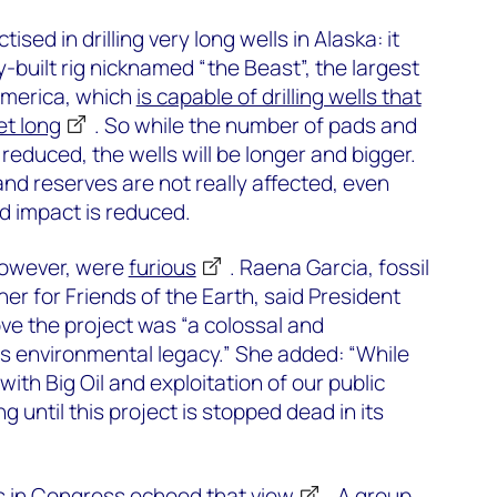
sed in drilling very long wells in Alaska: it
y-built rig nicknamed “the Beast”, the largest
 America, which
is capable of drilling wells that
et long
. So while the number of pads and
reduced, the wells will be longer and bigger.
d reserves are not really affected, even
 impact is reduced.
however, were
furious
. Raena Garcia, fossil
er for Friends of the Earth, said President
ove the project was “a colossal and
is environmental legacy.” She added: “While
with Big Oil and exploitation of our public
ng until this project is stopped dead in its
s in Congress
echoed that view
. A group