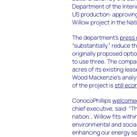
Department of the Interio
US production: approving
Willow project in the Na
The department’s
press 
“substantially” reduce t
originally proposed options
to use three. The compan
acres of its existing lea
Wood Mackenzie's analys
of the project is
still eco
ConocoPhillips
welcome
chief executive, said: “T
nation… Willow fits withi
environmental and social 
enhancing our energy sec