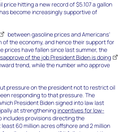
l price hitting a new record of $5.107 a gallon
 has become increasingly supportive of
between gasoline prices and Americans’
h of the economy, and hence their support for
e prices have fallen since last summer, the
isapprove of the job President Biden is doing
nward trend, while the number who approve
t pressure on the president not to restrict oil
been responding to that pressure. The
which President Biden signed into law last
ipally at strengthening
incentives for low-
so includes provisions directing the
 least 60 million acres offshore and 2 million