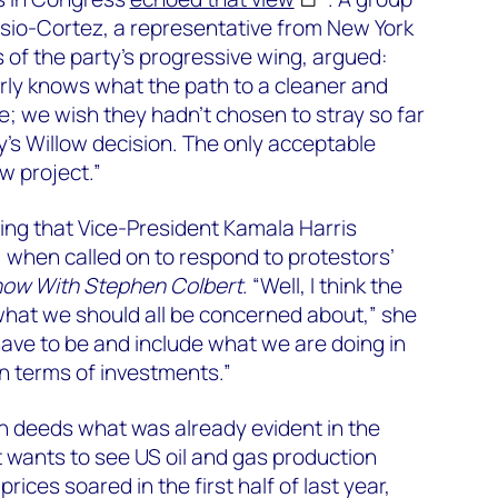
asio-Cortez, a representative from New York
 of the party’s progressive wing, argued:
arly knows what the path to a cleaner and
ke; we wish they hadn’t chosen to stray so far
y’s Willow decision. The only acceptable
ow project.”
ing that Vice-President Kamala Harris
when called on to respond to protestors’
how With Stephen Colbert
. “Well, I think the
hat we should all be concerned about,” she
have to be and include what we are doing in
in terms of investments.”
n deeds what was already evident in the
t wants to see US oil and gas production
rices soared in the first half of last year,