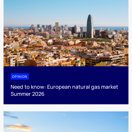
OPINION
Need to know: European natural gas market
Summer 2026