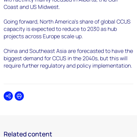
Coast and US Midwest.
Going forward, North America’s share of global CCUS
capacity is expected to reduce to 2030 as hub
projects across Europe scale up.
China and Southeast Asia are forecasted to have the
biggest demand for CCUS in the 2040s, but this will
require further regulatory and policy implementation.
Share
Print
Related content