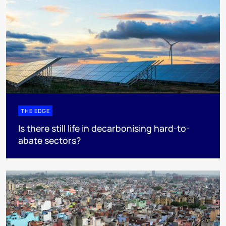
THE EDGE
Is there still life in decarbonising hard-to-
abate sectors?