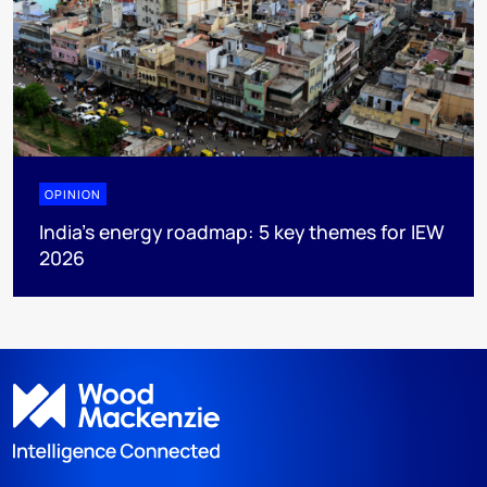
OPINION
India’s energy roadmap: 5 key themes for IEW
2026