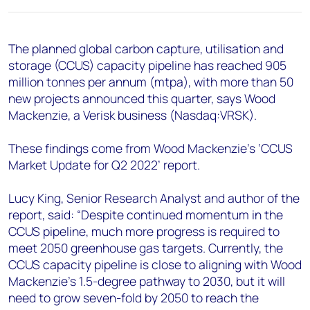
+44 7408 841129
Angélica Juárez
The planned global carbon capture, utilisation and
angelica.juarez@woodmac.com
storage (CCUS) capacity pipeline has reached 905
+5256 4171 1980
million tonnes per annum (mtpa), with more than 50
new projects announced this quarter, says Wood
Mackenzie, a Verisk business (Nasdaq:VRSK).
These findings come from Wood Mackenzie’s ‘CCUS
Market Update for Q2 2022’ report.
Lucy King, Senior Research Analyst and author of the
report, said: “Despite continued momentum in the
CCUS pipeline, much more progress is required to
meet 2050 greenhouse gas targets. Currently, the
CCUS capacity pipeline is close to aligning with Wood
Mackenzie’s 1.5-degree pathway to 2030, but it will
need to grow seven-fold by 2050 to reach the