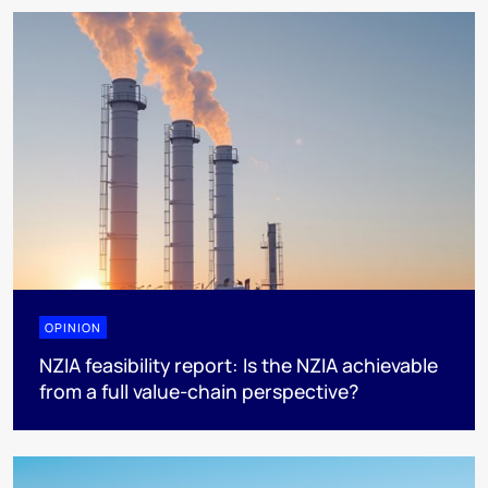
OPINION
NZIA feasibility report: Is the NZIA achievable
from a full value-chain perspective?