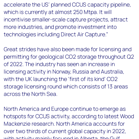
accelerate the US’ planned CCUS capacity pipeline,
which is currently at almost 250 Mtpa. It will
incentivise smaller-scale capture projects, attract
more industries, and promote investment into
technologies including Direct Air Capture.”
Great strides have also been made for licensing and
permitting for geological CO2 storage throughout Q2
of 2022. The industry has seen an increase in
licensing activity in Norway, Russia and Australia,
with the UK launching the ‘first of its kind’ CO2
storage licensing round which consists of 13 areas
across the North Sea.
North America and Europe continue to emerge as
hotspots for CCUS activity, according to latest Wood
Mackenzie research. North America accounts for
over two thirds of current global capacity in 2022,
with activity mainly focused in Alberta, the Gulf