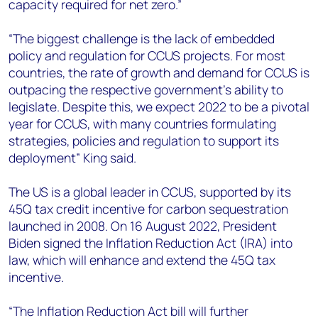
capacity required for net zero.”
“The biggest challenge is the lack of embedded
policy and regulation for CCUS projects. For most
countries, the rate of growth and demand for CCUS is
outpacing the respective government’s ability to
legislate. Despite this, we expect 2022 to be a pivotal
year for CCUS, with many countries formulating
strategies, policies and regulation to support its
deployment” King said.
The US is a global leader in CCUS, supported by its
45Q tax credit incentive for carbon sequestration
launched in 2008. On 16 August 2022, President
Biden signed the Inflation Reduction Act (IRA) into
law, which will enhance and extend the 45Q tax
incentive.
“The Inflation Reduction Act bill will further