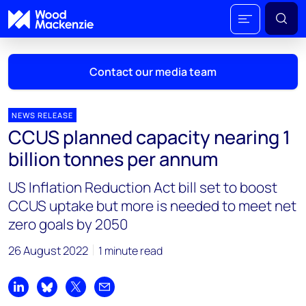
Contact our media team
NEWS RELEASE
CCUS planned capacity nearing 1
Mark Thomton
billion tonnes per annum
mark.thomton@woodmac.com
+1 630 881 6885
US Inflation Reduction Act bill set to boost
CCUS uptake but more is needed to meet net
Hla Myat Mon
zero goals by 2050
hla.myatmon@woodmac.com
+65 8533 8860
26 August 2022
1 minute read
Chris Boba
chris.boba@woodmac.com
Share on LinkedIn
Share on Bluesky
Share on X
Share by email