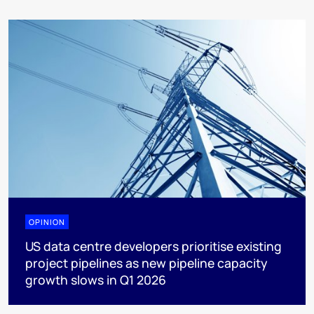
OPINION
US data centre developers prioritise existing
project pipelines as new pipeline capacity
growth slows in Q1 2026