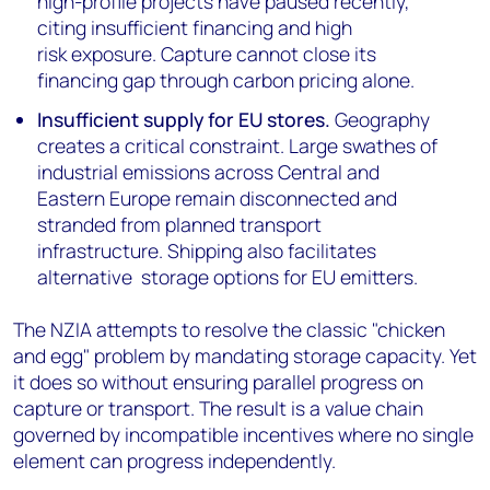
high-profile projects have paused recently,
citing insufficient financing and high
risk exposure. Capture cannot close its
financing gap through carbon pricing alone.
Insufficient supply for EU stores.
Geography
creates a critical constraint. Large swathes of
industrial emissions across Central and
Eastern Europe remain disconnected and
stranded from planned transport
infrastructure. Shipping also facilitates
alternative storage options for EU emitters.
The NZIA attempts to resolve the classic "chicken
and egg" problem by mandating storage capacity. Yet
it does so without ensuring parallel progress on
capture or transport. The result is a value chain
governed by incompatible incentives where no single
element can progress independently.