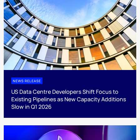
NEWS RELEASE
US Data Centre Developers Shift Focus to
Existing Pipelines as New Capacity Additions
Slow in Q1 2026