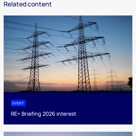
Related content
EVENT
RE+ Briefing 2026 interest