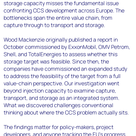
storage capacity misses the fundamental issue
confronting CCS development across Europe. The
bottlenecks span the entire value chain, from
capture through to transport and storage.
Wood Mackenzie originally published a report in
October commissioned by ExxonMobil, OMV Petrom,
Shell, and TotalEnergies to assess whether this
storage target was feasible. Since then, the
companies have commissioned an expanded study
to address the feasibility of the target from a full
value-chain perspective. Our investigation went
beyond injection capacity to examine capture,
transport, and storage as an integrated system.
What we discovered challenges conventional
thinking about where the CCS problem actually sits.
The findings matter for policy-makers, project
developers, and anyone tracking the EU’s progress