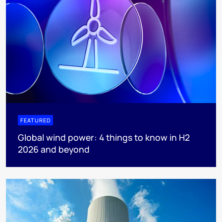
FEATURED
Global wind power: 4 things to know in H2
2026 and beyond