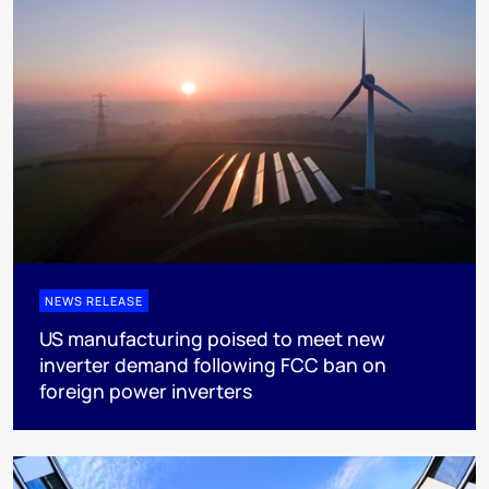
NEWS RELEASE
US manufacturing poised to meet new
inverter demand following FCC ban on
foreign power inverters