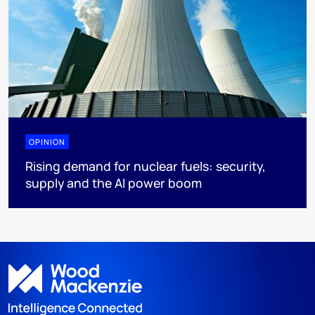
OPINION
Rising demand for nuclear fuels: security,
supply and the AI power boom