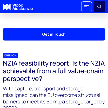
Get in Touch
OPINION
NZIA feasibility report: Is the NZIA
achievable from a full value-chain
perspective?
With capture, transport and storage
misaligned, can the EU overcome structural
barriers to meet its 50 mtpa storage target by