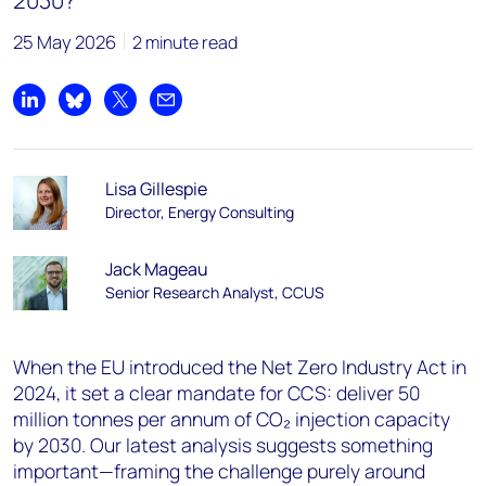
2030?
25 May 2026
2 minute read
Share on LinkedIn
Share on Bluesky
Share on X
Share by email
Lisa Gillespie
Director, Energy Consulting
Jack Mageau
Senior Research Analyst, CCUS
When the EU introduced the Net Zero Industry Act in
2024, it set a clear mandate for CCS: deliver 50
million tonnes per annum of CO₂ injection capacity
by 2030. Our latest analysis suggests something
important—framing the challenge purely around