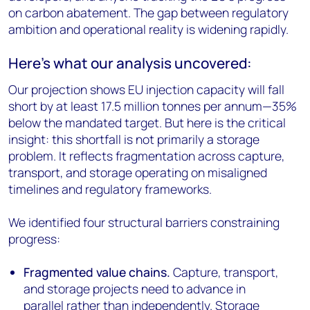
on carbon abatement. The gap between regulatory
ambition and operational reality is widening rapidly.
Here's what our analysis uncovered:
Our projection shows EU injection capacity will fall
short by at least 17.5 million tonnes per annum—35%
below the mandated target. But here is the critical
insight: this shortfall is not primarily a storage
problem. It reflects fragmentation across capture,
transport, and storage operating on misaligned
timelines and regulatory frameworks.
We identified four structural barriers constraining
progress:
Fragmented value chains.
Capture, transport,
and storage projects need to advance in
parallel rather than independently. Storage