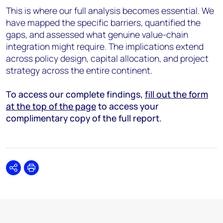
This is where our full analysis becomes essential. We
have mapped the specific barriers, quantified the
gaps, and assessed what genuine value-chain
integration might require. The implications extend
across policy design, capital allocation, and project
strategy across the entire continent.
To access our complete findings,
fill out the form
at the top of the page
to access your
complimentary copy of the full report.
Share
Print