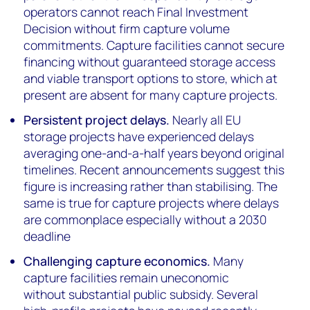
operators cannot reach Final Investment
Decision without firm capture volume
commitments. Capture facilities cannot secure
financing without guaranteed storage access
and viable transport options to store, which at
present are absent for many capture projects.
Persistent project delays.
Nearly all EU
storage projects have experienced delays
averaging one-and-a-half years beyond original
timelines. Recent announcements suggest this
figure is increasing rather than stabilising. The
same is true for capture projects where delays
are commonplace especially without a 2030
deadline
Challenging capture economics.
Many
capture facilities remain uneconomic
without substantial public subsidy. Several