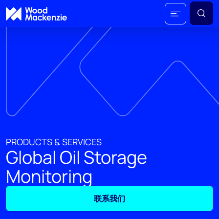
PRODUCTS & SERVICES
Global Oil Storage
Monitoring
联系我们