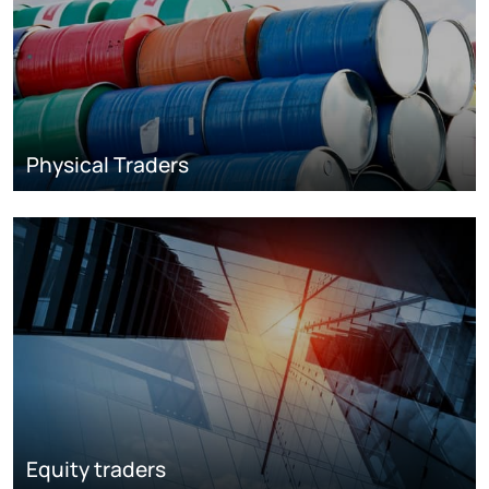
Physical Traders
Equity traders