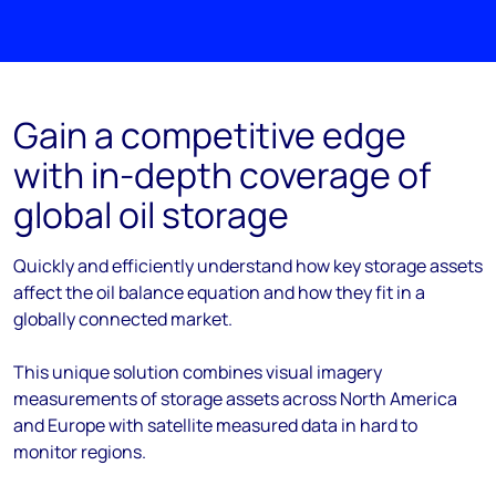
Gain a competitive edge
with in-depth coverage of
global oil storage
Quickly and efficiently understand how key storage assets
affect the oil balance equation and how they fit in a
globally connected market.
This unique solution combines visual imagery
measurements of storage assets across North America
and Europe with satellite measured data in hard to
monitor regions.