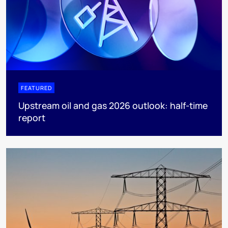
FEATURED
Upstream oil and gas 2026 outlook: half-time
report