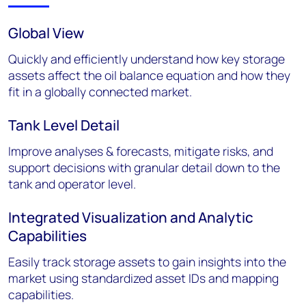
Global View
Quickly and efficiently understand how key storage
assets affect the oil balance equation and how they
fit in a globally connected market.
Tank Level Detail
Improve analyses & forecasts, mitigate risks, and
support decisions with granular detail down to the
tank and operator level.
Integrated Visualization and Analytic
Capabilities
Easily track storage assets to gain insights into the
market using standardized asset IDs and mapping
capabilities.