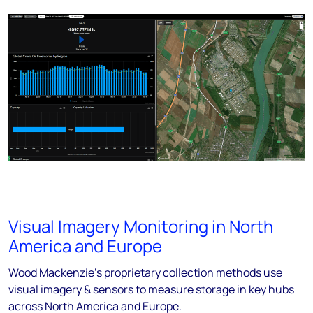
Visual Imagery Monitoring in North
America and Europe
Wood Mackenzie's proprietary collection methods use
visual imagery & sensors to measure storage in key hubs
across North America and Europe.