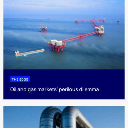
THE EDGE
Oil and gas markets’ perilous dilemma