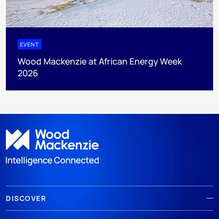
EVENT
Wood Mackenzie at African Energy Week
2026
DISCOVER