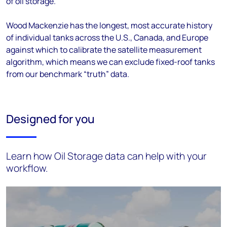
of oil storage.
Wood Mackenzie has the longest, most accurate history
of individual tanks across the U.S., Canada, and Europe
against which to calibrate the satellite measurement
algorithm, which means we can exclude fixed-roof tanks
from our benchmark “truth” data.
Designed for you
Learn how Oil Storage data can help with your
workflow.