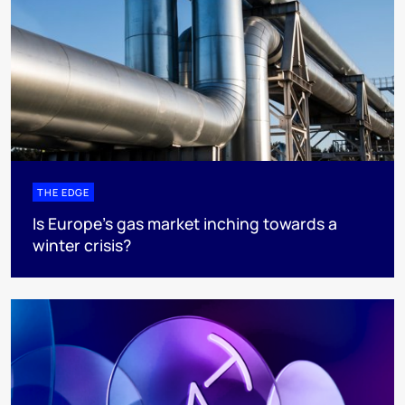
THE EDGE
Is Europe’s gas market inching towards a
winter crisis?