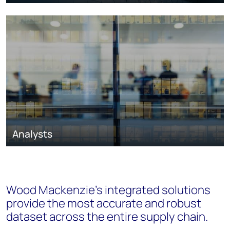
Analysts
Wood Mackenzie’s integrated solutions
provide the most accurate and robust
dataset across the entire supply chain.