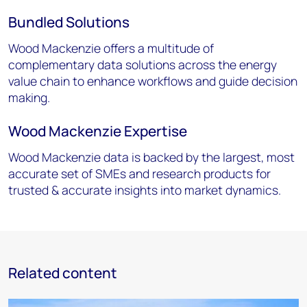
Bundled Solutions
Wood Mackenzie offers a multitude of
complementary data solutions across the energy
value chain to enhance workflows and guide decision
making.
Wood Mackenzie Expertise
Wood Mackenzie data is backed by the largest, most
accurate set of SMEs and research products for
trusted & accurate insights into market dynamics.
Related content