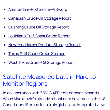
Amsterdam-Rotterdam-Antwerp
Canadian Crude Oil Storage Report
Cushing Crude Oil Storage Report
Louisiana Gulf Coast Crude Report
New York Harbor Product Storage Report
Texas Gulf Coast Crude Storage
West Texas Crude Oil Storage Report
Satellite Measured Data in Hard to
Monitor Regions
In collaboration with 3DVI & AER, this dataset expands
Wood Mackenzie’s already robust data coverage in the US,
Canada, and Europe for a truly global and integrated view