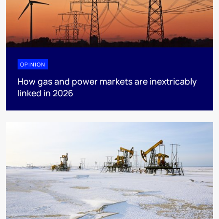
OPINION
How gas and power markets are inextricably
linked in 2026