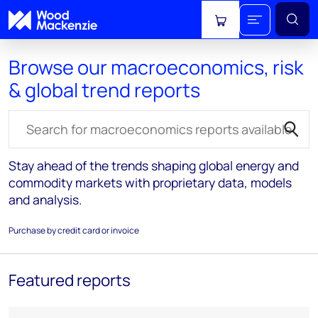
View cart
Browse our macroeconomics, risk
& global trend reports
Search for reports
Stay ahead of the trends shaping global energy and
commodity markets with proprietary data, models
and analysis.
Purchase by credit card or invoice
Featured reports