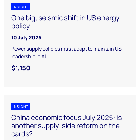
INSIGHT
One big, seismic shift in US energy
policy
10 July 2025
Power supply policies must adapt to maintain US
leadership in AI
$1,150
INSIGHT
China economic focus July 2025: is
another supply-side reform on the
cards?