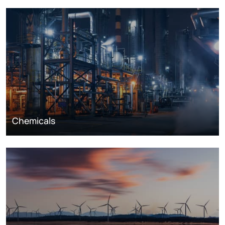
Chemicals