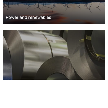
Power and renewables
Metals markets