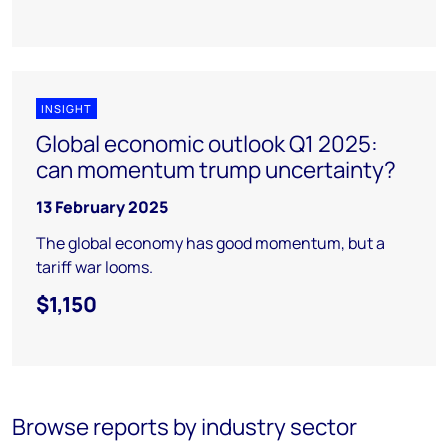
INSIGHT
Global economic outlook Q1 2025:
can momentum trump uncertainty?
13 February 2025
The global economy has good momentum, but a
tariff war looms.
$1,150
Browse reports by industry sector