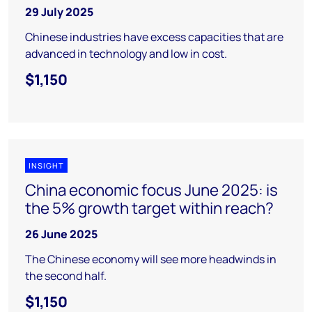
29 July 2025
Chinese industries have excess capacities that are
advanced in technology and low in cost.
$1,150
INSIGHT
China economic focus June 2025: is
the 5% growth target within reach?
26 June 2025
The Chinese economy will see more headwinds in
the second half.
$1,150