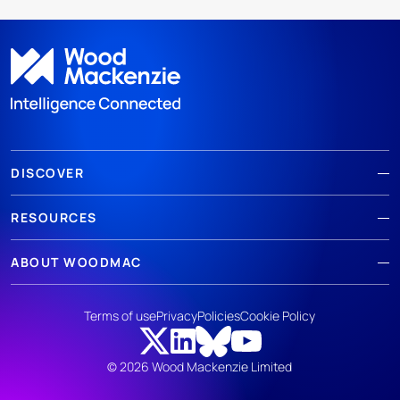
DISCOVER
RESOURCES
ABOUT WOODMAC
Terms of use
Privacy
Policies
Cookie Policy
© 2026 Wood Mackenzie Limited