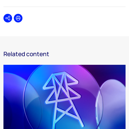
Share
Print
Related content