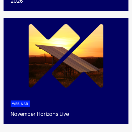
2026
WEBINAR
November Horizons Live