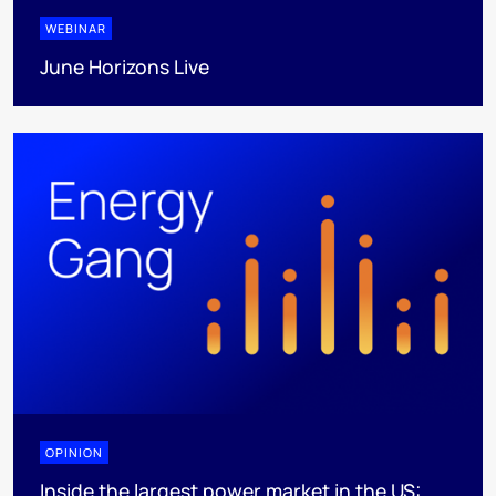
WEBINAR
June Horizons Live
OPINION
Inside the largest power market in the US: