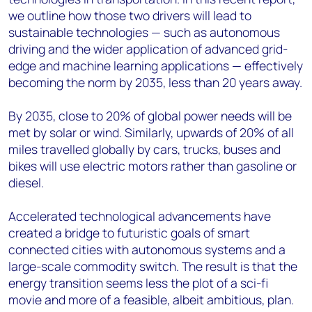
we outline how those two drivers will lead to
sustainable technologies — such as autonomous
driving and the wider application of advanced grid-
edge and machine learning applications — effectively
becoming the norm by 2035, less than 20 years away.
By 2035, close to 20% of global power needs will be
met by solar or wind. Similarly, upwards of 20% of all
miles travelled globally by cars, trucks, buses and
bikes will use electric motors rather than gasoline or
diesel.
Accelerated technological advancements have
created a bridge to futuristic goals of smart
connected cities with autonomous systems and a
large-scale commodity switch. The result is that the
energy transition seems less the plot of a sci-fi
movie and more of a feasible, albeit ambitious, plan.