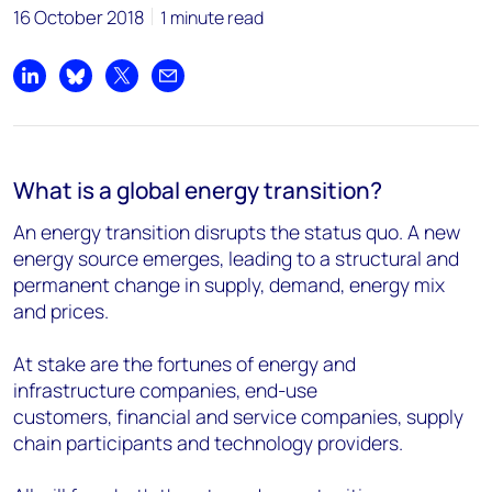
16 October 2018
1 minute read
Share on LinkedIn
Share on Bluesky
Share on X
Share by email
What is a global energy transition?
An energy transition disrupts the status quo. A new
energy source emerges, leading to a structural and
permanent change in supply, demand, energy mix
and prices.
At stake are the fortunes of energy and
infrastructure companies, end-use
customers, financial and service companies, supply
chain participants and technology providers.