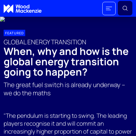
FEATURED
GLOBAL ENERGY TRANSITION
When, why and how is the
global energy transition
going to happen?
The great fuel switch is already underway –
we do the maths
"The pendulum is starting to swing. The leading
players recognise it and will commit an
increasingly higher proportion of capital to power