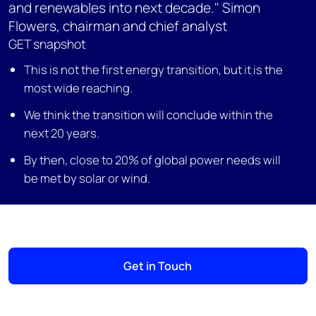
and renewables into next decade." Simon
Flowers, chairman and chief analyst
GET snapshot
This is not the first energy transition, but it is the
most wide reaching.
We think the transition will conclude within the
next 20 years.
By then, close to 20% of global power needs will
be met by solar or wind.
Get in Touch