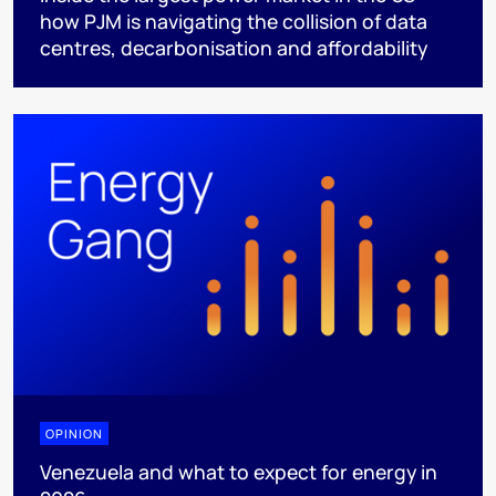
how PJM is navigating the collision of data
centres, decarbonisation and affordability
OPINION
Venezuela and what to expect for energy in