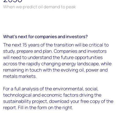
When we predict oil demand to peak
What's next for companies and investors?
The next 15 years of the transition will be critical to
study, prepare and plan. Companies and investors
will need to understand the future opportunities
across the rapidly changing energy landscape, while
remaining in touch with the evolving oil, power and
metals markets.
For a full analysis of the environmental, social,
technological and economic factors driving the
sustainability project, download your free copy of the
report. Fill in the form on the right.