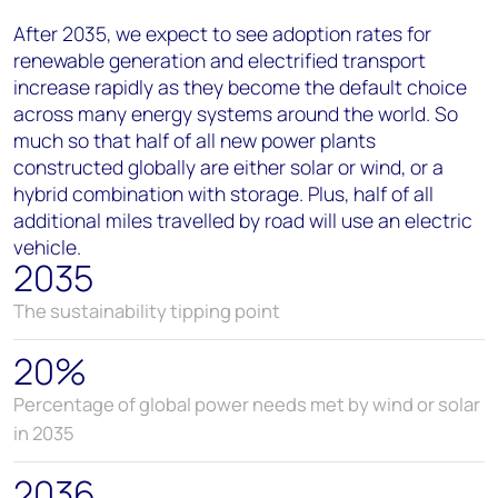
After 2035, we expect to see adoption rates for
renewable generation and electrified transport
increase rapidly as they become the default choice
across many energy systems around the world. So
much so that half of all new power plants
constructed globally are either solar or wind, or a
hybrid combination with storage. Plus, half of all
additional miles travelled by road will use an electric
vehicle.
2035
The sustainability tipping point
20%
Percentage of global power needs met by wind or solar
in 2035
2036