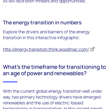
All will face both threats and opportunities.
The energy transition in numbers
Explore the drivers and barriers of the energy
transition in this interactive infographic
http://energy.transition.think.woodmac.com/
What's the timeframe for transitioning to
an age of power and renewables?
With the current global energy transition well under
way, two primary technology drivers have emerged:
renewables and the use of electric-based
technologies in transportation. In this recent report
,