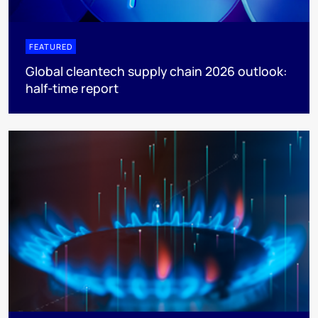
FEATURED
Global cleantech supply chain 2026 outlook:
half-time report