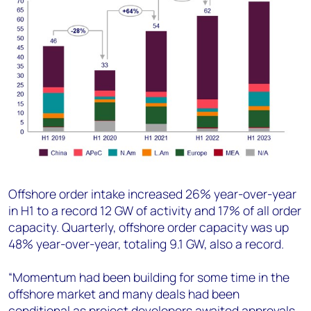
Offshore order intake increased 26% year-over-year
in H1 to a record 12 GW of activity and 17% of all order
capacity. Quarterly, offshore order capacity was up
48% year-over-year, totaling 9.1 GW, also a record.
“Momentum had been building for some time in the
offshore market and many deals had been
conditional as project developers awaited approvals