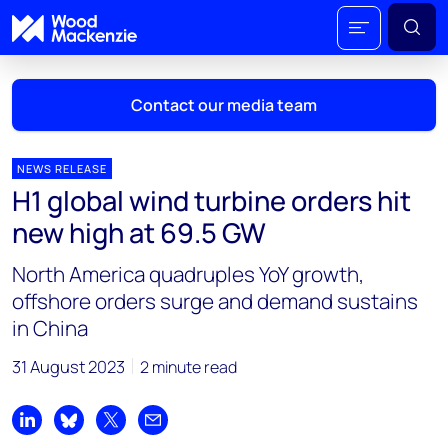
Contact our media team
NEWS RELEASE
H1 global wind turbine orders hit
Mark Thomton
new high at 69.5 GW
mark.thomton@woodmac.com
+1 630 881 6885
North America quadruples YoY growth,
offshore orders surge and demand sustains
Hla Myat Mon
in China
hla.myatmon@woodmac.com
+65 8533 8860
31 August 2023
2 minute read
Chris Boba
chris.boba@woodmac.com
Share on LinkedIn
Share on Bluesky
Share on X
Share by email