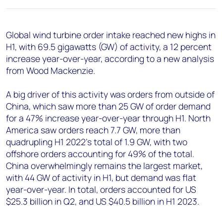
+44 7408 841129
Angélica Juárez
Global wind turbine order intake reached new highs in
angelica.juarez@woodmac.com
H1, with 69.5 gigawatts (GW) of activity, a 12 percent
+5256 4171 1980
increase year-over-year, according to a new analysis
from Wood Mackenzie.
A big driver of this activity was orders from outside of
China, which saw more than 25 GW of order demand
for a 47% increase year-over-year through H1. North
America saw orders reach 7.7 GW, more than
quadrupling H1 2022’s total of 1.9 GW, with two
offshore orders accounting for 49% of the total.
China overwhelmingly remains the largest market,
with 44 GW of activity in H1, but demand was flat
year-over-year. In total, orders accounted for US
$25.3 billion in Q2, and US $40.5 billion in H1 2023.