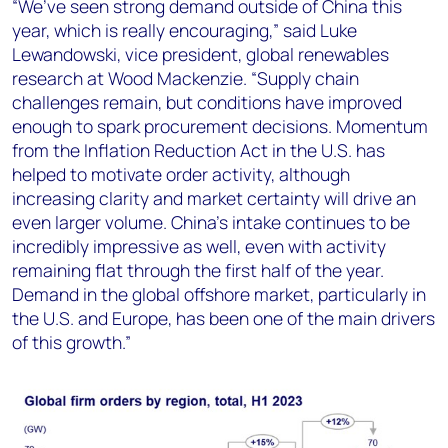
“We’ve seen strong demand outside of China this
year, which is really encouraging,” said Luke
Lewandowski, vice president, global renewables
research at Wood Mackenzie. “Supply chain
challenges remain, but conditions have improved
enough to spark procurement decisions. Momentum
from the Inflation Reduction Act in the U.S. has
helped to motivate order activity, although
increasing clarity and market certainty will drive an
even larger volume. China’s intake continues to be
incredibly impressive as well, even with activity
remaining flat through the first half of the year.
Demand in the global offshore market, particularly in
the U.S. and Europe, has been one of the main drivers
of this growth.”