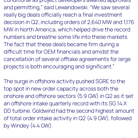
and permitting,” said Lewandowski. “We saw several
really big deals officially reach a final investment
decision in Q2, including orders of 2,640 MW and 1,176
MW in North America, which helped drive the record
numbers and breathe some life into these markets.
The fact that these deals became firm during a
difficult time for OEM financials and amidst the
cancellation of several offtake agreements for large
projects is both encouraging and significant.”
The surge in offshore activity pushed SGRE to the
top spot in new order capacity across both the
onshore and offshore sectors (5.9 GW) in Q2 as it set
an offshore intake quarterly record with its SG 14.X
DD turbine. Goldwind had the second highest amount
of total order intake activity in Q2 (4.9 GW), followed
by Windey (4.4 GW).