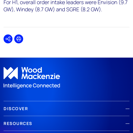
For H1, overall order intake leaders were Envision (9.7
GW), Windey (8.7 GW) and SGRE (8.2 GW).
Share
Print
DISCOVER
RESOURCES