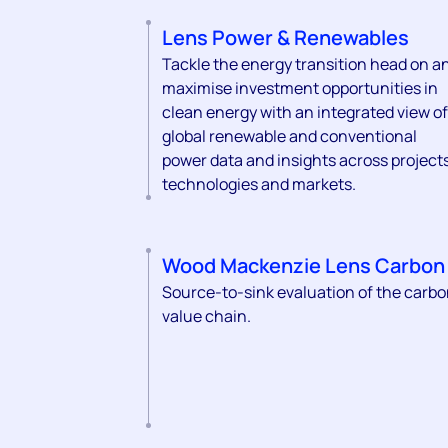
Lens Power & Renewables
Tackle the energy transition head on a
maximise investment opportunities in
clean energy with an integrated view of
global renewable and conventional
power data and insights across projects
technologies and markets.
Wood Mackenzie Lens Carbon
Source-to-sink evaluation of the carb
value chain.