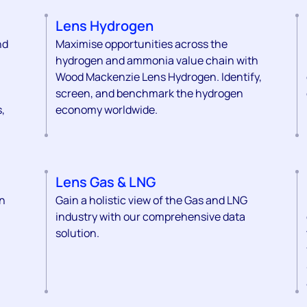
Lens Hydrogen
nd
Maximise opportunities across the
hydrogen and ammonia value chain with
Wood Mackenzie Lens Hydrogen. Identify,
screen, and benchmark the hydrogen
,
economy worldwide.
Lens Gas & LNG
on
Gain a holistic view of the Gas and LNG
industry with our comprehensive data
solution.