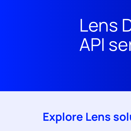
Lens D
API se
Explore Lens sol