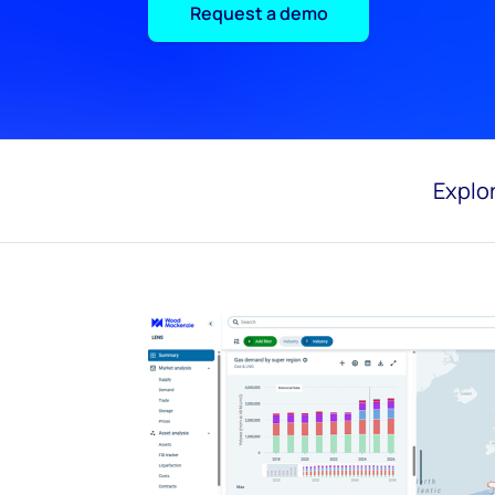
Request a demo
Explor