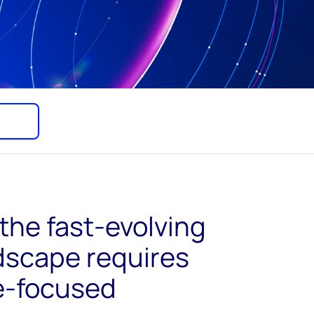
the fast-evolving
dscape requires
re-focused