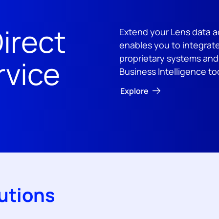
irect
Extend your Lens data a
enables you to integrate
proprietary systems an
rvice
Business Intelligence to
Explore
utions