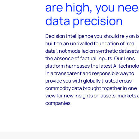
are high, you ne
data precision
Decision intelligence you should rely on i
built on an unrivalled foundation of ‘real
data’, not modelled on synthetic datasets
the absence of factual inputs. Our Lens
platform harnesses the latest AI technol
in a transparent and responsible way to
provide you with globally trusted cross-
commodity data brought together in one
view for new insights on assets, markets 
companies.