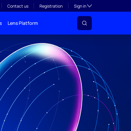
Toggle subsection visibil
Contact us
Registration
Sign in
s
Lens Platform