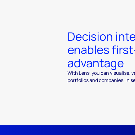
Decision inte
enables firs
advantage
With Lens, you can visualise, 
portfolios and companies.
In s