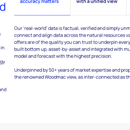
accuracy matters
with a unified view
ed
Our ‘real-world’ data is factual, verified and simply 
s
connect and align data across the natural resources va
offers are of the quality you can trust to underpin every
 in
built bottom up, asset-by-asset and integrated with mu
model and forecast with the highest precision.
ogy
Underpinned by 50+ years of market expertise and prop
the renowned Woodmac view, as inter-connected as the 
and