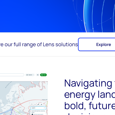
e our full range of Lens solutions
Explore
Navigating 
energy lan
bold, futu