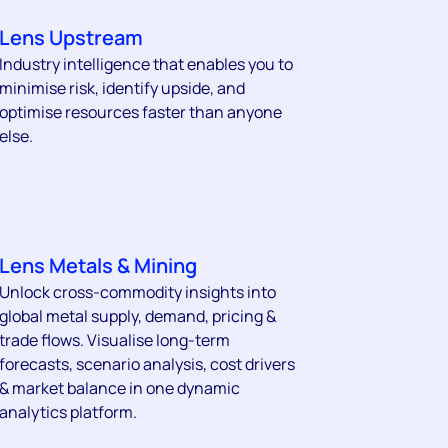
Lens Upstream
Industry intelligence that enables you to
minimise risk, identify upside, and
optimise resources faster than anyone
else.
Lens Metals & Mining
Unlock cross-commodity insights into
global metal supply, demand, pricing &
trade flows. Visualise long-term
forecasts, scenario analysis, cost drivers
& market balance in one dynamic
analytics platform.