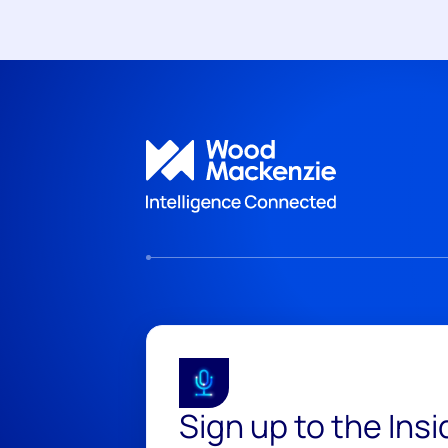
Sign up to the Ins