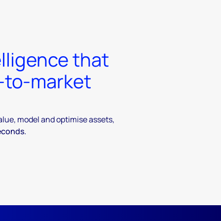
lligence that
t-to-market
value, model and optimise assets,
econds.