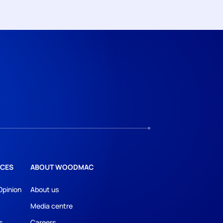
CES
ABOUT WOODMAC
Opinion
About us
Media centre
s
Careers