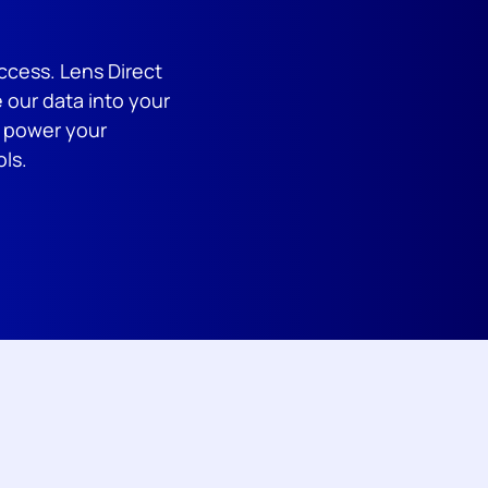
ccess. Lens Direct
 our data into your
d power your
ols.