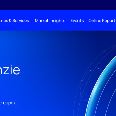
ries & Services
Market Insights
Events
Online Report
zie
e capital