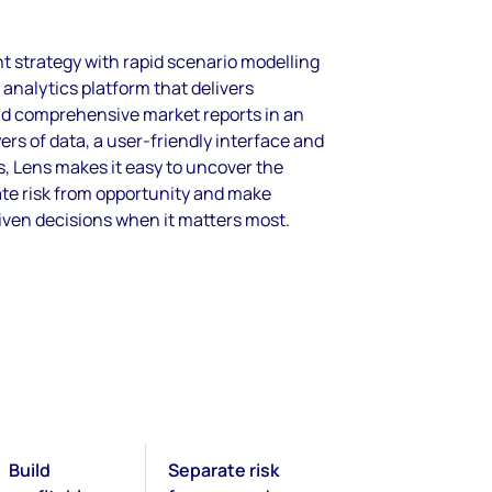
 strategy with rapid scenario modelling
 analytics platform that delivers
nd comprehensive market reports in an
ers of data, a user-friendly interface and
s, Lens makes it easy to uncover the
ate risk from opportunity and make
iven decisions when it matters most.
Build
Separate risk