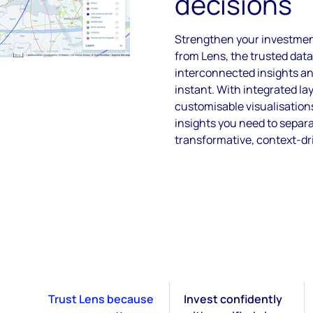
decisions
Strengthen your investment
from Lens, the trusted data
interconnected insights a
instant. With integrated lay
customisable visualisation
insights you need to separ
transformative, context-dr
Trust Lens because
Invest confidently