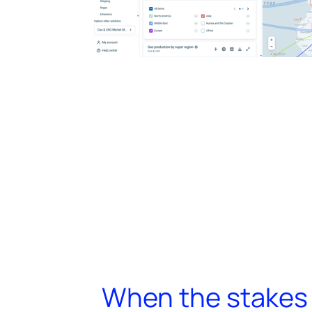
When the stakes