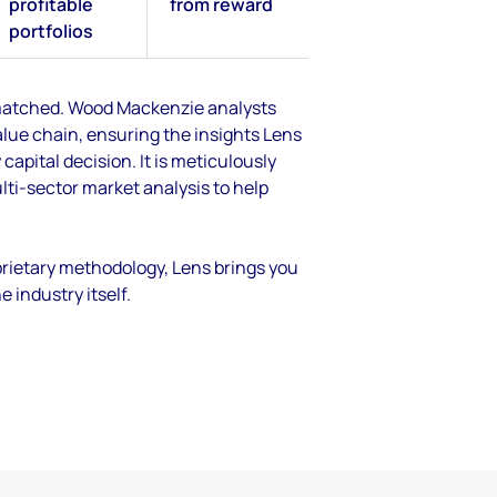
profitable
from reward
portfolios
unmatched. Wood Mackenzie analysts
lue chain, ensuring the insights Lens
 capital decision. It is meticulously
lti-sector market analysis to help
rietary methodology, Lens brings you
industry itself.