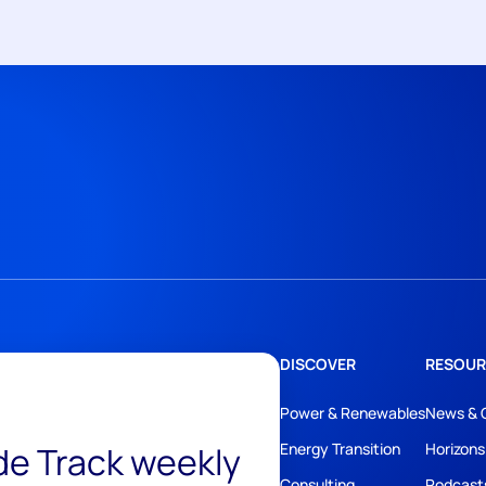
DISCOVER
RESOUR
Power & Renewables
News & 
ide Track weekly
Energy Transition
Horizons
Consulting
Podcast