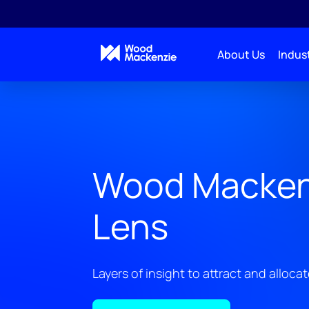
About Us
Indust
Wood Macken
Lens
Layers of insight to attract and allocat