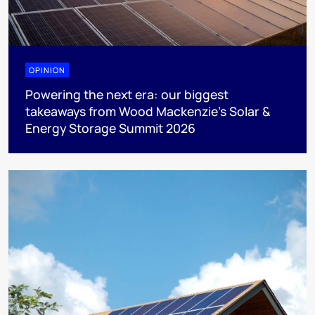
OPINION
Powering the next era: our biggest
takeaways from Wood Mackenzie’s Solar &
Energy Storage Summit 2026