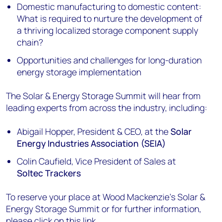
Domestic manufacturing to domestic content:
What is required to nurture the development of
a thriving localized storage component supply
chain?
Opportunities and challenges for long-duration
energy storage implementation
The Solar & Energy Storage Summit will hear from
leading experts from across the industry, including:
Abigail Hopper, President & CEO, at the
Solar
Energy Industries Association (SEIA)
Colin Caufield, Vice President of Sales at
Soltec Trackers
To reserve your place at Wood Mackenzie’s Solar &
Energy Storage Summit or for further information,
please click on
this link
.