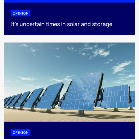
OPINION
It’s uncertain times in solar and storage
OPINION