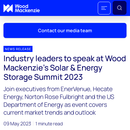
Contact our media team
NEWS RELEASE
Industry leaders to speak at Wood
Mark Thomton
Mackenzie’s Solar & Energy
mark.thomton@woodmac.com
Storage Summit 2023
+1 630 881 6885
Join executives from EnerVenue, Hecate
Hla Myat Mon
Energy, Norton Rose Fulbright and the US
hla.myatmon@woodmac.com
Department of Energy as event covers
+65 8533 8860
current market trends and outlook
Chris Boba
09 May 2023
1 minute read
chris.boba@woodmac.com