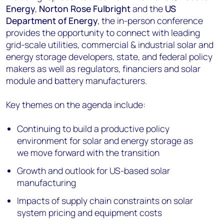
Energy
,
Norton Rose Fulbright
and the
US
Department of Energy
, the in-person conference
provides the opportunity to connect with leading
grid-scale utilities, commercial & industrial solar and
energy storage developers, state, and federal policy
makers as well as regulators, financiers and solar
module and battery manufacturers.
Key themes on the agenda include:
Continuing to build a productive policy
environment for solar and energy storage as
we move forward with the transition
Growth and outlook for US-based solar
manufacturing
Impacts of supply chain constraints on solar
system pricing and equipment costs