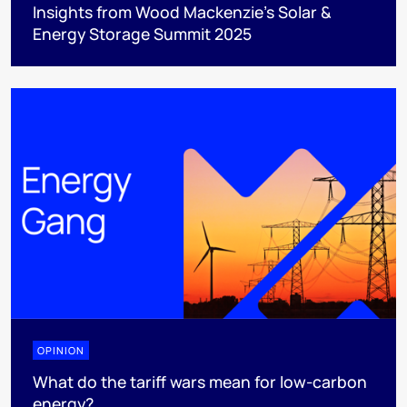
Insights from Wood Mackenzie’s Solar &
Energy Storage Summit 2025
OPINION
What do the tariff wars mean for low-carbon
energy?