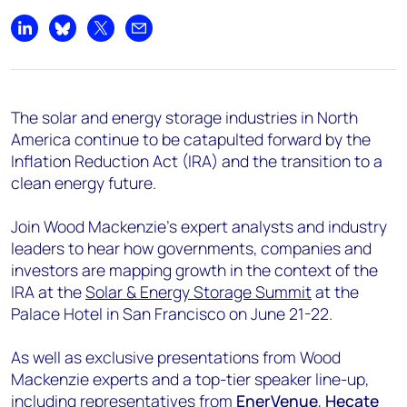
+44 7408 841129
Share on LinkedIn
Share on Bluesky
Share on X
Share by email
Angélica Juárez
angelica.juarez@woodmac.com
+5256 4171 1980
The solar and energy storage industries in North
America continue to be catapulted forward by the
Inflation Reduction Act (IRA) and the transition to a
clean energy future.
Join Wood Mackenzie’s expert analysts and industry
leaders to hear how governments, companies and
investors are mapping growth in the context of the
IRA at the
Solar & Energy Storage Summit
at the
Palace Hotel in San Francisco on June 21-22.
As well as exclusive presentations from Wood
Mackenzie experts and a top-tier speaker line-up,
including representatives from
EnerVenue
,
Hecate