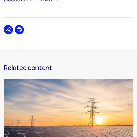
Share
Print
Related content