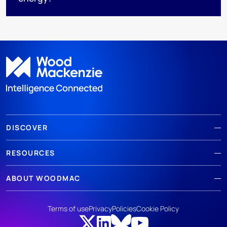
DISCOVER
RESOURCES
ABOUT WOODMAC
Terms of use
Privacy
Policies
Cookie Policy