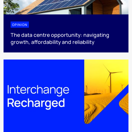
OPINION
The data centre opportunity: navigating
growth, affordability and reliability