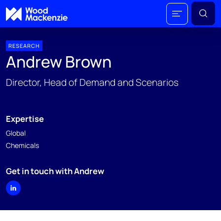
RESEARCH
Andrew Brown
Director, Head of Demand and Scenarios
Expertise
Global
Chemicals
Get in touch with Andrew