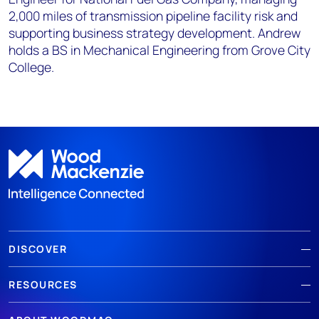
2,000 miles of transmission pipeline facility risk and
supporting business strategy development. Andrew
holds a BS in Mechanical Engineering from Grove City
College.
DISCOVER
RESOURCES