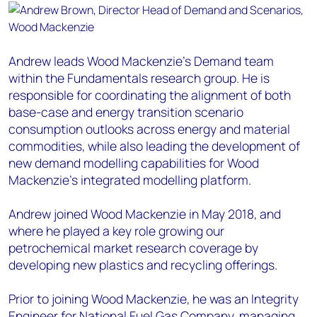
Andrew leads Wood Mackenzie’s Demand team
within the Fundamentals research group. He is
responsible for coordinating the alignment of both
base-case and energy transition scenario
consumption outlooks across energy and material
commodities, while also leading the development of
new demand modelling capabilities for Wood
Mackenzie’s integrated modelling platform.
Andrew joined Wood Mackenzie in May 2018, and
where he played a key role growing our
petrochemical market research coverage by
developing new plastics and recycling offerings.
Prior to joining Wood Mackenzie, he was an Integrity
Engineer for National Fuel Gas Company, managing