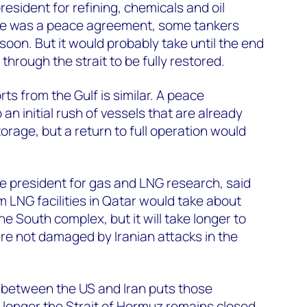
president for refining, chemicals and oil
here was a peace agreement, some tankers
soon. But it would probably take until the end
 through the strait to be fully restored.
ts from the Gulf is similar. A peace
n initial rush of vessels that are already
orage, but a return to full operation would
e president for gas and LNG research, said
m LNG facilities in Qatar would take about
he South complex, but it will take longer to
ere not damaged by Iranian attacks in the
 between the US and Iran puts those
e longer the Strait of Hormuz remains closed,