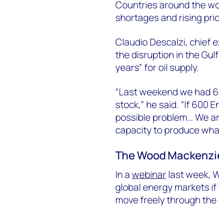
Countries around the wor
shortages and rising pri
Claudio Descalzi, chief e
the disruption in the Gul
years” for oil supply.
“Last weekend we had 60
stock,” he said. “If 600 E
possible problem… We are
capacity to produce what 
The Wood Mackenzi
In a
webinar
last week, 
global energy markets if
move freely through the 