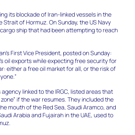
g its blockade of Iran-linked vessels in the
e Strait of Hormuz. On Sunday, the US Navy
cargo ship that had been attempting to reach
’s First Vice President, posted on Sunday:
’s oil exports while expecting free security for
: either a free oil market for all, or the risk of
ryone.”
 agency linked to the IRGC, listed areas that
t zone” if the war resumes. They included the
 the mouth of the Red Sea, Saudi Aramco, and
 Saudi Arabia and Fujairah in the UAE, used to
muz.