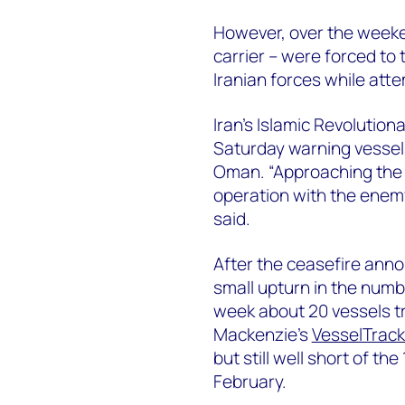
However, over the weeken
carrier – were forced to 
Iranian forces while att
Iran’s Islamic Revolutio
Saturday warning vessels
Oman. “Approaching the S
operation with the enemy,
said.
After the ceasefire ann
small upturn in the numb
week about 20 vessels t
Mackenzie’s
VesselTrack
but still well short of th
February.