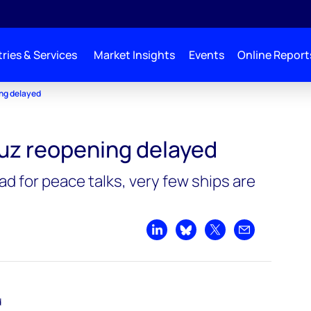
ries & Services
Market Insights
Events
Online Report
ing delayed
muz reopening delayed
ad for peace talks, very few ships are
Share on LinkedIn
Share on Bluesky
Share on X
Share by emai
d