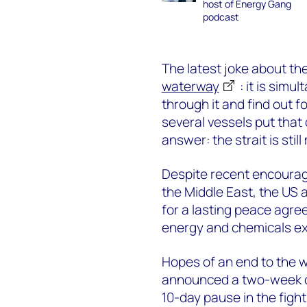
host of Energy Gang
podcast
The latest joke about the 
waterway
: it is simu
through it and find out f
several vessels put that 
answer: the strait is stil
Despite recent encouragin
the Middle East, the US 
for a lasting peace agre
energy and chemicals ex
Hopes of an end to the wa
announced a two-week cea
10-day pause in the figh