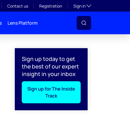
Toggle subsection visibil
Contact us
Registration
Sign in
s
Lens Platform
Sign up today to get
the best of our expert
insight in your inbox
Sign up for The Inside
Track
l