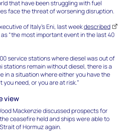
ld that have been struggling with fuel
ces face the threat of worsening disruption.
xecutive of Italy’s Eni, last week
described
f as “the most important event in the last 40
0 service stations where diesel was out of
ni stations remain without diesel, there is a
 in a situation where either you have the
you need, or you are at risk.”
e view
Wood Mackenzie discussed prospects for
 the ceasefire held and ships were able to
Strait of Hormuz again.