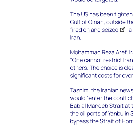
The US has been tightenin
Gulf of Oman, outside th
fired on and seized
a 
Iran.
Mohammad Reza Aref, Iran
“One cannot restrict Iran
others. The choice is clear
significant costs for eve
Tasnim, the Iranian news
would “enter the conflic
Bab al Mandeb Strait at
the oil ports of Yanbu in
bypass the Strait of Hor