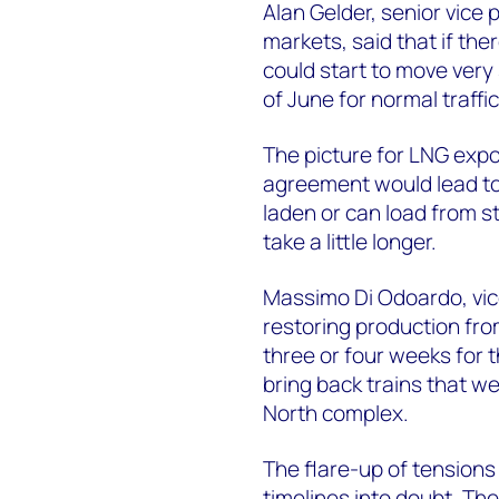
Alan Gelder, senior vice 
markets, said that if t
could start to move very 
of June for normal traffic
The picture for LNG expor
agreement would lead to a
laden or can load from st
take a little longer.
Massimo Di Odoardo, vic
restoring production fro
three or four weeks for t
bring back trains that w
North complex.
The flare-up of tensions
timelines into doubt. Th