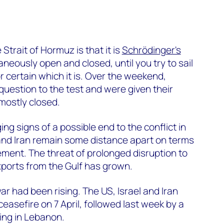
Strait of Hormuz is that it is
Schrödinger's
ltaneously open and closed, until you try to sail
or certain which it is. Over the weekend,
question to the test and were given their
l mostly closed.
g signs of a possible end to the conflict in
and Iran remain some distance apart on terms
ement. The threat of prolonged disruption to
ports from the Gulf has grown.
r had been rising. The US, Israel and Iran
sefire on 7 April, followed last week by a
ting in Lebanon.