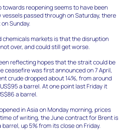
p towards reopening seems to have been
w vessels passed through on Saturday, there
t on Sunday.
nd chemicals markets is that the disruption
not over, and could still get worse.
een reflecting hopes that the strait could be
 ceasefire was first announced on 7 April,
rent crude dropped about 14%, from around
US$95 a barrel. At one point last Friday it
S$86 a barrel.
opened in Asia on Monday morning, prices
ime of writing, the June contract for Brent is
barrel, up 5% from its close on Friday.