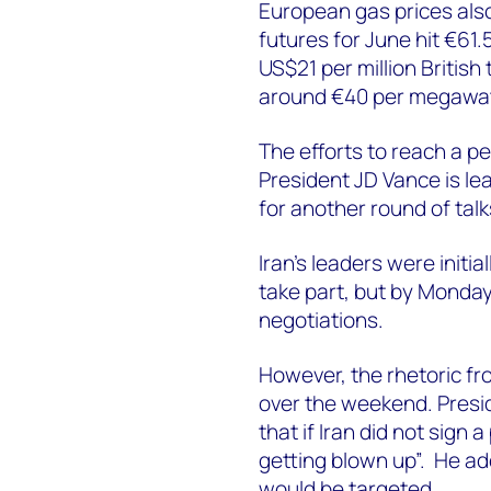
European gas prices als
futures for June hit €61
US$21 per million British 
around €40 per megawat
The efforts to reach a p
President JD Vance is le
for another round of talk
Iran’s leaders were init
take part, but by Monda
negotiations.
However, the rhetoric f
over the weekend. Presi
that if Iran did not sign
getting blown up”. He ad
would be targeted.