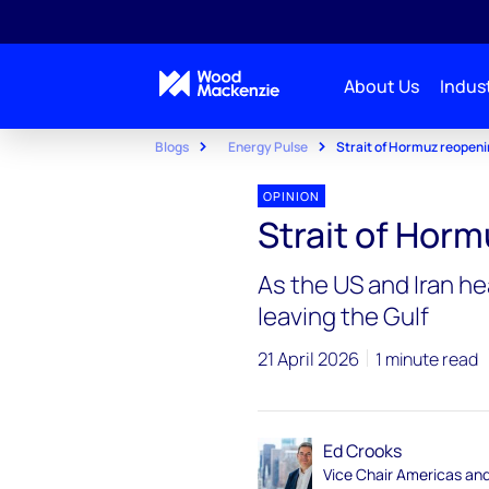
About Us
Indust
Blogs
Energy Pulse
Strait of Hormuz reopen
OPINION
Strait of Hor
As the US and Iran he
leaving the Gulf
21 April 2026
1 minute read
Ed Crooks
Vice Chair Americas an