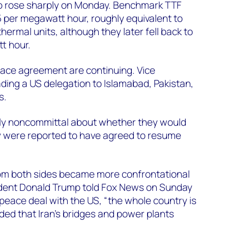
o rose sharply on Monday. Benchmark TTF
.5 per megawatt hour, roughly equivalent to
thermal units, although they later fell back to
t hour.
eace agreement are continuing. Vice
ading a US delegation to Islamabad, Pakistan,
s.
ially noncommittal about whether they would
y were reported to have agreed to resume
rom both sides became more confrontational
dent Donald Trump told Fox News on Sunday
 a peace deal with the US, “the whole country is
ded that Iran’s bridges and power plants