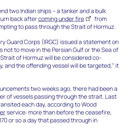
d two Indian ships – a tanker and a bulk
turn back after
coming under fire
from
empting to pass through the Strait of Hormuz.
nary Guard Corps (IRGC) issued a statement on
 not to move in the Persian Gulf or the Sea of
trait of Hormuz will be considered co-
 and the offending vessel will be targeted,” it
ouncements two weeks ago, there had been a
er of vessels passing through the strait. Last
ransited each day, according to Wood
er
service: more than before the ceasefire,
e 170 or so a day that passed through in