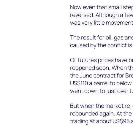
Now even that small ste
reversed. Although a fe
was very little movemen
The result for oil, gas a
caused by the conflict is 
Oil futures prices have b
reopened soon. When the
the June contract for B
US$110 a barrel to below 
went down to just over U
But when the market re-
rebounded again. At the t
trading at about US$95 a 