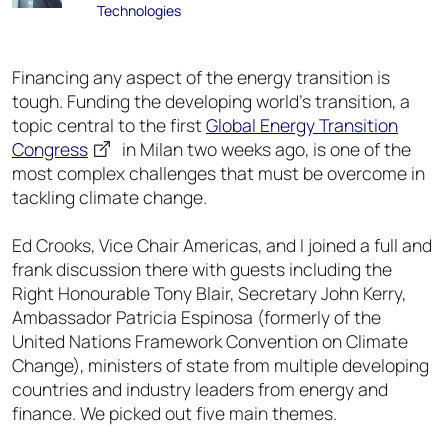
Technologies
Financing any aspect of the energy transition is
tough. Funding the developing world’s transition, a
topic central to the first
Global Energy Transition
Congress
in Milan two weeks ago, is one of the
most complex challenges that must be overcome in
tackling climate change.
Ed Crooks, Vice Chair Americas, and I joined a full and
frank discussion there with guests including the
Right Honourable Tony Blair, Secretary John Kerry,
Ambassador Patricia Espinosa (formerly of the
United Nations Framework Convention on Climate
Change), ministers of state from multiple developing
countries and industry leaders from energy and
finance. We picked out five main themes.