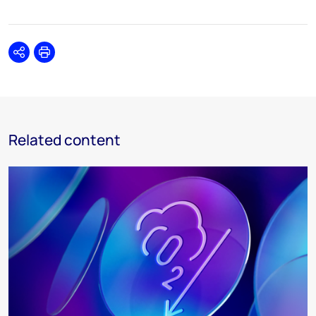
Share
Print
Related content