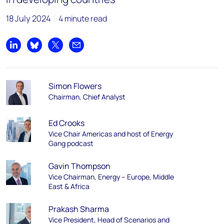
18 July 2024
4 minute read
Share on LinkedIn
Share on Bluesky
Share on X
Share by email
Simon Flowers
Chairman, Chief Analyst
Ed Crooks
Vice Chair Americas and host of Energy
Gang podcast
Gavin Thompson
Vice Chairman, Energy – Europe, Middle
East & Africa
Prakash Sharma
Vice President, Head of Scenarios and