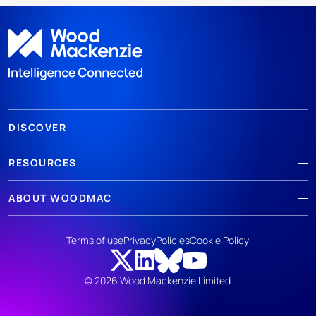
DISCOVER
RESOURCES
ABOUT WOODMAC
Terms of use
Privacy
Policies
Cookie Policy
© 2026 Wood Mackenzie Limited