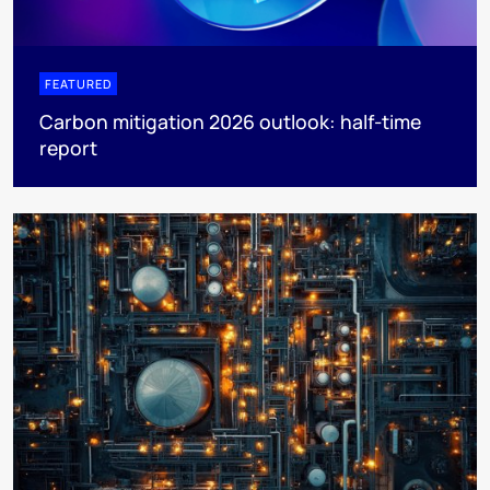
FEATURED
Carbon mitigation 2026 outlook: half-time
report