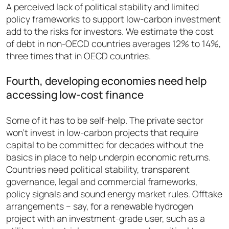
A perceived lack of political stability and limited
policy frameworks to support low-carbon investment
add to the risks for investors. We estimate the cost
of debt in non-OECD countries averages 12% to 14%,
three times that in OECD countries.
Fourth, developing economies need help
accessing low-cost finance
Some of it has to be self-help. The private sector
won’t invest in low-carbon projects that require
capital to be committed for decades without the
basics in place to help underpin economic returns.
Countries need political stability, transparent
governance, legal and commercial frameworks,
policy signals and sound energy market rules. Offtake
arrangements – say, for a renewable hydrogen
project with an investment-grade user, such as a