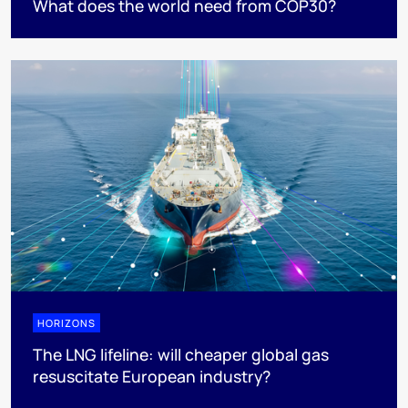
What does the world need from COP30?
HORIZONS
The LNG lifeline:​ will cheaper global gas
resuscitate European industry?