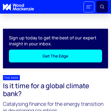
Sign up today to get the best of our expert
insight in your inbox.
Get The Edge
THE EDGE
Is it time for a global climate
bank?
Catalysing finance for the energy transition
in developing countries