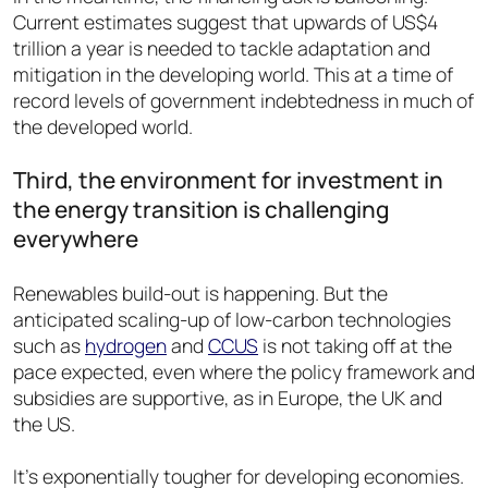
Current estimates suggest that upwards of US$4
trillion a year is needed to tackle adaptation and
mitigation in the developing world. This at a time of
record levels of government indebtedness in much of
the developed world.
Third, the environment for investment in
the energy transition is challenging
everywhere
Renewables build-out is happening. But the
anticipated scaling-up of low-carbon technologies
such as
hydrogen
and
CCUS
is not taking off at the
pace expected, even where the policy framework and
subsidies are supportive, as in Europe, the UK and
the US.
It’s exponentially tougher for developing economies.