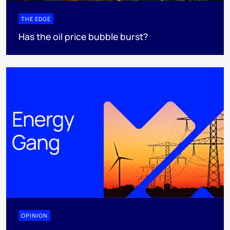
THE EDGE
Has the oil price bubble burst?
OPINION