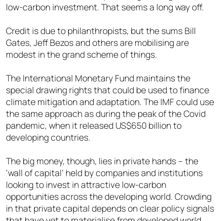
low-carbon investment. That seems a long way off.
Credit is due to philanthropists, but the sums Bill
Gates, Jeff Bezos and others are mobilising are
modest in the grand scheme of things.
The International Monetary Fund maintains the
special drawing rights that could be used to finance
climate mitigation and adaptation. The IMF could use
the same approach as during the peak of the Covid
pandemic, when it released US$650 billion to
developing countries.
The big money, though, lies in private hands – the
‘wall of capital’ held by companies and institutions
looking to invest in attractive low-carbon
opportunities across the developing world. Crowding
in that private capital depends on clear policy signals
that have yet to materialise from developed world