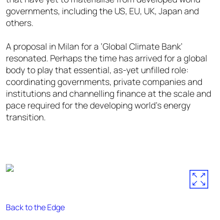
governments, including the US, EU, UK, Japan and
others.
A proposal in Milan for a ‘Global Climate Bank’
resonated. Perhaps the time has arrived for a global
body to play that essential, as-yet unfilled role:
coordinating governments, private companies and
institutions and channelling finance at the scale and
pace required for the developing world’s energy
transition.
Back to the Edge