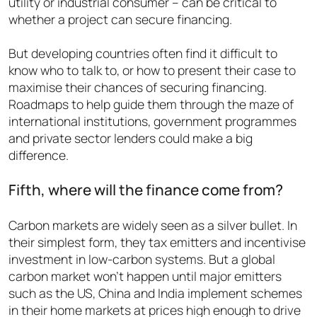
utility or industrial consumer – can be critical to
whether a project can secure financing.
But developing countries often find it difficult to
know who to talk to, or how to present their case to
maximise their chances of securing financing.
Roadmaps to help guide them through the maze of
international institutions, government programmes
and private sector lenders could make a big
difference.
Fifth, where will the finance come from?
Carbon markets are widely seen as a silver bullet. I
n
their simplest form, they tax emitters and incentivise
investment in low-carbon systems. But a global
carbon market won’t happen until major emitters
such as the US, China and India implement schemes
in their home markets at prices high enough to drive