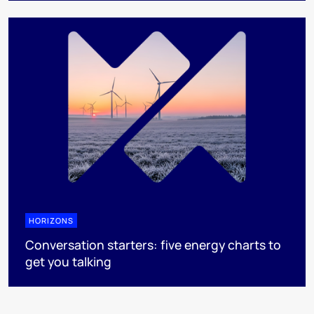
HORIZONS
Conversation starters: five energy charts to
get you talking