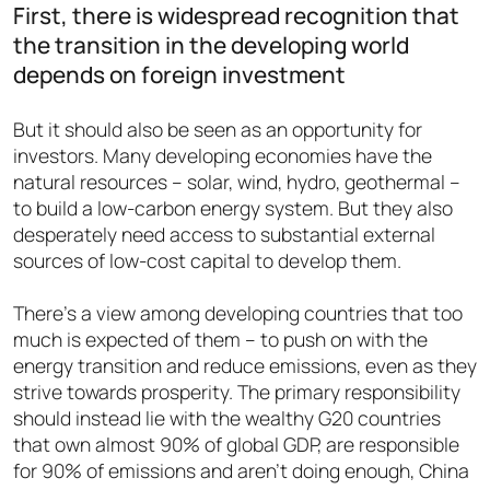
First, there is widespread recognition that
the transition in the developing world
depends on foreign investment
But it should also be seen as an opportunity for
investors. Many developing economies have the
natural resources – solar, wind, hydro, geothermal –
to build a low-carbon energy system. But they also
desperately need access to substantial external
sources of low-cost capital to develop them.
There’s a view among developing countries that too
much is expected of them – to push on with the
energy transition and reduce emissions, even as they
strive towards prosperity. The primary responsibility
should instead lie with the wealthy G20 countries
that own almost 90% of global GDP, are responsible
for 90% of emissions and aren’t doing enough, China