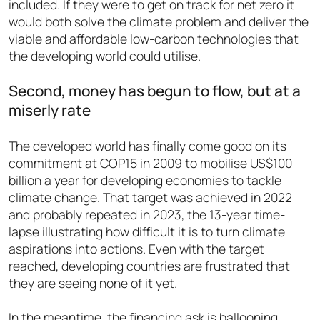
included. If they were to get on track for net zero it
would both solve the climate problem and deliver the
viable and affordable low-carbon technologies that
the developing world could utilise.
Second, money has begun to flow, but at a
miserly rate
The developed world has finally come good on its
commitment at COP15 in 2009 to mobilise US$100
billion a year for developing economies to tackle
climate change. That target was achieved in 2022
and probably repeated in 2023, the 13-year time-
lapse illustrating how difficult it is to turn climate
aspirations into actions. Even with the target
reached, developing countries are frustrated that
they are seeing none of it yet.
In the meantime, the financing ask is ballooning.