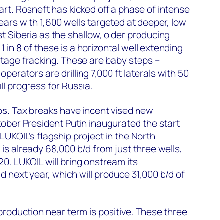
art. Rosneft has kicked off a phase of intense
 years with 1,600 wells targeted at deeper, low
t Siberia as the shallow, older producing
 in 8 of these is a horizontal well extending
 stage fracking. These are baby steps –
operators are drilling 7,000 ft laterals with 50
ill progress for Russia.
ups. Tax breaks have incentivised new
ober President Putin inaugurated the start
 LUKOIL's flagship project in the North
is already 68,000 b/d from just three wells,
0. LUKOIL will bring onstream its
d next year, which will produce 31,000 b/d of
production near term is positive. These three