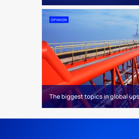
OPINION
The biggest topics in global u