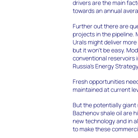
drivers are the main fac
towards an annual averag
Further out there are que
projects in the pipeline.
Urals might deliver more
but it won't be easy. Mo
conventional reservoirs i
Russia's Energy Strategy
Fresh opportunities need
maintained at current le
But the potentially gian
Bazhenov shale oil are hi
new technology and in all 
to make these commerci