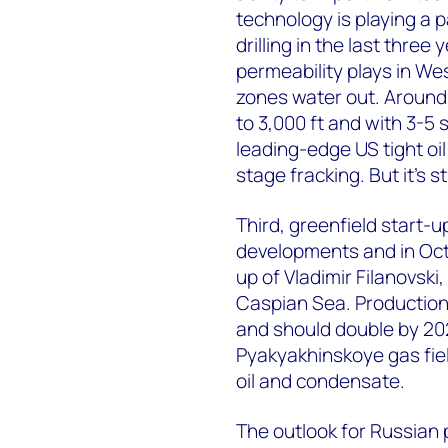
technology is playing a p
drilling in the last three
permeability plays in Wes
zones water out. Around 1
to 3,000 ft and with 3-5
leading-edge US tight oil 
stage fracking. But it's st
Third, greenfield start-
developments and in Oct
up of Vladimir Filanovski,
Caspian Sea. Production 
and should double by 202
Pyakyakhinskoye gas fiel
oil and condensate.
The outlook for Russian 