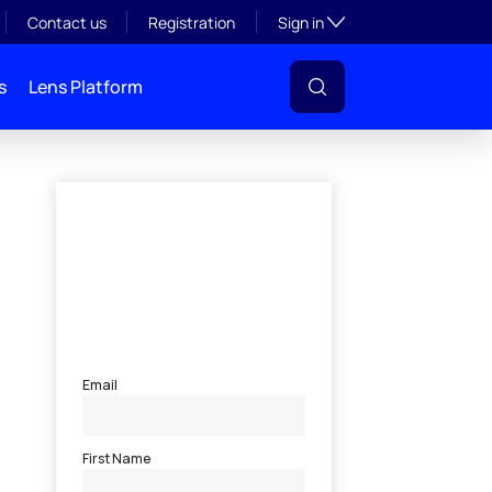
Toggle subsection visibil
Contact us
Registration
Sign in
s
Lens Platform
l