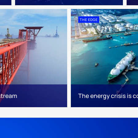
THE EDGE
pstream
The energy crisis is c