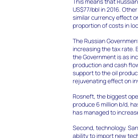
This means that Russian p
US$77/bbl in 2016. Other
similar currency effect 
proportion of costs in lo
The Russian Government 
increasing the tax rate. 
the Government is as inc
production and cash flow
support to the oil produ
rejuvenating effect on i
Rosneft, the biggest ope
produce 6 million b/d, ha
has managed to increase
Second, technology. Sanc
ability to import new tec