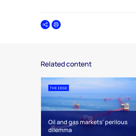
Share
Print
Related content
THE EDGE
Oil and gas markets’ perilous
dilemma