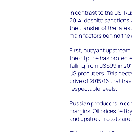
In contrast to the US, Ru
2014, despite sanctions
the transfer of the late
main factors behind the
First, buoyant upstream 
the oil price has protec
falling from US$99 in 20
US producers. This neces
drive of 2015/16 that has
respectable levels.
Russian producers in cont
margins. Oil prices fell 
and upstream costs are 