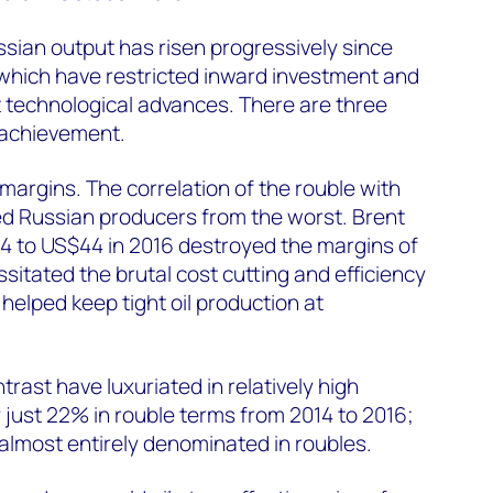
ssian output has risen progressively since
 which have restricted inward investment and
st technological advances. There are three
 achievement.
margins. The correlation of the rouble with
ted Russian producers from the worst. Brent
14 to US$44 in 2016 destroyed the margins of
sitated the brutal cost cutting and efficiency
 helped keep tight oil production at
rast have luxuriated in relatively high
by just 22% in rouble terms from 2014 to 2016;
almost entirely denominated in roubles.