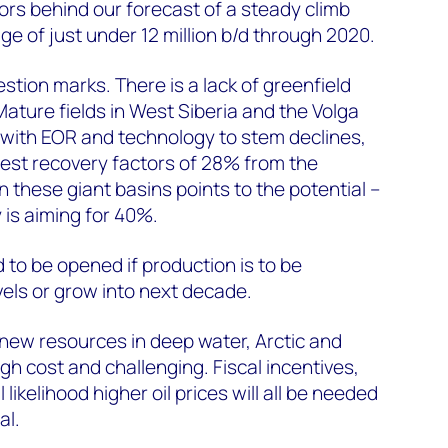
tors behind our forecast of a steady climb
e of just under 12 million b/d through 2020.
stion marks. There is a lack of greenfield
 Mature fields in West Siberia and the Volga
 with EOR and technology to stem declines,
dest recovery factors of 28% from the
n these giant basins points to the potential –
 is aiming for 40%.
 to be opened if production is to be
vels or grow into next decade.
t new resources in deep water, Arctic and
gh cost and challenging. Fiscal incentives,
likelihood higher oil prices will all be needed
al.