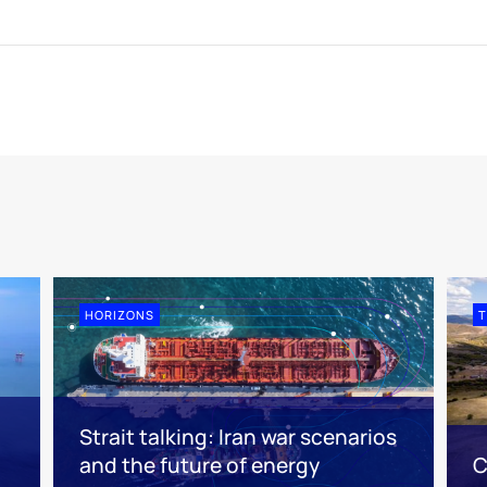
HORIZONS
T
Strait talking: Iran war scenarios
and the future of energy
C