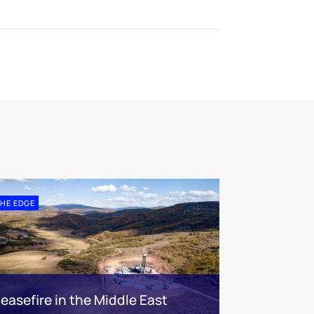
HE EDGE
easefire in the Middle East