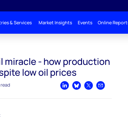
ries & Services
Market Insights
Events
Online Report
 production has soared despite low oil prices
l miracle - how production
pite low oil prices
 read
Share on LinkedIn
Share on Bluesky
Share on X
Share by emai
t