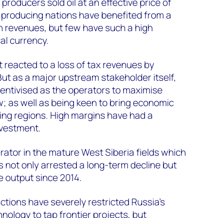
roducers sold oil at an effective price of
 producing nations have benefited from a
on revenues, but few have such a high
cal currency.
reacted to a loss of tax revenues by
But as a major upstream stakeholder itself,
entivised as the operators to maximise
; as well as being keen to bring economic
cing regions. High margins have had a
nvestment.
rator in the mature West Siberia fields which
s not only arrested a long-term decline but
 output since 2014.
tions have severely restricted Russia's
hnology to tap frontier projects, but