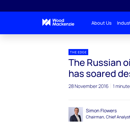
About Us
Indust
Blogs
The Edge
The Russian oil miracle - how
THE EDGE
The Russian oi
has soared des
28 November 2016
1 minute
Simon Flowers
Chairman, Chief Analys