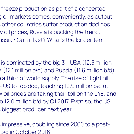
o freeze production as part of a concerted
ng oil markets comes, conveniently, as output
s other countries suffer production declines
 oil prices, Russia is bucking the trend.
ussia? Can it last? What's the longer term
 is dominated by the big 3 – USA (12.3 million
 (12.1 million b/d) and Russia (11.6 million b/d),
 third of world supply. The rise of tight oil
e US to top dog, touching 12.9 million b/d at
w oil prices are taking their toll on the L48, and
to 12.0 million b/d by Q1 2017. Even so, the US
's biggest producer next year.
s impressive, doubling since 2000 to a post-
n b/d in October 2016.