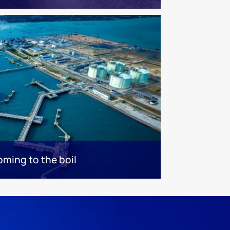
oming to the boil