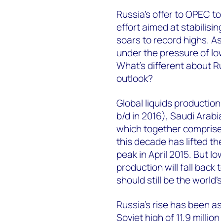
Russia's offer to OPEC t
effort aimed at stabilisi
soars to record highs. A
under the pressure of low
What's different about R
outlook?
Global liquids production
b/d in 2016), Saudi Arabia
which together comprise a
this decade has lifted th
peak in April 2015. But lo
production will fall back 
should still be the world
Russia's rise has been a
Soviet high of 11.9 millio