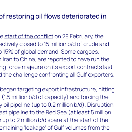
 restoring oil flows deteriorated in
he
start of the conflict
on 28 February, the
ctively closed to 15 million b/d of crude and
to 15% of global demand. Some cargoes,
 Iran to China, are reported to have run the
ing force majeure on its export contracts last
d the challenge confronting all Gulf exporters.
began targeting export infrastructure, hitting
 (1.5 million b/d of capacity) and forcing the
 oil pipeline (up to 0.2 million b/d). Disruption
st pipeline to the Red Sea (at least 5 million
h up to 2 million b/d spare at the start of the
remaining ‘leakage’ of Gulf volumes from the