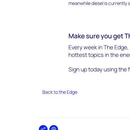
Make sure you get T
Every week in The Edge, 
hottest topics in the en
Sign up today using the 
Back to the Edge