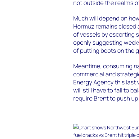
not outside the realms of
Much will depend on how 
Hormuz remains closed a
of vessels by escorting s
openly suggesting weeks 
of putting boots on the g
Meantime, consuming nat
commercial and strategic
Energy Agency this last 
will still have to fall to 
require Brent to push up