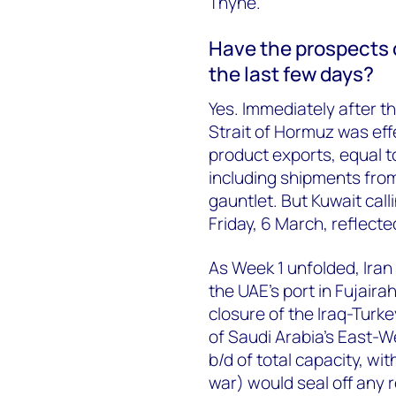
Thyne.
Have the prospects of
the last few days?
Yes. Immediately after t
Strait of Hormuz was effe
product exports, equal 
including shipments from
gauntlet. But Kuwait call
Friday, 6 March, reflecte
As Week 1 unfolded, Iran 
the UAE’s port in Fujairah
closure of the Iraq-Turkey
of Saudi Arabia’s East-We
b/d of total capacity, wit
war) would seal off any 