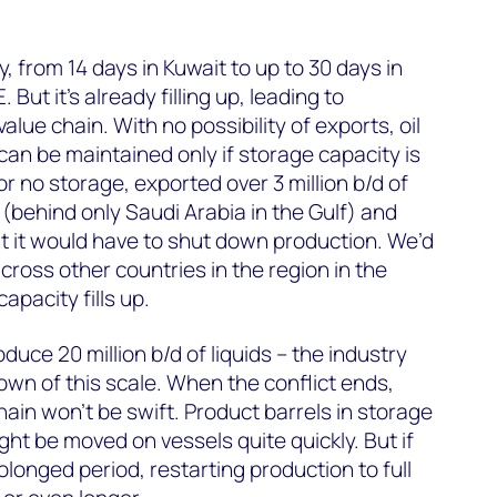
, from 14 days in Kuwait to up to 30 days in
But it’s already filling up, leading to
alue chain. With no possibility of exports, oil
can be maintained only if storage capacity is
e or no storage, exported over 3 million b/d of
 (behind only Saudi Arabia in the Gulf) and
t it would have to shut down production. We’d
cross other countries in the region in the
pacity fills up.
oduce 20 million b/d of liquids – the industry
wn of this scale. When the conflict ends,
ain won’t be swift. Product barrels in storage
ight be moved on vessels quite quickly. But if
rolonged period, restarting production to full