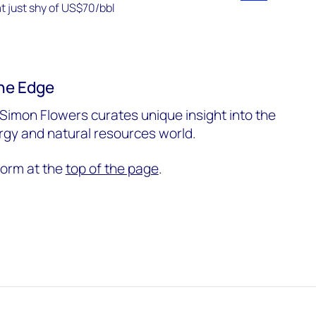
he Edge
Simon Flowers curates unique insight into the
ergy and natural resources world.
form at the
top of the page
.