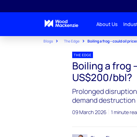
About Us
Indust
Blogs
The Edge
Boiling a frog – could oil pri
THE EDGE
Boiling a frog 
US$200/bbl?
Prolonged disruption 
demand destruction
09 March 2026
1 minute re