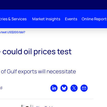
ries & Services
Market Insights
Events
Online Report
ces test US$200/bbl?
– could oil prices test
of Gulf exports will necessitate
ad
Share on LinkedIn
Share on Bluesky
Share on X
Share by emai