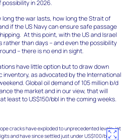
 possibility in 2026.
long the war lasts, how long the Strait of
nd if the US Navy can ensure safe passage
hipping. At this point, with the US and Israel
rather than days – and even the possibility
round – there is no end in sight.
ions have little option but to draw down
 inventory, as advocated by the International
weekend. Global oil demand of 105 million b/d
balance the market and in our view, that will
 at least to US$150/bbl in the coming weeks.