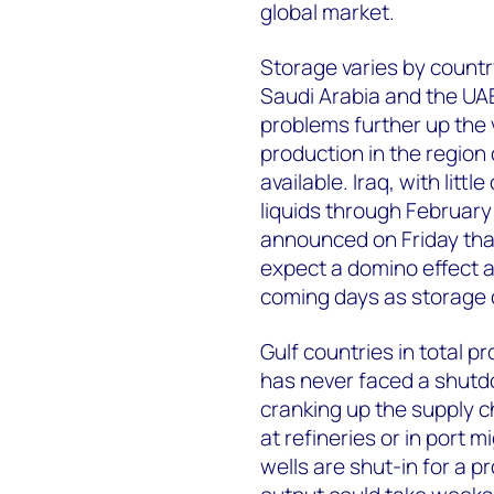
global market.
Storage varies by country
Saudi Arabia and the UAE. 
problems further up the v
production in the region 
available. Iraq, with littl
liquids through February
announced on Friday tha
expect a domino effect a
coming days as storage ca
Gulf countries in total pr
has never faced a shutdo
cranking up the supply ch
at refineries or in port m
wells are shut-in for a p