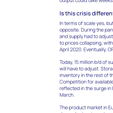
output could take weeks 
Is this crisis differ
In terms of scale yes, b
opposite. During the pan
and supply had to adjust.
to prices collapsing, wit
April 2020. Eventually, O
Today, 15 million b/d of
will have to adjust. Stora
inventory in the rest of 
Competition for available
reflected in the surge i
March.
The product market in E