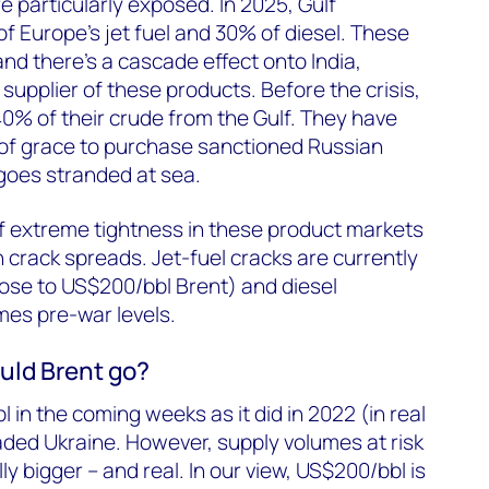
 particularly exposed. In 2025, Gulf
of Europe’s jet fuel and 30% of diesel. These
nd there’s a cascade effect onto India,
supplier of these products. Before the crisis,
40% of their crude from the Gulf. They have
of grace to purchase sanctioned Russian
rgoes stranded at sea.
f extreme tightness in these product markets
h crack spreads. Jet-fuel cracks are currently
lose to US$200/bbl Brent) and diesel
imes pre-war levels.
uld Brent go?
 in the coming weeks as it did in 2022 (in real
ded Ukraine. However, supply volumes at risk
ly bigger – and real. In our view, US$200/bbl is