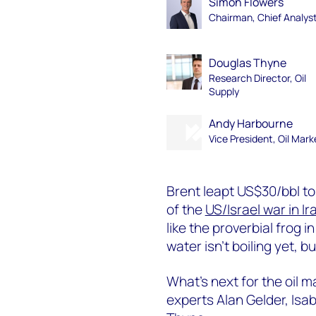
Simon Flowers
Chairman, Chief Analys
Douglas Thyne
Research Director, Oil
Supply
Andy Harbourne
Vice President, Oil Mark
Brent leapt US$30/bbl to 
of the
US/Israel war in Ir
like the proverbial frog 
water isn’t boiling yet, bu
What’s next for the oil m
experts Alan Gelder, Isa