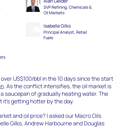
Alan Gelder
t
SVP Refining, Chemicals &
Oil Markets
Isabelle Gilks
Principal Analyst, Retail
Fuels
ets
over US$100/bbl in the 10 days since the start
an
. As the conflict intensifies, the oil market is
in a saucepan of gradually heating water. The
t it’s getting hotter by the day.
arket and oil price? I asked our Macro Oils
belle Gilks, Andrew Harbourne and Douglas