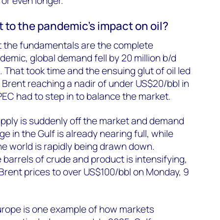
or even longer.
ent to the pandemic’s impact on oil?
ut the fundamentals are the complete
demic, global demand fell by 20 million b/d
 That took time and the ensuing glut of oil led
h Brent reaching a nadir of under US$20/bbl in
PEC had to step in to balance the market.
 supply is suddenly off the market and demand
ge in the Gulf is already nearing full, while
the world is rapidly being drawn down.
 barrels of crude and product is intensifying,
n Brent prices to over US$100/bbl on Monday, 9
urope is one example of how markets