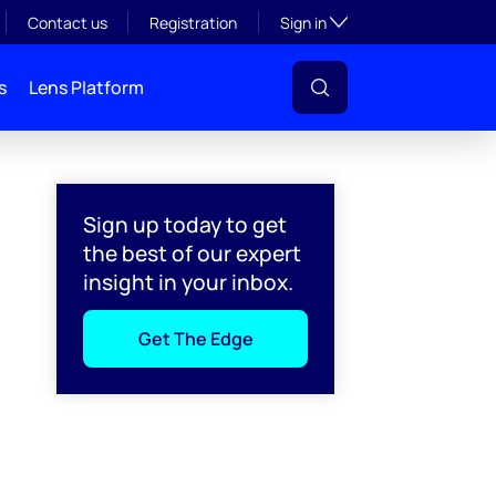
Toggle subsection visibil
Contact us
Registration
Sign in
s
Lens Platform
Sign up today to get
the best of our expert
insight in your inbox.
Get The Edge
l