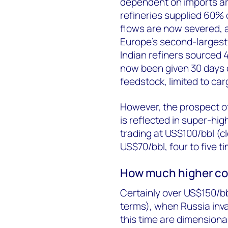
dependent on imports are
refineries supplied 60% 
flows are now severed, a
Europe’s second-largest 
Indian refiners sourced 
now been given 30 days 
feedstock, limited to ca
However, the prospect o
is reflected in super-hig
trading at US$100/bbl (c
US$70/bbl, four to five t
How much higher co
Certainly over US$150/bbl
terms), when Russia inva
this time are dimensional