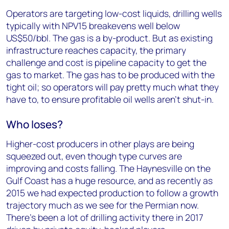
Operators are targeting low-cost liquids, drilling wells
typically with NPV15 breakevens well below
US$50/bbl. The gas is a by-product. But as existing
infrastructure reaches capacity, the primary
challenge and cost is pipeline capacity to get the
gas to market. The gas has to be produced with the
tight oil; so operators will pay pretty much what they
have to, to ensure profitable oil wells aren’t shut-in.
Who loses?
Higher-cost producers in other plays are being
squeezed out, even though type curves are
improving and costs falling. The Haynesville on the
Gulf Coast has a huge resource, and as recently as
2015 we had expected production to follow a growth
trajectory much as we see for the Permian now.
There’s been a lot of drilling activity there in 2017