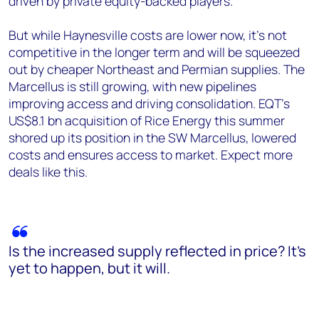
driven by private equity-backed players.
But while Haynesville costs are lower now, it’s not
competitive in the longer term and will be squeezed
out by cheaper Northeast and Permian supplies. The
Marcellus is still growing, with new pipelines
improving access and driving consolidation. EQT’s
US$8.1 bn acquisition of Rice Energy this summer
shored up its position in the SW Marcellus, lowered
costs and ensures access to market. Expect more
deals like this.
Is the increased supply reflected in price? It’s
yet to happen, but it will.