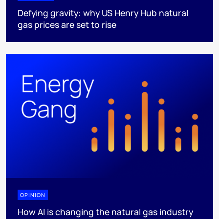
Defying gravity: why US Henry Hub natural
gas prices are set to rise
OPINION
How AI is changing the natural gas industry