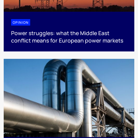
OPINION
Power struggles: what the Middle East
conflict means for European power markets