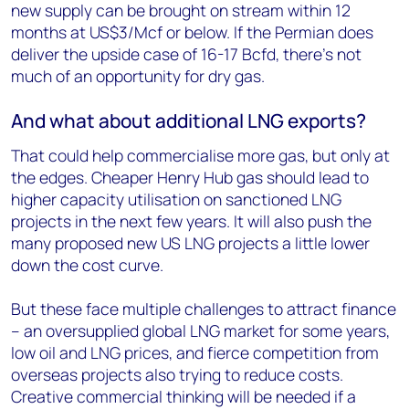
new supply can be brought on stream within 12
months at US$3/Mcf or below. If the Permian does
deliver the upside case of 16-17 Bcfd, there’s not
much of an opportunity for dry gas.
And what about additional LNG exports?
That could help commercialise more gas, but only at
the edges. Cheaper Henry Hub gas should lead to
higher capacity utilisation on sanctioned LNG
projects in the next few years. It will also push the
many proposed new US LNG projects a little lower
down the cost curve.
But these face multiple challenges to attract finance
– an oversupplied global LNG market for some years,
low oil and LNG prices, and fierce competition from
overseas projects also trying to reduce costs.
Creative commercial thinking will be needed if a