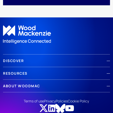
DISCOVER
RESOURCES
ABOUT WOODMAC
Terms of use
Privacy
Policies
Cookie Policy