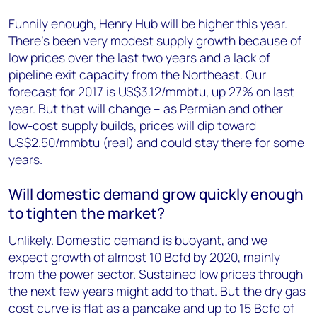
Funnily enough, Henry Hub will be higher this year.
There’s been very modest supply growth because of
low prices over the last two years and a lack of
pipeline exit capacity from the Northeast. Our
forecast for 2017 is US$3.12/mmbtu, up 27% on last
year. But that will change – as Permian and other
low-cost supply builds, prices will dip toward
US$2.50/mmbtu (real) and could stay there for some
years.
Will domestic demand grow quickly enough
to tighten the market?
Unlikely. Domestic demand is buoyant, and we
expect growth of almost 10 Bcfd by 2020, mainly
from the power sector. Sustained low prices through
the next few years might add to that. But the dry gas
cost curve is flat as a pancake and up to 15 Bcfd of