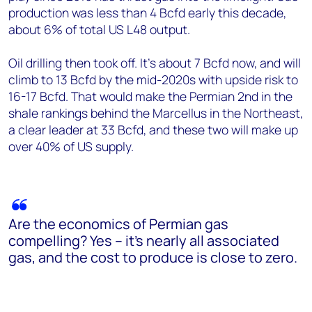
production was less than 4 Bcfd early this decade,
about 6% of total US L48 output.
Oil drilling then took off. It’s about 7 Bcfd now, and will
climb to 13 Bcfd by the mid-2020s with upside risk to
16-17 Bcfd. That would make the Permian 2nd in the
shale rankings behind the Marcellus in the Northeast,
a clear leader at 33 Bcfd, and these two will make up
over 40% of US supply.
Are the economics of Permian gas
compelling? Yes – it’s nearly all associated
gas, and the cost to produce is close to zero.