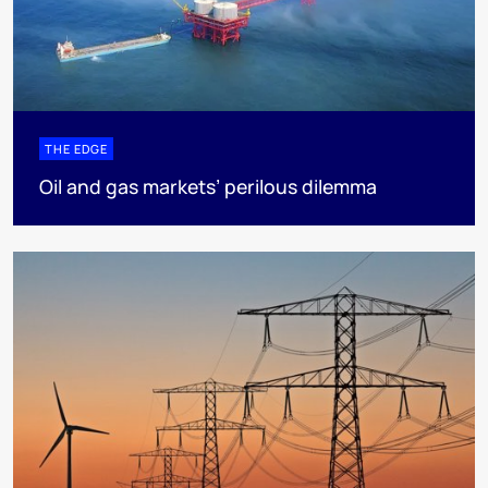
THE EDGE
Oil and gas markets’ perilous dilemma