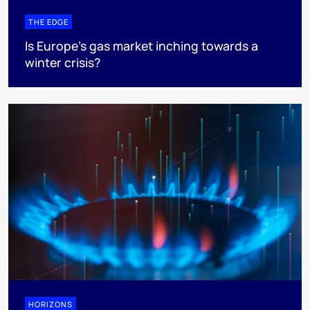
THE EDGE
Is Europe’s gas market inching towards a
winter crisis?
HORIZONS