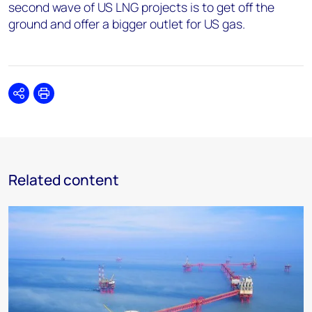
second wave of US LNG projects is to get off the
ground and offer a bigger outlet for US gas.
Share
Print
Related content