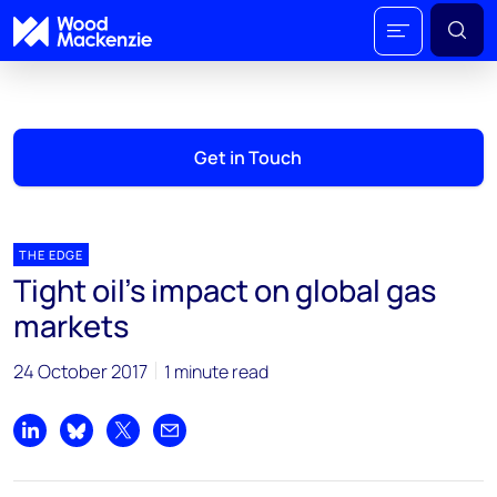
Get in Touch
THE EDGE
Tight oil’s impact on global gas
markets
24 October 2017
1 minute read
Share on LinkedIn
Share on Bluesky
Share on X
Share by email