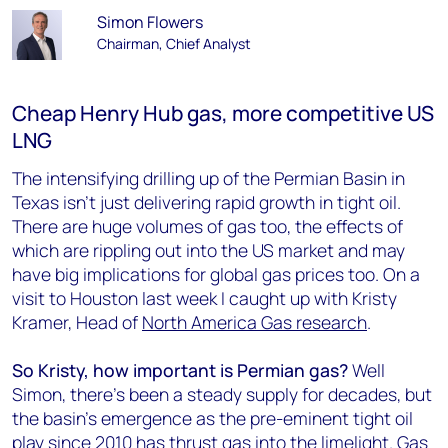
Simon Flowers
Chairman, Chief Analyst
Cheap Henry Hub gas, more competitive US
LNG
The intensifying drilling up of the Permian Basin in
Texas isn’t just delivering rapid growth in tight oil.
There are huge volumes of gas too, the effects of
which are rippling out into the US market and may
have big implications for global gas prices too. On a
visit to Houston last week I caught up with Kristy
Kramer, Head of
North America Gas research
.
So Kristy, how important is Permian gas?
Well
Simon, there’s been a steady supply for decades, but
the basin’s emergence as the pre-eminent tight oil
play since 2010 has thrust gas into the limelight. Gas