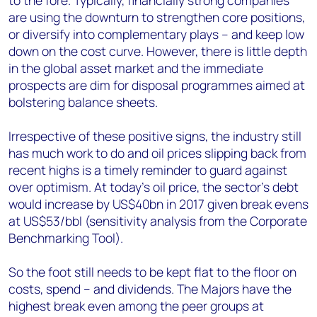
to the fore. Typically, financially strong companies
are using the downturn to strengthen core positions,
or diversify into complementary plays – and keep low
down on the cost curve. However, there is little depth
in the global asset market and the immediate
prospects are dim for disposal programmes aimed at
bolstering balance sheets.
Irrespective of these positive signs, the industry still
has much work to do and oil prices slipping back from
recent highs is a timely reminder to guard against
over optimism. At today’s oil price, the sector’s debt
would increase by US$40bn in 2017 given break evens
at US$53/bbl (sensitivity analysis from the Corporate
Benchmarking Tool).
So the foot still needs to be kept flat to the floor on
costs, spend – and dividends. The Majors have the
highest break even among the peer groups at