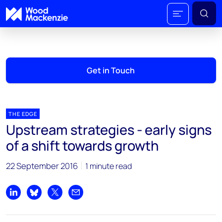
Get in Touch
THE EDGE
Upstream strategies - early signs
of a shift towards growth
22 September 2016
1 minute read
Share on LinkedIn
Share on Bluesky
Share on X
Share by email