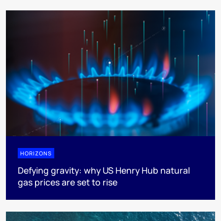
HORIZONS
Defying gravity: why US Henry Hub natural
gas prices are set to rise