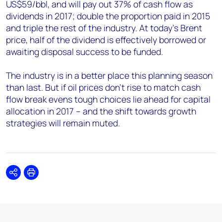
US$59/bbl, and will pay out 37% of cash flow as
dividends in 2017; double the proportion paid in 2015
and triple the rest of the industry. At today’s Brent
price, half of the dividend is effectively borrowed or
awaiting disposal success to be funded.
The industry is in a better place this planning season
than last. But if oil prices don’t rise to match cash
flow break evens tough choices lie ahead for capital
allocation in 2017 – and the shift towards growth
strategies will remain muted.
Share
Print