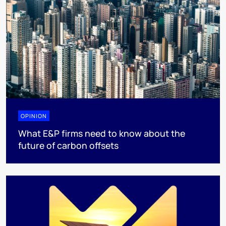
OPINION
What E&P firms need to know about the
future of carbon offsets