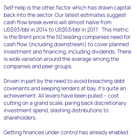
Self-help is the other factor which has drawn capital
back into the sector. Our latest estimates suggest
cash flow break evens will almost halve from
US$93/bbl in 2014 to US$53/bbl in 2017. This metric
is the Brent price the 50 leading companies need for
cash flow (including downstream) to cover planned
investment and financing, including dividends. There
is wide variation around the average among the
companies and peer groups.
Driven in part by the need to avoid breaching debt
covenants and keeping lenders at bay, it’s quite an
achievement. All levers have been pulled – cost
cutting on a grand scale, paring back discretionary
investment spend, slashing distributions to
shareholders.
Getting finances under control has already enabled