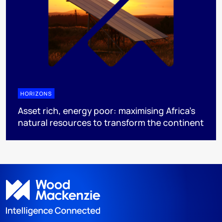
HORIZONS
Asset rich, energy poor: maximising Africa’s
natural resources to transform the continent