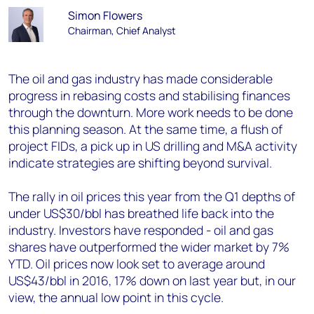
Simon Flowers
Chairman, Chief Analyst
The oil and gas industry has made considerable
progress in rebasing costs and stabilising finances
through the downturn. More work needs to be done
this planning season. At the same time, a flush of
project FIDs, a pick up in US drilling and M&A activity
indicate strategies are shifting beyond survival.
The rally in oil prices this year from the Q1 depths of
under US$30/bbl has breathed life back into the
industry. Investors have responded - oil and gas
shares have outperformed the wider market by 7%
YTD. Oil prices now look set to average around
US$43/bbl in 2016, 17% down on last year but, in our
view, the annual low point in this cycle.