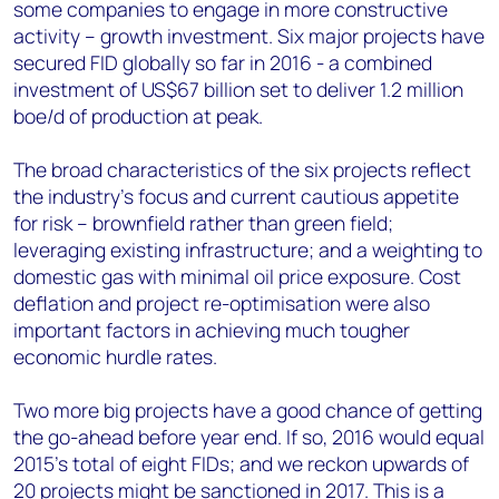
some companies to engage in more constructive
activity – growth investment. Six major projects have
secured FID globally so far in 2016 - a combined
investment of US$67 billion set to deliver 1.2 million
boe/d of production at peak.
The broad characteristics of the six projects reflect
the industry’s focus and current cautious appetite
for risk – brownfield rather than green field;
leveraging existing infrastructure; and a weighting to
domestic gas with minimal oil price exposure. Cost
deflation and project re-optimisation were also
important factors in achieving much tougher
economic hurdle rates.
Two more big projects have a good chance of getting
the go-ahead before year end. If so, 2016 would equal
2015’s total of eight FIDs; and we reckon upwards of
20 projects might be sanctioned in 2017. This is a