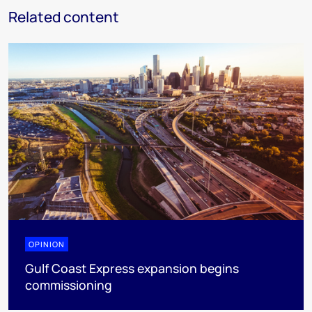
Related content
OPINION
Gulf Coast Express expansion begins
commissioning