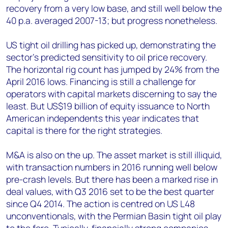
recovery from a very low base, and still well below the
40 p.a. averaged 2007-13; but progress nonetheless.
US tight oil drilling has picked up, demonstrating the
sector’s predicted sensitivity to oil price recovery.
The horizontal rig count has jumped by 24% from the
April 2016 lows. Financing is still a challenge for
operators with capital markets discerning to say the
least. But US$19 billion of equity issuance to North
American independents this year indicates that
capital is there for the right strategies.
M&A is also on the up. The asset market is still illiquid,
with transaction numbers in 2016 running well below
pre-crash levels. But there has been a marked rise in
deal values, with Q3 2016 set to be the best quarter
since Q4 2014. The action is centred on US L48
unconventionals, with the Permian Basin tight oil play