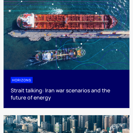
HORIZONS
Strait talking: Iran war scenarios and the
future of energy