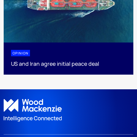
OPINION
US and Iran agree initial peace deal