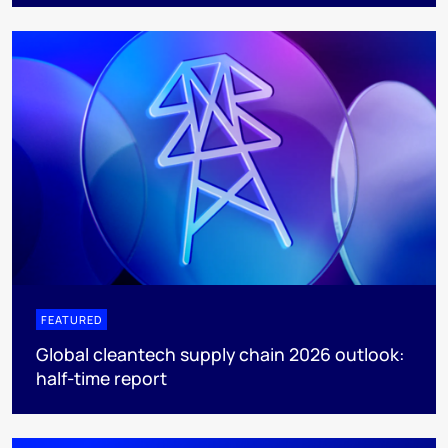
FEATURED
Global cleantech supply chain 2026 outlook:
half-time report