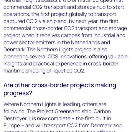
commercial CO2 transport and storage hub to start
operations, the first project globally to transport
captured CO 2 via ship and, by next year, the first
commercial cross-border CO2 transport and storage
project when it receives cargoes from industrial and
power sector emitters in the Netherlands and
Denmark. The Northern Lights project is also
pioneering several CCS innovations, offering valuable
insights and practical experience in cross-border
maritime shipping of liquefied CO2.
Are other cross-border projects making
progress?
Where Northern Lights is leading, others are
following. The Project Greensand ship, Carbon
Destroyer 1, is now complete – the first built in
Europe – and will transport CO2 from Denmark and