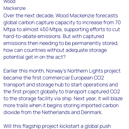
Over the next decade, Wood Mackenzie forecasts
global carbon capture capacity to increase from 70
Mtpa to almost 450 Mtpa, supporting efforts to cut
hard-to-abate emissions. But with captured
emissions then needing to be permanently stored,
how can countries without adequate storage
potential get in on the act?
Earlier this month, Norway’s Northern Lights project
became the first commercial European CO2
transport and storage hub to start operations and
the first project globally to transport captured CO2
to the storage facility via ship. Next year, it will blaze
more trails when it begins storing imported carbon
dioxide from the Netherlands and Denmark.
Will this flagship project kickstart a global push