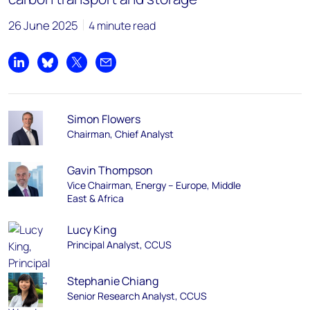
26 June 2025
4 minute read
Share on LinkedIn
Share on Bluesky
Share on X
Share by email
Simon Flowers
Chairman, Chief Analyst
Gavin Thompson
Vice Chairman, Energy – Europe, Middle
East & Africa
Lucy King
Principal Analyst, CCUS
Stephanie Chiang
Senior Research Analyst, CCUS