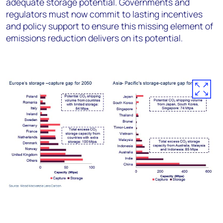
adequate storage potential. Governments and
regulators must now commit to lasting incentives
and policy support to ensure this missing element of
emissions reduction delivers on its potential.