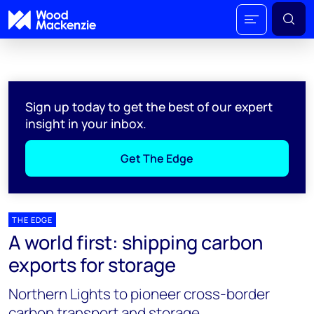
Sign up today to get the best of our expert
insight in your inbox.
Get The Edge
THE EDGE
A world first: shipping carbon
exports for storage
Northern Lights to pioneer cross-border
carbon transport and storage