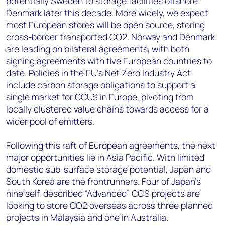
potentially Sweden to storage facilities offshore
Denmark later this decade. More widely, we expect
most European stores will be open source, storing
cross-border transported CO2. Norway and Denmark
are leading on bilateral agreements, with both
signing agreements with five European countries to
date. Policies in the EU’s Net Zero Industry Act
include carbon storage obligations to support a
single market for CCUS in Europe, pivoting from
locally clustered value chains towards access for a
wider pool of emitters.
Following this raft of European agreements, the next
major opportunities lie in Asia Pacific. With limited
domestic sub-surface storage potential, Japan and
South Korea are the frontrunners. Four of Japan's
nine self-described “Advanced” CCS projects are
looking to store CO2 overseas across three planned
projects in Malaysia and one in Australia.