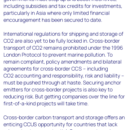
including subsidies and tax credits for investments,
particularly in Asia where only limited financial
encouragement has been secured to date.
International regulations for shipping and storage of
CO2 are also yet to be fully locked in. Cross-border
transport of CO2 remains prohibited under the 1996
London Protocol to prevent marine pollution. To
remain compliant, policy amendments and bilateral
agreements for cross-border CCS – including
CO2 accounting and responsibility, risk and liability –
must be pushed through at haste. Securing anchor
emitters for cross-border projects is also key to
reducing risk. But getting companies over the line for
first-of-a-kind projects will take time.
Cross-border carbon transport and storage offers an
enticing CCUS opportunity for countries that lack