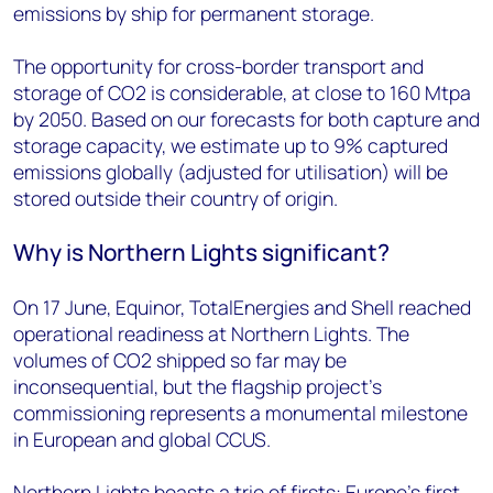
emissions by ship for permanent storage.
The opportunity for cross-border transport and
storage of CO2 is considerable, at close to 160 Mtpa
by 2050. Based on our forecasts for both capture and
storage capacity, we estimate up to 9% captured
emissions globally (adjusted for utilisation) will be
stored outside their country of origin.
Why is Northern Lights significant?
On 17 June, Equinor, TotalEnergies and Shell reached
operational readiness at Northern Lights. The
volumes of CO2 shipped so far may be
inconsequential, but the flagship project’s
commissioning represents a monumental milestone
in European and global CCUS.
Northern Lights boasts a trio of firsts: Europe’s first