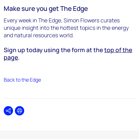
Make sure you get The Edge
Every week in The Edge, Simon Flowers curates
unique insight into the hottest topics in the energy
and natural resources world.
Sign up today using the form at the
top of the
page
.
Back to the Edge
Share
Print