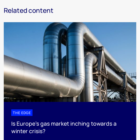
Related content
THE EDGE
Is Europe’s gas market inching towards a
winter crisis?