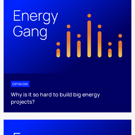
OPINION
Why is it so hard to build big energy
projects?