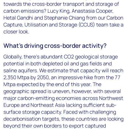
towards the cross-border transport and storage of
carbon emissions? Lucy King, Anastasia Cooper,
Hetal Gandhi and Stephanie Chiang from our Carbon
Capture, Utilisation and Storage (CCUS) team take a
closer look.
What’s driving cross-border activity?
Globally, there’s abundant CO2 geological storage
potential in both depleted oil and gas fields and
saline aquifers. We estimate that capacity will reach
2,350 Mtpa by 2050, an impressive hike from the 77
Mtpa expected by the end of this year. The
geographic spread is uneven, however, with several
major carbon-emitting economies across Northwest
Europe and Northeast Asia lacking sufficient sub-
surface storage capacity. Faced with challenging
decarbonisation targets, these countries are looking
beyond their own borders to export captured