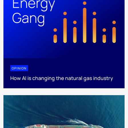
OPINION
How AI is changing the natural gas industry