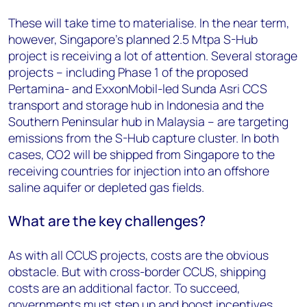
These will take time to materialise. In the near term,
however, Singapore's planned 2.5 Mtpa S-Hub
project is receiving a lot of attention. Several storage
projects – including Phase 1 of the proposed
Pertamina- and ExxonMobil-led Sunda Asri CCS
transport and storage hub in Indonesia and the
Southern Peninsular hub in Malaysia – are targeting
emissions from the S-Hub capture cluster. In both
cases, CO2 will be shipped from Singapore to the
receiving countries for injection into an offshore
saline aquifer or depleted gas fields.
What are the key challenges?
As with all CCUS projects, costs are the obvious
obstacle. But with cross-border CCUS, shipping
costs are an additional factor. To succeed,
governments must step up and boost incentives,