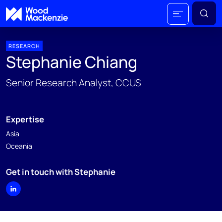
RESEARCH
Stephanie Chiang
Senior Research Analyst, CCUS
Expertise
Asia
Oceania
Get in touch with Stephanie