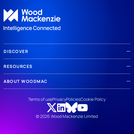
DISCOVER
RESOURCES
ABOUT WOODMAC
Terms of use
Privacy
Policies
Cookie Policy
© 2026 Wood Mackenzie Limited