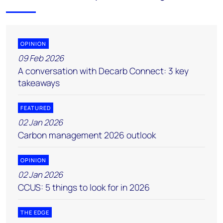
OPINION
09 Feb 2026
A conversation with Decarb Connect: 3 key
takeaways
FEATURED
02 Jan 2026
Carbon management 2026 outlook
OPINION
02 Jan 2026
CCUS: 5 things to look for in 2026
THE EDGE