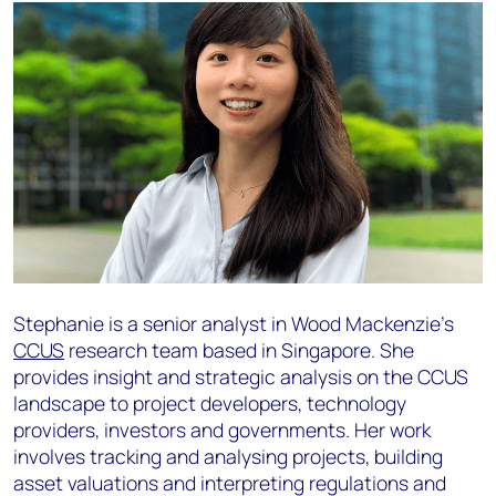
Stephanie is a senior analyst in Wood Mackenzie’s
CCUS
research team based in Singapore. She
provides insight and strategic analysis on the CCUS
landscape to project developers, technology
providers, investors and governments. Her work
involves tracking and analysing projects, building
asset valuations and interpreting regulations and