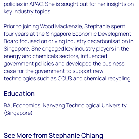
policies in APAC. She is sought out for her insights on
key industry topics.
Prior to joining Wood Mackenzie, Stephanie spent
four years at the Singapore Economic Development
Board focused on driving industry decarbonisation in
Singapore. She engaged key industry players in the
energy and chemicals sectors, influenced
government policies and developed the business
case for the government to support new
technologies such as CCUS and chemical recycling.
Education
BA, Economics, Nanyang Technological University
(Singapore)
See More from Stephanie Chiang