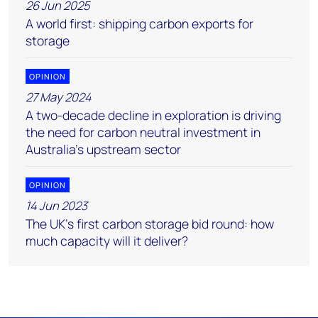
26 Jun 2025
A world first: shipping carbon exports for
storage
OPINION
27 May 2024
A two-decade decline in exploration is driving
the need for carbon neutral investment in
Australia’s upstream sector
OPINION
14 Jun 2023
The UK’s first carbon storage bid round: how
much capacity will it deliver?