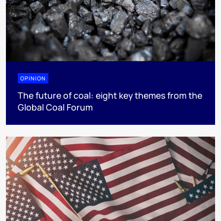
OPINION
The future of coal: eight key themes from the
Global Coal Forum