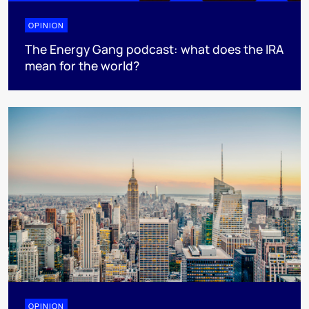
OPINION
The Energy Gang podcast: what does the IRA
mean for the world?
OPINION