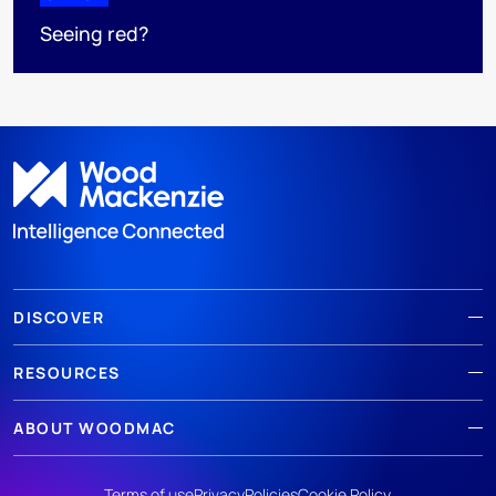
Seeing red?
DISCOVER
RESOURCES
ABOUT WOODMAC
Terms of use
Privacy
Policies
Cookie Policy