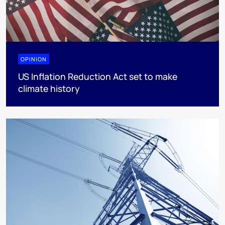
OPINION
US Inflation Reduction Act set to make
climate history