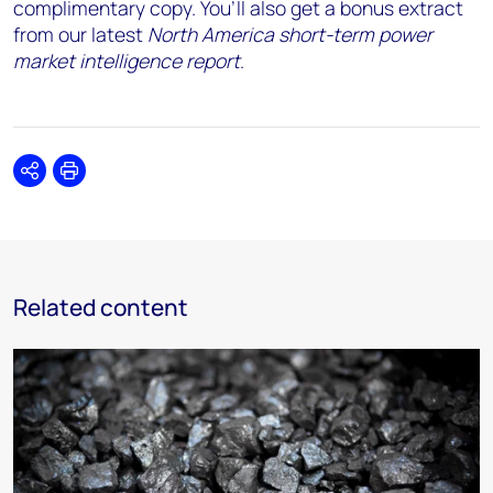
complimentary copy. You’ll also get a bonus extract
from our latest
North America short-term power
market intelligence report
.
Share
Print
Related content