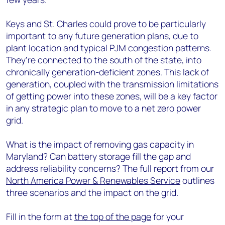
Keys and St. Charles could prove to be particularly
important to any future generation plans, due to
plant location and typical PJM congestion patterns.
They’re connected to the south of the state, into
chronically generation-deficient zones. This lack of
generation, coupled with the transmission limitations
of getting power into these zones, will be a key factor
in any strategic plan to move to a net zero power
grid.
What is the impact of removing gas capacity in
Maryland? Can battery storage fill the gap and
address reliability concerns? The full report from our
North America Power & Renewables Service
outlines
three scenarios and the impact on the grid.
Fill in the form at
the top of the page
for your