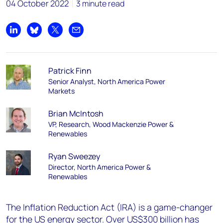
04 October 2022
3 minute read
Share on LinkedIn
Share on Bluesky
Share on X
Share by email
Patrick Finn
Senior Analyst, North America Power
Markets
Brian McIntosh
VP, Research, Wood Mackenzie Power &
Renewables
Ryan Sweezey
Director, North America Power &
Renewables
The Inflation Reduction Act (IRA) is a game-changer
for the US energy sector. Over US$300 billion has