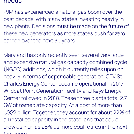
needs
PJM has experienced a natural gas boom over the
past decade, with many states investing heavily in
new plants. Decisions must be made on the future of
these new generators as more states push for zero
carbon over the next 30 years.
Maryland has only recently seen several very large
and expensive natural gas capacity combined cycle
(NGCC) additions, which it currently relies upon on
heavily in terms of dependable generation. CPV St.
Charles Energy Center became operational in 2017.
Wildcat Point Generation Facility and Keys Energy
Center followed in 2018. These three plants total 2.7
GW of nameplate capacity. At a cost of more than
US$2 billion. Together, they account for about 22% of
all installed capacity in the state, and that could
grow as high as 25% as more
coal
retires in the next
few years.