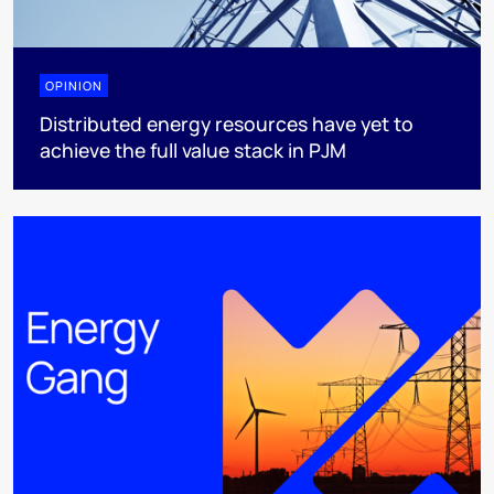
OPINION
Distributed energy resources have yet to
achieve the full value stack in PJM