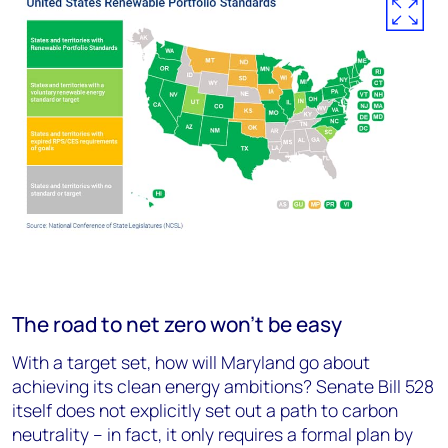
The road to net zero won’t be easy
With a target set, how will Maryland go about
achieving its clean energy ambitions? Senate Bill 528
itself does not explicitly set out a path to carbon
neutrality – in fact, it only requires a formal plan by