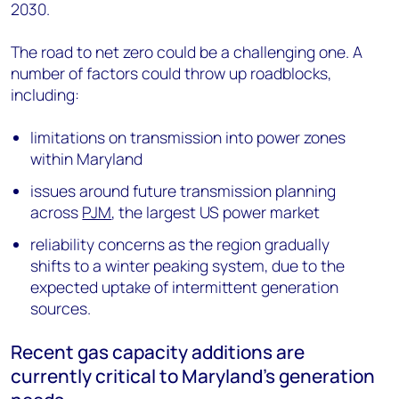
2030.
The road to net zero could be a challenging one. A
number of factors could throw up roadblocks,
including:
limitations on transmission into power zones
within Maryland
issues around future transmission planning
across
PJM
, the largest US power market
reliability concerns as the region gradually
shifts to a winter peaking system, due to the
expected uptake of intermittent generation
sources.
Recent gas capacity additions are
currently critical to Maryland’s generation