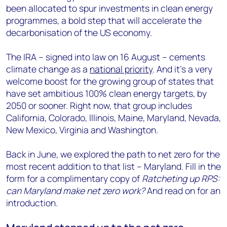
been allocated to spur investments in clean energy
programmes, a bold step that will accelerate the
decarbonisation of the US economy.
The IRA – signed into law on 16 August – cements
climate change as a
national priority
. And it’s a very
welcome boost for the growing group of states that
have set ambitious 100% clean energy targets, by
2050 or sooner. Right now, that group includes
California, Colorado, Illinois, Maine, Maryland, Nevada,
New Mexico, Virginia and Washington.
Back in June, we explored the path to net zero for the
most recent addition to that list – Maryland. Fill in the
form for a complimentary copy of
Ratcheting up RPS:
can Maryland make net zero work?
And read on for an
introduction.