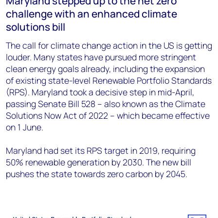
Maryland stepped up to the net zero
challenge with an enhanced climate
solutions bill
The call for climate change action in the US is getting
louder. Many states have pursued more stringent
clean energy goals already, including the expansion
of existing state-level Renewable Portfolio Standards
(RPS). Maryland took a decisive step in mid-April,
passing Senate Bill 528 – also known as the Climate
Solutions Now Act of 2022 – which became effective
on 1 June.
Maryland had set its RPS target in 2019, requiring
50% renewable generation by 2030. The new bill
pushes the state towards zero carbon by 2045.