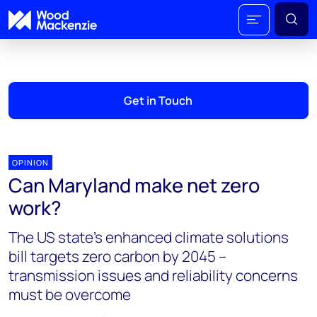
Get in Touch
OPINION
Can Maryland make net zero
work?
The US state's enhanced climate solutions
bill targets zero carbon by 2045 –
transmission issues and reliability concerns
must be overcome