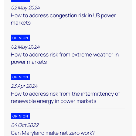
02 May 2024
How to address congestion risk in US power
markets
OPINION
02 May 2024
How to address risk from extreme weather in
power markets
OPINION
23 Apr 2024
How to address risk from the intermittency of
renewable energy in power markets
OPINION
04 Oct 2022
Can Maryland make net zero work?