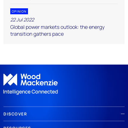
OPINION
22 Jul 2022
Global power markets outlook: the energy
transition gathers pace
DISCOVER