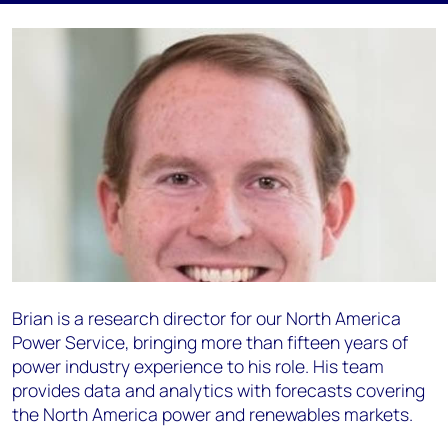
Brian is a research director for our North America
Power Service, bringing more than fifteen years of
power industry experience to his role. His team
provides data and analytics with forecasts covering
the North America power and renewables markets.