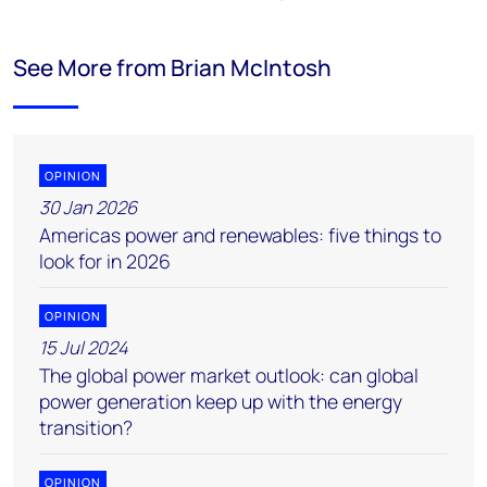
See More from Brian McIntosh
OPINION
30 Jan 2026
Americas power and renewables: five things to
look for in 2026
OPINION
15 Jul 2024
The global power market outlook: can global
power generation keep up with the energy
transition?
OPINION