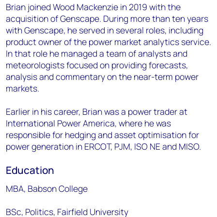
Brian joined Wood Mackenzie in 2019 with the
acquisition of Genscape. During more than ten years
with Genscape, he served in several roles, including
product owner of the power market analytics service.
In that role he managed a team of analysts and
meteorologists focused on providing forecasts,
analysis and commentary on the near-term power
markets.
Earlier in his career, Brian was a power trader at
International Power America, where he was
responsible for hedging and asset optimisation for
power generation in ERCOT, PJM, ISO NE and MISO.
Education
MBA, Babson College
BSc, Politics, Fairfield University