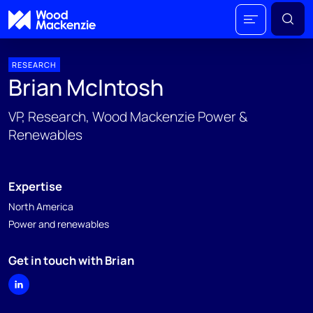
RESEARCH
Brian McIntosh
VP, Research, Wood Mackenzie Power &
Renewables
Expertise
North America
Power and renewables
Get in touch with Brian