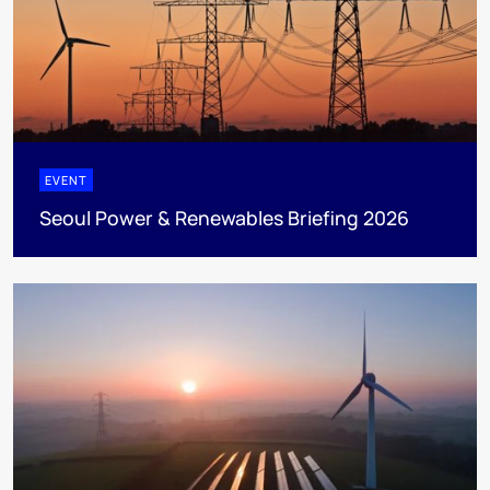
EVENT
Seoul Power & Renewables Briefing 2026