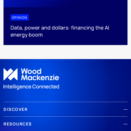
OPINION
Data, power and dollars: financing the AI
energy boom
DISCOVER
RESOURCES