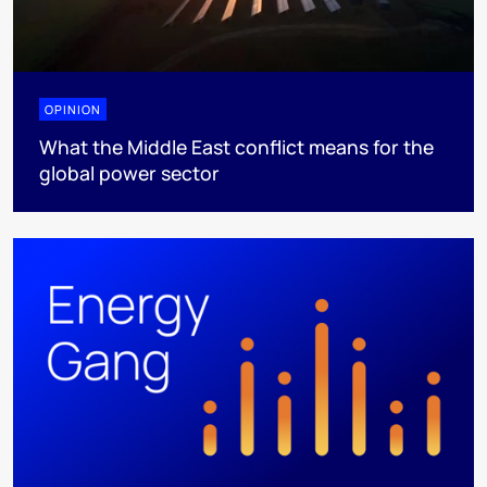
OPINION
What the Middle East conflict means for the
global power sector