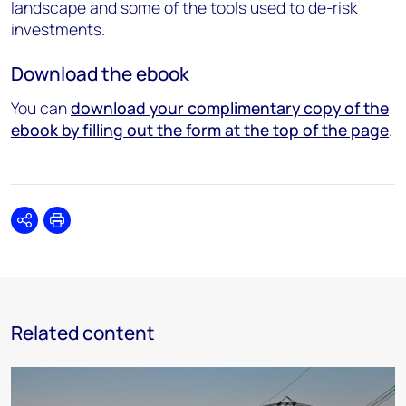
landscape and some of the tools used to de-risk
investments.
Download the ebook
You can
download your complimentary copy of the
ebook by filling out the form at the top of the page
.
Share
Print
Related content