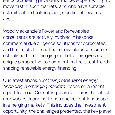
For buccaneering investors and developers willing to
move fast in such markets, and who have suitable
risk mitigation tools in place, significant rewards
await.
Wood Mackenzie's Power and Renewables
consultants are actively involved in bespoke
commercial due diligence solutions for corporates
and financials transacting renewable assets across
established and emerging markets. This gives us a
unique perspective to comment on the latest trends
shaping renewable energy financing.
Our latest ebook, '
Unlocking renewable energy
financing in emerging markets
', based on a recent
report from our Consulting team, explores the latest
renewables financing trends and current landscape
in emerging markets. This includes the investment
opportunity, the challenges presented, the key player