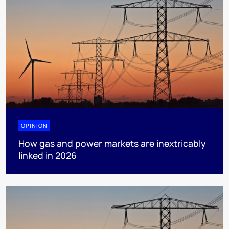
OPINION
How gas and power markets are inextricably
linked in 2026