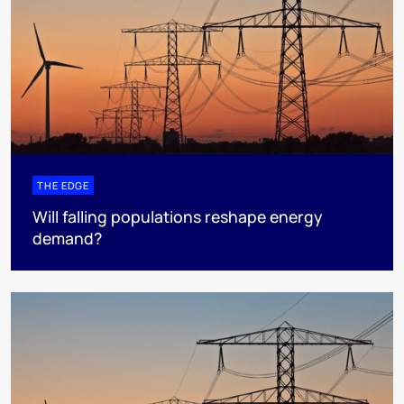
THE EDGE
Will falling populations reshape energy
demand?