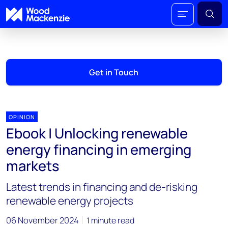
Get in Touch
OPINION
Ebook | Unlocking renewable
energy financing in emerging
markets
Latest trends in financing and de-risking
renewable energy projects
06 November 2024
1 minute read