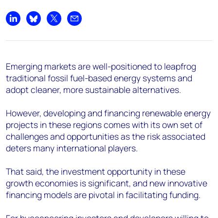
Share on LinkedIn
Share on Bluesky
Share on X
Share by email
Emerging markets are well-positioned to leapfrog
traditional fossil fuel-based energy systems and
adopt cleaner, more sustainable alternatives.
However, developing and financing renewable energy
projects in these regions comes with its own set of
challenges and opportunities as the risk associated
deters many international players.
That said, the investment opportunity in these
growth economies is significant, and new innovative
financing models are pivotal in facilitating funding.