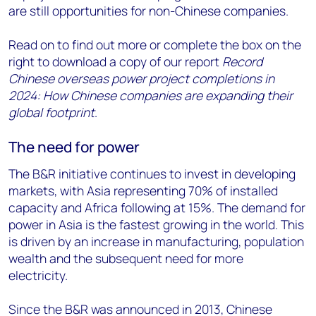
are still opportunities for non-Chinese companies.
Read on to find out more or complete the box on the
right to download a copy of our report
Record
Chinese overseas power project completions in
2024: How Chinese companies are expanding their
global footprint
.
The need for power
The B&R initiative continues to invest in developing
markets, with Asia representing 70% of installed
capacity and Africa following at 15%. The demand for
power in Asia is the fastest growing in the world. This
is driven by an increase in manufacturing, population
wealth and the subsequent need for more
electricity.
Since the B&R was announced in 2013, Chinese