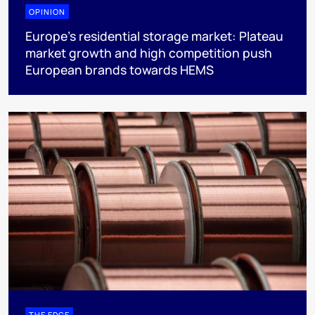
OPINION
Europe’s residential storage market: Plateau
market growth and high competition push
European brands towards HEMS
THE EDGE