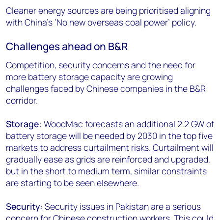
Cleaner energy sources are being prioritised aligning
with China’s ‘No new overseas coal power’ policy.
Challenges ahead on B&R
Competition, security concerns and the need for
more battery storage capacity are growing
challenges faced by Chinese companies in the B&R
corridor.
Storage:
WoodMac forecasts an additional 2.2 GW of
battery storage will be needed by 2030 in the top five
markets to address curtailment risks. Curtailment will
gradually ease as grids are reinforced and upgraded,
but in the short to medium term, similar constraints
are starting to be seen elsewhere.
Security:
Security issues in Pakistan are a serious
concern for Chinese construction workers. This could