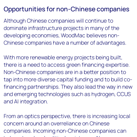
Opportunities for non-Chinese companies
Although Chinese companies will continue to
dominate infrastructure projects in many of the
developing economies, WoodMac believes non-
Chinese companies have a number of advantages.
With more renewable energy projects being built,
there is a need to access green financing expertise.
Non-Chinese companies are in a better position to
tap into more diverse capital funding and to build co-
financing partnerships. They also lead the way in new
and emerging technologies such as hydrogen, CCUS
and AI integration.
From an optics perspective, there is increasing local
concern around an overreliance on Chinese
companies. Incoming non-Chinese companies can