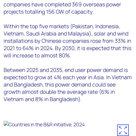
companies have completed 369 overseas power
projects totalling 156 GW of capacity.
Within the top five markets (Pakistan, Indonesia,
Vietnam, Saudi Arabia and Malaysia), solar and wind
installations by Chinese companies rose from 33% in
2021 to 64% in 2024. By 2030, it is expected that this
will increase to almost 80%.
Between 2025 and 2035, end user power demand is
expected to grow at 4% each year in Asia. In Vietnam
and Bangladesh, this power demand could see
growth almost double the average rate (6% in
Vietnam and 8% in Bangladesh).