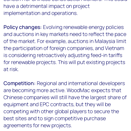
have a detrimental impact on project
implementation and operations.
Policy changes:
Evolving renewable energy policies
and auctions in key markets need to reflect the pace
of the market. For example, auctions in Malaysia limit
the participation of foreign companies, and Vietnam
is considering retroactively adjusting feed-in tariffs
for renewable projects. This will put existing projects
at risk.
Competition:
Regional and international developers
are becoming more active. WoodMac expects that
Chinese companies will still have the largest share of
equipment and EPC contracts, but they will be
competing with other global players to secure the
best sites and to sign competitive purchase
agreements for new projects.