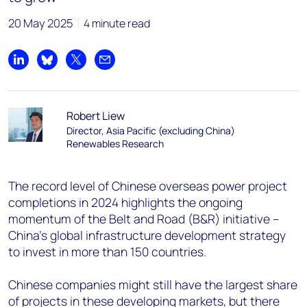
20 May 2025
4 minute read
Share on LinkedIn
Share on Bluesky
Share on X
Share by email
Robert Liew
Director, Asia Pacific (excluding China)
Renewables Research
The record level of Chinese overseas power project
completions in 2024 highlights the ongoing
momentum of the Belt and Road (B&R) initiative –
China’s global infrastructure development strategy
to invest in more than 150 countries.
Chinese companies might still have the largest share
of projects in these developing markets, but there