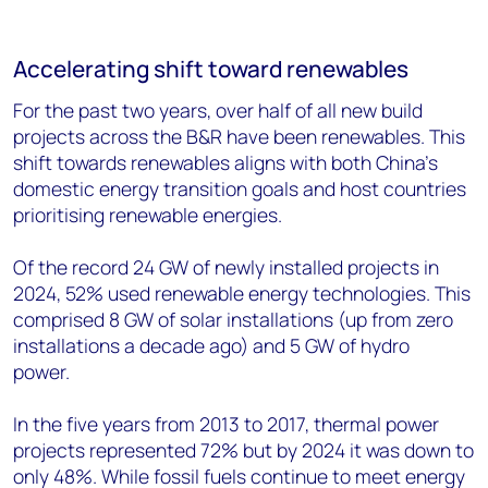
Accelerating shift toward renewables
For the past two years, over half of all new build
projects across the B&R have been renewables. This
shift towards renewables aligns with both China’s
domestic energy transition goals and host countries
prioritising renewable energies.
Of the record 24 GW of newly installed projects in
2024, 52% used renewable energy technologies. This
comprised 8 GW of solar installations (up from zero
installations a decade ago) and 5 GW of hydro
power.
In the five years from 2013 to 2017, thermal power
projects represented 72% but by 2024 it was down to
only 48%. While fossil fuels continue to meet energy