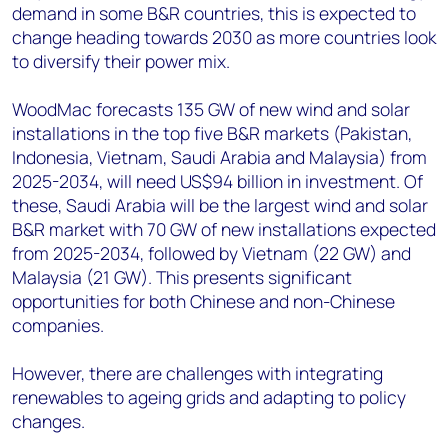
demand in some B&R countries, this is expected to
change heading towards 2030 as more countries look
to diversify their power mix.
WoodMac forecasts 135 GW of new wind and solar
installations in the top five B&R markets (Pakistan,
Indonesia, Vietnam, Saudi Arabia and Malaysia) from
2025-2034, will need US$94 billion in investment. Of
these, Saudi Arabia will be the largest wind and solar
B&R market with 70 GW of new installations expected
from 2025-2034, followed by Vietnam (22 GW) and
Malaysia (21 GW). This presents significant
opportunities for both Chinese and non-Chinese
companies.
However, there are challenges with integrating
renewables to ageing grids and adapting to policy
changes.