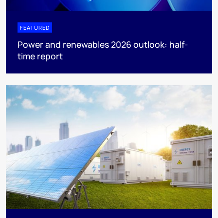
FEATURED
Power and renewables 2026 outlook: half-
time report