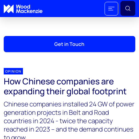
Get in Touch
OPINION
How Chinese companies are
expanding their global footprint
Chinese companies installed 24 GW of power
generation projects in Belt and Road
countries in 2024 - twice the capacity
reached in 2023 – and the demand continues
to grow