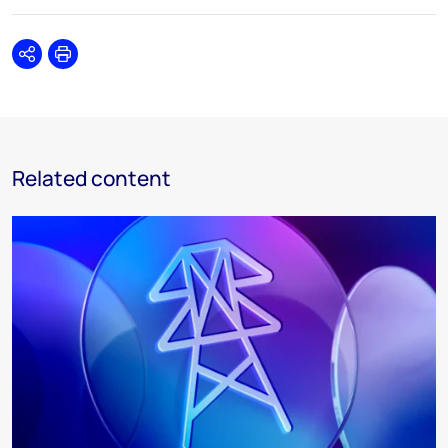
Share
Print
Related content