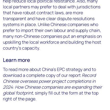
help reduce local political resistance. Also, many
local partners may prefer to deal with jurisdictions
that have robust contract laws, are more
transparent and have clear dispute resolutions
systems in place. Unlike Chinese companies who
prefer to import their own labour and supply chain,
many non-Chinese companies put an emphasis on
upskilling the local workforce and building the host
country’s capacity.
Learn more
To read more about China’s EPC strategy and to
download a complete copy of our report
Record
Chinese overseas power project completions in
2024: How Chinese companies are expanding their
global footprint
, simply fill out the form at the top
right of the page.