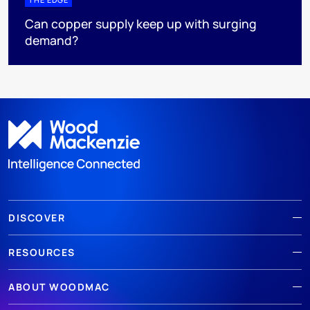
Can copper supply keep up with surging
demand?
DISCOVER
RESOURCES
ABOUT WOODMAC