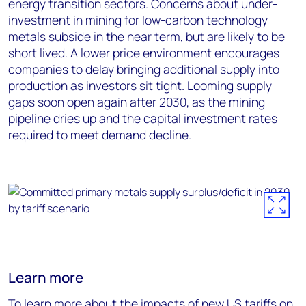
energy transition sectors. Concerns about under-
investment in mining for low-carbon technology
metals subside in the near term, but are likely to be
short lived. A lower price environment encourages
companies to delay bringing additional supply into
production as investors sit tight. Looming supply
gaps soon open again after 2030, as the mining
pipeline dries up and the capital investment rates
required to meet demand decline.
Learn more
To learn more about the impacts of new US tariffs on