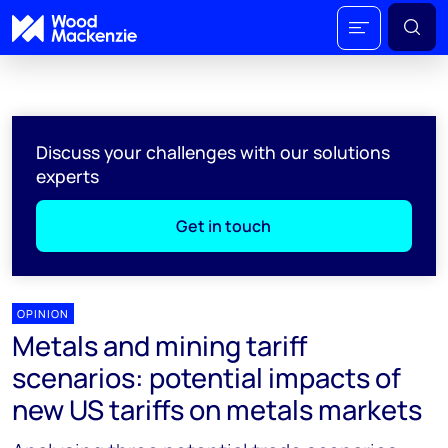
Discuss your challenges with our solutions
experts
Get in touch
OPINION
Metals and mining tariff
scenarios: potential impacts of
new US tariffs on metals markets