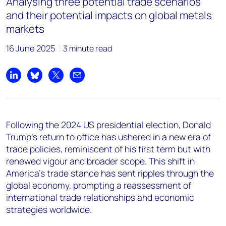
Analysing three potential trade scenarios
and their potential impacts on global metals
markets
16 June 2025
3 minute read
Share on LinkedIn
Share on Bluesky
Share on X
Share by email
Following the 2024 US presidential election, Donald
Trump's return to office has ushered in a new era of
trade policies, reminiscent of his first term but with
renewed vigour and broader scope. This shift in
America's trade stance has sent ripples through the
global economy, prompting a reassessment of
international trade relationships and economic
strategies worldwide.