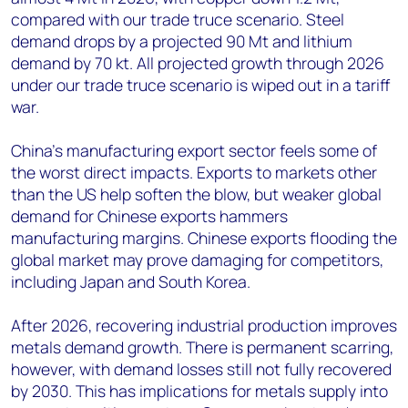
compared with our trade truce scenario. Steel
demand drops by a projected 90 Mt and lithium
demand by 70 kt. All projected growth through 2026
under our trade truce scenario is wiped out in a tariff
war.
China’s manufacturing export sector feels some of
the worst direct impacts. Exports to markets other
than the US help soften the blow, but weaker global
demand for Chinese exports hammers
manufacturing margins. Chinese exports flooding the
global market may prove damaging for competitors,
including Japan and South Korea.
After 2026, recovering industrial production improves
metals demand growth. There is permanent scarring,
however, with demand losses still not fully recovered
by 2030. This has implications for metals supply into