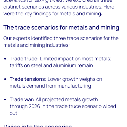
distinct scenarios across various industries. Here
were the key findings for metals and mining:
The trade scenarios for metals and mining
Our experts identified three trade scenarios for the
metals and mining industries:
Trade truce:
Limited impact on most metals;
tariffs on steel and aluminium remain
Trade tensions:
Lower growth weighs on
metals demand from manufacturing
Trade war:
All projected metals growth
through 2026 in the trade truce scenario wiped
out
Diving into the scenarios