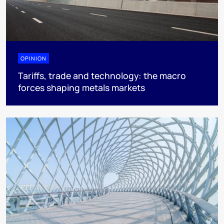
OPINION
Tariffs, trade and technology: the macro
forces shaping metals markets