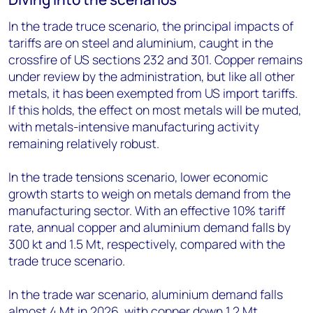
In the trade truce scenario, the principal impacts of
tariffs are on steel and aluminium, caught in the
crossfire of US sections 232 and 301. Copper remains
under review by the administration, but like all other
metals, it has been exempted from US import tariffs.
If this holds, the effect on most metals will be muted,
with metals-intensive manufacturing activity
remaining relatively robust.
In the trade tensions scenario, lower economic
growth starts to weigh on metals demand from the
manufacturing sector. With an effective 10% tariff
rate, annual copper and aluminium demand falls by
300 kt and 1.5 Mt, respectively, compared with the
trade truce scenario.
In the trade war scenario, aluminium demand falls
almost 4 Mt in 2026, with copper down 1.2 Mt,