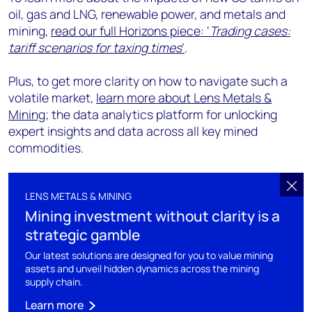
oil, gas and LNG, renewable power, and metals and
mining,
read our full Horizons piece: ‘
Trading cases:
tariff scenarios for taxing times
’
.
Plus, to get more clarity on how to navigate such a
volatile market,
learn
more about Lens Metals &
Mining
; the data analytics platform for unlocking
expert insights and data across all key mined
commodities.
LENS METALS & MINING
Mining investment without clarity is a
strategic gamble
Our latest solutions are designed for you to value mining
assets and unveil hidden dynamics across the mining
supply chain.
Learn more