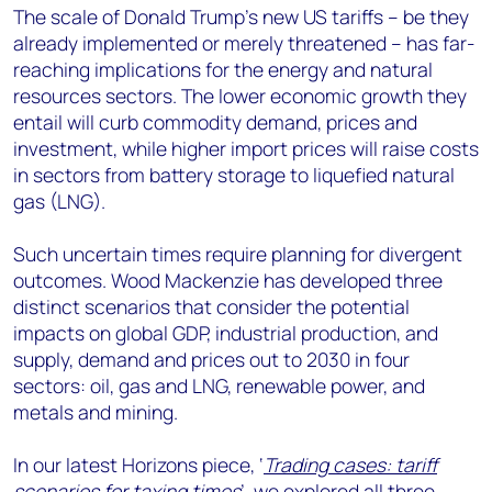
The scale of Donald Trump’s new US tariffs – be they
already implemented or merely threatened – has far-
reaching implications for the energy and natural
resources sectors. The lower economic growth they
entail will curb commodity demand, prices and
investment, while higher import prices will raise costs
in sectors from battery storage to liquefied natural
gas (LNG).
Such uncertain times require planning for divergent
outcomes. Wood Mackenzie has developed three
distinct scenarios that consider the potential
impacts on global GDP, industrial production, and
supply, demand and prices out to 2030 in four
sectors: oil, gas and LNG, renewable power, and
metals and mining.
In our latest Horizons piece, ‘
Trading cases: tariff
scenarios for taxing times
’, we explored all three