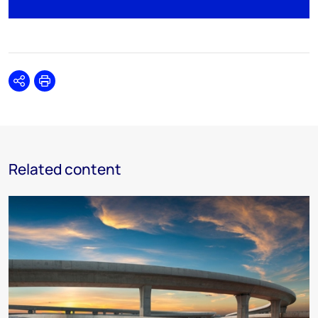
Share
Print
Related content