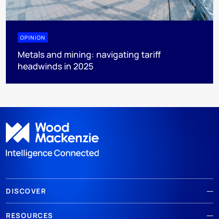
OPINION
Metals and mining: navigating tariff
headwinds in 2025
DISCOVER
RESOURCES