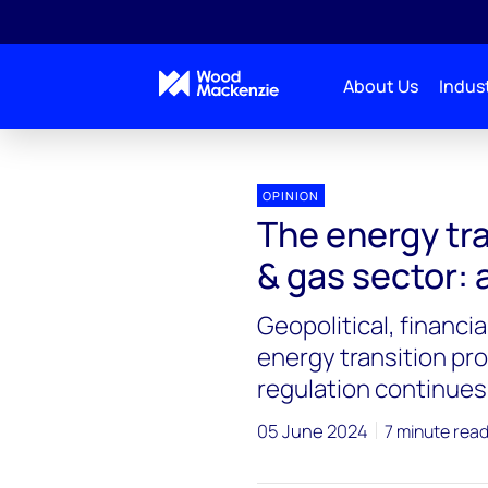
About Us
Indust
OPINION
The energy tra
& gas sector: 
Geopolitical, financ
energy transition pro
regulation continues
05 June 2024
7 minute rea