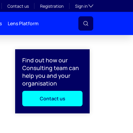
Toggle subsection visibil
Contact us
Registration
Sign in
s
Lens Platform
Find out how our
Consulting team can
help you and your
organisation
Contact us
l