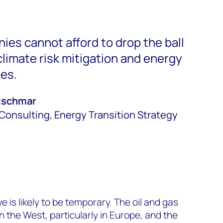
ies cannot afford to drop the ball
limate risk mitigation and energy
ies.
tzschmar
Consulting, Energy Transition Strategy
 is likely to be temporary. The oil and gas
 the West, particularly in Europe, and the