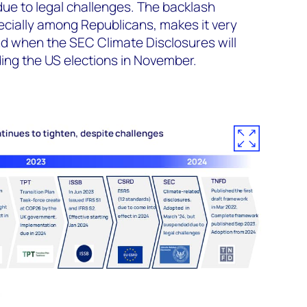
ue to legal challenges. The backlash
pecially among Republicans, makes it very
 and when the SEC Climate Disclosures will
ng the US elections in November.