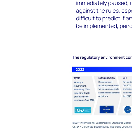
immediately paused, d
against the rules, es
difficult to predict if
be implemented, pendi