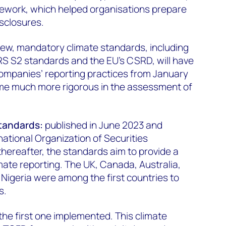
mework, which helped organisations prepare
sclosures.
new, mandatory climate standards, including
FRS S2 standards and the EU’s CSRD, will have
companies’ reporting practices from January
ome much more rigorous in the assessment of
standards:
published in June 2023 and
ational Organization of Securities
hereafter, the standards aim to provide a
imate reporting. The UK, Canada, Australia,
Nigeria were among the first countries to
s.
the first one implemented. This climate