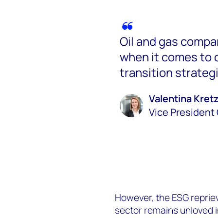
Oil and gas compan
when it comes to c
transition strateg
Valentina Kre
Vice President 
However, the ESG reprieve
sector remains unloved in