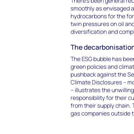
There’s been general reco
smoothly as envisaged an
hydrocarbons for the for
twin pressures on oil a
diversification and comp
The decarbonisation
The ESG bubble has been
green policies and clima
pushback against the S
Climate Disclosures – mor
– illustrates the unwill
responsibility for their 
from their supply chain.
gas companies outside t