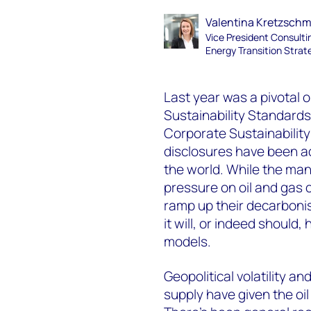
Valentina Kretzsch
Vice President Consulti
Energy Transition Strat
Last year was a pivotal o
Sustainability Standard
Corporate Sustainability
disclosures have been a
the world. While the man
pressure on oil and gas 
ramp up their decarbonis
it will, or indeed should,
models.
Geopolitical volatility a
supply have given the oi