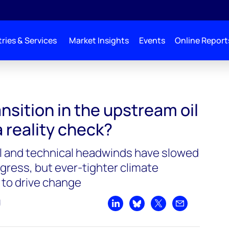
ries & Services
Market Insights
Events
Online Report
nsition in the upstream oil
a reality check?
ial and technical headwinds have slowed
gress, but ever-tighter climate
 to drive change
d
Share on LinkedIn
Share on Bluesky
Share on X
Share by emai