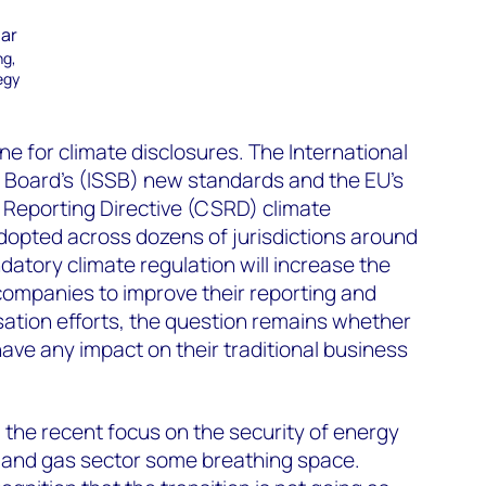
mar
ng,
egy
ne for climate disclosures. The International
s Board’s (ISSB) new standards and the EU’s
 Reporting Directive (CSRD) climate
dopted across dozens of jurisdictions around
datory climate regulation will increase the
companies to improve their reporting and
ation efforts, the question remains whether
 have any impact on their traditional business
nd the recent focus on the security of energy
l and gas sector some breathing space.