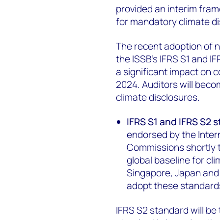
provided an interim fra
for mandatory climate di
The recent adoption of 
the ISSB’s IFRS S1 and I
a significant impact on 
2024. Auditors will bec
climate disclosures.
IFRS S1 and IFRS S2 
endorsed by the Intern
Commissions shortly t
global baseline for cl
Singapore, Japan and 
adopt these standard
IFRS S2 standard will be 