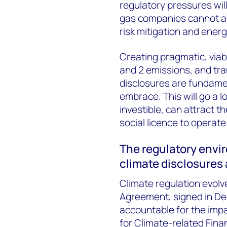
regulatory pressures wil
gas companies cannot aff
risk mitigation and energ
Creating pragmatic, viab
and 2 emissions, and tra
disclosures are fundamen
embrace. This will go a 
investible, can attract t
social licence to operate
The regulatory envi
climate disclosures
Climate regulation evolve
Agreement, signed in De
accountable for the imp
for Climate-related Finan