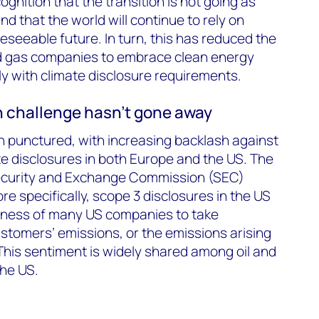
gnition that the transition is not going as
d that the world will continue to rely on
eseeable future. In turn, this has reduced the
nd gas companies to embrace clean energy
ly with climate disclosure requirements.
 challenge hasn’t gone away
 punctured, with increasing backlash against
te disclosures in both Europe and the US. The
ecurity and Exchange Commission (SEC)
e specifically, scope 3 disclosures in the US
ingness of many US companies to take
customers’ emissions, or the emissions arising
 This sentiment is widely shared among oil and
he US.