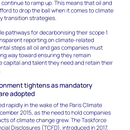
l continue to ramp up. This means that oil and
ord to drop the ball when it comes to climate
y transition strategies.
le pathways for decarbonising their scope 1
nsparent reporting on climate-related
tal steps all oil and gas companies must
long way toward ensuring they remain
he capital and talent they need and retain their
.
ronment tightens as mandatory
 are adopted
d rapidly in the wake of the Paris Climate
cember 2015, as the need to hold companies
acts of climate change grew. The Taskforce
cial Disclosures (TCFD), introduced in 2017,