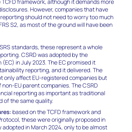
e TCFD framework, although it demands more
disclosures. However, companies that have
eporting should not need to worry too much
IFRS S2, as most of the ground will have been
ESRS standards, these represent a whole
reporting. CSRD was adopted by the
EC) in July 2023. The EC promised it
ainability reporting, and it delivered. The
ot only affect EU-registered companies but
 of non-EU parent companies. The CSRD
cial reporting as important as traditional
d of the same quality.
ures:
based on the TCFD framework and
otocol, these were originally proposed in
y adopted in March 2024, only to be almost