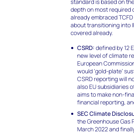
standard is based on th
depth on most required 
already embraced TCFD r
about transitioning into 
covered already.
CSRD:
defined by 12 
new level of climate 
European Commission (
would ‘gold-plate’ sust
CSRD reporting will n
also EU subsidiaries
aims to make non-finan
financial reporting, an
SEC Climate Disclos
the Greenhouse Gas Pr
March 2022 and finall