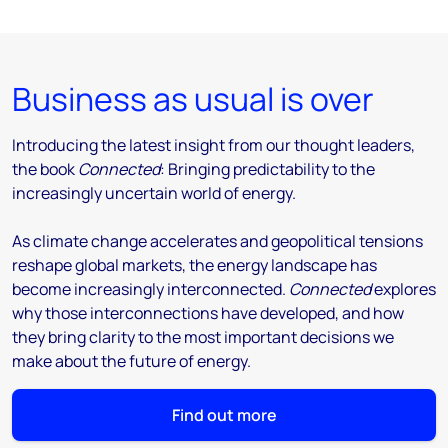
Business as usual is over
Introducing the latest insight from our thought leaders,
the book
Connected
: Bringing predictability to the
increasingly uncertain world of energy.
As climate change accelerates and geopolitical tensions
reshape global markets, the energy landscape has
become increasingly interconnected.
Connected
explores
why those interconnections have developed, and how
they bring clarity to the most important decisions we
make about the future of energy.
Find out more