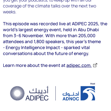
coverage of the climate talks over the next two
weeks.
This episode was recorded live at ADIPEC 2025, the
world’s largest energy event, held in Abu Dhabi
from 3–6 November. With more than 205,000
attendees and 1,800 speakers, this year’s theme
- Energy Intelligence Impact - sparked vital
conversations about the future of energy.
Learn more about the event at
adipec.com.