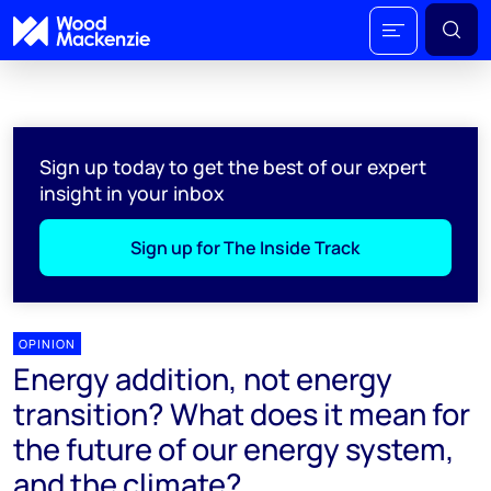
Sign up today to get the best of our expert
insight in your inbox
Sign up for The Inside Track
OPINION
Energy addition, not energy
transition? What does it mean for
the future of our energy system,
and the climate?