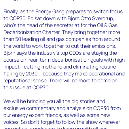
Finally, as the Energy Gang prepares to switch focus
to COP30, Ed sat down with Bjorn Otto Sverdrup,
who’s the head of the secretariat for the Oil & Gas
Decarbonization Charter. They bring together more
than 50 leading oil and gas companies from around
the world to work together to cut their emissions.
Bjorn says the industry’s top CEOs are staying the
course on near-term decarbonisation goals with high
impact - cutting methane and eliminating routine
flaring by 2030 – because they make operational and
reputational sense. There will be more to come on
this issue at COP30.
We will be bringing you all the big stories and
exclusive commentary and analysis on COP30 from
our energy expert friends, as well as some new
voices. So don’t forget to follow the show wherever
you get your podcasts, to keep up with all our