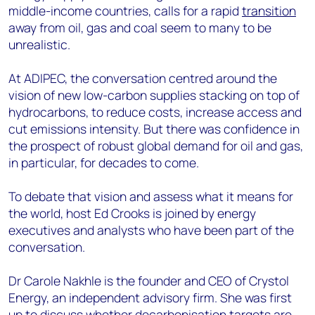
middle-income countries, calls for a rapid
transition
away from oil, gas and coal seem to many to be
unrealistic.
At ADIPEC, the conversation centred around the
vision of new low-carbon supplies stacking on top of
hydrocarbons, to reduce costs, increase access and
cut emissions intensity. But there was confidence in
the prospect of robust global demand for oil and gas,
in particular, for decades to come.
To debate that vision and assess what it means for
the world, host Ed Crooks is joined by energy
executives and analysts who have been part of the
conversation.
Dr Carole Nakhle is the founder and CEO of Crystol
Energy, an independent advisory firm. She was first
up to discuss whether decarbonisation targets are