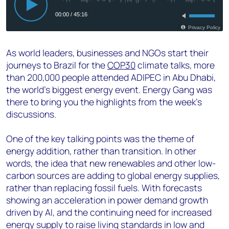
As world leaders, businesses and NGOs start their
journeys to Brazil for the
COP30
climate talks, more
than 200,000 people attended ADIPEC in Abu Dhabi,
the world’s biggest energy event. Energy Gang was
there to bring you the highlights from the week’s
discussions.
One of the key talking points was the theme of
energy addition, rather than transition. In other
words, the idea that new renewables and other low-
carbon sources are adding to global energy supplies,
rather than replacing fossil fuels. With forecasts
showing an acceleration in power demand growth
driven by AI, and the continuing need for increased
energy supply to raise living standards in low and