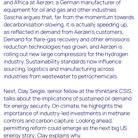
and Africa at Aerzen, a German manufacturer of
equipment for oil and gas and other industries.
Sascha argues that, far from the momentum towards
decarbonisation slowing, it is actually speeding up,
as reflected in demand from Aerzen’s customers
.
Demand for flare-gas recovery and other emissions
reduction technologies has grown, and Aerzen is
rolling out new large compressors for the hydrogen
industry. Sustainability standards now influence
sourcing, logistics and manufacturing across
industries from wastewater to petrochemicals.
Next, Clay Seigle, senior fellow at the thinktank CSIS,
talks about the implications of sustained oil demand
for energy security. On climate, he highlights the
importance of industry-led investments in methane
controls and carbon capture. Looking ahead,
permitting reform could emerge as the next big US
energy story; Clay explains why.