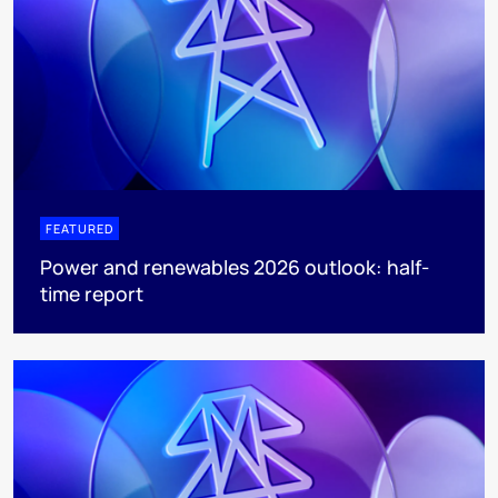
FEATURED
Power and renewables 2026 outlook: half-
time report