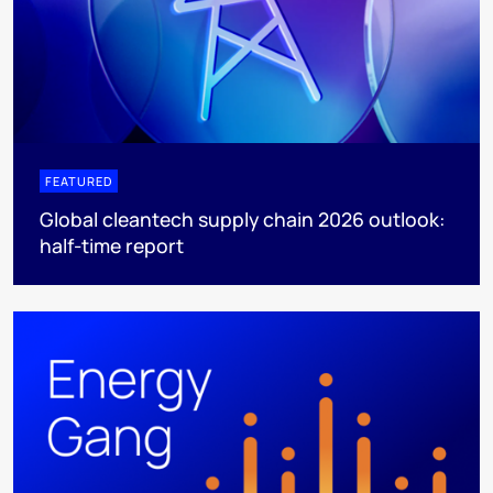
FEATURED
Global cleantech supply chain 2026 outlook:
half-time report