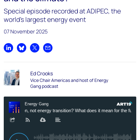
Special episode recorded at ADIPEC, the
world’s largest energy event
07 November 2025
Share on LinkedIn
Share on Bluesky
Share on X
Share by email
Ed Crooks
Vice Chair Americas and host of Energy
Gang podcast