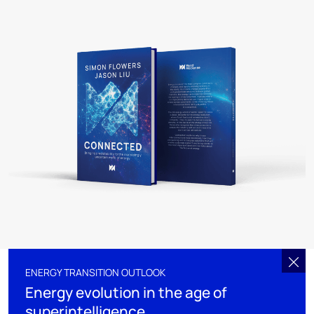
ENERGY TRANSITION OUTLOOK
Energy evolution in the age of
superintelligence