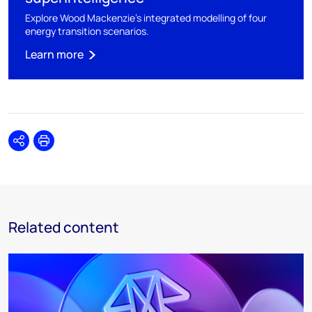
Explore Wood Mackenzie's integrated modelling of four
energy transition scenarios.
Learn more
Share
Print
Related content