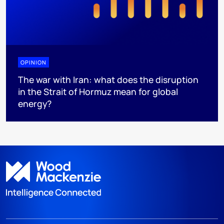
OPINION
The war with Iran: what does the disruption
in the Strait of Hormuz mean for global
energy?