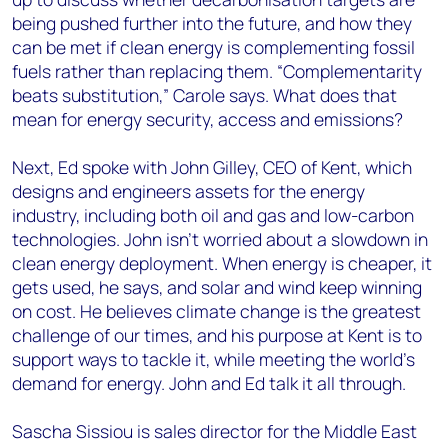
being pushed further into the future, and how they
can be met if clean energy is complementing fossil
fuels rather than replacing them. “Complementarity
beats substitution,” Carole says. What does that
mean for energy security, access and emissions?
Next, Ed spoke with John Gilley, CEO of Kent, which
designs and engineers assets for the energy
industry, including both oil and gas and low-carbon
technologies. John isn’t worried about a slowdown in
clean energy deployment. When energy is cheaper, it
gets used, he says, and solar and wind keep winning
on cost. He believes climate change is the greatest
challenge of our times, and his purpose at Kent is to
support ways to tackle it, while meeting the world’s
demand for energy. John and Ed talk it all through.
Sascha Sissiou is sales director for the Middle East