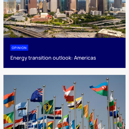
OPINION
Energy transition outlook: Americas