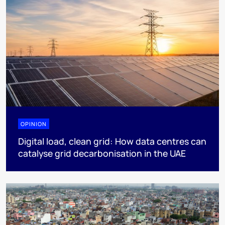
OPINION
Digital load, clean grid: How data centres can
catalyse grid decarbonisation in the UAE