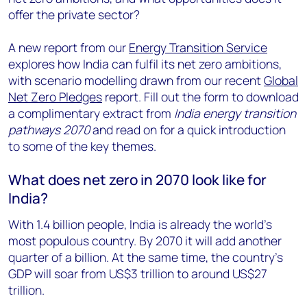
offer the private sector?
A new report from our
Energy Transition Service
explores how India can fulfil its net zero ambitions,
with scenario modelling drawn from our recent
Global
Net Zero Pledges
report. Fill out the form to download
a complimentary extract from
India energy transition
pathways 2070
and read on for a quick introduction
to some of the key themes.
What does net zero in 2070 look like for
India?
With 1.4 billion people, India is already the world’s
most populous country. By 2070 it will add another
quarter of a billion. At the same time, the country’s
GDP will soar from US$3 trillion to around US$27
trillion.