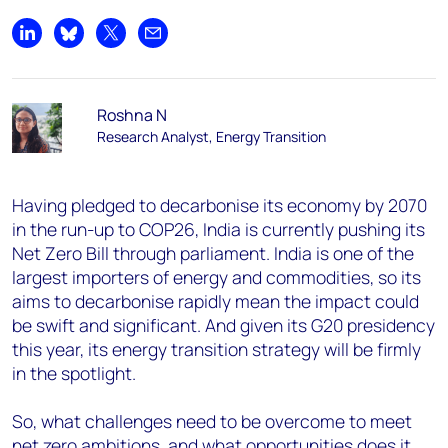
Share on LinkedIn
Share on Bluesky
Share on X
Share by email
Roshna N
Research Analyst, Energy Transition
Having pledged to decarbonise its economy by 2070
in the run-up to COP26, India is currently pushing its
Net Zero Bill through parliament. India is one of the
largest importers of energy and commodities, so its
aims to decarbonise rapidly mean the impact could
be swift and significant. And given its G20 presidency
this year, its energy transition strategy will be firmly
in the spotlight.
So, what challenges need to be overcome to meet
net zero ambitions, and what opportunities does it