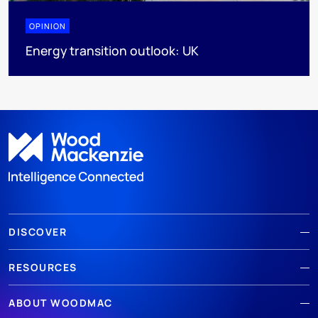
OPINION
Energy transition outlook: UK
DISCOVER
RESOURCES
ABOUT WOODMAC