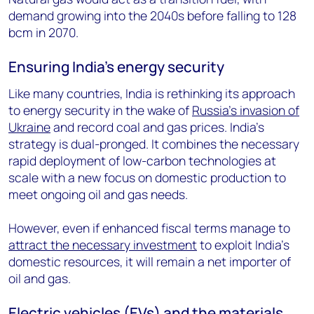
demand growing into the 2040s before falling to 128
bcm in 2070.
Ensuring India’s energy security
Like many countries, India is rethinking its approach
to energy security in the wake of
Russia’s invasion of
Ukraine
and record coal and gas prices. India’s
strategy is dual-pronged. It combines the necessary
rapid deployment of low-carbon technologies at
scale with a new focus on domestic production to
meet ongoing oil and gas needs.
However, even if enhanced fiscal terms manage to
attract the necessary investment
to exploit India’s
domestic resources, it will remain a net importer of
oil and gas.
Electric vehicles (EVs) and the materials