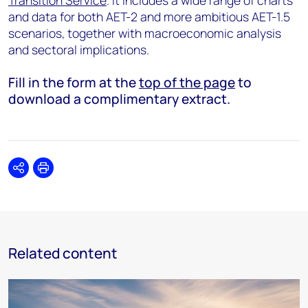
Transition Service
. It includes a wide range of charts
and data for both AET-2 and more ambitious AET-1.5
scenarios, together with macroeconomic analysis
and sectoral implications.
Fill in the form at the
top of the page
to
download a complimentary extract.
Share
Print
Related content