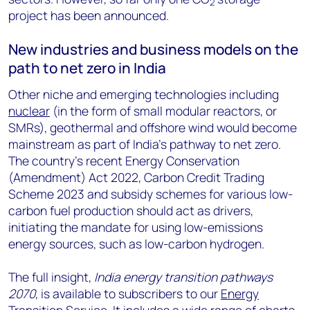
2
project has been announced.
New industries and business models on the
path to net zero in India
Other niche and emerging technologies including
nuclear
(in the form of small modular reactors, or
SMRs), geothermal and offshore wind would become
mainstream as part of India’s pathway to net zero.
The country’s recent Energy Conservation
(Amendment) Act 2022, Carbon Credit Trading
Scheme 2023 and subsidy schemes for various low-
carbon fuel production should act as drivers,
initiating the mandate for using low-emissions
energy sources, such as low-carbon hydrogen.
The full insight,
India energy transition pathways
2070
, is available to subscribers to our
Energy