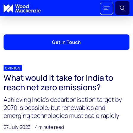
Get in Touch
OPINION
What would it take for India to
reach net zero emissions?
Achieving India’s decarbonisation target by
2070 is possible, but renewables and
emerging technologies must scale rapidly
27 July 2023
4 minute read