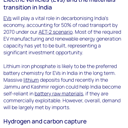
transition in India
EVs
will play a vital role in decarbonising India’s
economy, accounting for 50% of road transport by
2070 under our
AET-2 scenario
. Most of the required
EV manufacturing and renewable energy generation
capacity has yet to be built, representing a
significant investment opportunity.
Lithium iron phosphate is likely to be the preferred
battery chemistry for EVs in India in the long term.
Massive
lithium
deposits found recently in the
Jammu and Kashmir region could help India become
self-reliant in
battery raw materials
, if they are
commercially exploitable. However, overall, demand
will be largely met by imports.
Hydrogen and carbon capture