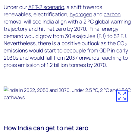
Under our
AET-2 scenario
, a shift towards
renewables, electrification,
hydrogen
and
carbon
removal
will see India align with a 2 °C global warming
trajectory and hit net zero by 2070. Final energy
demand would grow from 30 exajoules (EJ) to 52 EJ.
Nevertheless, there is a positive outlook as the CO
2
emissions would start to decouple from GDP in early
2030s and would fall from 2037 onwards reaching to
gross emission of 1.2 billion tonnes by 2070.
How India can get to net zero