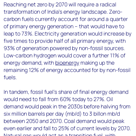
Reaching net zero by 2070 will require a radical
transformation of India’s energy landscape. Zero-
carbon fuels currently account for around a quarter
of primary energy generation – that would have to
leap to 73%. Electricity generation would increase by
five times to provide half of all primary energy, with
93% of generation powered by non-fossil sources.
Low-carbon hydrogen would cover a further 11% of
energy demand, with
bioenergy
making up the
remaining 12% of energy accounted for by non-fossil
fuels.
In tandem, fossil fuel’s share of final energy demand
would need to fall from 60% today to 27%. Oil
demand would peak in the 2030s before halving from
six million barrels per day (mb/d) to 3 billon mb/d
between 2050 and 2070. Coal demand would peak
even earlier and fall to 25% of current levels by 2070.
Natural gas would act as a transition fuel, with