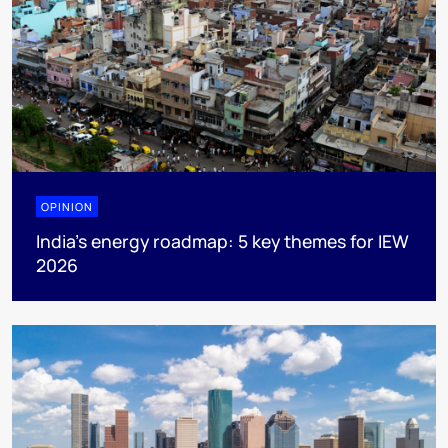
OPINION
India’s energy roadmap: 5 key themes for IEW
2026