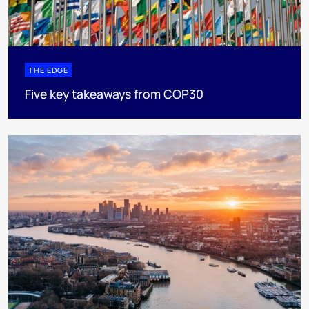
THE EDGE
Five key takeaways from COP30