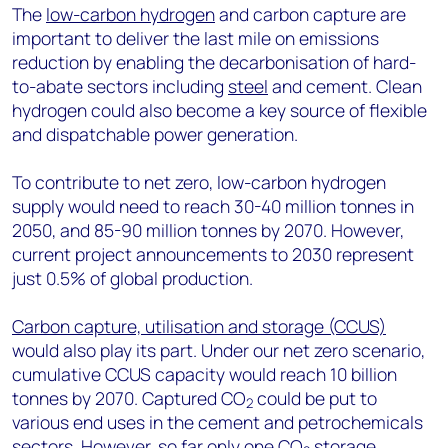
The
low-carbon hydrogen
and carbon capture are
important to deliver the last mile on emissions
reduction by enabling the decarbonisation of hard-
to-abate sectors including
steel
and cement. Clean
hydrogen could also become a key source of flexible
and dispatchable power generation.
To contribute to net zero, low-carbon hydrogen
supply would need to reach 30-40 million tonnes in
2050, and 85-90 million tonnes by 2070. However,
current project announcements to 2030 represent
just 0.5% of global production.
Carbon capture, utilisation and storage (CCUS)
would also play its part. Under our net zero scenario,
cumulative CCUS capacity would reach 10 billion
tonnes by 2070. Captured CO
could be put to
2
various end uses in the cement and petrochemicals
sectors. However, so far only one CO
storage