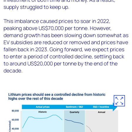
supply struggled to keep up.
This imbalance caused prices to soar in 2022,
peaking above US$70,000 per tonne. However,
demand growth has been slowing down somewhat as
EV subsidies are reduced or removed and prices have
fallen back in 2023. Going forward, we expect prices
to enter a period of controlled decline, settling back
to around US$20,000 per tonne by the end of the
decade.