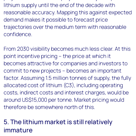
lithium supply until the end of the decade with
reasonable accuracy. Mapping this against expected
demand makes it possible to forecast price
trajectories over the medium term with reasonable
confidence.
From 2030 visibility becomes much less clear. At this
point incentive pricing – the price at which it
becomes attractive for companies and investors to
commit to new projects – becomes an important
factor. Assuming 1.5 million tonnes of supply, the fully
allocated cost of lithium (C3), including operating
costs, indirect costs and interest charges, would be
around US$15,000 per tonne. Market pricing would
therefore be somewhere north of this.
5. The lithium market is still relatively
immature