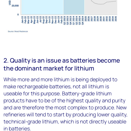
2. Quality is an issue as batteries become
the dominant market for lithium
While more and more lithium is being deployed to
make rechargeable batteries, not all lithium is
useable for this purpose. Battery-grade lithium
products have to be of the highest quality and purity
and are therefore the most complex to produce. New
refineries will tend to start by producing lower quality,
technical-grade lithium, which is not directly useable
in batteries.