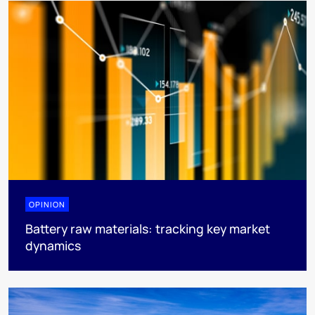
OPINION
Battery raw materials: tracking key market
dynamics