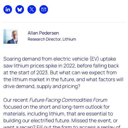
Share on LinkedIn
Share on Bluesky
Share on X
Share by email
Allan Pedersen
Research Director, Lithium
Soaring demand from electric vehicle (EV) uptake
saw lithium prices spike in 2022, before falling back
at the start of 2023. But what can we expect from
the lithium market in the future, and what factors will
drive demand, supply and pricing?
Our recent
Future Facing Commodities Forum
focused on the short and long-term outlook for
materials, including lithium, that are essential to
building our electrified future. Missed the event, or
want a recap? Fill out the form to access a replay of