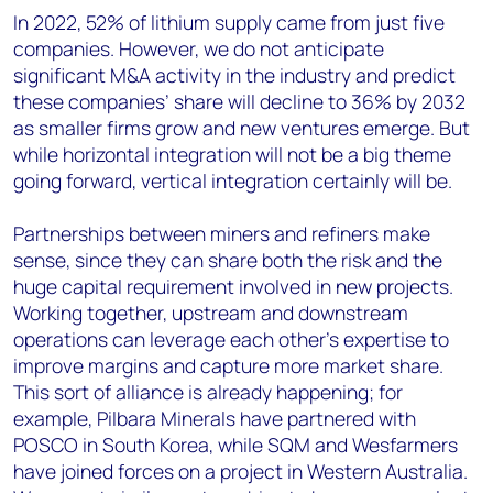
In 2022, 52% of lithium supply came from just five
companies. However, we do not anticipate
significant M&A activity in the industry and predict
these companies’ share will decline to 36% by 2032
as smaller firms grow and new ventures emerge. But
while horizontal integration will not be a big theme
going forward, vertical integration certainly will be.
Partnerships between miners and refiners make
sense, since they can share both the risk and the
huge capital requirement involved in new projects.
Working together, upstream and downstream
operations can leverage each other’s expertise to
improve margins and capture more market share.
This sort of alliance is already happening; for
example, Pilbara Minerals have partnered with
POSCO in South Korea, while SQM and Wesfarmers
have joined forces on a project in Western Australia.