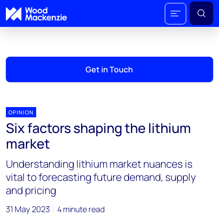
Get in Touch
OPINION
Six factors shaping the lithium
market
Understanding lithium market nuances is
vital to forecasting future demand, supply
and pricing
31 May 2023
4 minute read