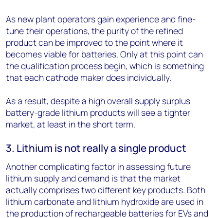
As new plant operators gain experience and fine-
tune their operations, the purity of the refined
product can be improved to the point where it
becomes viable for batteries. Only at this point can
the qualification process begin, which is something
that each cathode maker does individually.
As a result, despite a high overall supply surplus
battery-grade lithium products will see a tighter
market, at least in the short term.
3. Lithium is not really a single product
Another complicating factor in assessing future
lithium supply and demand is that the market
actually comprises two different key products. Both
lithium carbonate and lithium hydroxide are used in
the production of rechargeable batteries for EVs and