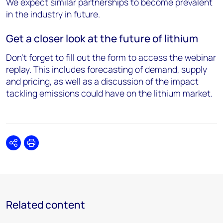
We expect similar partnerships to become prevalent
in the industry in future.
Get a closer look at the future of lithium
Don’t forget to fill out the form to access the webinar
replay. This includes forecasting of demand, supply
and pricing, as well as a discussion of the impact
tackling emissions could have on the lithium market.
Share
Print
Related content