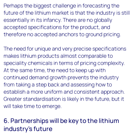
Perhaps the biggest challenge in forecasting the
future of the lithium market is that the industry is still
essentially in its infancy. There are no globally
accepted specifications for the product, and
therefore no accepted anchors to ground pricing.
The need for unique and very precise specifications
makes lithium products almost comparable to
speciality chemicals in terms of pricing complexity.
At the same time, the need to keep up with
continued demand growth prevents the industry
from taking a step back and assessing how to
establish a more uniform and consistent approach.
Greater standardisation is likely in the future, but it
will take time to emerge.
6. Partnerships will be key to the lithium
industry’s future