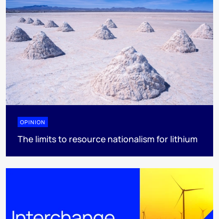
OPINION
The limits to resource nationalism for lithium