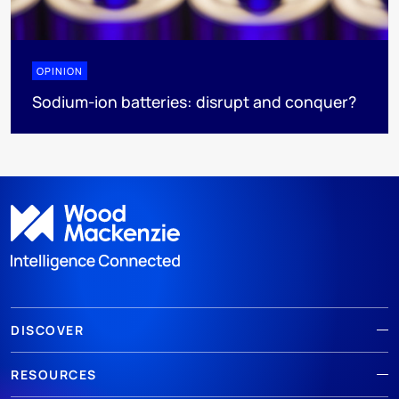
OPINION
Sodium-ion batteries: disrupt and conquer?
DISCOVER
RESOURCES