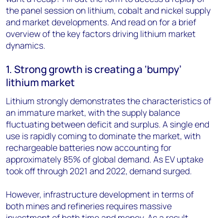
the panel session on lithium, cobalt and nickel supply
and market developments. And read on for a brief
overview of the key factors driving lithium market
dynamics.
1. Strong growth is creating a ‘bumpy’
lithium market
Lithium strongly demonstrates the characteristics of
an immature market, with the supply balance
fluctuating between deficit and surplus. A single end
use is rapidly coming to dominate the market, with
rechargeable batteries now accounting for
approximately 85% of global demand. As EV uptake
took off through 2021 and 2022, demand surged.
However, infrastructure development in terms of
both mines and refineries requires massive
investment of both time and money. As a result,