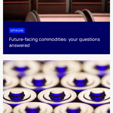
OPINION
Future-facing commodities: your questions
answered