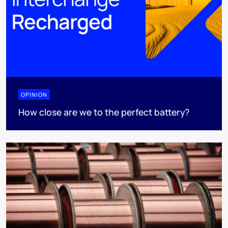
OPINION
How close are we to the perfect battery?