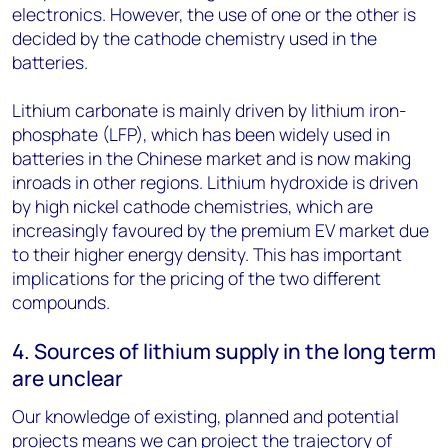
electronics. However, the use of one or the other is
decided by the cathode chemistry used in the
batteries.
Lithium carbonate is mainly driven by lithium iron-
phosphate (LFP), which has been widely used in
batteries in the Chinese market and is now making
inroads in other regions. Lithium hydroxide is driven
by high nickel cathode chemistries, which are
increasingly favoured by the premium EV market due
to their higher energy density. This has important
implications for the pricing of the two different
compounds.
4. Sources of lithium supply in the long term
are unclear
Our knowledge of existing, planned and potential
projects means we can project the trajectory of