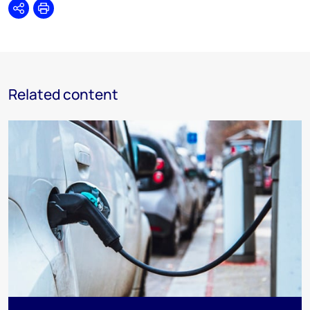
Share
Print
Related content