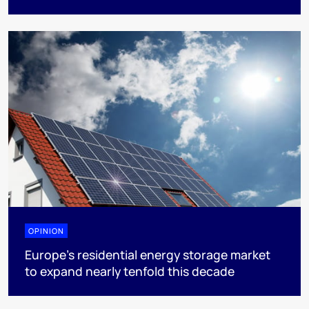
OPINION
Europe’s residential energy storage market
to expand nearly tenfold this decade