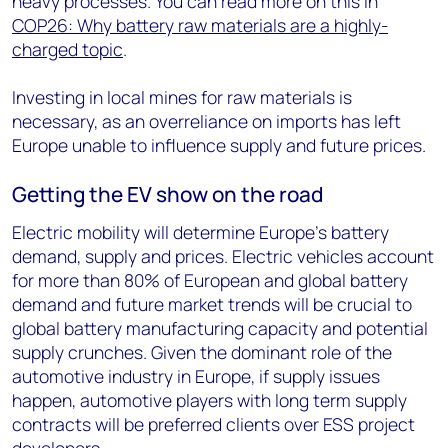
heavy processes. You can read more on this in
COP26: Why battery raw materials are a highly-
charged topic
.
Investing in local mines for raw materials is
necessary, as an overreliance on imports has left
Europe unable to influence supply and future prices.
Getting the EV show on the road
Electric mobility will determine Europe’s battery
demand, supply and prices. Electric vehicles account
for more than 80% of European and global battery
demand and future market trends will be crucial to
global battery manufacturing capacity and potential
supply crunches. Given the dominant role of the
automotive industry in Europe, if supply issues
happen, automotive players with long term supply
contracts will be preferred clients over ESS project