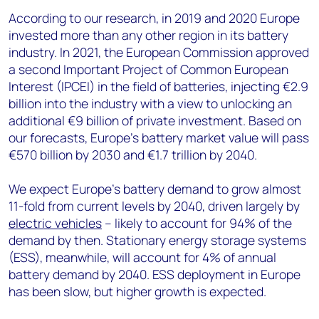
According to our research, in 2019 and 2020 Europe
invested more than any other region in its battery
industry. In 2021, the European Commission approved
a second Important Project of Common European
Interest (IPCEI) in the field of batteries, injecting €2.9
billion into the industry with a view to unlocking an
additional €9 billion of private investment. Based on
our forecasts, Europe's battery market value will pass
€570 billion by 2030 and €1.7 trillion by 2040.
We expect Europe’s battery demand to grow almost
11-fold from current levels by 2040, driven largely by
electric vehicles
– likely to account for 94% of the
demand by then. Stationary energy storage systems
(ESS), meanwhile, will account for 4% of annual
battery demand by 2040. ESS deployment in Europe
has been slow, but higher growth is expected.