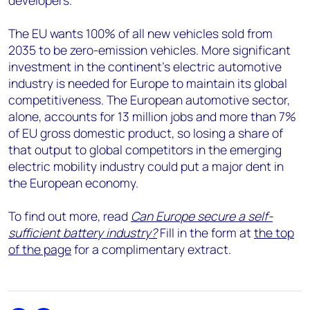
developers.
The EU wants 100% of all new vehicles sold from
2035 to be zero-emission vehicles. More significant
investment in the continent’s electric automotive
industry is needed for Europe to maintain its global
competitiveness. The European automotive sector,
alone, accounts for 13 million jobs and more than 7%
of EU gross domestic product, so losing a share of
that output to global competitors in the emerging
electric mobility industry could put a major dent in
the European economy.
To find out more, read
Can Europe secure a self-
sufficient battery industry?
Fill in the form at
the top
of the page
for a complimentary extract.