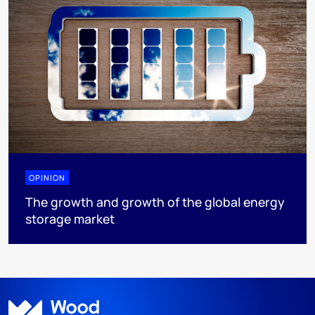
OPINION
The growth and growth of the global energy
storage market