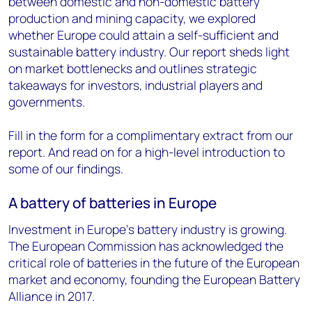
between domestic and non-domestic battery
production and mining capacity, we explored
whether Europe could attain a self-sufficient and
sustainable battery industry. Our report sheds light
on market bottlenecks and outlines strategic
takeaways for investors, industrial players and
governments.
Fill in the form for a complimentary extract from our
report. And read on for a high-level introduction to
some of our findings.
A battery of batteries in Europe
Investment in Europe’s battery industry is growing.
The European Commission has acknowledged the
critical role of batteries in the future of the European
market and economy, founding the European Battery
Alliance in 2017.