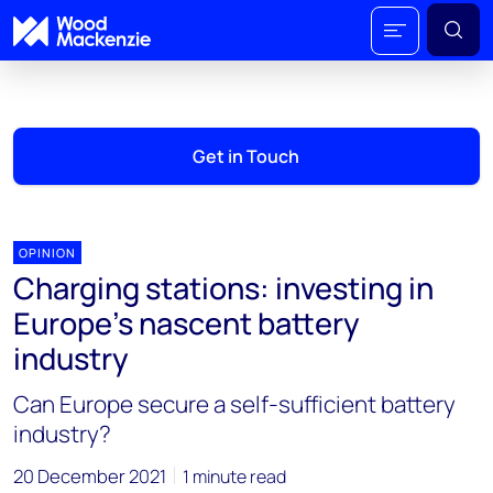
Get in Touch
OPINION
Charging stations: investing in
Europe’s nascent battery
industry
Can Europe secure a self-sufficient battery
industry?
20 December 2021
1 minute read