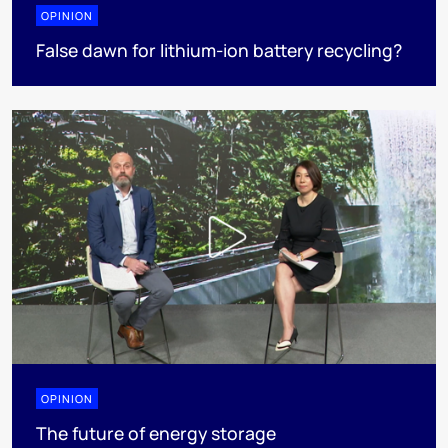
OPINION
False dawn for lithium-ion battery recycling?
OPINION
The future of energy storage