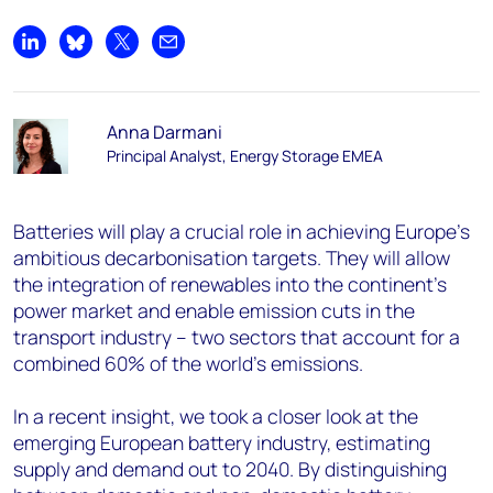
Share on LinkedIn
Share on Bluesky
Share on X
Share by email
Anna Darmani
Principal Analyst, Energy Storage EMEA
Batteries will play a crucial role in achieving Europe’s
ambitious decarbonisation targets. They will allow
the integration of renewables into the continent’s
power market and enable emission cuts in the
transport industry – two sectors that account for a
combined 60% of the world’s emissions.
In a recent insight, we took a closer look at the
emerging European battery industry, estimating
supply and demand out to 2040. By distinguishing