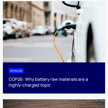
OPINION
COP26: Why battery raw materials are a
highly-charged topic