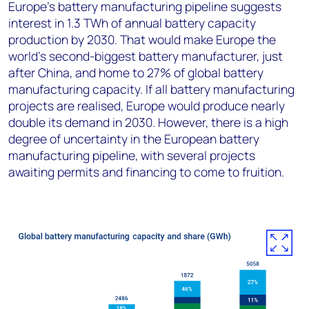
Europe’s battery manufacturing pipeline suggests
interest in 1.3 TWh of annual battery capacity
production by 2030. That would make Europe the
world’s second-biggest battery manufacturer, just
after China, and home to 27% of global battery
manufacturing capacity. If all battery manufacturing
projects are realised, Europe would produce nearly
double its demand in 2030. However, there is a high
degree of uncertainty in the European battery
manufacturing pipeline, with several projects
awaiting permits and financing to come to fruition.