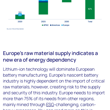
Europe’s raw material supply indicates a
new era of energy dependency
Lithium-ion technology will dominate European
battery manufacturing. Europe’s nascent battery
industry is highly dependent on the import of critical
raw materials, however, creating risk to the supply
and security of this industry. Europe needs to import
more than 75% of its needs from other regions,
mainly mined through
ESG
-challenging, carbon-