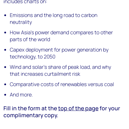
includes charts on:
Emissions and the long road to carbon
neutrality
How Asia’s power demand compares to other
parts of the world
Capex deployment for power generation by
technology, to 2050
Wind and solar’s share of peak load, and why
that increases curtailment risk
Comparative costs of renewables versus coal
And more.
Fill in the form at the
top of the page
for your
complimentary copy.