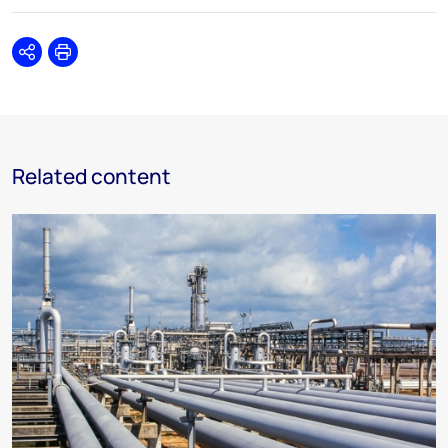
Share
Print
Related content