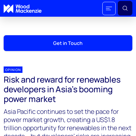
Get in Touch
OPINION
Risk and reward for renewables
developers in Asia’s booming
power market
Asia Pacific continues to set the pace for
power market growth, creating a US$1.8
trillion opportunity for renewables in the next