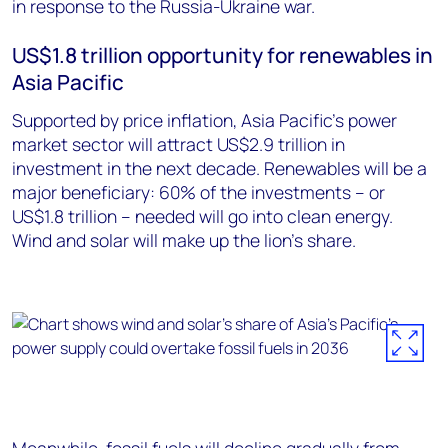
in response to the Russia-Ukraine war.
US$1.8 trillion opportunity for renewables in
Asia Pacific
Supported by price inflation, Asia Pacific’s power
market sector will attract US$2.9 trillion in
investment in the next decade. Renewables will be a
major beneficiary: 60% of the investments – or
US$1.8 trillion – needed will go into clean energy.
Wind and solar will make up the lion’s share.