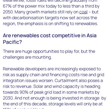
Meanwhile, fossil fuels will decline gradually from
67% of the power mix today to less than a third by
2050. Many growth markets still rely on
coal
– but
with decarbonisation targets now set across the
region, the emphasis is on shifting to renewables.
Are renewables cost competitive in Asia
Pacific?
There are huge opportunities to play for, but the
challenges are mounting.
Renewable developers are increasingly exposed to
risk as supply chain and financing costs rise and grid
integration issues worsen. Curtailment also poses a
risk to revenue. Solar and wind capacity is heading
towards 90% of peak grid load in some markets by
2030. And not enough is being invested in storage: by
the end of this decade, storage levels will only be at