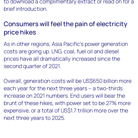
to download a complimentary extract or read on for a
brief introduction.
Consumers will feel the pain of electricity
price hikes
As in other regions, Asia Pacific’s power generation
costs are going up. LNG, coal, fuel oil and diesel
prices have all dramatically increased since the
second quarter of 2021.
Overall, generation costs will be US$650 billion more
each year for the next three years – a two-thirds
increase on 2021 numbers. End users will bear the
brunt of these hikes, with power set to be 27% more
expensive, or a total of US$1.7 trillion more over the
next three years to 2025.