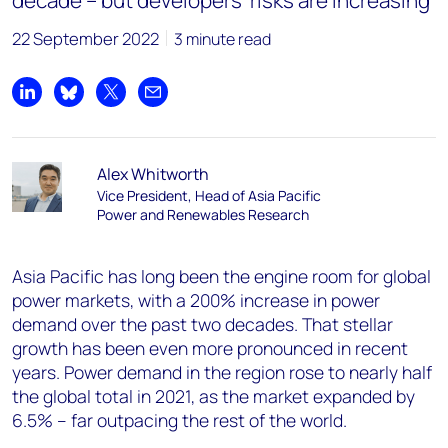
decade – but developers’ risks are increasing
22 September 2022
3 minute read
Share on LinkedIn
Share on Bluesky
Share on X
Share by email
Alex Whitworth
Vice President, Head of Asia Pacific
Power and Renewables Research
Asia Pacific has long been the engine room for global
power markets, with a 200% increase in power
demand over the past two decades. That stellar
growth has been even more pronounced in recent
years. Power demand in the region rose to nearly half
the global total in 2021, as the market expanded by
6.5% – far outpacing the rest of the world.