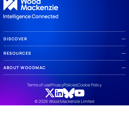
DISCOVER
RESOURCES
ABOUT WOODMAC
Terms of use
Privacy
Policies
Cookie Policy
© 2026 Wood Mackenzie Limited