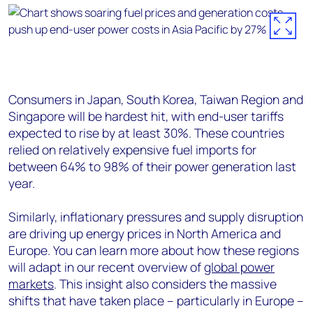
Consumers in Japan, South Korea, Taiwan Region and
Singapore will be hardest hit, with end-user tariffs
expected to rise by at least 30%. These countries
relied on relatively expensive fuel imports for
between 64% to 98% of their power generation last
year.
Similarly, inflationary pressures and supply disruption
are driving up energy prices in North America and
Europe. You can learn more about how these regions
will adapt in our recent overview of
global power
markets
. This insight also considers the massive
shifts that have taken place – particularly in Europe –