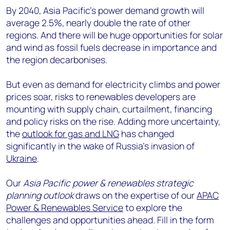
By 2040, Asia Pacific’s power demand growth will
average 2.5%, nearly double the rate of other
regions. And there will be huge opportunities for solar
and wind as fossil fuels decrease in importance and
the region decarbonises.
But even as demand for electricity climbs and power
prices soar, risks to renewables developers are
mounting with supply chain, curtailment, financing
and policy risks on the rise. Adding more uncertainty,
the
outlook for gas and LNG
has changed
significantly in the wake of Russia’s invasion of
Ukraine
.
Our
Asia Pacific power & renewables strategic
planning outlook
draws on the expertise of our
APAC
Power & Renewables Service
to explore the
challenges and opportunities ahead. Fill in the form