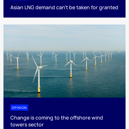
Asian LNG demand can’t be taken for granted
OPINION
Change is coming to the offshore wind
towers sector