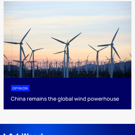
OPINION
China remains the global wind powerhouse