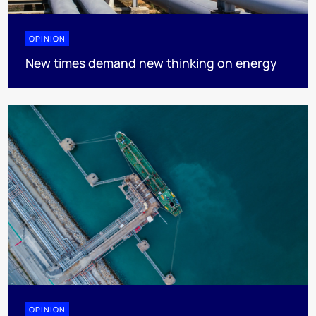
OPINION
New times demand new thinking on energy
OPINION