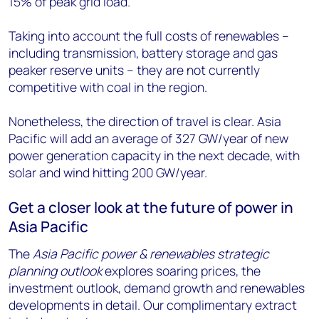
15% of peak grid load.
Taking into account the full costs of renewables –
including transmission, battery storage and gas
peaker reserve units – they are not currently
competitive with coal in the region.
Nonetheless, the direction of travel is clear. Asia
Pacific will add an average of 327 GW/year of new
power generation capacity in the next decade, with
solar and wind hitting 200 GW/year.
Get a closer look at the future of power in
Asia Pacific
The
Asia Pacific power & renewables strategic
planning outlook
explores soaring prices, the
investment outlook, demand growth and renewables
developments in detail. Our complimentary extract