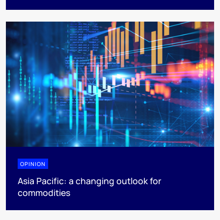
OPINION
Asia Pacific: a changing outlook for
commodities