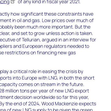
ncing
of any kind in fiscal year 2021.
 exactly how significant these constraints have
tment in oil and gas. Low prices over much of
obably been much more important. But the
 clear, and set to grow unless action is taken.
cutive of Tellurian, argued in an interview for
pliers and European regulators needed to
e restrictions on financing new gas
 play a critical role in easing the crisis by
ports into Europe with LNG, in both the short
capacity comes on stream in the future.
8 million tons per year of new LNG export
stment decision worldwide so far this year,
US. By the end of 2024, Wood Mackenzie expects
tpa of new LNG supply to be given the green