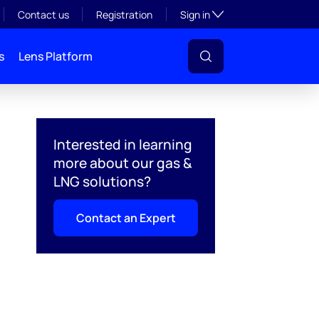
Toggle subsection visibil
Contact us
Registration
Sign in
s
Lens Platform
Interested in learning
more about our gas &
LNG solutions?
Contact an Expert
l