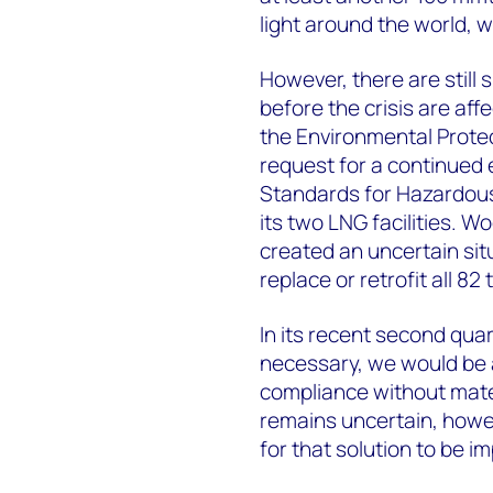
light around the world, w
However, there are still 
before the crisis are aff
the Environmental Prote
request for a continued
Standards for Hazardous 
its two LNG facilities. 
created an uncertain situ
replace or retrofit all 82 
In its recent second quar
necessary, we would be a
compliance without materi
remains uncertain, howev
for that solution to be 