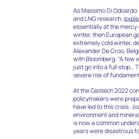
As Massimo Di Odoardo, 
and LNG research,
expla
essentially at the mercy 
winter, then European ga
extremely cold winter, de
Alexander De Croo, Belg
with Bloomberg: “A few w
just go into a full stop… 
severe risk of fundamenta
At the Gastech 2022 con
policymakers were prepa
have led to this crisis. 
environment and mineral 
is now a common underst
years were disastrous f