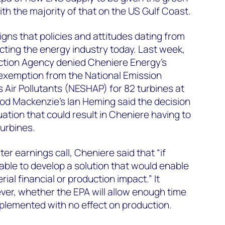
ith the majority of that on the US Gulf Coast.
signs that policies and attitudes dating from
ecting the energy industry today. Last week,
ction Agency denied Cheniere Energy’s
 exemption from the National Emission
Air Pollutants (NESHAP) for 82 turbines at
Wood Mackenzie’s Ian Heming said the decision
ation that could result in Cheniere having to
turbines.
ter earnings call, Cheniere said that “if
ble to develop a solution that would enable
al financial or production impact.” It
er, whether the EPA will allow enough time
implemented with no effect on production.