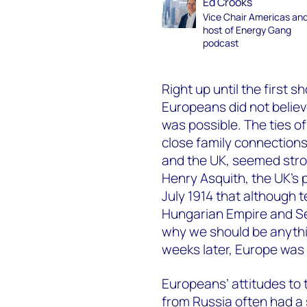
Ed Crooks
Vice Chair Americas an
host of Energy Gang
podcast
Right up until the first 
Europeans did not believ
was possible. The ties o
close family connection
and the UK, seemed stron
Henry Asquith, the UK’s p
July 1914 that although 
Hungarian Empire and Se
why we should be anythi
weeks later, Europe was 
Europeans’ attitudes to 
from Russia often had a s