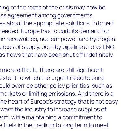
ing of the roots of the crisis may now be
 less agreement among governments,
s about the appropriate solutions. In broad
s needed: Europe has to curb its demand for
g in renewables, nuclear power and hydrogen.
urces of supply, both by pipeline and as LNG,
s flows that have been shut off indefinitely.
more difficult. There are still significant
xtent to which the urgent need to bring
ld override other policy priorities, such as
arkets or limiting emissions. And there is a
he heart of Europe’s strategy that is not easy
want the industry to increase supplies of
 term, while maintaining a commitment to
 fuels in the medium to long term to meet