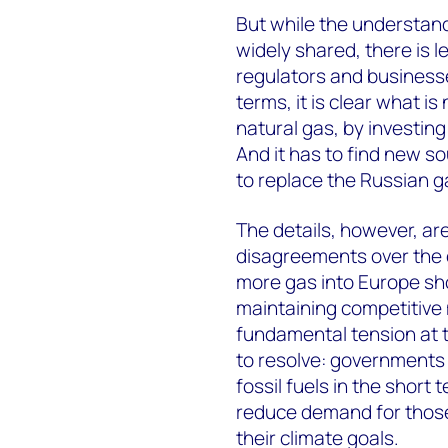
But while the understand
widely shared, there is
regulators and businesse
terms, it is clear what i
natural gas, by investin
And it has to find new so
to replace the Russian ga
The details, however, are 
disagreements over the e
more gas into Europe shou
maintaining competitive m
fundamental tension at t
to resolve: governments 
fossil fuels in the short
reduce demand for those
their climate goals.