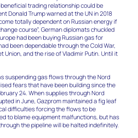
 beneficial trading relationship could be
nt Donald Trump warned at the UN in 2018
ome totally dependent on Russian energy if
 change course”, German diplomats chuckled
Europe had been buying Russian gas for
 had been dependable through the Cold War,
 Union, and the rise of Vladimir Putin. Until it
s suspending gas flows through the Nord
lised fears that have been building since the
February 24. When supplies through Nord
pted in June, Gazprom maintained a fig leaf
l difficulties forcing the flows to be
nued to blame equipment malfunctions, but has
hrough the pipeline will be halted indefinitely.