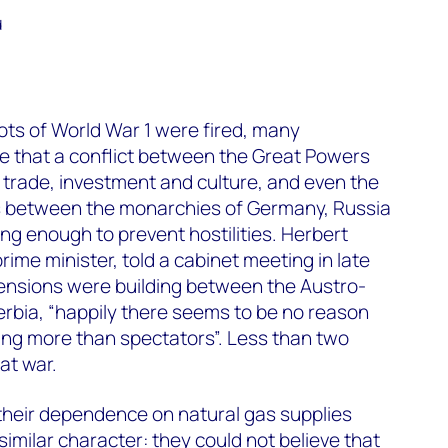
d
shots of World War 1 were fired, many
e that a conflict between the Great Powers
f trade, investment and culture, and even the
s between the monarchies of Germany, Russia
g enough to prevent hostilities. Herbert
rime minister, told a cabinet meeting in late
tensions were building between the Austro-
rbia, “happily there seems to be no reason
ng more than spectators”. Less than two
at war.
their dependence on natural gas supplies
imilar character: they could not believe that