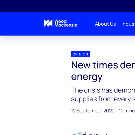
About Us
Indust
OPINION
New times de
energy
The crisis has demon
supplies from every 
12 September 2022
12 minu