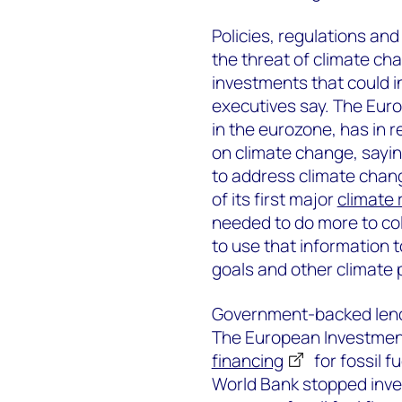
Policies, regulations a
the threat of climate chan
investments that could 
executives say. The Eur
in the eurozone, has in 
on climate change, sayin
to address climate chang
of its first major
climate 
needed to do more to col
to use that information t
goals and other climate p
Government-backed lende
The European Investment
financing
for fossil f
World Bank stopped inves