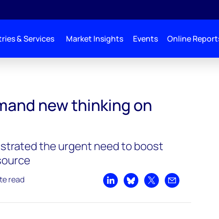
ries & Services
Market Insights
Events
Online Report
mand new thinking on
strated the urgent need to boost
source
te read
Share on LinkedIn
Share on Bluesky
Share on X
Share by emai