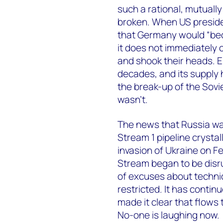
such a rational, mutually
broken. When US preside
that Germany would “bec
it does not immediately
and shook their heads. 
decades, and its supply
the break-up of the Soviet
wasn’t.
The news that Russia wa
Stream 1 pipeline crystal
invasion of Ukraine on 
Stream began to be disru
of excuses about technica
restricted. It has conti
made it clear that flows t
No-one is laughing now.