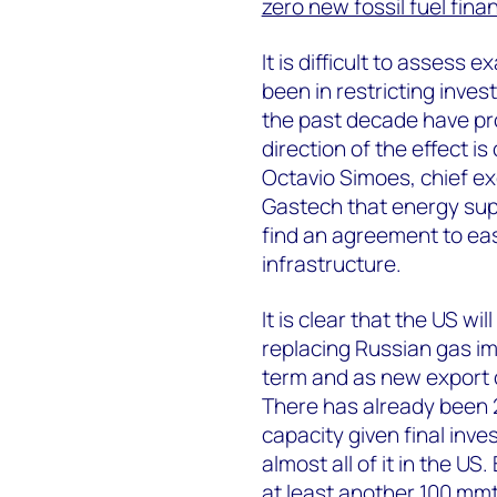
zero new fossil fuel fina
It is difficult to assess
been in restricting inves
the past decade have pr
direction of the effect is
Octavio Simoes, chief exe
Gastech that energy sup
find an agreement to eas
infrastructure.
It is clear that the US will
replacing Russian gas im
term and as new export 
There has already been 2
capacity given final inve
almost all of it in the 
at least another 100 mm