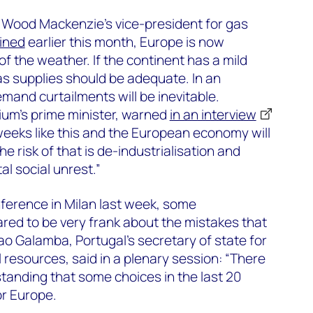
Wood Mackenzie’s vice-president for gas
ined
earlier this month, Europe is now
of the weather. If the continent has a mild
s supplies should be adequate. In an
mand curtailments will be inevitable.
ium’s prime minister, warned
in an interview
eeks like this and the European economy will
The risk of that is de-industrialisation and
l social unrest.”
ference in Milan last week, some
red to be very frank about the mistakes that
Joao Galamba, Portugal’s secretary of state for
resources, said in a plenary session: “There
anding that some choices in the last 20
or Europe.