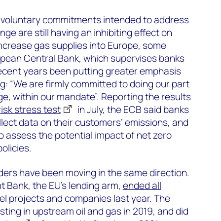
nd voluntary commitments intended to address
ge are still having an inhibiting effect on
increase gas supplies into Europe, some
opean Central Bank, which supervises banks
recent years been putting greater emphasis
g: “We are firmly committed to doing our part
e, within our mandate”. Reporting the results
risk stress test
in July, the ECB said banks
lect data on their customers’ emissions, and
o assess the potential impact of net zero
olicies.
rs have been moving in the same direction.
 Bank, the EU’s lending arm,
ended all
uel projects and companies last year. The
ting in upstream oil and gas in 2019, and did