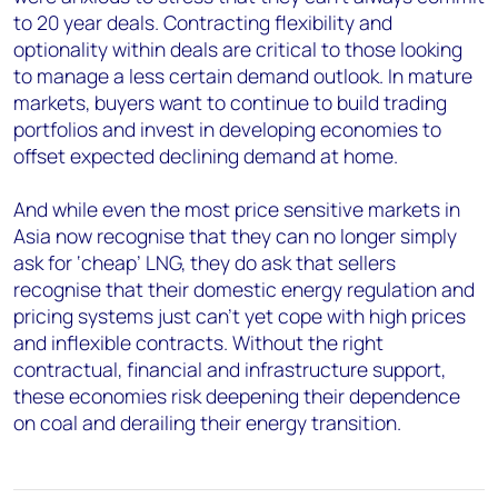
to 20 year deals. Contracting flexibility and
optionality within deals are critical to those looking
to manage a less certain demand outlook. In mature
markets, buyers want to continue to build trading
portfolios and invest in developing economies to
offset expected declining demand at home.
And while even the most price sensitive markets in
Asia now recognise that they can no longer simply
ask for ‘cheap’ LNG, they do ask that sellers
recognise that their domestic energy regulation and
pricing systems just can’t yet cope with high prices
and inflexible contracts. Without the right
contractual, financial and infrastructure support,
these economies risk deepening their dependence
on coal and derailing their energy transition.