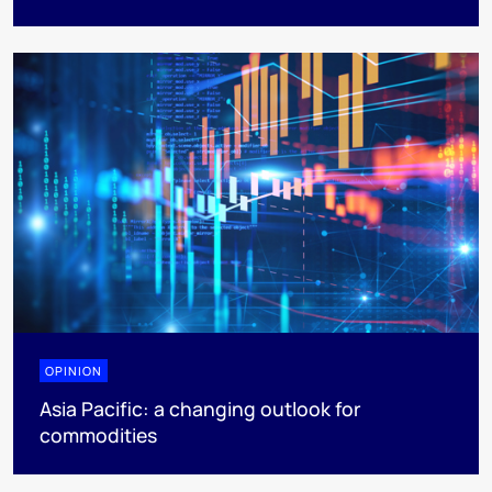
OPINION
Asia Pacific: a changing outlook for
commodities