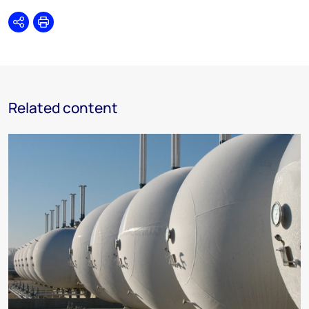
Share
Print
Related content