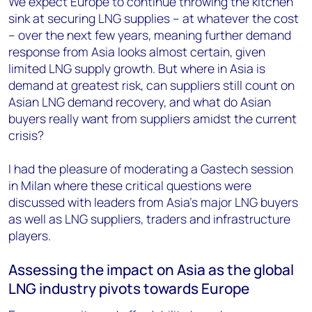
We expect Europe to continue throwing the kitchen
sink at securing LNG supplies – at whatever the cost
– over the next few years, meaning further demand
response from Asia looks almost certain, given
limited LNG supply growth. But where in Asia is
demand at greatest risk, can suppliers still count on
Asian LNG demand recovery, and what do Asian
buyers really want from suppliers amidst the current
crisis?
I had the pleasure of moderating a Gastech session
in Milan where these critical questions were
discussed with leaders from Asia’s major LNG buyers
as well as LNG suppliers, traders and infrastructure
players.
Assessing the impact on Asia as the global
LNG industry pivots towards Europe