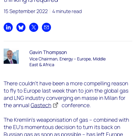
15 September 2022
4 minute read
Share on LinkedIn
Share on Bluesky
Share on X
Share by email
Gavin Thompson
Vice Chairman, Energy – Europe, Middle
East & Africa
There couldn’t have been a more compelling reason
to fly to Europe last week than to join the global gas
and LNG industry converging en masse in Milan for
the annual
Gastech
conference.
The Kremlin’s weaponisation of gas – combined with
the EU’s momentous decision to turn its back on
Russian gas as soon as possible – has left Europe