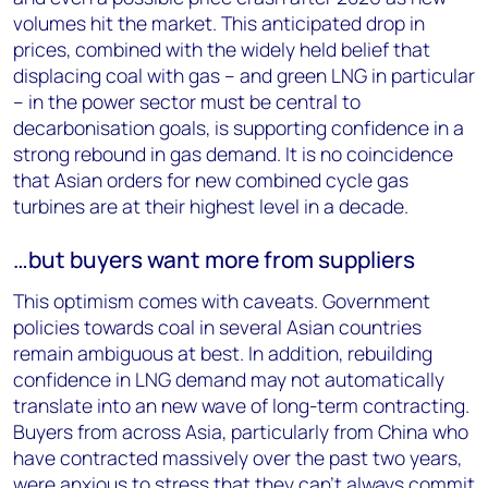
volumes hit the market. This anticipated drop in
prices, combined with the widely held belief that
displacing coal with gas – and green LNG in particular
– in the power sector must be central to
decarbonisation goals, is supporting confidence in a
strong rebound in gas demand. It is no coincidence
that Asian orders for new combined cycle gas
turbines are at their highest level in a decade.
…but buyers want more from suppliers
This optimism comes with caveats. Government
policies towards coal in several Asian countries
remain ambiguous at best. In addition, rebuilding
confidence in LNG demand may not automatically
translate into an new wave of long-term contracting.
Buyers from across Asia, particularly from China who
have contracted massively over the past two years,
were anxious to stress that they can’t always commit