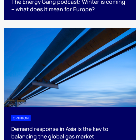
The Energy Gang podcast: Winter is coming
– what does it mean for Europe?
OPINION
Demand response in Asia is the key to
balancing the global gas market