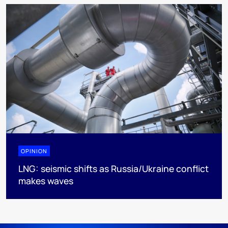
OPINION
LNG: seismic shifts as Russia/Ukraine conflict
makes waves