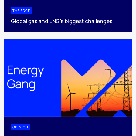
THE EDGE
Global gas and LNG’s biggest challenges
OPINION