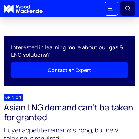
Interested in learning more about our gas &
LNG solutions?
Contact an Expert
OPINION
Asian LNG demand can’t be taken
for granted
Buyer appetite remains strong, but new
thinking is required