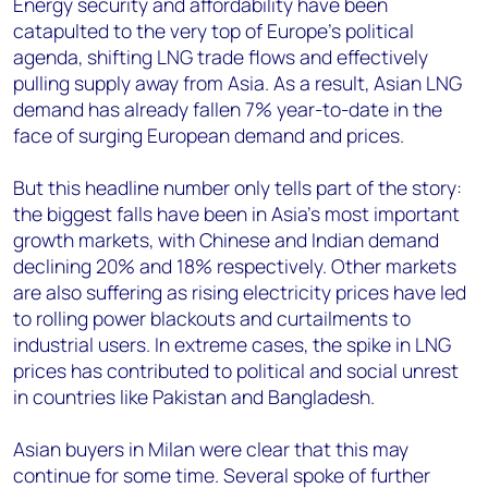
Energy security and affordability have been
catapulted to the very top of Europe’s political
agenda, shifting LNG trade flows and effectively
pulling supply away from Asia. As a result, Asian LNG
demand has already fallen 7% year-to-date in the
face of surging European demand and prices.
But this headline number only tells part of the story:
the biggest falls have been in Asia’s most important
growth markets, with Chinese and Indian demand
declining 20% and 18% respectively. Other markets
are also suffering as rising electricity prices have led
to rolling power blackouts and curtailments to
industrial users. In extreme cases, the spike in LNG
prices has contributed to political and social unrest
in countries like Pakistan and Bangladesh.
Asian buyers in Milan were clear that this may
continue for some time. Several spoke of further