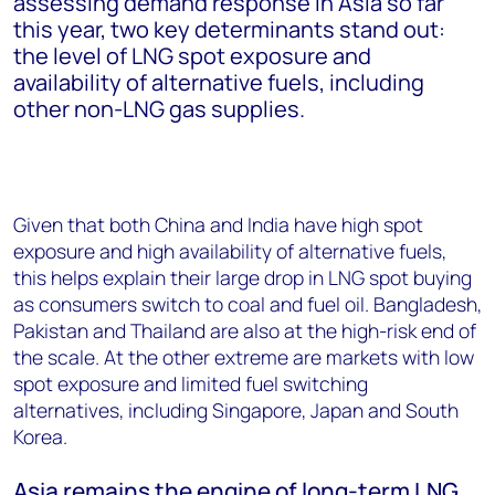
assessing demand response in Asia so far
this year, two key determinants stand out:
the level of LNG spot exposure and
availability of alternative fuels, including
other non-LNG gas supplies.
Given that both China and India have high spot
exposure and high availability of alternative fuels,
this helps explain their large drop in LNG spot buying
as consumers switch to coal and fuel oil. Bangladesh,
Pakistan and Thailand are also at the high-risk end of
the scale. At the other extreme are markets with low
spot exposure and limited fuel switching
alternatives, including Singapore, Japan and South
Korea.
Asia remains the engine of long-term LNG