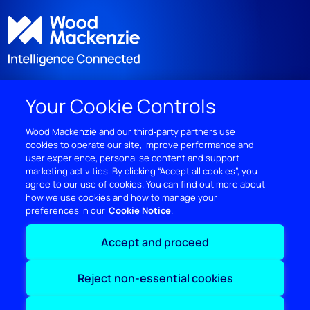
Your Cookie Controls
DISCOVER
Wood Mackenzie and our third‑party partners use
cookies to operate our site, improve performance and
RESOURCES
user experience, personalise content and support
marketing activities. By clicking “Accept all cookies”, you
ABOUT WOODMAC
agree to our use of cookies. You can find out more about
how we use cookies and how to manage your
preferences in our
Cookie Notice
Terms of use
Privacy
Policies
Cookie Policy
Accept and proceed
© 2026 Wood Mackenzie Limited
Reject non-essential cookies