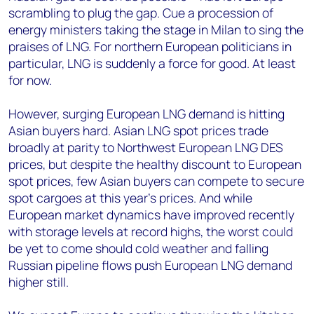
scrambling to plug the gap. Cue a procession of
energy ministers taking the stage in Milan to sing the
praises of LNG. For northern European politicians in
particular, LNG is suddenly a force for good. At least
for now.
However, surging European LNG demand is hitting
Asian buyers hard. Asian LNG spot prices trade
broadly at parity to Northwest European LNG DES
prices, but despite the healthy discount to European
spot prices, few Asian buyers can compete to secure
spot cargoes at this year’s prices. And while
European market dynamics have improved recently
with storage levels at record highs, the worst could
be yet to come should cold weather and falling
Russian pipeline flows push European LNG demand
higher still.