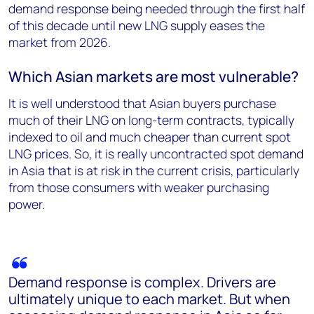
demand response being needed through the first half
of this decade until new LNG supply eases the
market from 2026.
Which Asian markets are most vulnerable?
It is well understood that Asian buyers purchase
much of their LNG on long-term contracts, typically
indexed to oil and much cheaper than current spot
LNG prices. So, it is really uncontracted spot demand
in Asia that is at risk in the current crisis, particularly
from those consumers with weaker purchasing
power.
Demand response is complex. Drivers are
ultimately unique to each market. But when