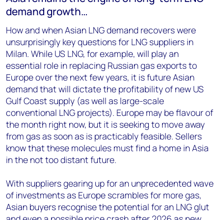
demand growth…
How and when Asian LNG demand recovers were
unsurprisingly key questions for LNG suppliers in
Milan. While US LNG, for example, will play an
essential role in replacing Russian gas exports to
Europe over the next few years, it is future Asian
demand that will dictate the profitability of new US
Gulf Coast supply (as well as large-scale
conventional LNG projects). Europe may be flavour of
the month right now, but it is seeking to move away
from gas as soon as is practicably feasible. Sellers
know that these molecules must find a home in Asia
in the not too distant future.
With suppliers gearing up for an unprecedented wave
of investments as Europe scrambles for more gas,
Asian buyers recognise the potential for an LNG glut
and even a possible price crash after 2026 as new