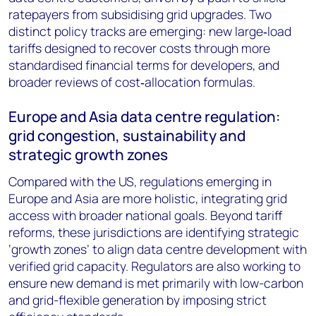
ratepayers from subsidising grid upgrades. Two
distinct policy tracks are emerging: new large‑load
tariffs designed to recover costs through more
standardised financial terms for developers, and
broader reviews of cost‑allocation formulas.
Europe and Asia data centre regulation:
grid congestion, sustainability and
strategic growth zones
Compared with the US, regulations emerging in
Europe and Asia are more holistic, integrating grid
access with broader national goals. Beyond tariff
reforms, these jurisdictions are identifying strategic
‘growth zones’ to align data centre development with
verified grid capacity. Regulators are also working to
ensure new demand is met primarily with low-carbon
and grid-flexible generation by imposing strict