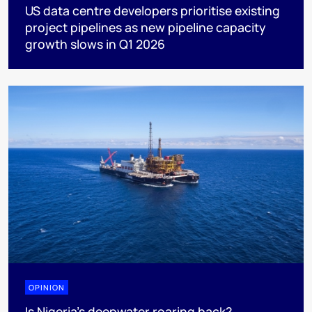
US data centre developers prioritise existing
project pipelines as new pipeline capacity
growth slows in Q1 2026
OPINION
Is Nigeria’s deepwater roaring back?