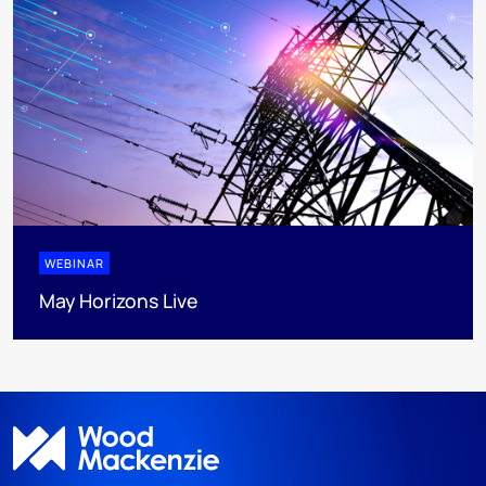
WEBINAR
May Horizons Live