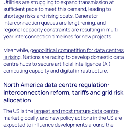
Utilities are struggling to expand transmission at
sufficient pace to meet this demand, leading to
shortage risks and rising costs. Generator
interconnection queues are lengthening, and
regional capacity constraints are resulting in multi-
year interconnection timelines for new projects.
Meanwhile,
geopolitical competition for data centres
is rising
. Nations are racing to develop domestic data
centre hubs to secure artificial intelligence (AI)
computing capacity and digital infrastructure.
North America data centre regulation:
interconnection reform, tariffs and grid risk
allocation
The US is the
largest and most mature data centre
market
globally, and new policy actions in the US are
expected to influence developments around the