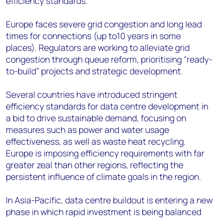
efficiency standards.
Europe faces severe grid congestion and long lead
times for connections (up to10 years in some
places). Regulators are working to alleviate grid
congestion through queue reform, prioritising “ready-
to-build” projects and strategic development.
Several countries have introduced stringent
efficiency standards for data centre development in
a bid to drive sustainable demand, focusing on
measures such as power and water usage
effectiveness, as well as waste heat recycling.
Europe is imposing efficiency requirements with far
greater zeal than other regions, reflecting the
persistent influence of climate goals in the region.
In Asia-Pacific, data centre buildout is entering a new
phase in which rapid investment is being balanced