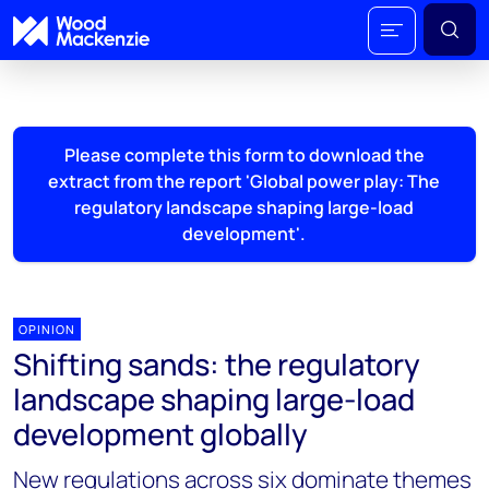
Please complete this form to download the
extract from the report 'Global power play: The
regulatory landscape shaping large-load
development'.
OPINION
Shifting sands: the regulatory
landscape shaping large-load
development globally
New regulations across six dominate themes