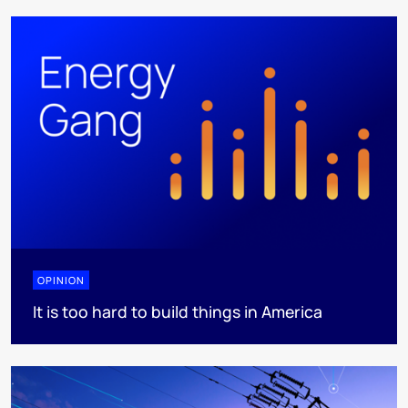
OPINION
It is too hard to build things in America