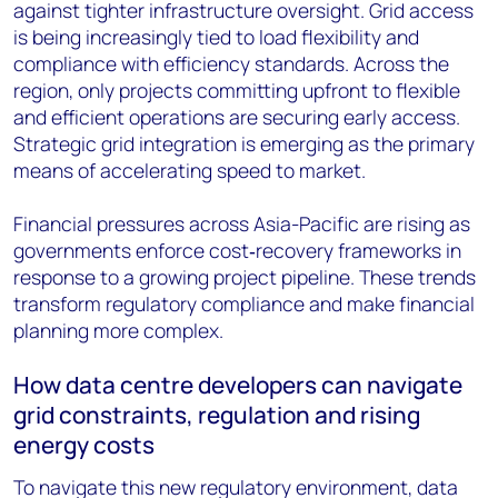
against tighter infrastructure oversight. Grid access
is being increasingly tied to load flexibility and
compliance with efficiency standards. Across the
region, only projects committing upfront to flexible
and efficient operations are securing early access.
Strategic grid integration is emerging as the primary
means of accelerating speed to market.
Financial pressures across Asia-Pacific are rising as
governments enforce cost‑recovery frameworks in
response to a growing project pipeline. These trends
transform regulatory compliance and make financial
planning more complex.
How data centre developers can navigate
grid constraints, regulation and rising
energy costs
To navigate this new regulatory environment, data