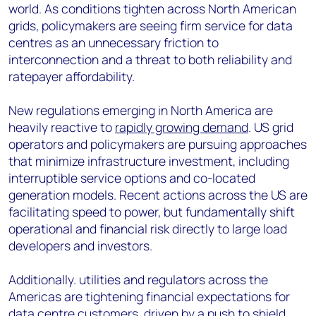
world. As conditions tighten across North American
grids, policymakers are seeing firm service for data
centres as an unnecessary friction to
interconnection and a threat to both reliability and
ratepayer affordability.
New regulations emerging in North America are
heavily reactive to
rapidly growing demand
. US grid
operators and policymakers are pursuing approaches
that minimize infrastructure investment, including
interruptible service options and co-located
generation models. Recent actions across the US are
facilitating speed to power, but fundamentally shift
operational and financial risk directly to large load
developers and investors.
Additionally. utilities and regulators across the
Americas are tightening financial expectations for
data centre customers, driven by a push to shield