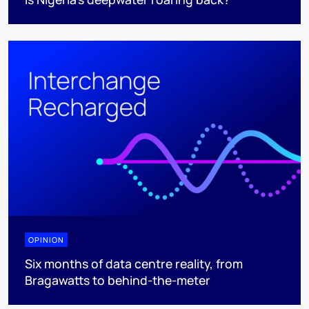
OPINION
Six months of data centre reality, from
Bragawatts to behind-the-meter