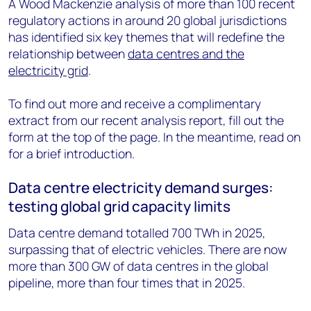
A Wood Mackenzie analysis of more than 100 recent
regulatory actions in around 20 global jurisdictions
has identified six key themes that will redefine the
relationship between
data centres and the
electricity grid
.
To find out more and receive a complimentary
extract from our recent analysis report, fill out the
form at the top of the page. In the meantime, read on
for a brief introduction.
Data centre electricity demand surges:
testing global grid capacity limits
Data centre demand totalled 700 TWh in 2025,
surpassing that of electric vehicles. There are now
more than 300 GW of data centres in the global
pipeline, more than four times that in 2025.