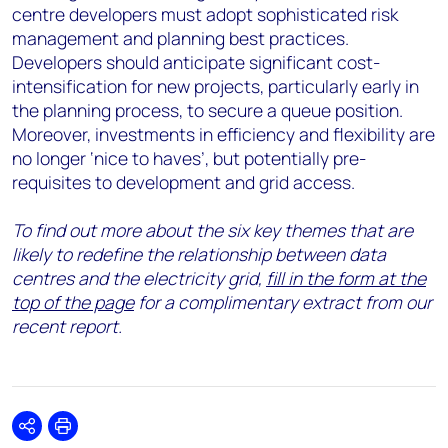
centre developers must adopt sophisticated risk
management and planning best practices.
Developers should anticipate significant cost-
intensification for new projects, particularly early in
the planning process, to secure a queue position.
Moreover, investments in efficiency and flexibility are
no longer ‘nice to haves’, but potentially pre-
requisites to development and grid access.
To find out more about the six key themes that are
likely to redefine the relationship between data
centres and the electricity grid,
fill in the form at the
top of the page
for a complimentary extract from our
recent report.
Share
Print