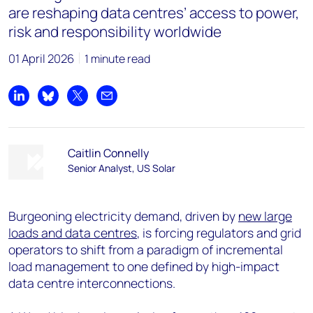
are reshaping data centres’ access to power,
risk and responsibility worldwide
01 April 2026
1 minute read
Share on LinkedIn
Share on Bluesky
Share on X
Share by email
Caitlin Connelly
Senior Analyst, US Solar
Burgeoning electricity demand, driven by
new large
loads and data centres
, is forcing regulators and grid
operators to shift from a paradigm of incremental
load management to one defined by high-impact
data centre interconnections.