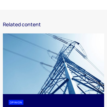
Related content
OPINION