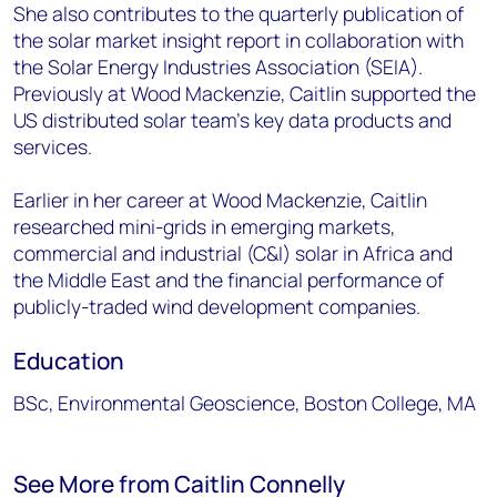
She also contributes to the quarterly publication of
the solar market insight report in collaboration with
the Solar Energy Industries Association (SEIA).
Previously at Wood Mackenzie, Caitlin supported the
US distributed solar team’s key data products and
services.
Earlier in her career at Wood Mackenzie, Caitlin
researched mini-grids in emerging markets,
commercial and industrial (C&I) solar in Africa and
the Middle East and the financial performance of
publicly-traded wind development companies.
Education
BSc, Environmental Geoscience, Boston College, MA
See More from Caitlin Connelly