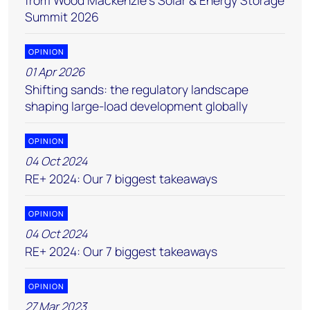
from Wood Mackenzie’s Solar & Energy Storage
Summit 2026
OPINION
01 Apr 2026
Shifting sands: the regulatory landscape
shaping large-load development globally
OPINION
04 Oct 2024
RE+ 2024: Our 7 biggest takeaways
OPINION
04 Oct 2024
RE+ 2024: Our 7 biggest takeaways
OPINION
27 Mar 2023