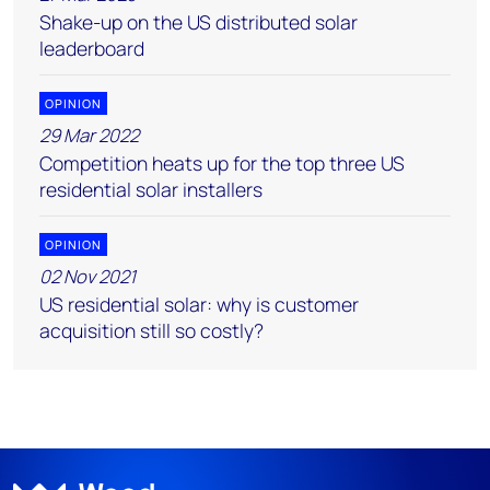
Shake-up on the US distributed solar
leaderboard
OPINION
29 Mar 2022
Competition heats up for the top three US
residential solar installers
OPINION
02 Nov 2021
US residential solar: why is customer
acquisition still so costly?