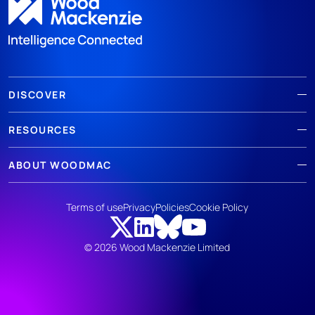
DISCOVER
RESOURCES
ABOUT WOODMAC
Terms of use
Privacy
Policies
Cookie Policy
© 2026 Wood Mackenzie Limited