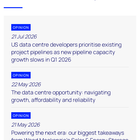
OPINION
21 Jul 2026
US data centre developers prioritise existing
project pipelines as new pipeline capacity
growth slows in Q1 2026
OPINION
22 May 2026
The data centre opportunity: navigating
growth, affordability and reliability
OPINION
21 May 2026
Powering the next era: our biggest takeaways