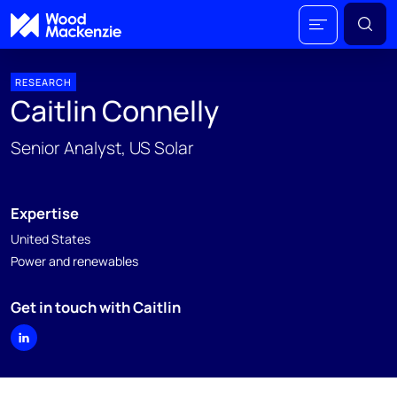
RESEARCH
Caitlin Connelly
Senior Analyst, US Solar
Expertise
United States
Power and renewables
Get in touch with Caitlin