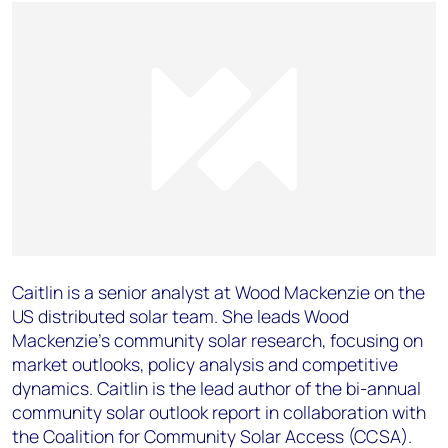
Caitlin is a senior analyst at Wood Mackenzie on the
US distributed solar team. She leads Wood
Mackenzie’s community solar research, focusing on
market outlooks, policy analysis and competitive
dynamics. Caitlin is the lead author of the bi-annual
community solar outlook report in collaboration with
the Coalition for Community Solar Access (CCSA).