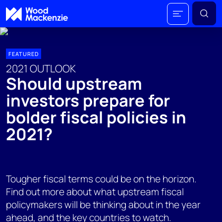
FEATURED
2021 OUTLOOK
Should upstream
investors prepare for
bolder fiscal policies in
2021?
Tougher fiscal terms could be on the horizon.
Find out more about what upstream fiscal
policymakers will be thinking about in the year
ahead, and the key countries to watch.