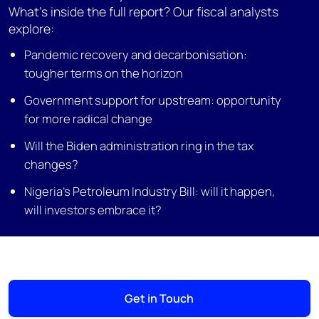
What’s inside the full report? Our fiscal analysts
explore:
Pandemic recovery and decarbonisation:
tougher terms on the horizon
Government support for upstream: opportunity
for more radical change
Will the Biden administration ring in the tax
changes?
Nigeria’s Petroleum Industry Bill: will it happen,
will investors embrace it?
Get in Touch