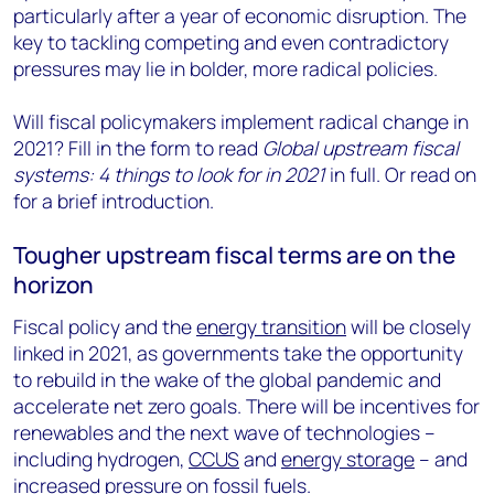
particularly after a year of economic disruption. The
key to tackling competing and even contradictory
pressures may lie in bolder, more radical policies.
Will fiscal policymakers implement radical change in
2021? Fill in the form to read
Global upstream fiscal
systems: 4 things to look for in 2021
in full. Or read on
for a brief introduction.
Tougher upstream fiscal terms are on the
horizon
Fiscal policy and the
energy transition
will be closely
linked in 2021, as governments take the opportunity
to rebuild in the wake of the global pandemic and
accelerate net zero goals. There will be incentives for
renewables and the next wave of technologies –
including hydrogen,
CCUS
and
energy storage
– and
increased pressure on fossil fuels.