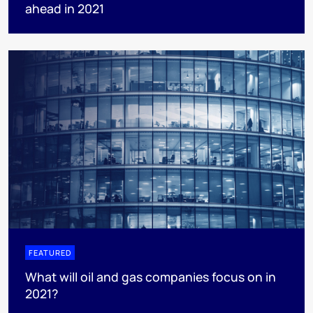
ahead in 2021
FEATURED
What will oil and gas companies focus on in
2021?