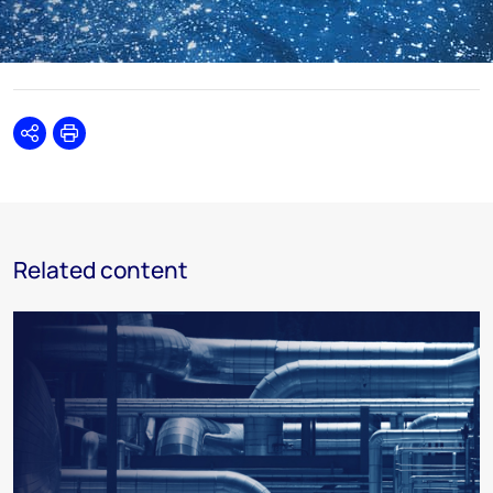
Share
Print
Related content