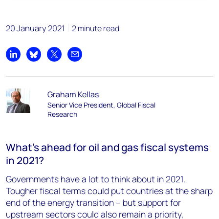
20 January 2021
2 minute read
Share on LinkedIn
Share on Bluesky
Share on X
Share by email
Graham Kellas
Senior Vice President, Global Fiscal
Research
What’s ahead for oil and gas fiscal systems
in 2021?
Governments have a lot to think about in 2021.
Tougher fiscal terms could put countries at the sharp
end of the energy transition – but support for
upstream sectors could also remain a priority,