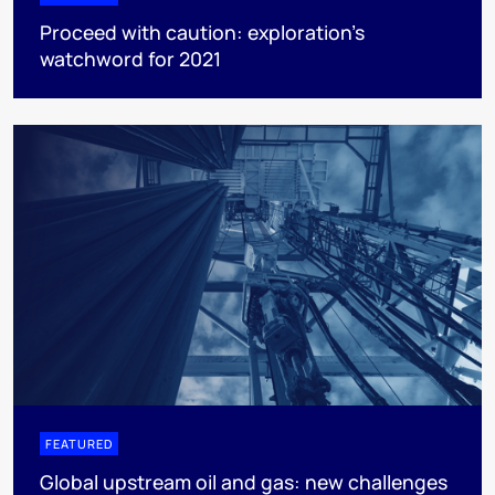
Proceed with caution: exploration’s
watchword for 2021
FEATURED
Global upstream oil and gas: new challenges