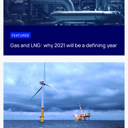
FEATURED
Gas and LNG: why 2021 will be a defining year