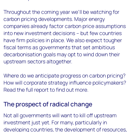
Throughout the coming year we’ll be watching for
carbon pricing developments. Major energy
companies already factor carbon price assumptions
into new investment decisions – but few countries
have firm policies in place. We also expect tougher
fiscal terms as governments that set ambitious
decarbonisation goals may opt to wind down their
upstream sectors altogether.
Where do we anticipate progress on carbon pricing?
How will corporate strategy influence policymakers?
Read the full report to find out more.
The prospect of radical change
Not all governments will want to kill off upstream
investment just yet. For many, particularly in
developing countries, the development of resources,