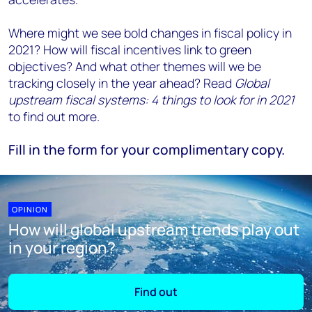
Where might we see bold changes in fiscal policy in
2021? How will fiscal incentives link to green
objectives? And what other themes will we be
tracking closely in the year ahead? Read
Global
upstream fiscal systems: 4 things to look for in 2021
to find out more.
Fill in the form for your complimentary copy.
OPINION
How will global upstream trends play out
in your region?
Find out