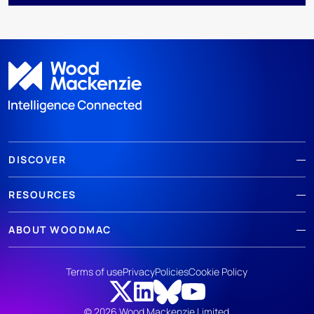
DISCOVER
RESOURCES
ABOUT WOODMAC
Terms of use
Privacy
Policies
Cookie Policy
© 2026 Wood Mackenzie Limited