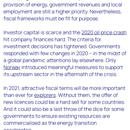
provision of energy, government revenues and local
employment are still a higher priority. Nevertheless,
fiscal frameworks must be fit for purpose.
Investor capital is scarce and the
2020 oil price crash
hit company finances hard. The criteria for
investment decisions has tightened. Governments
responded with few changes in 2020 – in the midst of
a global pandemic attentions lay elsewhere. Only
Norway
introduced meaningful measures to support
its upstream sector in the aftermath of the crisis.
In 2021, attractive fiscal terms will be more important
than ever for
explorers
. Without them, the offer of
new licences could be a hard sell for some countries.
And it could also be a last throw of the dice for some
governments to ensure existing resources are
commercialised as the energy transition
accelerates.