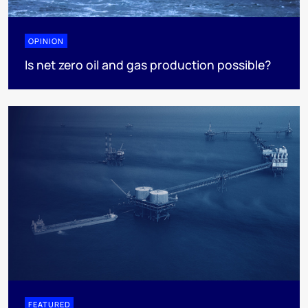
OPINION
Is net zero oil and gas production possible?
FEATURED