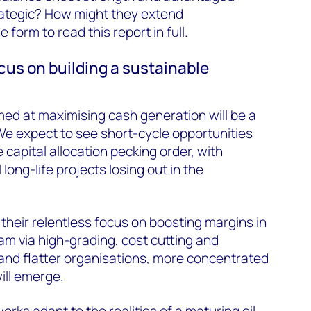
rategic? How might they extend
e form to read this report in full.
ocus on building a sustainable
imed at maximising cash generation will be a
We expect to see short-cycle opportunities
capital allocation pecking order, with
long-life projects losing out in the
their relentless focus on boosting margins in
 via high-grading, cost cutting and
 and flatter organisations, more concentrated
ill emerge.
orks adapt to the realities of a maturing oil