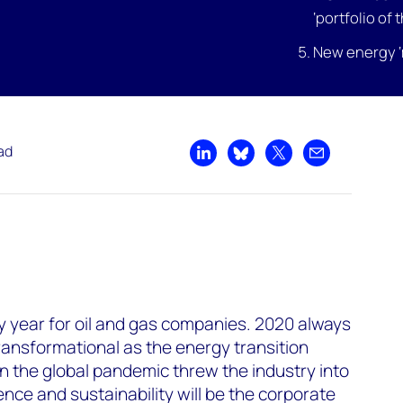
‘portfolio of 
New energy ‘
ad
Share on LinkedIn
Share on Bluesky
Share on X
Share by emai
ry year for oil and gas companies. 2020 always
transformational as the energy transition
 the global pandemic threw the industry into
lience and sustainability will be the corporate