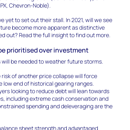
WPX, Chevron-Noble).
et to set out their stall. In 2021, will we see
uture become more apparent as distinctive
d out? Read the full insight to find out more.
 be prioritised over investment
 will be needed to weather future storms.
e risk of another price collapse will force
 low end of historical gearing ranges.
yers looking to reduce debt will lean towards
es, including extreme cash conservation and
onstrained spending and deleveraging are the
balance sheet strength and advantaged