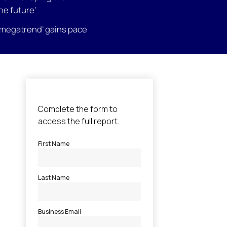
the future’
megatrend’ gains pace
l