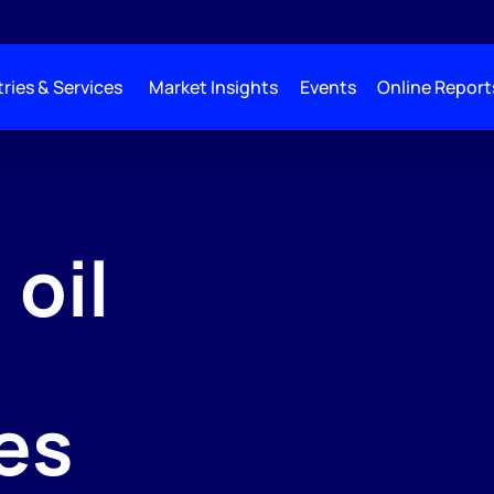
ries & Services
Market Insights
Events
Online Report
 oil
es