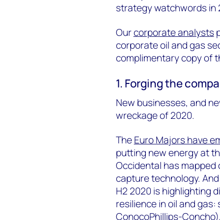
strategy watchwords in 
Our
corporate analysts
p
corporate oil and gas sect
complimentary copy of the
1. Forging the comp
New businesses, and ne
wreckage of 2020.
The
Euro Majors have em
putting new energy at th
Occidental has mapped o
capture technology. And 
H2 2020 is highlighting 
resilience in oil and gas:
ConocoPhillips-Concho),