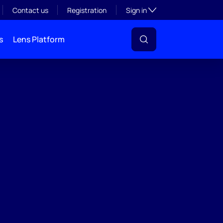
Toggle subsection visibil
Contact us
Registration
Sign in
s
Lens Platform