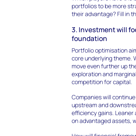
portfolios to be more st
their advantage? Fill in th
3. Investment will f
foundation
Portfolio optimisation a
core underlying theme. 
move even further up the 
exploration and marginal 
competition for capital.
Companies will continue 
upstream and downstream
efficiency gains. Leaner
on advantaged assets, w
How will financial framew