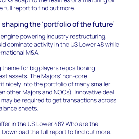
full report to find out more.
n shaping the ‘portfolio of the future’
e engine powering industry restructuring.
d dominate activity in the US Lower 48 while
ternational M&A.
g theme for big players repositioning
best assets. The Majors' non-core
fit nicely into the portfolio of many smaller
en other Majors and NOCs). Innovative deal
 may be required to get transactions across
balance sheets.
ffer in the US Lower 48? Who are the
 Download the full report to find out more.