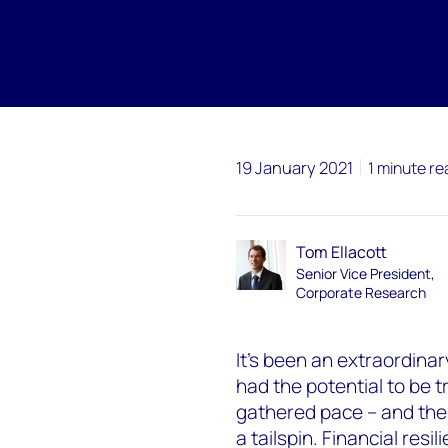
19 January 2021
1 minute re
Tom Ellacott
Senior Vice President,
Corporate Research
It’s been an extraordina
had the potential to be 
gathered pace – and then
a tailspin. Financial resi