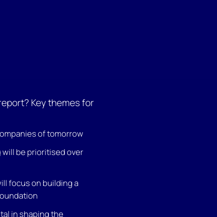
 report? Key themes for
companies of tomorrow
will be prioritised over
ll focus on building a
foundation
ital in shaping the