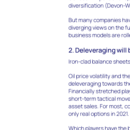
diversification (Devon-
But many companies have y
diverging views on the f
business models are rolle
2. Deleveraging will
Iron-clad balance sheets
Oil price volatility and th
deleveraging towards the
Financially stretched pla
short-term tactical mov
asset sales. For most, c
only real options in 2021.
Which players have the 