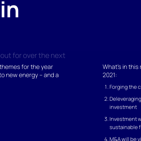
in
out for over the next
 themes for the year
What's in this
to new energy – and a
2021:
Forging the 
Deleveraging 
investment
Investment wi
sustainable 
M&A will be v