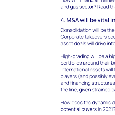
and gas sector? Read the 
4. M&A will be vital i
Consolidation will be th
Corporate takeovers coul
asset deals will drive in
High-grading will be a bi
portfolios around their 
international assets will 
players (and possibly ev
and financing structures
the line, given strained 
How does the dynamic di
potential buyers in 2021?