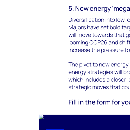
5. New energy ‘mega
Diversification into low-
Majors have set bold tar
will move towards that g
looming COP26 and shift
increase the pressure for
The pivot to new energy 
energy strategies will bro
which includes a closer 
strategic moves that coul
Fill in the form for 