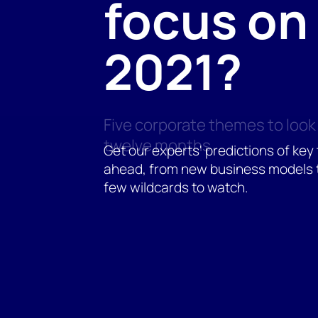
focus on 
2021?
Five corporate themes to look 
twelve months
Get our experts' predictions of key
ahead, from new business models 
few wildcards to watch.