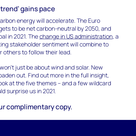
trend’ gains pace
carbon energy will accelerate. The Euro
gets to be net carbon-neutral by 2050, and
oal in 2021. The
change in US administration
, a
ing stakeholder sentiment will combine to
 others to follow their lead.
won’t just be about wind and solar. New
aden out. Find out more in the full insight,
look at the five themes – and a few wildcard
d surprise us in 2021.
your complimentary copy.