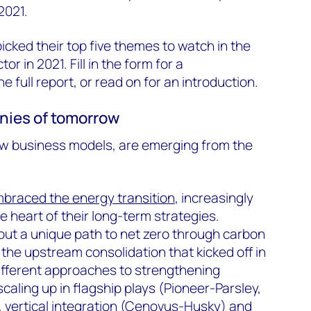
2021.
icked their top five themes to watch in the
or in 2021. Fill in the form for a
 full report, or read on for an introduction.
anies of tomorrow
w business models, are emerging from the
braced the energy transition
, increasingly
e heart of their long-term strategies.
ut a unique path to net zero through carbon
the upstream consolidation that kicked off in
different approaches to strengthening
 scaling up in flagship plays (Pioneer-Parsley,
 vertical integration (Cenovus-Husky) and