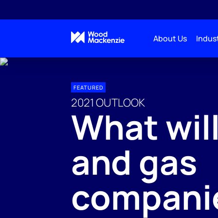
About Us
Indust
FEATURED
2021 OUTLOOK
What will
and gas
compani