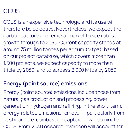
CCUS
CCUS is an expensive technology, and its use will
therefore be selective. Nevertheless, we expect the
carbon capture and removal market to see robust
growth through to 2050. Current capacity stands at
around 75 million tonnes per annum (Mtpa); based
on our project database, which covers more than
1,500 projects, we expect capacity to more than
triple by 2030, and to surpass 2,000 Mtpa by 2050.
Energy (point source) emissions
Energy (point source) emissions include those from
natural gas production and processing, power
generation, hydrogen and refining. In the short-term,
energy-related emissions removal — particularly from
upstream pre-combustion capture — will dominate
CCUS. From 2030 onwards, hydrogen will account for