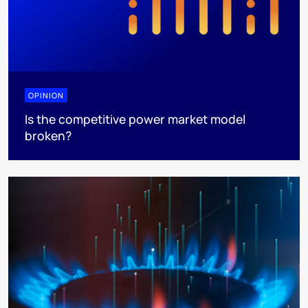
OPINION
Is the competitive power market model
broken?