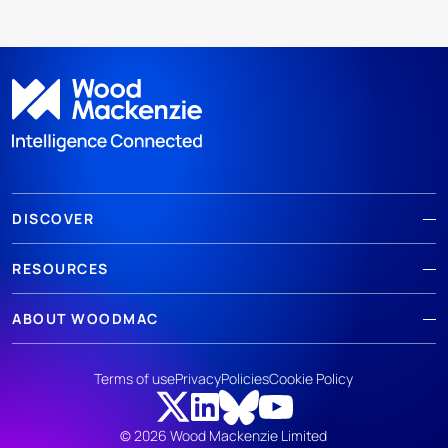
DISCOVER
RESOURCES
ABOUT WOODMAC
Terms of use
Privacy
Policies
Cookie Policy
© 2026 Wood Mackenzie Limited