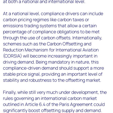
at both a national and international level.
At a national level, compliance drivers can include
carbon pricing regimes like carbon taxes or
emissions trading systems that allow a certain
percentage of compliance obligations to be met
through the use of carbon offsets. Internationally,
schemes such as the Carbon Offsetting and
Reduction Mechanism for International Aviation
(CORSIA) will become increasingly important in
driving demand. Being mandatory in nature, this
compliance-driven demand should support a more
stable price signal, providing an important level of
stability and robustness to the offsetting market.
Finally, while still very much under development, the
rules governing an international carbon market
outlined in Article 6.4 of the Paris Agreement could
significantly boost offsetting supply and demand.