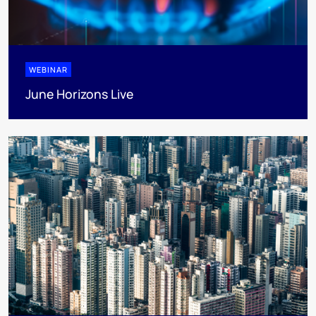
WEBINAR
June Horizons Live