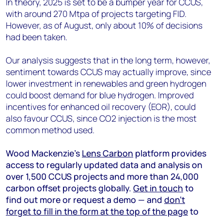
In theory, 2025 is set to be a bumper year for CCUS,
with around 270 Mtpa of projects targeting FID.
However, as of August, only about 10% of decisions
had been taken.
Our analysis suggests that in the long term, however,
sentiment towards CCUS may actually improve, since
lower investment in renewables and green hydrogen
could boost demand for blue hydrogen. Improved
incentives for enhanced oil recovery (EOR), could
also favour CCUS, since CO
2
injection is the most
common method used.
Wood Mackenzie’s
Lens Carbon
platform provides
access to regularly updated data and analysis on
over 1,500 CCUS projects and more than 24,000
carbon offset projects globally.
Get in touch
to
find out more or request a demo — and
don’t
forget to fill in the form at the top of the page
to