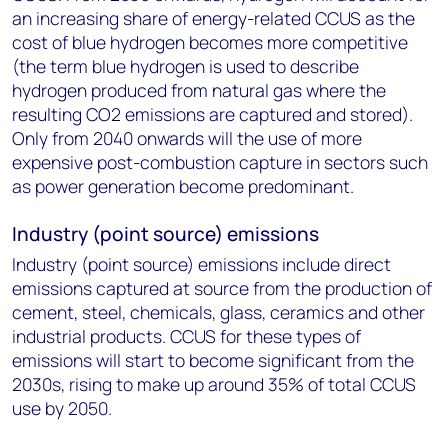
an increasing share of energy-related CCUS as the
cost of blue hydrogen becomes more competitive
(the term blue hydrogen is used to describe
hydrogen produced from natural gas where the
resulting CO
2
emissions are captured and stored).
Only from 2040 onwards will the use of more
expensive post-combustion capture in sectors such
as power generation become predominant.
Industry (point source) emissions
Industry (point source) emissions include direct
emissions captured at source from the production of
cement, steel, chemicals, glass, ceramics and other
industrial products. CCUS for these types of
emissions will start to become significant from the
2030s, rising to make up around 35% of total CCUS
use by 2050.