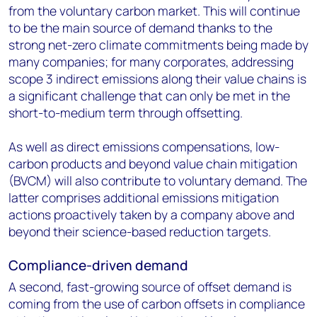
from the voluntary carbon market. This will continue
to be the main source of demand thanks to the
strong net-zero climate commitments being made by
many companies; for many corporates, addressing
scope 3 indirect emissions along their value chains is
a significant challenge that can only be met in the
short-to-medium term through offsetting.
As well as direct emissions compensations, low-
carbon products and beyond value chain mitigation
(BVCM) will also contribute to voluntary demand. The
latter comprises additional emissions mitigation
actions proactively taken by a company above and
beyond their science-based reduction targets.
Compliance-driven demand
A second, fast-growing source of offset demand is
coming from the use of carbon offsets in compliance