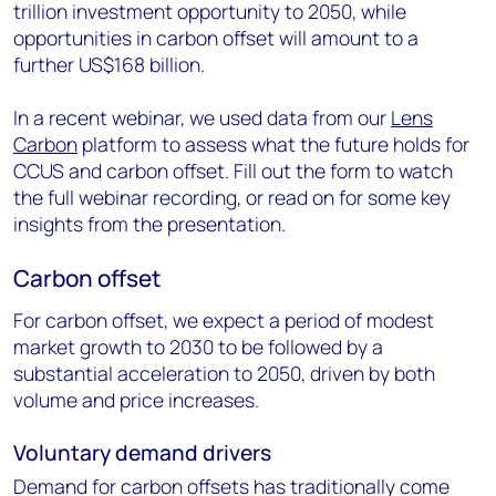
trillion investment opportunity to 2050, while
opportunities in carbon offset will amount to a
further US$168 billion.
In a recent webinar, we used data from our
Lens
Carbon
platform to assess what the future holds for
CCUS and carbon offset. Fill out the form to watch
the full webinar recording, or read on for some key
insights from the presentation.
Carbon offset
For carbon offset, we expect a period of modest
market growth to 2030 to be followed by a
substantial acceleration to 2050, driven by both
volume and price increases.
Voluntary demand drivers
Demand for carbon offsets has traditionally come