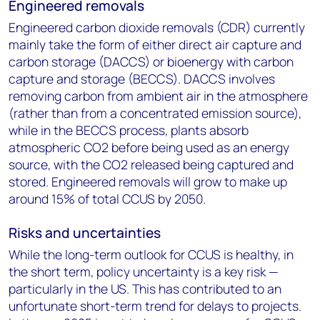
Engineered removals
Engineered carbon dioxide removals (CDR) currently
mainly take the form of either direct air capture and
carbon storage (DACCS) or bioenergy with carbon
capture and storage (BECCS). DACCS involves
removing carbon from ambient air in the atmosphere
(rather than from a concentrated emission source),
while in the BECCS process, plants absorb
atmospheric CO
2
before being used as an energy
source, with the CO
2
released being captured and
stored. Engineered removals will grow to make up
around 15% of total CCUS by 2050.
Risks and uncertainties
While the long-term outlook for CCUS is healthy, in
the short term, policy uncertainty is a key risk —
particularly in the US. This has contributed to an
unfortunate short-term trend for delays to projects.