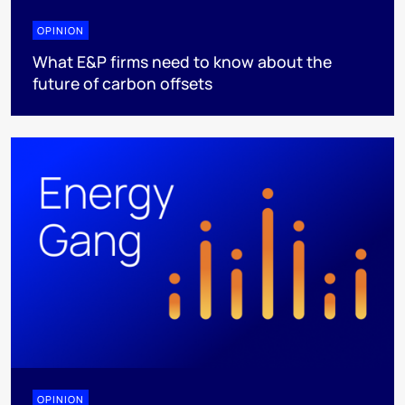
OPINION
What E&P firms need to know about the
future of carbon offsets
OPINION