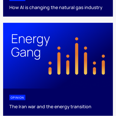
How AI is changing the natural gas industry
OPINION
The Iran war and the energy transition