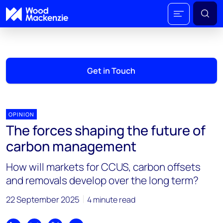
Get in Touch
OPINION
The forces shaping the future of
carbon management
How will markets for CCUS, carbon offsets
and removals develop over the long term?
22 September 2025
4 minute read