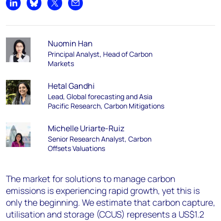
Share on LinkedIn
Share on Bluesky
Share on X
Share by email
Nuomin Han
Principal Analyst, Head of Carbon
Markets
Hetal Gandhi
Lead, Global forecasting and Asia
Pacific Research, Carbon Mitigations
Michelle Uriarte-Ruiz
Senior Research Analyst, Carbon
Offsets Valuations
The market for solutions to manage carbon
emissions is experiencing rapid growth, yet this is
only the beginning. We estimate that carbon capture,
utilisation and storage (CCUS) represents a US$1.2