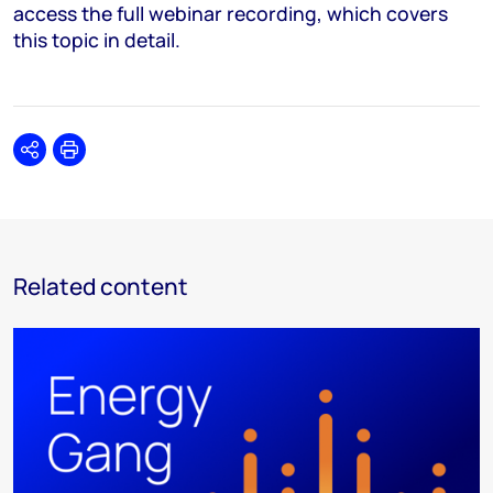
access the full webinar recording, which covers
this topic in detail.
Share
Print
Related content