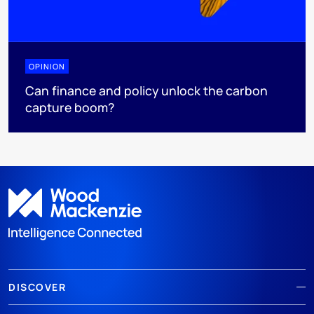
OPINION
Can finance and policy unlock the carbon
capture boom?
DISCOVER