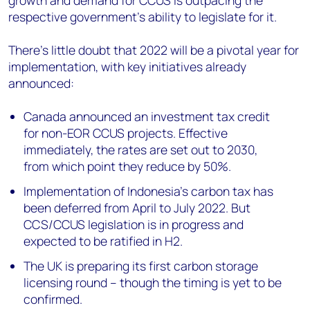
growth and demand for CCUS is outpacing the
respective government’s ability to legislate for it.
There’s little doubt that 2022 will be a pivotal year for
implementation, with key initiatives already
announced:
Canada announced an investment tax credit
for non-EOR CCUS projects. Effective
immediately, the rates are set out to 2030,
from which point they reduce by 50%.
Implementation of Indonesia’s carbon tax has
been deferred from April to July 2022. But
CCS/CCUS legislation is in progress and
expected to be ratified in H2.
The UK is preparing its first carbon storage
licensing round – though the timing is yet to be
confirmed.