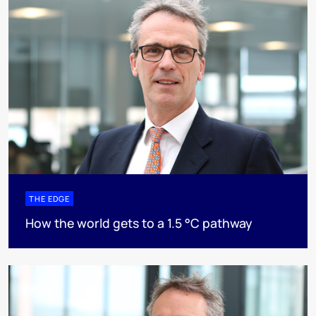
THE EDGE
How the world gets to a 1.5 °C pathway