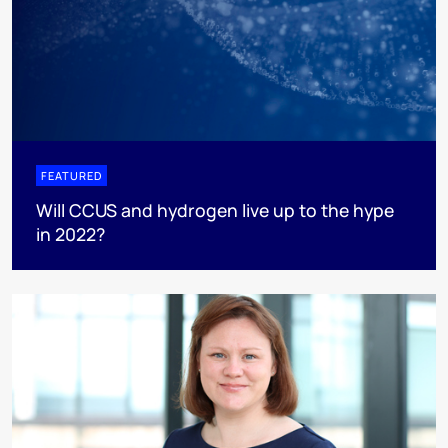
FEATURED
Will CCUS and hydrogen live up to the hype
in 2022?