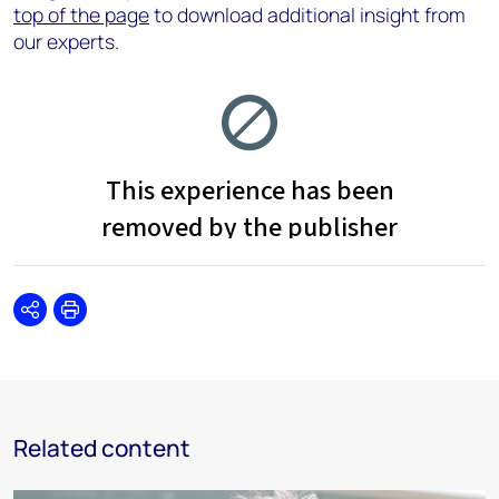
top of the page
to download additional insight from
our experts.
Share
Print
Related content