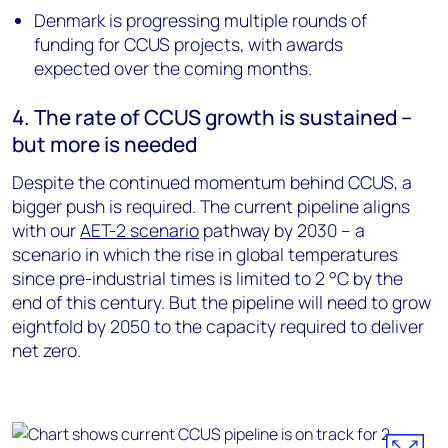
Denmark is progressing multiple rounds of
funding for CCUS projects, with awards
expected over the coming months.
4. The rate of CCUS growth is sustained –
but more is needed
Despite the continued momentum behind CCUS, a
bigger push is required. The current pipeline aligns
with our
AET-2 scenario
pathway by 2030 – a
scenario in which the rise in global temperatures
since pre-industrial times is limited to 2 °C by the
end of this century. But the pipeline will need to grow
eightfold by 2050 to the capacity required to deliver
net zero.