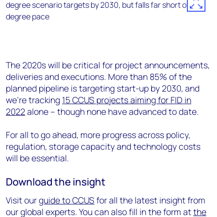
The 2020s will be critical for project announcements,
deliveries and executions. More than 85% of the
planned pipeline is targeting start-up by 2030, and
we’re tracking
15 CCUS projects aiming for FID in
2022
alone – though none have advanced to date.
For all to go ahead, more progress across policy,
regulation, storage capacity and technology costs
will be essential.
Download the insight
Visit our
guide to CCUS
for all the latest insight from
our global experts. You can also fill in the form at
the