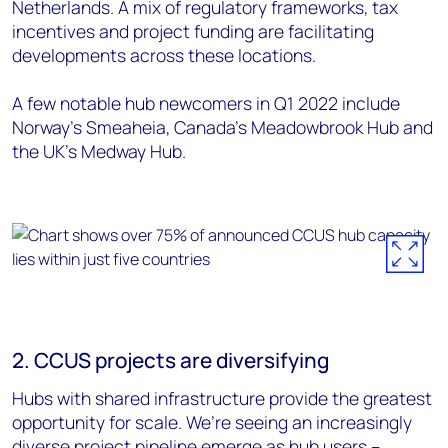
Netherlands. A mix of regulatory frameworks, tax
incentives and project funding are facilitating
developments across these locations.
A few notable hub newcomers in Q1 2022 include
Norway’s Smeaheia, Canada’s Meadowbrook Hub and
the UK’s Medway Hub.
2. CCUS projects are diversifying
Hubs with shared infrastructure provide the greatest
opportunity for scale. We’re seeing an increasingly
diverse project pipeline emerge as hub users –