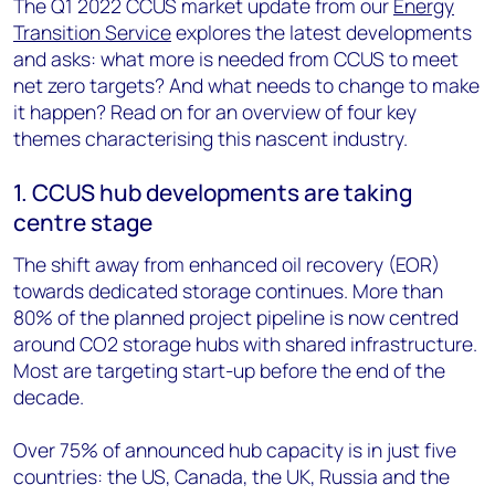
The Q1 2022 CCUS market update from our
Energy
Transition Service
explores the latest developments
and asks: what more is needed from CCUS to meet
net zero targets? And what needs to change to make
it happen? Read on for an overview of four key
themes characterising this nascent industry.
1. CCUS hub developments are taking
centre stage
The shift away from enhanced oil recovery (EOR)
towards dedicated storage continues. More than
80% of the planned project pipeline is now centred
around CO2 storage hubs with shared infrastructure.
Most are targeting start-up before the end of the
decade.
Over 75% of announced hub capacity is in just five
countries: the US, Canada, the UK, Russia and the