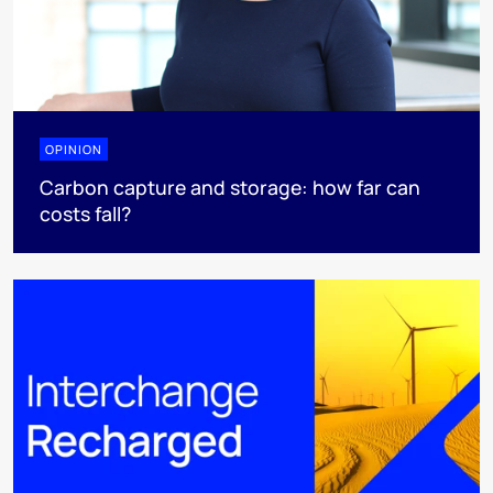
OPINION
Carbon capture and storage: how far can
costs fall?