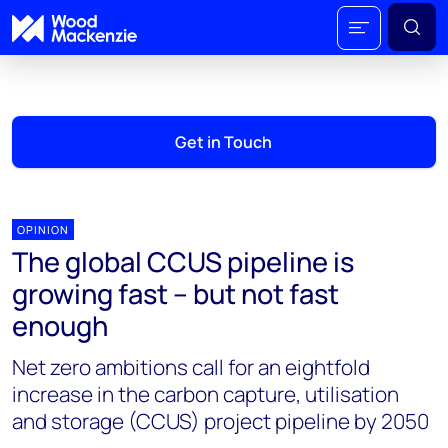
Get in Touch
OPINION
The global CCUS pipeline is
growing fast – but not fast
enough
Net zero ambitions call for an eightfold
increase in the carbon capture, utilisation
and storage (CCUS) project pipeline by 2050