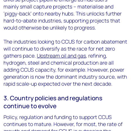
mainly small capture projects – materialise and
‘piggy-back’ onto nearby hubs. This unlocks further
hard-to-abate industries, supporting projects that
would otherwise be unlikely to progress.
The industries looking to CCUS for carbon abatement
will continue to diversify as the race for net zero
gathers pace.
Upstream oil and gas
, refining,
hydrogen, steel and chemical production are all
adding CCUS capacity, for example. However, power
generation is now the dominant industry source, with
rapid scale-up expected over the next decade.
3. Country policies and regulations
continue to evolve
Policy, regulation and funding to support CCUS
continues to mature. However, for most, the rate of