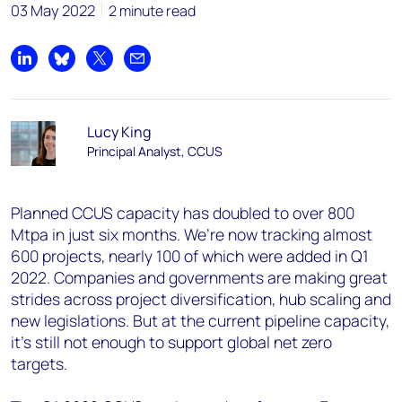
03 May 2022
2 minute read
Share on LinkedIn
Share on Bluesky
Share on X
Share by email
Lucy King
Principal Analyst, CCUS
Planned CCUS capacity has doubled to over 800
Mtpa in just six months. We’re now tracking almost
600 projects, nearly 100 of which were added in Q1
2022. Companies and governments are making great
strides across project diversification, hub scaling and
new legislations. But at the current pipeline capacity,
it's still not enough to support global net zero
targets.