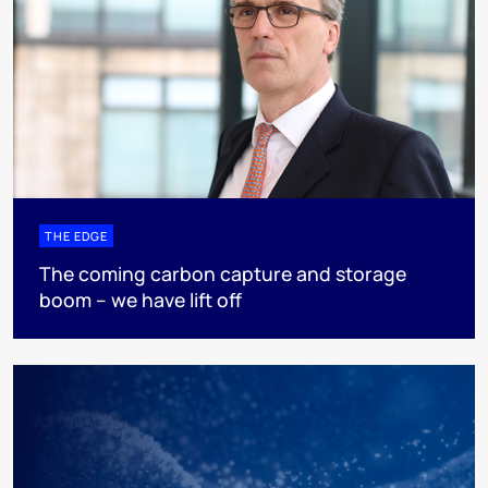
THE EDGE
The coming carbon capture and storage
boom – we have lift off