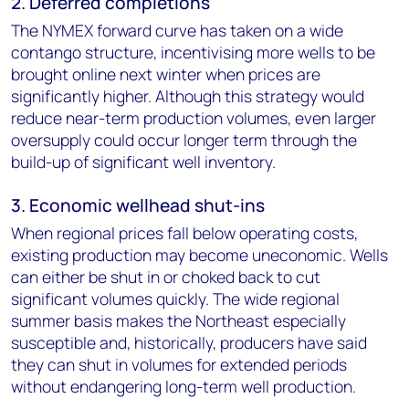
2. Deferred completions
The NYMEX forward curve has taken on a wide
contango structure, incentivising more wells to be
brought online next winter when prices are
significantly higher. Although this strategy would
reduce near-term production volumes, even larger
oversupply could occur longer term through the
build-up of significant well inventory.
3. Economic wellhead shut-ins
When regional prices fall below operating costs,
existing production may become uneconomic. Wells
can either be shut in or choked back to cut
significant volumes quickly. The wide regional
summer basis makes the Northeast especially
susceptible and, historically, producers have said
they can shut in volumes for extended periods
without endangering long-term well production.