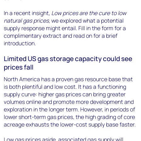
In a recent insight,
Low prices are the cure to low
natural gas prices
, we explored what a potential
supply response might entail. Fill in the form for a
complimentary extract and read on for a brief
introduction.
Limited US gas storage capacity could see
prices fall
North America has a proven gas resource base that
is both plentiful and low cost. It has a functioning
supply curve: higher gas prices can bring greater
volumes online and promote more development and
exploration in the longer term. However, in periods of
lower short-term gas prices, the high grading of core
acreage exhausts the lower-cost supply base faster.
Low gas prices aside, associated gas supply will