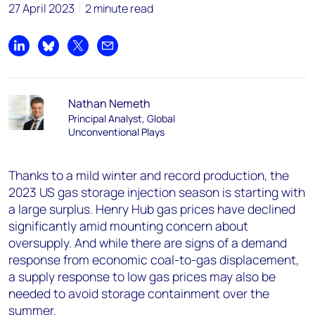
27 April 2023
2 minute read
Share on LinkedIn
Share on Bluesky
Share on X
Share by email
Nathan Nemeth
Principal Analyst, Global
Unconventional Plays
Thanks to a mild winter and record production, the
2023 US gas storage injection season is starting with
a large surplus. Henry Hub gas prices have declined
significantly amid mounting concern about
oversupply. And while there are signs of a demand
response from economic coal-to-gas displacement,
a supply response to low gas prices may also be
needed to avoid storage containment over the
summer.