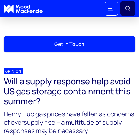
Get in Touch
OPINION
Will a supply response help avoid
US gas storage containment this
summer?
Henry Hub gas prices have fallen as concerns
of oversupply rise – a multitude of supply
responses may be necessary