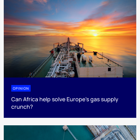
OPINION
Can Africa help solve Europe’s gas supply
crunch?