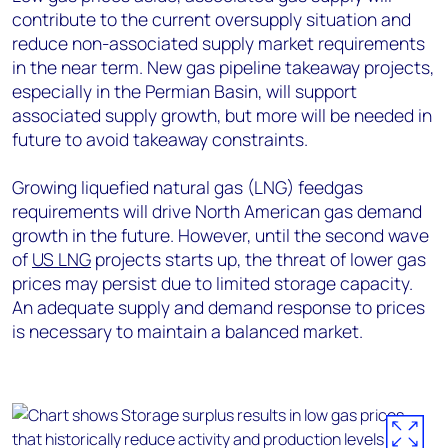
contribute to the current oversupply situation and
reduce non-associated supply market requirements
in the near term. New gas pipeline takeaway projects,
especially in the Permian Basin, will support
associated supply growth, but more will be needed in
future to avoid takeaway constraints.
Growing liquefied natural gas (LNG) feedgas
requirements will drive North American gas demand
growth in the future. However, until the second wave
of
US LNG
projects starts up, the threat of lower gas
prices may persist due to limited storage capacity.
An adequate supply and demand response to prices
is necessary to maintain a balanced market.