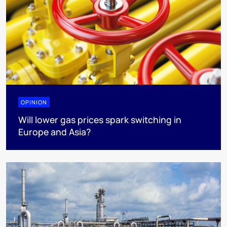
OPINION
Will lower gas prices spark switching in
Europe and Asia?