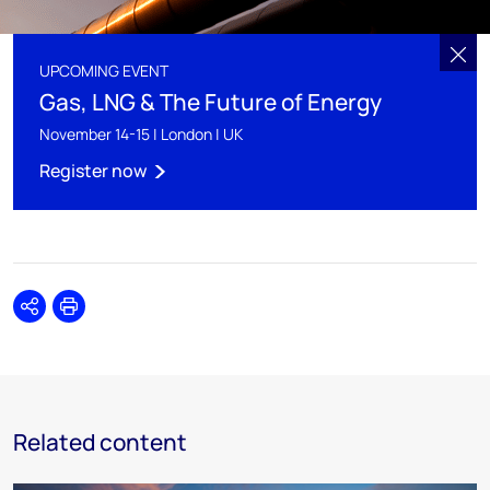
UPCOMING EVENT
Gas, LNG & The Future of Energy
November 14-15 | London | UK
Register now
Share
Print
Related content