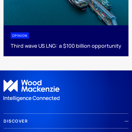
OPINION
Third wave US LNG: a $100 billion opportunity
DISCOVER