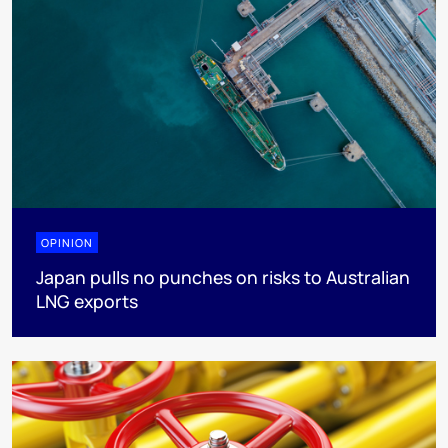
OPINION
Japan pulls no punches on risks to Australian
LNG exports