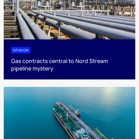
OPINION
Gas contracts central to Nord Stream
pipeline mystery