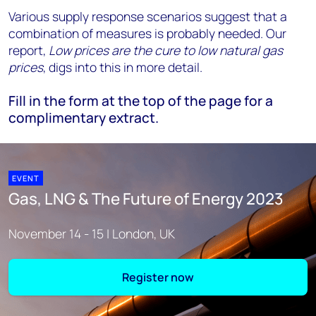
Various supply response scenarios suggest that a
combination of measures is probably needed. Our
report,
Low prices are the cure to low natural gas
prices
, digs into this in more detail.
Fill in the form at the top of the page for a
complimentary extract.
EVENT
Gas, LNG & The Future of Energy 2023
November 14 - 15 | London, UK
Register now