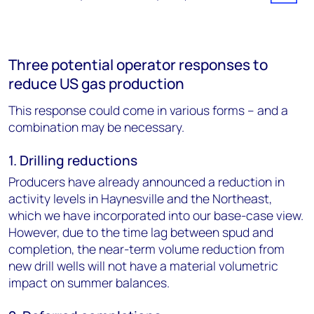
Three potential operator responses to
reduce US gas production
This response could come in various forms – and a
combination may be necessary.
1. Drilling reductions
Producers have already announced a reduction in
activity levels in Haynesville and the Northeast,
which we have incorporated into our base-case view.
However, due to the time lag between spud and
completion, the near-term volume reduction from
new drill wells will not have a material volumetric
impact on summer balances.