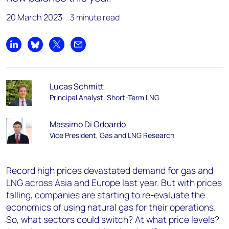
20 March 2023
3 minute read
Share on LinkedIn
Share on Bluesky
Share on X
Share by email
Lucas Schmitt
Principal Analyst, Short-Term LNG
Massimo Di Odoardo
Vice President, Gas and LNG Research
Record high prices devastated demand for gas and
LNG across Asia and Europe last year. But with prices
falling, companies are starting to re-evaluate the
economics of using natural gas for their operations.
So, what sectors could switch? At what price levels?