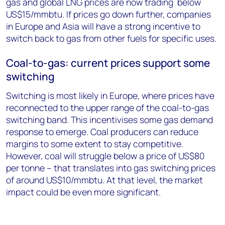
gas and global LNG prices are now trading below
US$15/mmbtu. If prices go down further, companies
in Europe and Asia will have a strong incentive to
switch back to gas from other fuels for specific uses.
Coal-to-gas: current prices support some
switching
Switching is most likely in Europe, where prices have
reconnected to the upper range of the coal-to-gas
switching band. This incentivises some gas demand
response to emerge. Coal producers can reduce
margins to some extent to stay competitive.
However, coal will struggle below a price of US$80
per tonne – that translates into gas switching prices
of around US$10/mmbtu. At that level, the market
impact could be even more significant.