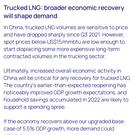
Trucked LNG: broader economic recovery
will shape demand
In China, trucked LNG volumes are sensitive to price
and have dropped sharply since Q3 2021. However,
spot prices below US$15/mmbtu are low enough to
start displacing some more expensive long-term
contracted volumes in the trucking sector.
Ultimately, increased overall economic activity in
China will be critical for any recovery for trucked LNG.
The country’s earlier-than-expected reopening has
noticeably improved GDP growth expectations, and
household savings accumulated in 2022 are likely to
support a spending spree.
If the economy recovers above our upgraded base
case of 5.5% GDP growth, more demand could