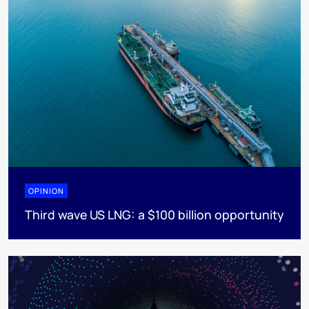
OPINION
Third wave US LNG: a $100 billion opportunity