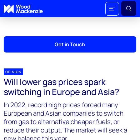
Get in Touch
OPINION
Will lower gas prices spark
switching in Europe and Asia?
In 2022, record high prices forced many
European and Asian companies to switch
from gas to alternative cheaper fuels, or
reduce their output. The market will seek a
new balance this year.