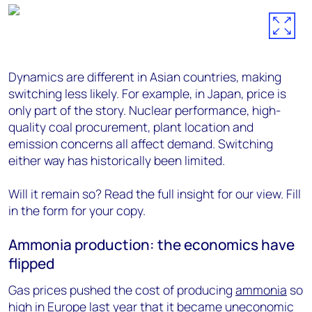
Dynamics are different in Asian countries, making
switching less likely. For example, in Japan, price is
only part of the story. Nuclear performance, high-
quality coal procurement, plant location and
emission concerns all affect demand. Switching
either way has historically been limited.
Will it remain so? Read the full insight for our view. Fill
in the form for your copy.
Ammonia production: the economics have
flipped
Gas prices pushed the cost of producing
ammonia
so
high in Europe last year that it became uneconomic