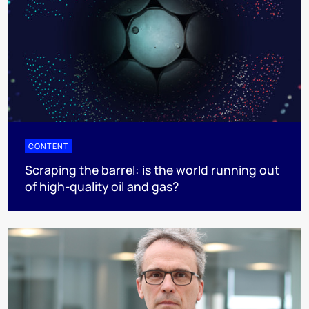
CONTENT
Scraping the barrel: is the world running out
of high-quality oil and gas?