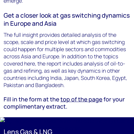
emerge.
Get a closer look at gas switching dynamics
in Europe and Asia
The full insight provides detailed analysis of the
scope, scale and price level at which gas switching
could happen for multiple sectors and commodities
across Asia and Europe. In addition to the topics
covered here, the report includes analysis of oil-to-
gas and refining, as well as key dynamics in other
countries including India, Japan, South Korea, Egypt,
Pakistan and Bangladesh.
Fill in the form at the
top of the page
for your
complimentary extract.
Lens Gas & LNG