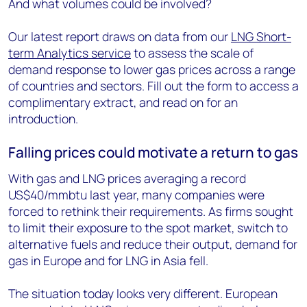
And what volumes could be involved?
Our latest report draws on data from our
LNG Short-
term Analytics service
to assess the scale of
demand response to lower gas prices across a range
of countries and sectors. Fill out the form to access a
complimentary extract, and read on for an
introduction.
Falling prices could motivate a return to gas
With gas and LNG prices averaging a record
US$40/mmbtu last year, many companies were
forced to rethink their requirements. As firms sought
to limit their exposure to the spot market, switch to
alternative fuels and reduce their output, demand for
gas in Europe and for LNG in Asia fell.
The situation today looks very different. European