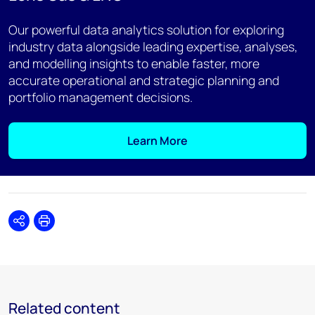
Our powerful data analytics solution for exploring
industry data alongside leading expertise, analyses,
and modelling insights to enable faster, more
accurate operational and strategic planning and
portfolio management decisions.
Learn More
Share
Print
Related content