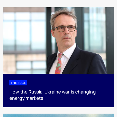
THE EDGE
How the Russia-Ukraine war is changing
energy markets