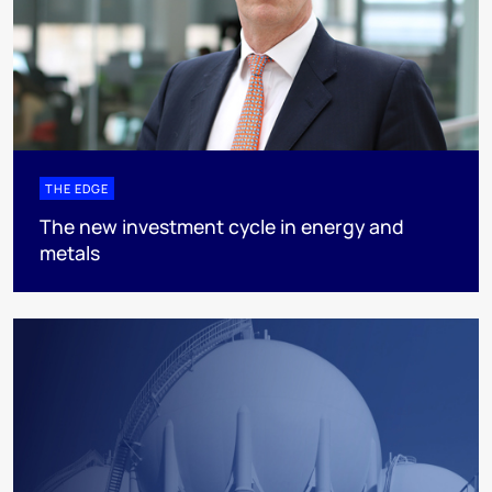
THE EDGE
The new investment cycle in energy and
metals