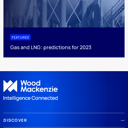
FEATURED
Gas and LNG: predictions for 2023
DISCOVER