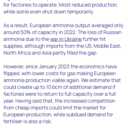
for factories to operate. Most reduced production,
while some even shut down temporarily.
As a result, European ammonia output averaged only
around 50% of capacity in 2022. The loss of Russian
ammonia due to the
war in Ukraine
further hit
supplies, although imports from the US, Middle East,
North Africa and Asia partly filled the gap.
However, since January 2023 the economics have
flipped, with lower costs for gas making European
ammonia production viable again. We estimate that
could create up to 10 bcm of additional demand if
factories were to return to full capacity over a full
year. Having said that, the increased competition
from cheap imports could limit the market for
European production, while subdued demand for
fertiliser is also a risk.