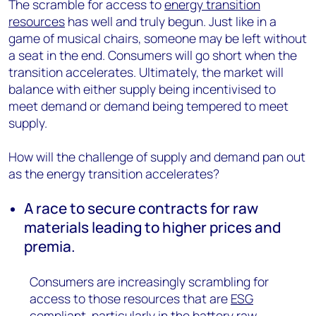
The scramble for access to
energy transition
resources
has well and truly begun. Just like in a
game of musical chairs, someone may be left without
a seat in the end. Consumers will go short when the
transition accelerates. Ultimately, the market will
balance with either supply being incentivised to
meet demand or demand being tempered to meet
supply.
How will the challenge of supply and demand pan out
as the energy transition accelerates?
A race to secure contracts for raw
materials leading to higher prices and
premia.
Consumers are increasingly scrambling for
access to those resources that are
ESG
compliant, particularly in the
battery raw