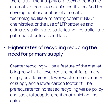
there is sufficient supply of a techno-economic
alternative there is a risk of substitution. And the
development or adoption of alternative
technologies, like eliminating
cobalt
in NMC
chemistries, or the use of
LFP batteries
and
ultimately solid-state batteries, will help alleviate
potential structural shortfalls.
Higher rates of recycling reducing the
need for primary supply.
Greater recycling will be a feature of the market
bringing with it a lower requirement for primary
supply development, lower waste, more security
of supply and a lower carbon footprint. The
prerequisite for
increased recycling
will be policy
and societal adoption, neither of which will be
quick.