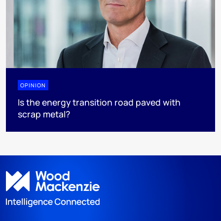
OPINION
Is the energy transition road paved with
scrap metal?