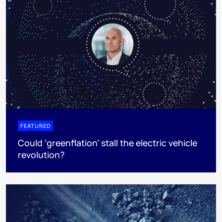
FEATURED
Could ‘greenflation’ stall the electric vehicle
revolution?