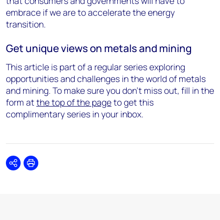
that consumers and governments will have to
embrace if we are to accelerate the energy
transition.
Get unique views on metals and mining
This article is part of a regular series exploring
opportunities and challenges in the world of metals
and mining. To make sure you don't miss out, fill in the
form at
the top of the page
to get this
complimentary series in your inbox.
Share
Print