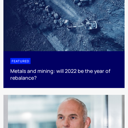
FEATURED
Metals and mining: will 2022 be the year of
rebalance?