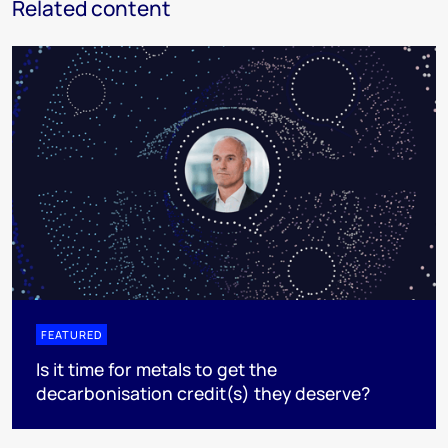
Related content
FEATURED
Is it time for metals to get the
decarbonisation credit(s) they deserve?