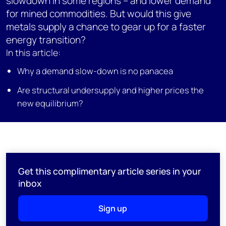
slowdown in some regions – and lower demand
for mined commodities. But would this give
metals supply a chance to gear up for a faster
energy transition?
In this article:
Why a demand slow-down is no panacea
Are structural undersupply and higher prices the
new equilibrium?
Get this complimentary article series in your
inbox
Sign up