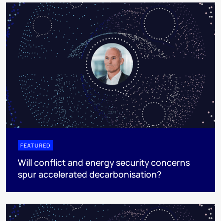
FEATURED
Will conflict and energy security concerns
spur accelerated decarbonisation?