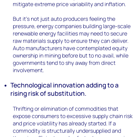
mitigate extreme price variability and inflation.
But it’s not just auto producers feeling the
pressure, energy companies building large-scale
renewable energy facilities may need to secure
raw materials supply to ensure they can deliver.
Auto manufacturers have contemplated equity
ownership in mining before but to no avail, while
governments tend to shy away from direct
involvement.
Technological innovation adding to a
rising risk of substitution.
Thrifting or elimination of commodities that
expose consumers to excessive supply chain risk
and price volatility has already started. If a
commodity is structurally undersupplied and