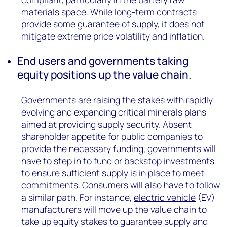
materials
space. While long-term contracts
provide some guarantee of supply, it does not
mitigate extreme price volatility and inflation.
End users and governments taking
equity positions up the value chain.
Governments are raising the stakes with rapidly
evolving and expanding critical minerals plans
aimed at providing supply security. Absent
shareholder appetite for public companies to
provide the necessary funding, governments will
have to step in to fund or backstop investments
to ensure sufficient supply is in place to meet
commitments. Consumers will also have to follow
a similar path. For instance,
electric vehicle
(EV)
manufacturers will move up the value chain to
take up equity stakes to guarantee supply and