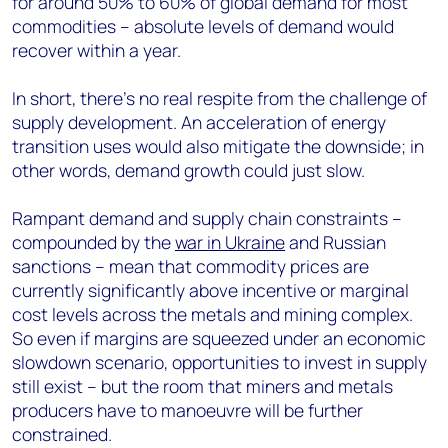
for around 50% to 60% of global demand for most
commodities – absolute levels of demand would
recover within a year.
In short, there’s no real respite from the challenge of
supply development. An acceleration of energy
transition uses would also mitigate the downside; in
other words, demand growth could just slow.
Rampant demand and supply chain constraints –
compounded by the
war in Ukraine
and Russian
sanctions – mean that commodity prices are
currently significantly above incentive or marginal
cost levels across the metals and mining complex.
So even if margins are squeezed under an economic
slowdown scenario, opportunities to invest in supply
still exist – but the room that miners and metals
producers have to manoeuvre will be further
constrained.