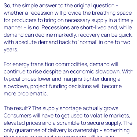
So, the simple answer to the original question –
whether a recession will provide the breathing space
for producers to bring on necessary supply in a timely
manner – is no. Recessions are short-lived and, while
demand can decline markedly, recovery can be quick,
with absolute demand back to ‘normal’ in one to two
years.
For energy transition commodities, demand will
continue to rise despite an economic slowdown. With
typical prices lower and margins tighter during a
slowdown, project funding decisions will become
more problematic.
The result? The supply shortage actually grows.
Consumers will have to get used to volatile markets,
elevated prices and a scramble to secure supply. The
only guarantee of delivery is ownership – something