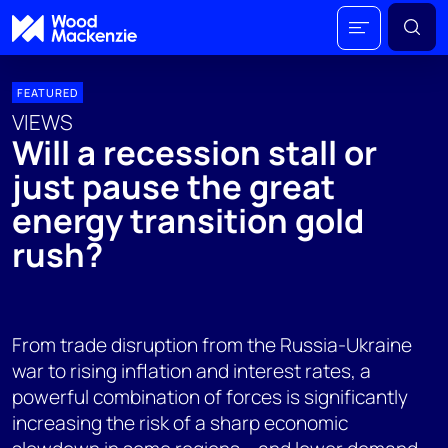
FEATURED
VIEWS
Will a recession stall or
just pause the great
energy transition gold
rush?
From trade disruption from the Russia-Ukraine
war to rising inflation and interest rates, a
powerful combination of forces is significantly
increasing the risk of a sharp economic