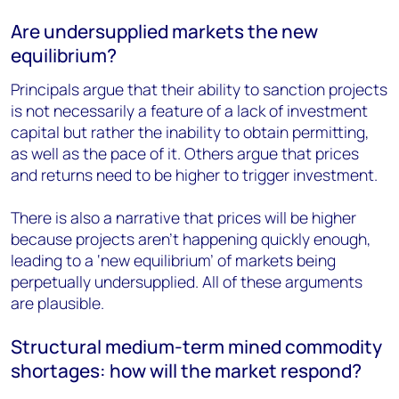
Are undersupplied markets the new
equilibrium?
Principals argue that their ability to sanction projects
is not necessarily a feature of a lack of investment
capital but rather the inability to obtain permitting,
as well as the pace of it. Others argue that prices
and returns need to be higher to trigger investment.
There is also a narrative that prices will be higher
because projects aren’t happening quickly enough,
leading to a ‘new equilibrium’ of markets being
perpetually undersupplied. All of these arguments
are plausible.
Structural medium-term mined commodity
shortages: how will the market respond?