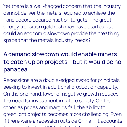
Yet there is a well-flagged concern that the industry
cannot deliver the
metals required
to achieve the
Paris accord decarbonisation targets. The great
energy transition gold rush may have started but
could an economic slowdown provide the breathing
space that the metals industry needs?
A demand slowdown would enable miners
to catch up on projects – but it would be no
panacea
Recessions are a double-edged sword for principals
seeking to invest in additional production capacity.
On the one hand, lower or negative growth reduces
the need for investment in future supply. On the
other, as prices and margins fall, the ability to
greenlight projects becomes more challenging. Even
if there were a recession outside China – it accounts