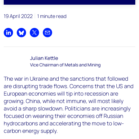
19 April 2022
1 minute read
Share on LinkedIn
Share on Bluesky
Share on X
Share by email
Julian Kettle
Vice Chairman of Metals and Mining
The war in Ukraine and the sanctions that followed
are disrupting trade flows. Concerns that the US and
European economies will tip into recession are
growing. China, while not immune, will most likely
avoid a sharp slowdown. Politicians are increasingly
focused on weaning their economies off Russian
hydrocarbons and accelerating the move to low-
carbon energy supply.