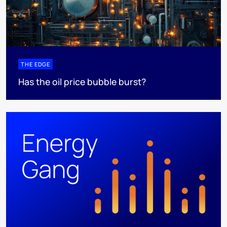
THE EDGE
Has the oil price bubble burst?