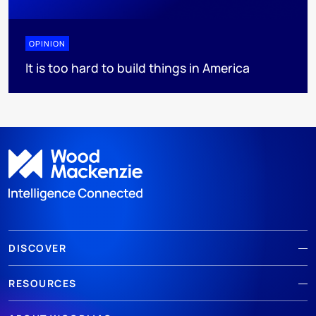
OPINION
It is too hard to build things in America
DISCOVER
RESOURCES