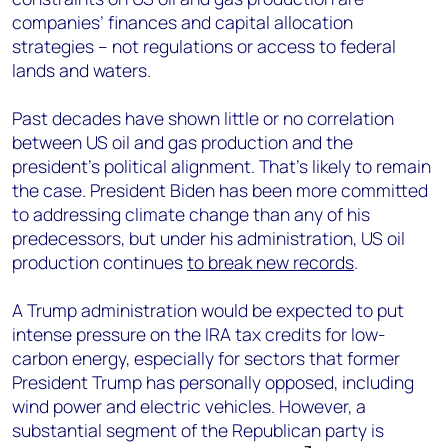
companies’ finances and capital allocation
strategies – not regulations or access to federal
lands and waters.
Past decades have shown little or no correlation
between US oil and gas production and the
president’s political alignment. That’s likely to remain
the case. President Biden has been more committed
to addressing climate change than any of his
predecessors, but under his administration, US oil
production continues
to break new records
.
A Trump administration would be expected to put
intense pressure on the IRA tax credits for low-
carbon energy, especially for sectors that former
President Trump has personally opposed, including
wind power and electric vehicles. However, a
substantial segment of the Republican party is