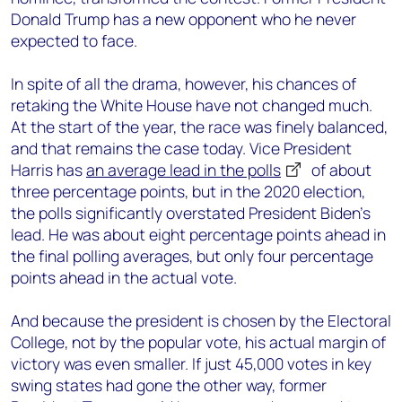
Donald Trump has a new opponent who he never
expected to face.
In spite of all the drama, however, his chances of
retaking the White House have not changed much.
At the start of the year, the race was finely balanced,
and that remains the case today. Vice President
Harris has
an average lead in the polls
of about
three percentage points, but in the 2020 election,
the polls significantly overstated President Biden’s
lead. He was about eight percentage points ahead in
the final polling averages, but only four percentage
points ahead in the actual vote.
And because the president is chosen by the Electoral
College, not by the popular vote, his actual margin of
victory was even smaller. If just 45,000 votes in key
swing states had gone the other way, former