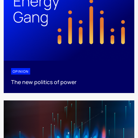
OPINION
The new politics of power