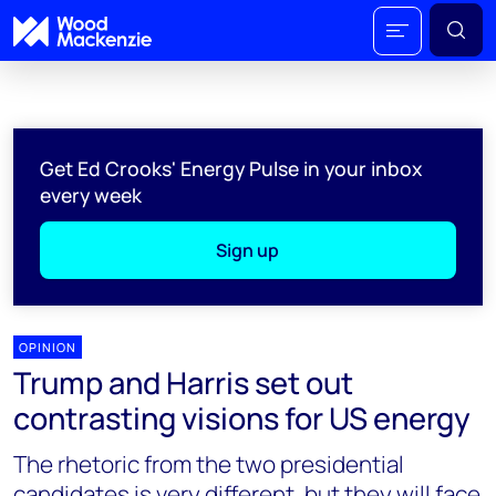
Get Ed Crooks' Energy Pulse in your inbox
every week
Sign up
OPINION
Trump and Harris set out
contrasting visions for US energy
The rhetoric from the two presidential
candidates is very different, but they will face