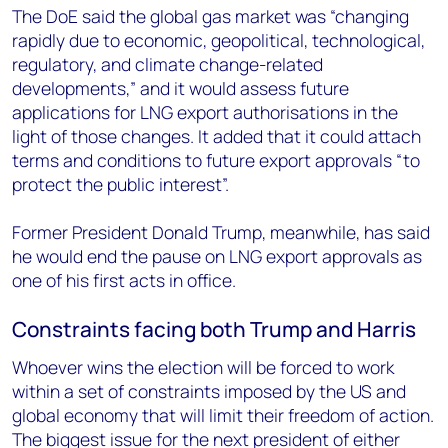
The DoE said the global gas market was “changing
rapidly due to economic, geopolitical, technological,
regulatory, and climate change-related
developments,” and it would assess future
applications for LNG export authorisations in the
light of those changes. It added that it could attach
terms and conditions to future export approvals “to
protect the public interest”.
Former President Donald Trump, meanwhile, has said
he would end the pause on LNG export approvals as
one of his first acts in office.
Constraints facing both Trump and Harris
Whoever wins the election will be forced to work
within a set of constraints imposed by the US and
global economy that will limit their freedom of action.
The biggest issue for the next president of either