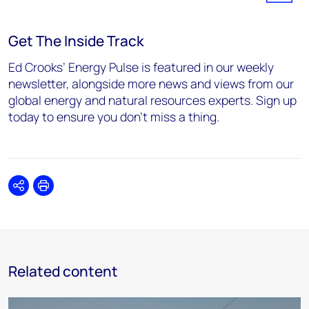
Get The Inside Track
Ed Crooks’ Energy Pulse is featured in our weekly
newsletter, alongside more news and views from our
global energy and natural resources experts. Sign up
today to ensure you don’t miss a thing.
Share
Print
Related content