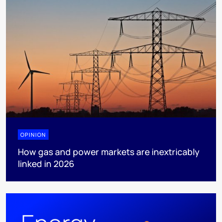
OPINION
How gas and power markets are inextricably
linked in 2026