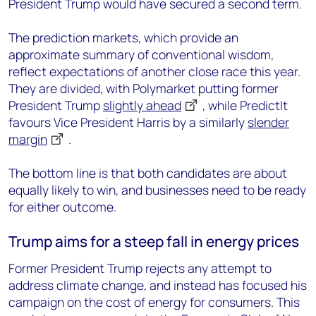
President Trump would have secured a second term.
The prediction markets, which provide an
approximate summary of conventional wisdom,
reflect expectations of another close race this year.
They are divided, with Polymarket putting former
President Trump
slightly ahead
, while PredictIt
favours Vice President Harris by a similarly
slender
margin
.
The bottom line is that both candidates are about
equally likely to win, and businesses need to be ready
for either outcome.
Trump aims for a steep fall in energy prices
Former President Trump rejects any attempt to
address climate change, and instead has focused his
campaign on the cost of energy for consumers. This