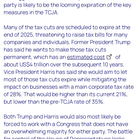
party is likely to be the looming expiration of the key
measures in the TCJA.
Many of the tax cuts are scheduled to expire at the
end of 2025, threatening to raise tax bills for many
companies and individuals. Former President Trump
has said he wants to make those tax cuts
permanent, which has an
estimated cost
of
about US$4 trillion over the subsequent 10 years.
Vice President Harris has said she would aim to let
most of those tax cuts expire while mitigating the
impact on businesses with a main corporate tax rate
of 28%. That would be higher than its current 21%,
but lower than the pre-TCJA rate of 35%.
Both Trump and Harris would also most likely be
forced to work with a Congress that does not have
an overwhelming majority for either party. The battle
for control of the House of Representatives looks