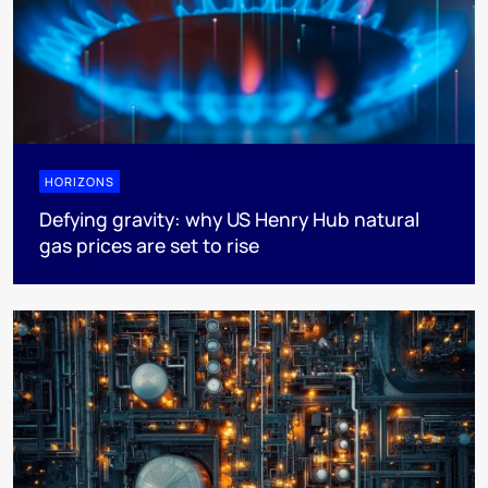
HORIZONS
Defying gravity: why US Henry Hub natural
gas prices are set to rise