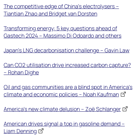
The competitive edge of China's electrolysers –
Tiantian Zhao and Bridget van Dorsten
Transforming energy: 5 key questions ahead of
Gastech 2024 – Massimo Di Odoardo and others
Japan’s LNG decarbonisation challenge – Gavin Law
Can CO2 utilisation drive increased carbon capture?
– Rohan Dighe
Oil and gas communities are a blind spot in America’s
climate and economic policies – Noah Kaufman
America’s new climate delusion – Zoë Schlanger
American drives signal a top in gasoline demand –
Liam Denning