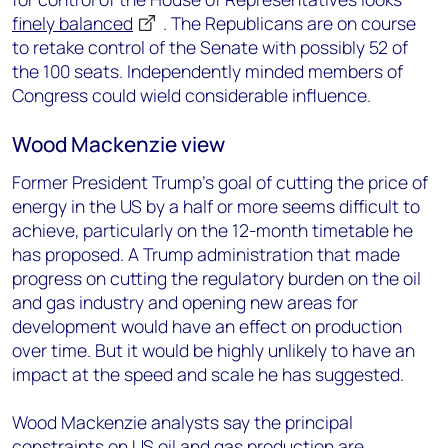
finely balanced
. The Republicans are on course
to retake control of the Senate with possibly 52 of
the 100 seats. Independently minded members of
Congress could wield considerable influence.
Wood Mackenzie view
Former President Trump’s goal of cutting the price of
energy in the US by a half or more seems difficult to
achieve, particularly on the 12-month timetable he
has proposed. A Trump administration that made
progress on cutting the regulatory burden on the oil
and gas industry and opening new areas for
development would have an effect on production
over time. But it would be highly unlikely to have an
impact at the speed and scale he has suggested.
Wood Mackenzie analysts say the principal
constraints on US oil and gas production are