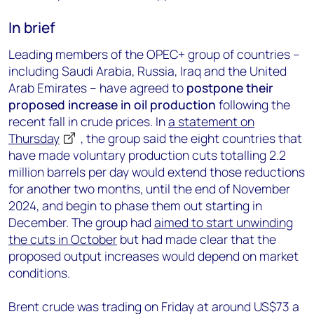
In brief
Leading members of the OPEC+ group of countries –
including Saudi Arabia, Russia, Iraq and the United
Arab Emirates – have agreed to
postpone their
proposed increase in oil production
following the
recent fall in crude prices. In
a statement on
Thursday
, the group said the eight countries that
have made voluntary production cuts totalling 2.2
million barrels per day would extend those reductions
for another two months, until the end of November
2024, and begin to phase them out starting in
December. The group had
aimed to start unwinding
the cuts in October
but had made clear that the
proposed output increases would depend on market
conditions.
Brent crude was trading on Friday at around US$73 a