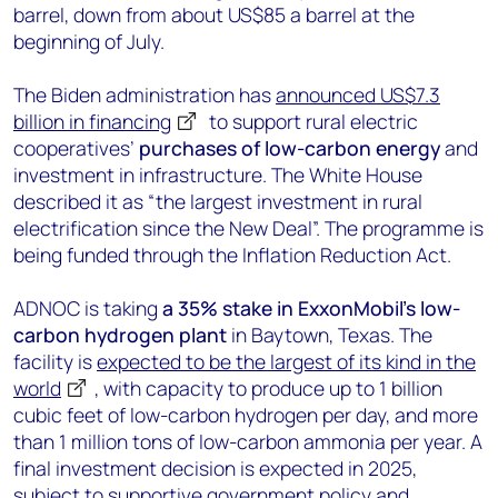
barrel, down from about US$85 a barrel at the
beginning of July.
The Biden administration has
announced US$7.3
billion in financing
to support rural electric
cooperatives’
purchases of low-carbon energy
and
investment in infrastructure. The White House
described it as “the largest investment in rural
electrification since the New Deal”. The programme is
being funded through the Inflation Reduction Act.
ADNOC is taking
a 35% stake in ExxonMobil’s low-
carbon hydrogen plant
in Baytown, Texas. The
facility is
expected to be the largest of its kind in the
world
, with capacity to produce up to 1 billion
cubic feet of low-carbon hydrogen per day, and more
than 1 million tons of low-carbon ammonia per year. A
final investment decision is expected in 2025,
subject to supportive government policy and