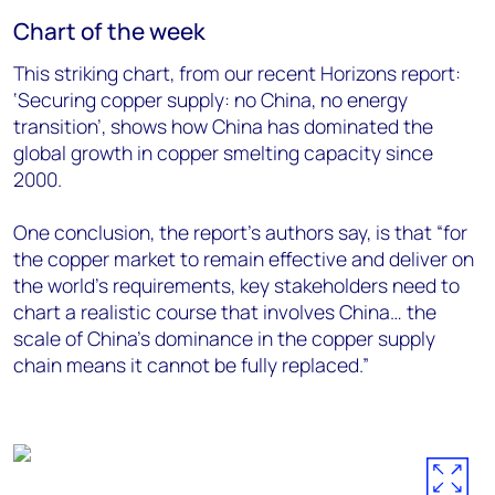
Chart of the week
This striking chart, from our recent Horizons report:
‘Securing copper supply: no China, no energy
transition’, shows how China has dominated the
global growth in copper smelting capacity since
2000.
One conclusion, the report’s authors say, is that “for
the copper market to remain effective and deliver on
the world’s requirements, key stakeholders need to
chart a realistic course that involves China… the
scale of China’s dominance in the copper supply
chain means it cannot be fully replaced.”