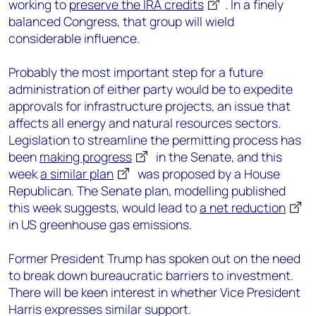
working to
preserve the IRA credits
. I
n a finely
balanced Congress, that group will wield
considerable influence.
Probably the most important step for a future
administration of either party would be to expedite
approvals for infrastructure projects, an issue that
affects all energy and natural resources sectors.
Legislation to streamline the permitting process has
been
making progress
in the Senate, and this
week
a similar plan
was proposed by a House
Republican. The Senate plan, modelling published
this week suggests, would lead to
a net reduction
in US greenhouse gas emissions.
Former President Trump has spoken out on the need
to break down bureaucratic barriers to investment.
There will be keen interest in whether Vice President
Harris expresses similar support.