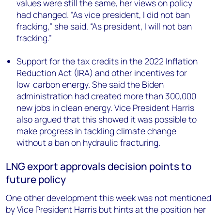
values were still the same, her views on policy
had changed. “As vice president, I did not ban
fracking,” she said. “As president, I will not ban
fracking.”
Support for the tax credits in the 2022 Inflation
Reduction Act (IRA) and other incentives for
low-carbon energy. She said the Biden
administration had created more than 300,000
new jobs in clean energy. Vice President Harris
also argued that this showed it was possible to
make progress in tackling climate change
without a ban on hydraulic fracturing.
LNG export approvals decision points to
future policy
One other development this week was not mentioned
by Vice President Harris but hints at the position her