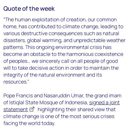
Quote of the week
“The human exploitation of creation, our common
home, has contributed to climate change, leading to
various destructive consequences such as natural
disasters, global warming, and unpredictable weather
patterns. This ongoing environmental crisis has
become an obstacle to the harmonious coexistence
of peoples… we sincerely call on all people of good
will to take decisive action in order to maintain the
integrity of the natural environment and its
resources.”
Pope Francis and Nasaruddin Umar, the grand imam
of Istiqlal State Mosque of Indonesia,
signed a joint
statement
highlighting their shared view that
climate change is one of the most serious crises
facing the world today.