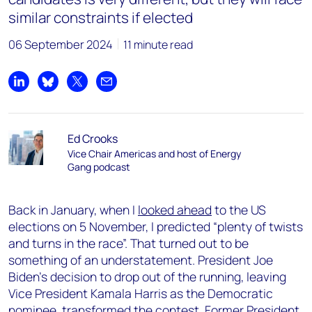
similar constraints if elected
06 September 2024
11 minute read
Share on LinkedIn
Share on Bluesky
Share on X
Share by email
Ed Crooks
Vice Chair Americas and host of Energy
Gang podcast
Back in January, when I
looked ahead
to the US
elections on 5 November, I predicted “plenty of twists
and turns in the race”. That turned out to be
something of an understatement. President Joe
Biden’s decision to drop out of the running, leaving
Vice President Kamala Harris as the Democratic
nominee, transformed the contest. Former President