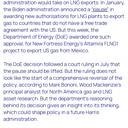
administration would take on LNG exports. In January,
the Biden administration announced a
“pause”
in
awarding new authorisations for LNG plants to export
gas to countries that do not have a free trade
agreement with the US. But this week, the
Department of Energy (DoE) awarded one such
approval, for New Fortress Energy’s Altamira FLNG1
project to export US gas from Mexico.
The DoE decision followed a court ruling in July that
the pause should be lifted. But the ruling does not
look like the start of a comprehensive reversal of the
policy, according to Mark Bononi, Wood Mackenzie’s
principal analyst for North America gas and LNG
asset research. But the department’s reasoning
behind its decision gives an insight into its thinking,
which could shape policy in a future Harris
administration.