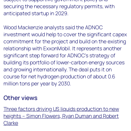
securing the necessary regulatory permits, with
anticipated startup in 2029.
Wood Mackenzie analysts said the ADNOC
investment would help to cover the significant capex
commitment for the project and build on the existing
relationship with ExxonMobil. It represents another
significant step forward for ADNOC’s strategy of
building its portfolio of lower-carbon energy sources
and growing internationally. The deal puts it on
course for net hydrogen production of about 0.6
million tons per year by 2030.
Other views
Three factors driving US liquids production to new
heights – Simon Flowers, Ryan Duman and Robert
Clarke