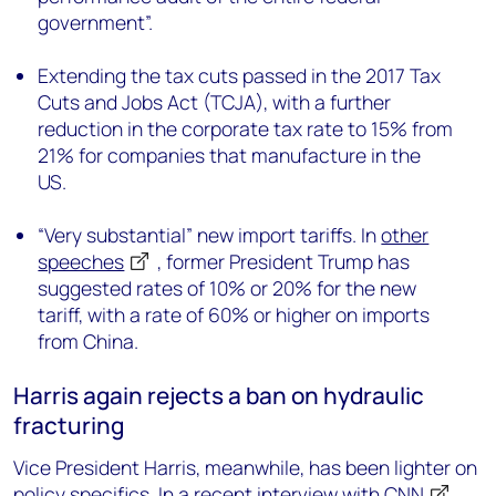
government”.
Extending the tax cuts passed in the 2017 Tax
Cuts and Jobs Act (TCJA), with a further
reduction in the corporate tax rate to 15% from
21% for companies that manufacture in the
US.
“Very substantial” new import tariffs. In
other
speeches
, former President Trump has
suggested rates of 10% or 20% for the new
tariff, with a rate of 60% or higher on imports
from China.
Harris again rejects a ban on hydraulic
fracturing
Vice President Harris, meanwhile, has been lighter on
policy specifics. In
a recent interview with CNN
,