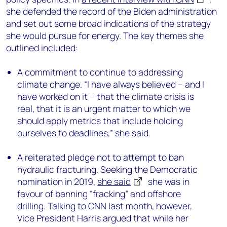
she defended the record of the Biden administration
and set out some broad indications of the strategy
she would pursue for energy. The key themes she
outlined included:
A commitment to continue to addressing
climate change. “I have always believed – and I
have worked on it – that the climate crisis is
real, that it is an urgent matter to which we
should apply metrics that include holding
ourselves to deadlines,” she said.
A reiterated pledge not to attempt to ban
hydraulic fracturing. Seeking the Democratic
nomination in 2019,
she said
she was in
favour of banning “fracking” and offshore
drilling. Talking to CNN last month, however,
Vice President Harris argued that while her