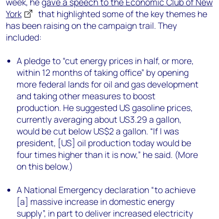
week, he
gave a speech to the Economic Club of New
York
that highlighted some of the key themes he
has been raising on the campaign trail. They
included:
A pledge to “cut energy prices in half, or more,
within 12 months of taking office” by opening
more federal lands for oil and gas development
and taking other measures to boost
production. He suggested US gasoline prices,
currently averaging about US3.29 a gallon,
would be cut below US$2 a gallon. “If I was
president, [US] oil production today would be
four times higher than it is now,” he said. (More
on this below.)
A National Emergency declaration “to achieve
[a] massive increase in domestic energy
supply”, in part to deliver increased electricity