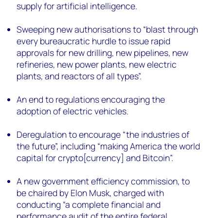
supply for artificial intelligence.
Sweeping new authorisations to “blast through
every bureaucratic hurdle to issue rapid
approvals for new drilling, new pipelines, new
refineries, new power plants, new electric
plants, and reactors of all types”.
An end to regulations encouraging the
adoption of electric vehicles.
Deregulation to encourage “the industries of
the future”, including “making America the world
capital for crypto[currency] and Bitcoin”.
A new government efficiency commission, to
be chaired by Elon Musk, charged with
conducting “a complete financial and
performance audit of the entire federal