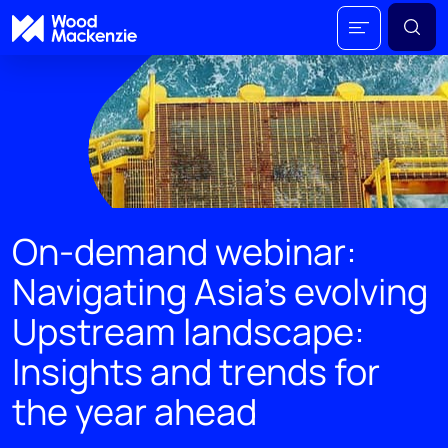
On-demand webinar:
Navigating Asia's evolving
Upstream landscape:
Insights and trends for
the year ahead