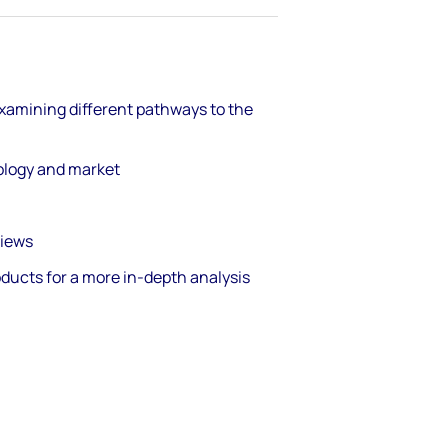
xamining different pathways to the
nology and market
views
oducts for a more in-depth analysis