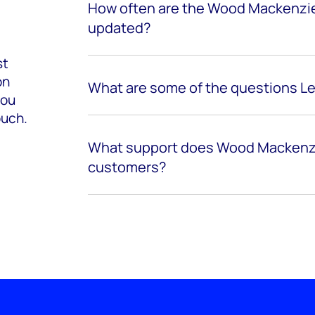
How often are the Wood Mackenzie
updated?
st
on
What are some of the questions L
you
ouch.
What support does Wood Mackenzi
customers?