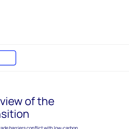
 view of the
sition
rade barriers conflict with low-carbon