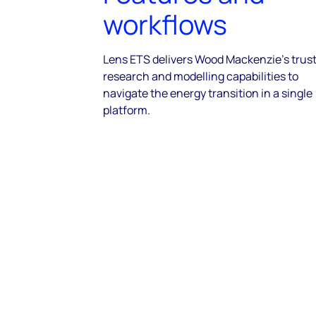
workflows
Lens ETS delivers Wood Mackenzie’s trus
research and modelling capabilities to
navigate the energy transition in a single
platform.