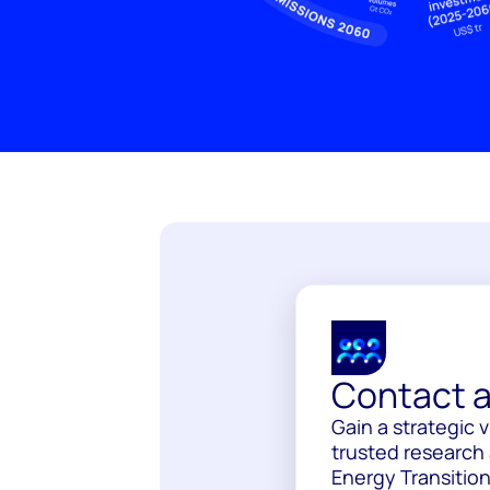
Contact a
Gain a strategic 
trusted research 
Energy Transition