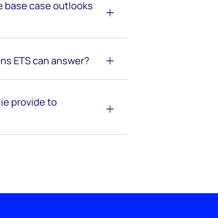
 base case outlooks
ens ETS can answer?
e provide to