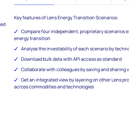
Key features of Lens Energy Transition Scenarios:
ted
Compare four independent, proprietary scenarios e
energy transition
Analyse the investability of each scenario by tech
Download bulk data with API access as standard
Collaborate with colleagues by saving and sharing 
Get an integrated view by layering on other Lens pr
across commodities and technologies