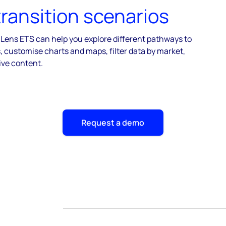
transition scenarios
 Lens ETS can help you explore different pathways to
 customise charts and maps, filter data by market,
ive content.
Request a demo