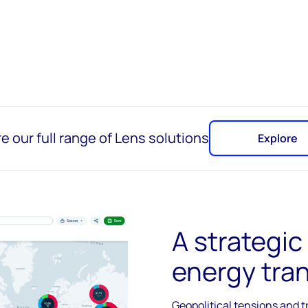
e our full range of Lens solutions
Explore
A strategic
energy tran
Geopolitical tensions and t