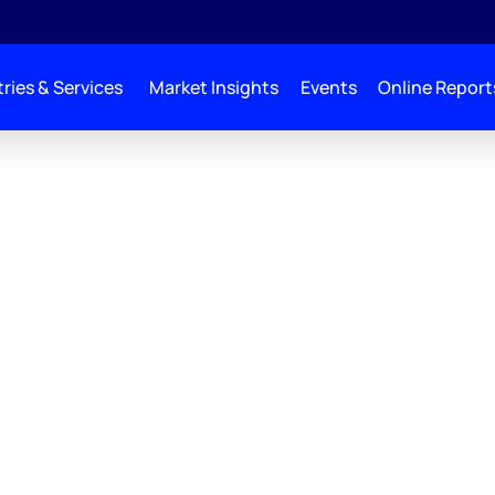
ries & Services
Market Insights
Events
Online Report
zie Lens
tion Scenarios
gate the