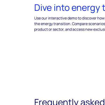
Dive into energy 
Use our interactive demo to discover how
the energy transition. Compare scenarios,
product or sector, and access new exclus
Frequently asked