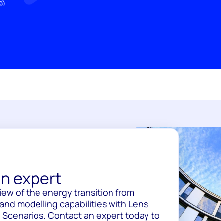
n expert
view of the energy transition from
and modelling capabilities with Lens
 Scenarios. Contact an expert today to