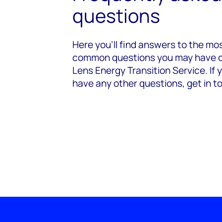
questions
Here you’ll find answers to the mo
common questions you may have 
Lens Energy Transition Service. If 
have any other questions, get in t