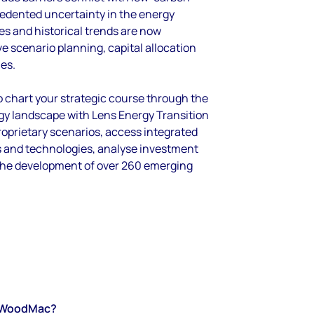
cedented uncertainty in the energy
es and historical trends are now
ive scenario planning, capital allocation
ies.
o chart your strategic course through the
gy landscape with Lens Energy Transition
oprietary scenarios, access integrated
ls and technologies, analyse investment
the development of over 260 emerging
WoodMac?