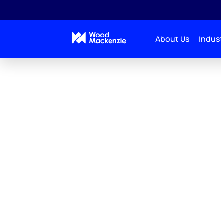
About Us
Indust
Wood Macken
Energy Transi
Trusted modelling capabilities to navi
energy transition