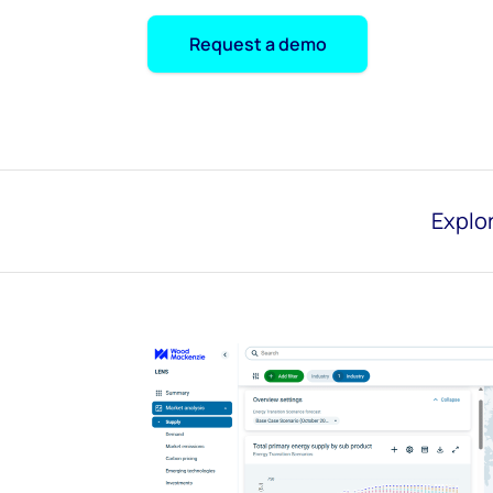
Request a demo
Explor