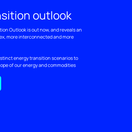
sition outlook
ion Outlook is out now, and reveals an
ex, more interconnected and more
stinct energy transition scenarios to
cope of our energy and commodities