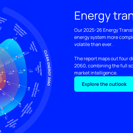
Energy tran
Our 2025-26 Energy Transit
energy system more compl
volatile than ever.
The report maps out four di
2060, combining the full s
market intelligence.
Explore the outlook