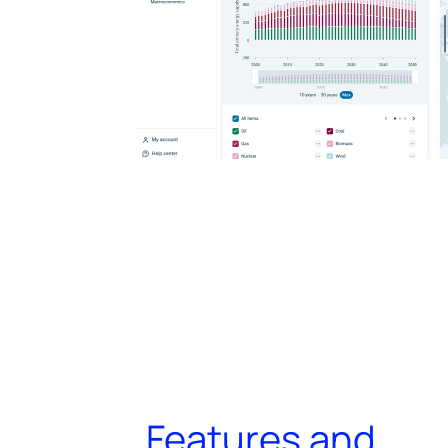
Features and