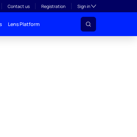
Toggle subsection visibil
Contact us
Registration
Sign in
s
Lens Platform