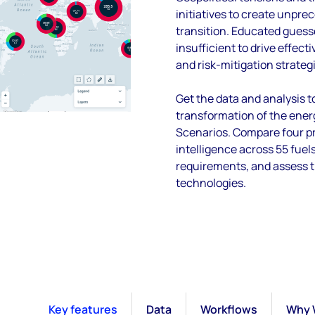
initiatives to create unpre
transition. Educated guess
insufficient to drive effect
and risk-mitigation strateg
Get the data and analysis t
transformation of the ener
Scenarios. Compare four pr
intelligence across 55 fue
requirements, and assess 
technologies.
Key features
Data
Workflows
Why 