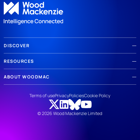
DISCOVER
RESOURCES
ABOUT WOODMAC
Terms of use
Privacy
Policies
Cookie Policy
© 2026 Wood Mackenzie Limited