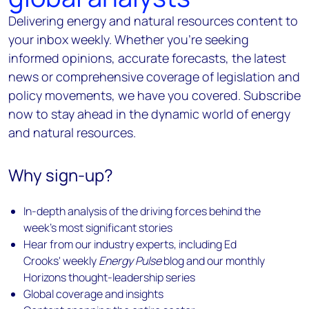
Delivering energy and natural resources content to
your inbox weekly. Whether you're seeking
informed opinions, accurate forecasts, the latest
news or comprehensive coverage of legislation and
policy movements, we have you covered. Subscribe
now to stay ahead in the dynamic world of energy
and natural resources.
Why sign-up?
In-depth analysis of the driving forces behind the
week's most significant stories
Hear from our industry experts, including Ed
Crooks' weekly
Energy Pulse
blog and our monthly
Horizons thought-leadership series
Global coverage and insights