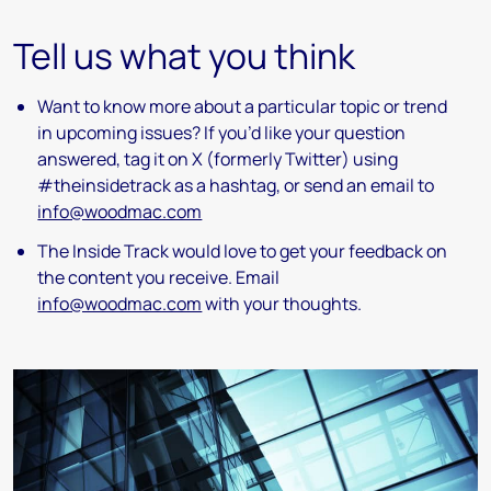
Tell us what you think
Want to know more about a particular topic or trend
in upcoming issues? If you’d like your question
answered, tag it on X (formerly Twitter) using
#theinsidetrack as a hashtag, or send an email to
info@woodmac.com
The Inside Track would love to get your feedback on
the content you receive. Email
info@woodmac.com
with your thoughts.