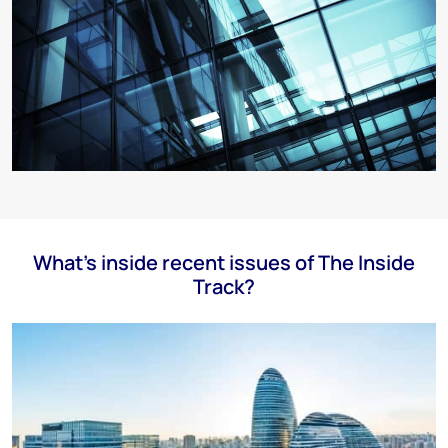
What's inside recent issues of The Inside
Track?