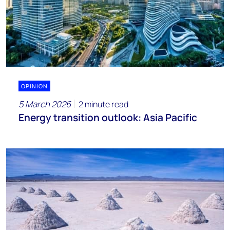
OPINION
5 March 2026
2 minute read
Energy transition outlook: Asia Pacific