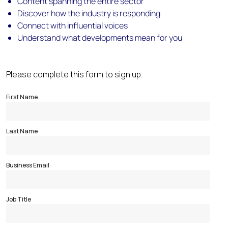
Content spanning the entire sector
Discover how the industry is responding
Connect with influential voices
Understand what developments mean for you