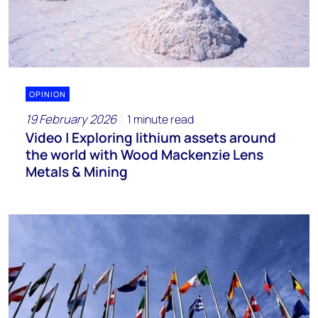
OPINION
19 February 2026
1 minute read
Video | Exploring lithium assets around
the world with Wood Mackenzie Lens
Metals & Mining