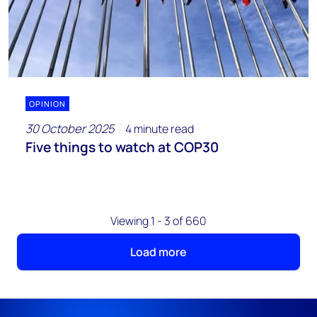
OPINION
30 October 2025
4 minute read
Five things to watch at COP30
Viewing 1 - 3 of 660
Load more