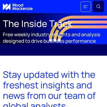
The Inside Track
Free weekly industry insights and analysis
designed to drive business performance
;
Stay updated with the
freshest insights and
news from our team of
global analysts